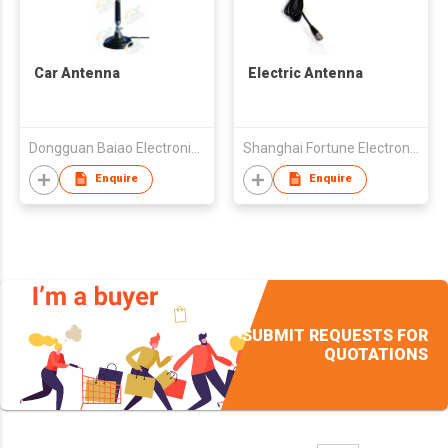
Car Antenna
Electric Antenna
Dongguan Baiao Electronics Technology Co., Ltd
Shanghai Fortune Electronics Co Ltd
Enquire
Enquire
SUBMIT REQUESTS FOR
QUOTATIONS