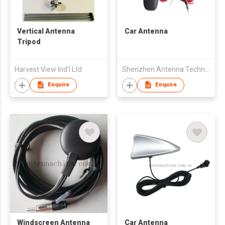
Vertical Antenna
Car Antenna
Tripod
Harvest View Ind'l Ltd
Shenzhen Antenna Technology Co Ltd
Enquire
Enquire
Windscreen Antenna
Car Antenna