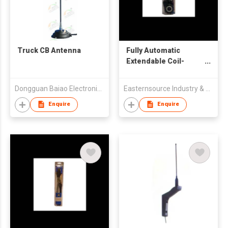
Truck CB Antenna
Fully Automatic
Extendable Coil-
loaded Antenna
Dongguan Baiao Electronics Technology Co., Ltd
Easternsource Industry & Trading Co., Ltd.
Enquire
Enquire