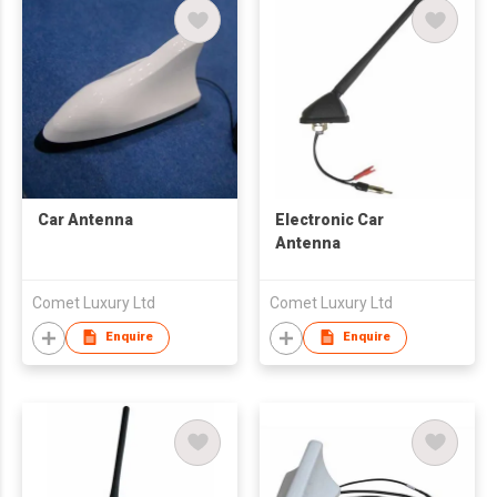
Car Antenna
Electronic Car
Antenna
Comet Luxury Ltd
Comet Luxury Ltd
Enquire
Enquire