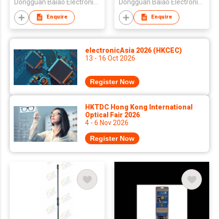
Dongguan Baiao Electronics Technology Co., Ltd
Dongguan Baiao Electronics Technology Co., Ltd
Enquire
Enquire
electronicAsia 2026 (HKCEC)
13 - 16 Oct 2026
Register Now
HKTDC Hong Kong International
Optical Fair 2026
4 - 6 Nov 2026
Register Now