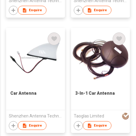
Shenzhen Antenna Technology Co Ltd
Shenzhen Antenna Technology Co Ltd
Enquire
Enquire
Car Antenna
3-In-1 Car Antenna
Shenzhen Antenna Technology Co Ltd
Taoglas Limited
Enquire
Enquire