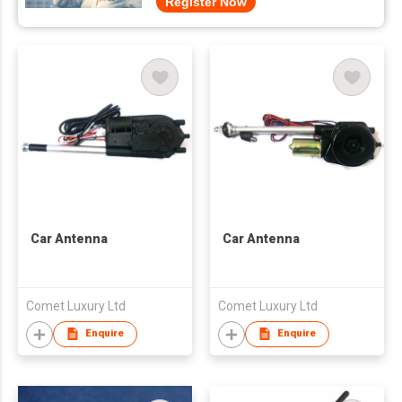
Register Now
Car Antenna
Car Antenna
Comet Luxury Ltd
Comet Luxury Ltd
Enquire
Enquire