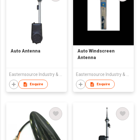
Auto Antenna
Auto Windscreen
Antenna
Easternsource Industry & Trading Co., Ltd.
Easternsource Industry & Trading Co., Ltd.
Enquire
Enquire