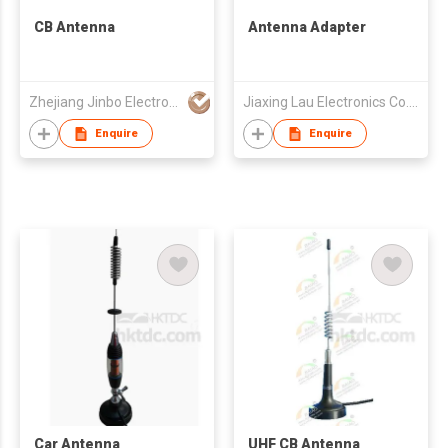
CB Antenna
Antenna Adapter
Zhejiang Jinbo Electron Co., Ltd
Jiaxing Lau Electronics Co., Ltd
Enquire
Enquire
Car Antenna
UHF CB Antenna