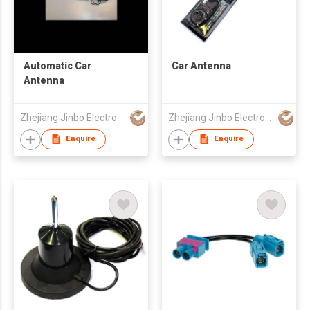
Automatic Car
Car Antenna
Antenna
Zhejiang Jinbo Electron Co., Ltd
Zhejiang Jinbo Electron Co., Ltd
Enquire
Enquire