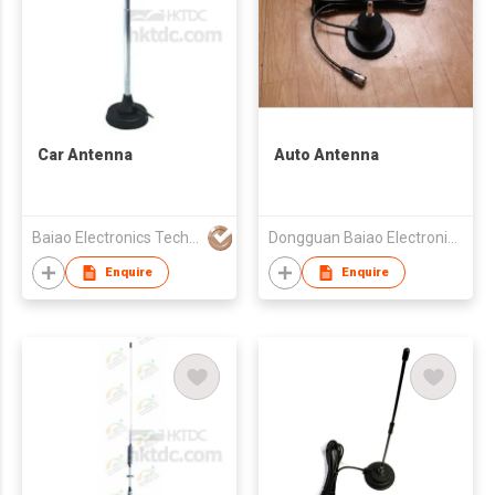
Car Antenna
Auto Antenna
Baiao Electronics Technology Co Ltd
Dongguan Baiao Electronics Technology Co., Ltd
Enquire
Enquire