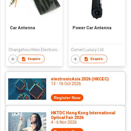
Car Antenna
Power Car Antenna
Changzhou Hitec Electronics Co., Ltd
Comet Luxury Ltd
Enquire
Enquire
electronicAsia 2026 (HKCEC)
13 - 16 Oct 2026
Register Now
HKTDC Hong Kong International
Optical Fair 2026
4 - 6 Nov 2026