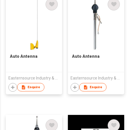
Auto Antenna
Auto Antenna
Easternsource Industry & Trading Co., Ltd.
Easternsource Industry & Trading Co., Ltd.
Enquire
Enquire