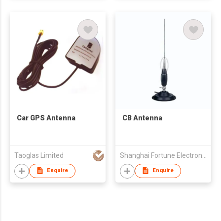
Car GPS Antenna
CB Antenna
Taoglas Limited
Shanghai Fortune Electronics Co Ltd
Enquire
Enquire