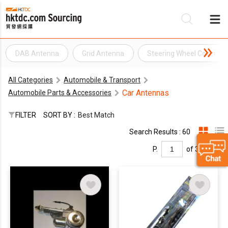
DAB Antenna
Grid Antenna
Steering Wheel Cover
Be
All Categories
Automobile & Transport
Su
Car Antennas
Automobile Parts & Accessories
FILTER
SORT BY :
Best Match
Search Results : 60
P.
of 3