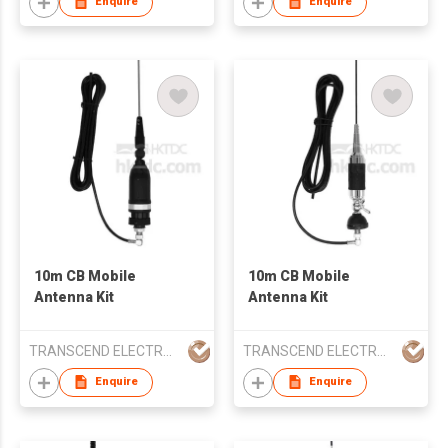
Enquire
Enquire
10m CB Mobile
10m CB Mobile
Antenna Kit
Antenna Kit
TRANSCEND ELECTRONIC CO LTD
TRANSCEND ELECTRONIC CO LTD
Enquire
Enquire