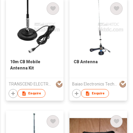
10m CB Mobile
CB Antenna
Antenna Kit
TRANSCEND ELECTRONIC CO LTD
Baiao Electronics Technology Co Ltd
Enquire
Enquire