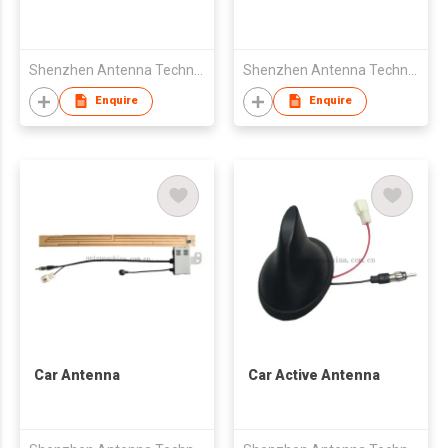
Shenzhen Antenna Technology Co Ltd
Shenzhen Antenna Technology Co Ltd
Enquire
Enquire
Car Antenna
Car Active Antenna