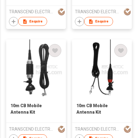
TRANSCEND ELECTRONIC CO LTD
TRANSCEND ELECTRONIC CO LTD
Enquire
Enquire
10m CB Mobile
10m CB Mobile
Antenna Kit
Antenna Kit
TRANSCEND ELECTRONIC CO LTD
TRANSCEND ELECTRONIC CO LTD