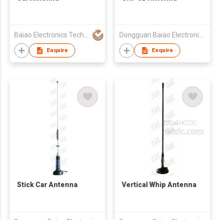
Baiao Electronics Technology Co Ltd
Dongguan Baiao Electronics Technology Co., Ltd
Enquire
Enquire
Stick Car Antenna
Vertical Whip Antenna