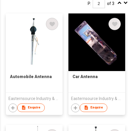
P.
of 3
Automobile Antenna
Car Antenna
Easternsource Industry & Trading Co., Ltd.
Easternsource Industry & Trading Co., Ltd.
Enquire
Enquire