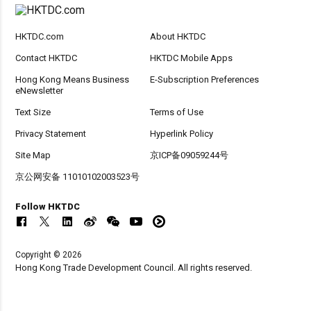
HKTDC.com
About HKTDC
Contact HKTDC
HKTDC Mobile Apps
Hong Kong Means Business
E-Subscription Preferences
eNewsletter
Text Size
Terms of Use
Privacy Statement
Hyperlink Policy
Site Map
京ICP备09059244号
京公网安备 11010102003523号
Follow HKTDC
Copyright © 2026
Hong Kong Trade Development Council. All rights reserved.