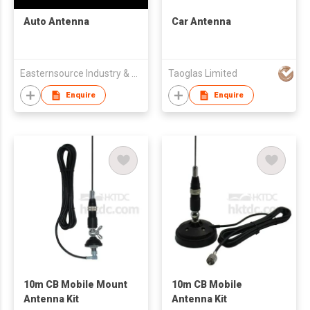
Auto Antenna
Car Antenna
Easternsource Industry & Trading Co., Ltd.
Taoglas Limited
Enquire
Enquire
10m CB Mobile Mount
10m CB Mobile
Antenna Kit
Antenna Kit