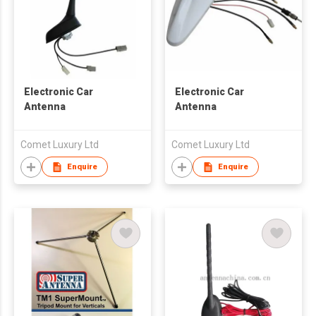
Electronic Car
Electronic Car
Antenna
Antenna
Comet Luxury Ltd
Comet Luxury Ltd
Enquire
Enquire