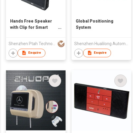
Hands Free Speaker
Global Positioning
with Clip for Smart
System
Phone
Shenzhen Ptah Technology Co Ltd
Shenzhen Hualilong Automotive Electronics Technology Co., Ltd.
Enquire
Enquire