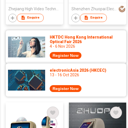
Zhejiang High Video Technology Co., Ltd.
Shenzhen Zhuopai Electronic Technology Co., Ltd
Enquire
Enquire
HKTDC Hong Kong International
Optical Fair 2026
4 - 6 Nov 2026
Register Now
electronicAsia 2026 (HKCEC)
13 - 16 Oct 2026
Register Now