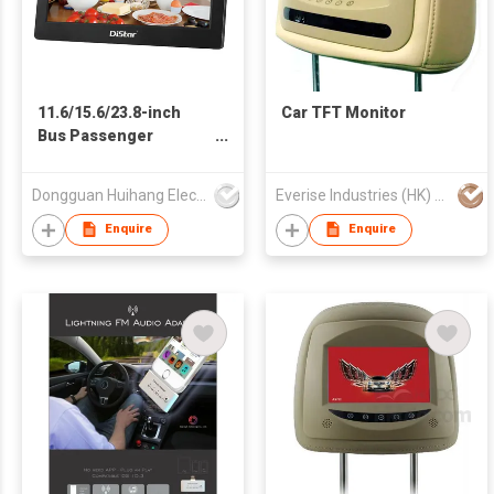
11.6/15.6/23.8-inch
Car TFT Monitor
Bus Passenger
Entertainment
Monitors
Dongguan Huihang Electronic Technology Co., Ltd
Everise Industries (HK) Ltd
Enquire
Enquire