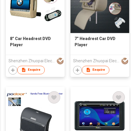
8" Car Headrest DVD
7" Headrest Car DVD
Player
Player
Shenzhen Zhuopai Electronic Technology Co., Ltd
Shenzhen Zhuopai Electronic Technology Co., Ltd
Enquire
Enquire