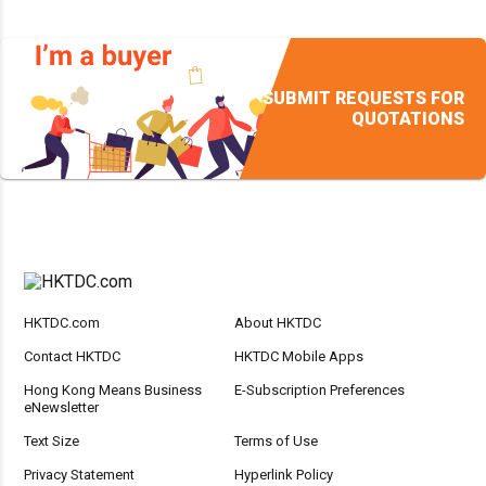
SUBMIT REQUESTS FOR
QUOTATIONS
HKTDC.com
About HKTDC
Contact HKTDC
HKTDC Mobile Apps
Hong Kong Means Business
E-Subscription Preferences
eNewsletter
Text Size
Terms of Use
Privacy Statement
Hyperlink Policy