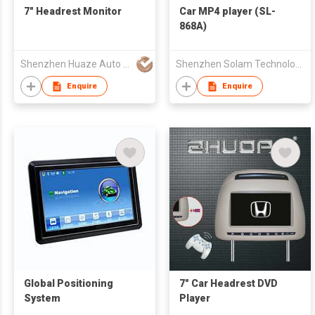
7" Headrest Monitor
Car MP4 player (SL-
868A)
Shenzhen Huaze Auto Parts Co., Ltd.
Shenzhen Solam Technology Co Ltd
Enquire
Enquire
Global Positioning
7" Car Headrest DVD
System
Player