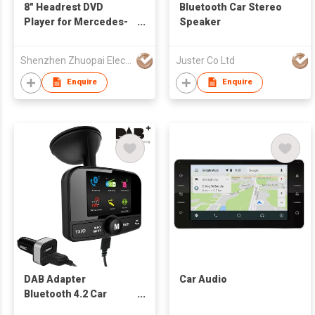
8" Headrest DVD
Bluetooth Car Stereo
Player for Mercedes-
Speaker
Benz Car
Shenzhen Zhuopai Electronic Technology Co., Ltd
Juster Co Ltd
Enquire
Enquire
DAB Adapter
Car Audio
Bluetooth 4.2 Car
Stereo