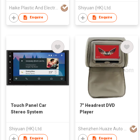
Haike Plastic And Electronic Co., Ltd.
Shiyuan (HK) Ltd.
Enquire
Enquire
Touch Panel Car
7" Headrest DVD
Stereo System
Player
Shiyuan (HK) Ltd.
Shenzhen Huaze Auto Parts Co., Ltd.
Enquire
Enquire