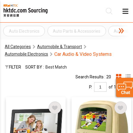
Auto Electronics
Auto Parts & Accessories
Automobil
B
All Categories
Automobile & Transport
Su
Car Audio & Video Systems
Automobile Electronics
FILTER
SORT BY :
Best Match
Search Results : 20
P.
of 1