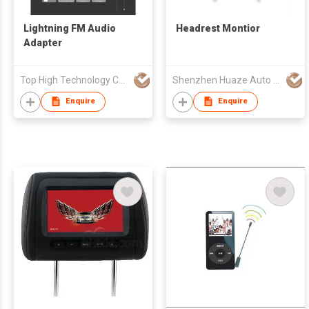
Lightning FM Audio
Headrest Montior
Adapter
Top High Technology Co., Ltd.
Shenzhen Huaze Auto Parts Co., Ltd.
Enquire
Enquire