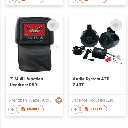
7" Multi-function
Audio System ATS
Headrest DVD
2.4BT
Shenzhen Huaze Auto Parts Co., Ltd.
Cadence Acoustics, Ltd.
Enquire
Enquire