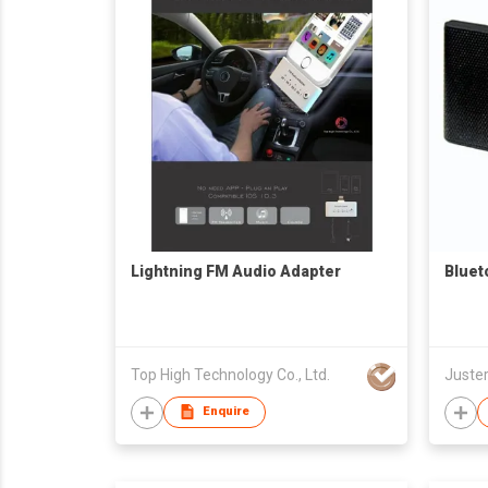
Lightning FM Audio Adapter
Bluet
Top High Technology Co., Ltd.
Juster
Enquire