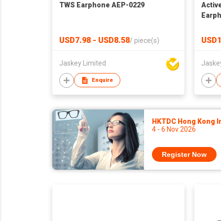
TWS Earphone AEP-0229
Activ
Earp
USD7.98 - USD8.58
USD1
/
piece(s)
Jaskey Limited
Jaske
Enquire
HKTDC Hong Kong Int
4 - 6 Nov 2026
Register Now