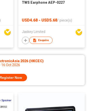
TWS Earphone AEP-0227
USD4.68 - USD5.68
)
/
piece(s)
Jaskey Limited
Enquire
ctronicAsia 2026 (HKCEC)
- 16 Oct 2026
Register Now