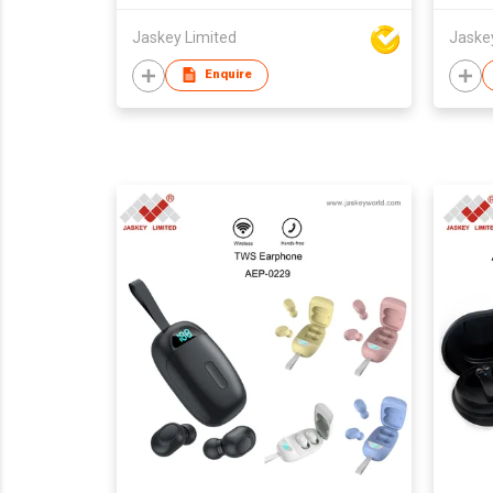
Jaskey Limited
Jaske
Enquire