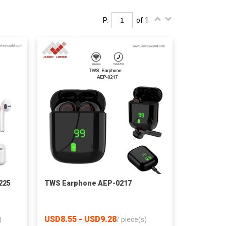
P.
of 1
225
TWS Earphone AEP-0217
USD8.55 - USD9.28
)
/
piece(s)