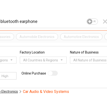
AI
ssories
Automobile Electronics
Automotive Electronics
Factory Location
Nature of Business
egions
All Countries & Regions
All Nature of Business
Online Purchase
Car Audio & Video Systems
 Electronics