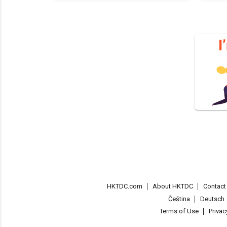
HKTDC.com
About HKTDC
Contac
Čeština
Deutsch
Terms of Use
Priva