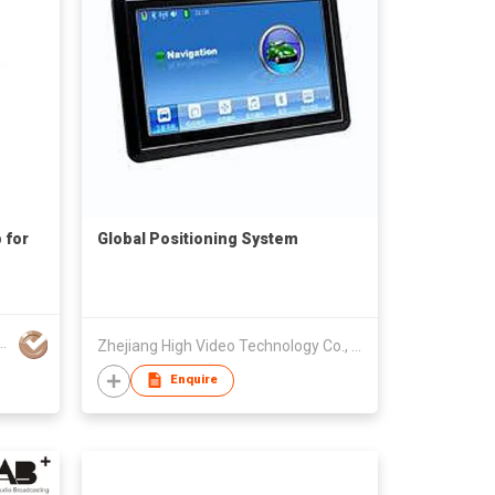
 for
Global Positioning System
tah Technology Co Ltd
Zhejiang High Video Technology Co., Ltd.
Enquire