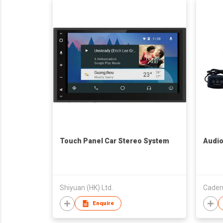
Touch Panel Car Stereo System
Audio
Shiyuan (HK) Ltd.
Cadenc
Enquire