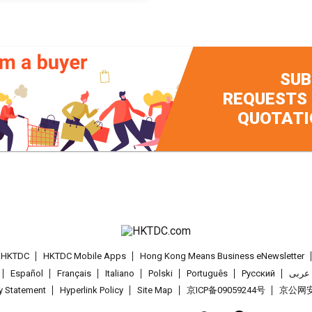
SUB
REQUESTS
QUOTATI
t HKTDC
HKTDC Mobile Apps
Hong Kong Means Business eNewsletter
Español
Français
Italiano
Polski
Português
Pусский
عربى
cy Statement
Hyperlink Policy
Site Map
京ICP备09059244号
京公网安备