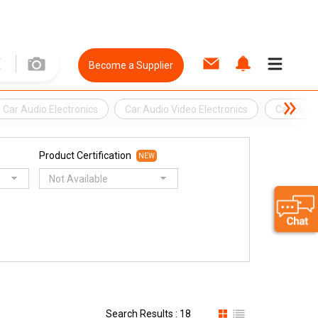
Become a Supplier
Car Audio Electronics
Car Audio Video Electronics
Car Elect
Product Certification
NEW
Not Available
Search Results : 18