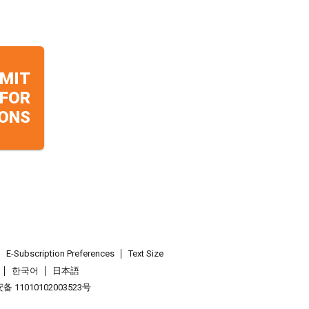
MIT
 FOR
ONS
E-Subscription Preferences
Text Size
한국어
日本語
 11010102003523号