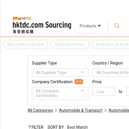
Products
Bluetooth Earphone
Auto Electronics
Auto Parts & Acce
Supplier Type
Country / Region
All Supplier Type
All Countries & R
Company Certification
Price
NEW
All Company
to
Certificates
All Categories
Automobile & Transport
Automobile
FILTER
SORT BY :
Best Match