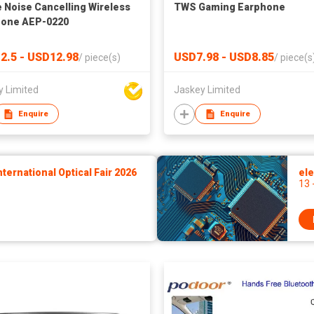
e Noise Cancelling Wireless
TWS Gaming Earphone
hone AEP-0220
2.5 - USD12.98
USD7.98 - USD8.85
/
piece(s)
/
piece(s
y Limited
Jaskey Limited
Enquire
Enquire
ernational Optical Fair 2026
ele
13 