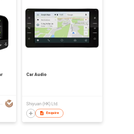
ar
Car Audio
Haike Plastic And Electronic Co., Ltd.
Shiyuan (HK) Ltd.
Enquire