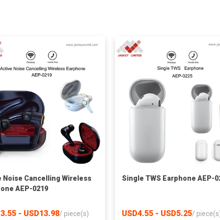
e Noise Cancelling Wireless
Single TWS Earphone AEP-0
hone AEP-0219
3.55 - USD13.98
USD4.55 - USD5.25
/
piece(s)
/
piece(s