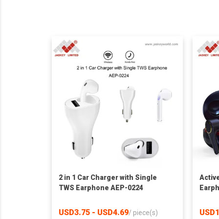
2 in 1 Car Charger with Single
Activ
TWS Earphone AEP-0224
Earp
USD3.75 - USD4.69
USD1
/
piece(s)