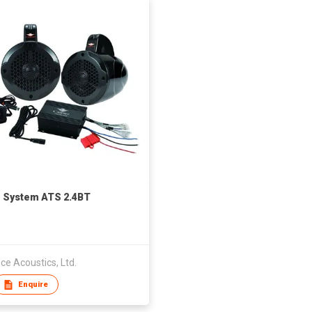
 System ATS 2.4BT
e Acoustics, Ltd.
Enquire