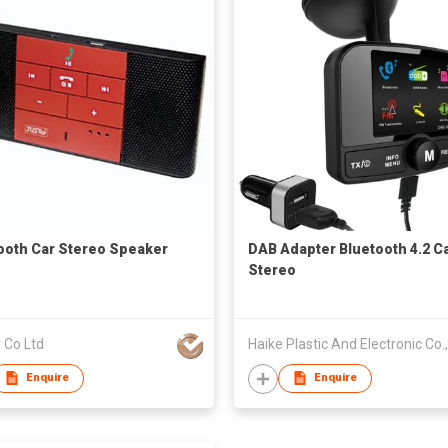
ooth Car Stereo Speaker
DAB Adapter Bluetooth 4.2 C
Stereo
 Co Ltd
Enquire
Enquire