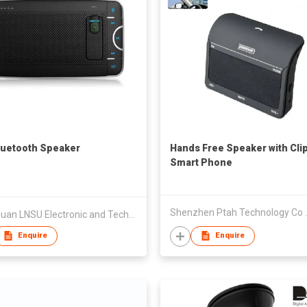
luetooth Speaker
Hands Free Speaker with Clip
Smart Phone
Shenzhen P
Dongguan LNSU Electronic and Technology Co., Ltd.
Enquire
Enquire