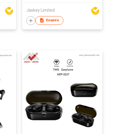
Jaskey Limited
Enquire