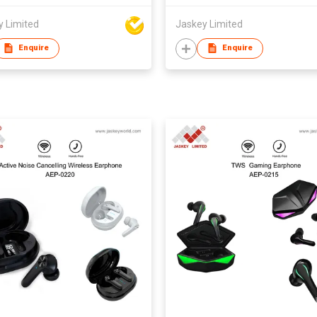
y Limited
Jaskey Limited
Enquire
Enquire