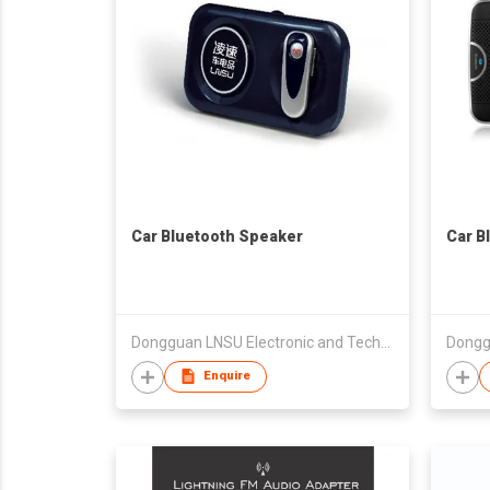
Car Bluetooth Speaker
Car B
Dongguan LNSU Electronic and Technology Co., Ltd.
Enquire