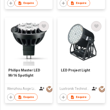
Enquire
Enquire
Philips Master LED
LED Project Light
Mr16 Spotlight
Wenzhou Aoge Lighting Co Ltd
Luxtronik Technology Company Limited
Enquire
Enquire