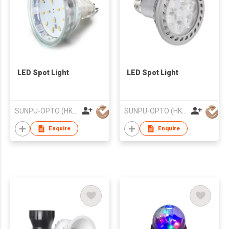
LED Spot Light
LED Spot Light
SUNPU-OPTO (HK) LIMITED
SUNPU-OPTO (HK) LIMITED
Enquire
Enquire