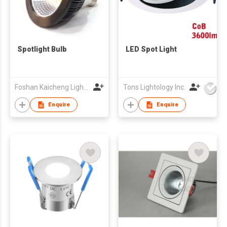
Spotlight Bulb
LED Spot Light
Foshan Kaicheng Lighting Co., Ltd
Tons Lightology Inc.
Enquire
Enquire