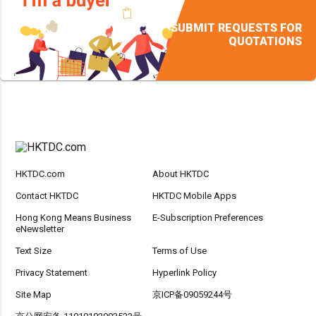
SUBMIT REQUESTS FOR
QUOTATIONS
HKTDC.com
About HKTDC
Contact HKTDC
HKTDC Mobile Apps
Hong Kong Means Business
E-Subscription Preferences
eNewsletter
Text Size
Terms of Use
Privacy Statement
Hyperlink Policy
Site Map
京ICP备09059244号