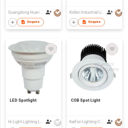
Guangdong Huari Lighting Co Ltd
Kolibri Industrial Limited
Enquire
Enquire
LED Spotlight
COB Spot Light
Hi-Light Lighting Ltd
KaiFon Lighting Co Ltd