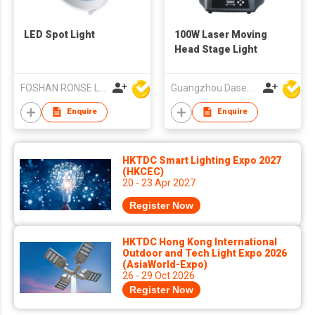
LED Spot Light
100W Laser Moving
Head Stage Light
FOSHAN RONSE LIGHTING TECHNOLOGY CO., LTD
Guangzhou Dasen Lighting Corporation Limited
Enquire
Enquire
HKTDC Smart Lighting Expo 2027
(HKCEC)
20 - 23 Apr 2027
Register Now
HKTDC Hong Kong International
Outdoor and Tech Light Expo 2026
(AsiaWorld-Expo)
26 - 29 Oct 2026
Register Now