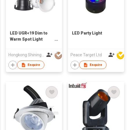
LED UGR<19 Dim to
LED Party Light
Warm Spot Light
reccessed
Hongkong Shining Lighting Co., Limited
Peace Target Ltd
Enquire
Enquire