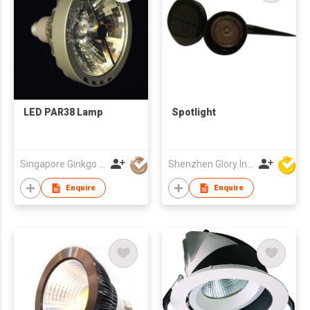
LED PAR38 Lamp
Spotlight
Singapore Ginkgo Group Pte Ltd
Shenzhen Glory Ind Co Ltd
Enquire
Enquire