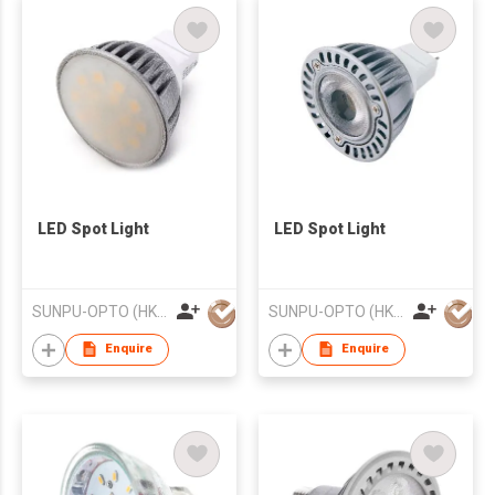
LED Spot Light
LED Spot Light
SUNPU-OPTO (HK) LIMITED
SUNPU-OPTO (HK) LIMITED
Enquire
Enquire