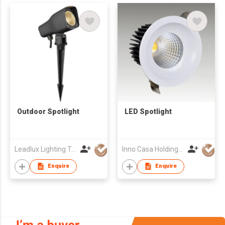
Outdoor Spotlight
LED Spotlight
Leadlux Lighting Technology Limited
Inno Casa Holdings Limited
Enquire
Enquire