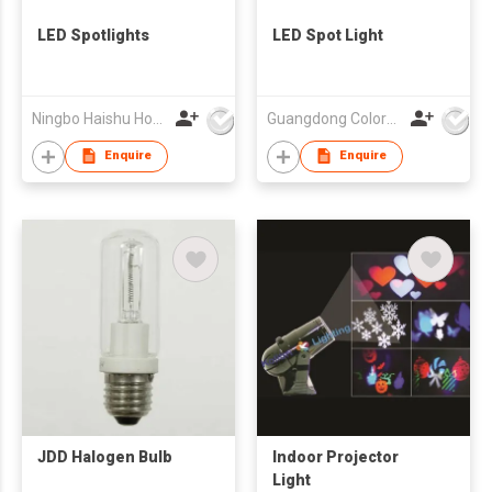
LED Spotlights
LED Spot Light
Ningbo Haishu How-Lighting Co., Ltd
Guangdong Colorful Lighting Technology Co.,Ltd
Enquire
Enquire
JDD Halogen Bulb
Indoor Projector
Light