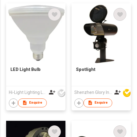
LED Light Bulb
Spotlight
Hi-Light Lighting Ltd
Shenzhen Glory Ind Co Ltd
Enquire
Enquire