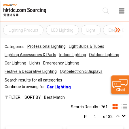
Lighting Product
LED Lighting
Light
Energy Effi
Be
Professional Lighting
Light Bulbs & Tubes
Categories:
Su
Lighting Accessories & Parts
Indoor Lighting
Outdoor Lighting
Car Lighting
Lights
Emergency Lighting
Festive & Decorative Lighting
Optoelectronic Displays
Search results for all categories
Continue browsing for
Car Lighting
FILTER
SORT BY :
Best Match
Search Results : 761
P.
of 32