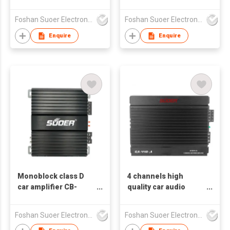
4 channels CA-460-B
CA-460-A
Suoer logo can
Foshan Suoer Electronic Industry Co., Ltd.
Foshan Suoer Electronic Industry Co., Ltd.
accept customized
logo
Enquire
Enquire
Monoblock class D
4 channels high
car amplifier CB-
quality car audio
800D-C 1*800w
amplifier modern
customized
design CA--440-A
Foshan Suoer Electronic Industry Co., Ltd.
Foshan Suoer Electronic Industry Co., Ltd.