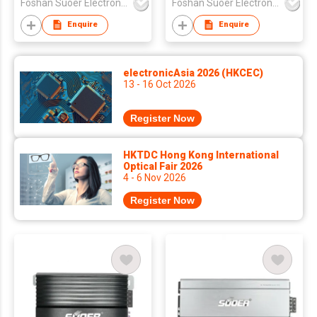
Foshan Suoer Electronic Industry Co., Ltd.
Foshan Suoer Electronic Industry Co., Ltd.
Enquire
Enquire
electronicAsia 2026 (HKCEC)
13 - 16 Oct 2026
Register Now
HKTDC Hong Kong International
Optical Fair 2026
4 - 6 Nov 2026
Register Now