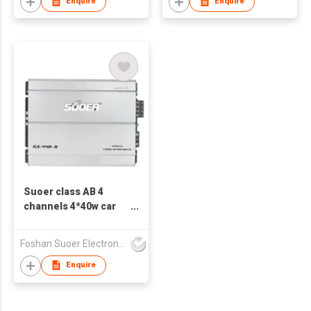
Enquire
Enquire
Suoer class AB 4
channels 4*40w car
amplifier CA-440-B
low price
Foshan Suoer Electronic Industry Co., Ltd.
Enquire