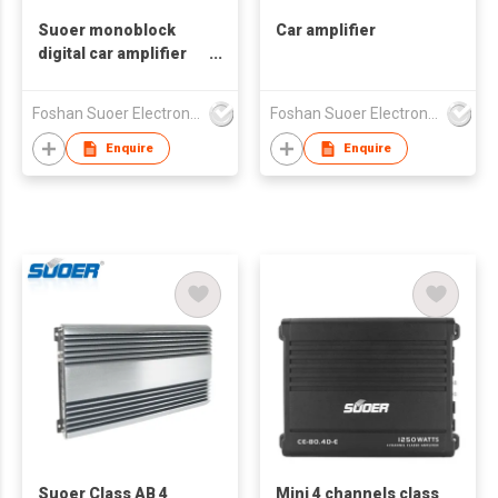
Suoer monoblock
Car amplifier
digital car amplifier
small size 1*500w CB-
500D-C
Foshan Suoer Electronic Industry Co., Ltd.
Foshan Suoer Electronic Industry Co., Ltd.
Enquire
Enquire
Suoer Class AB 4
Mini 4 channels class