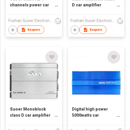
channels power car
D car amplifier
amplifier CG-150.4-F
4*80watts model CE-
80.4D-E
Foshan Suoer Electronic Industry Co., Ltd.
Foshan Suoer Electronic Industry Co., Ltd.
Enquire
Enquire
Suoer Monoblock
Digital high power
class D car amplifier
5000watts car
elegant silver CA-
amplifier CH-2000D
1500D-B hot sales