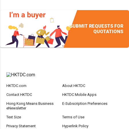
SUBMIT REQUESTS FOR
QUOTATIONS
HKTDC.com
About HKTDC
Contact HKTDC
HKTDC Mobile Apps
Hong Kong Means Business
E-Subscription Preferences
eNewsletter
Text Size
Terms of Use
Privacy Statement
Hyperlink Policy