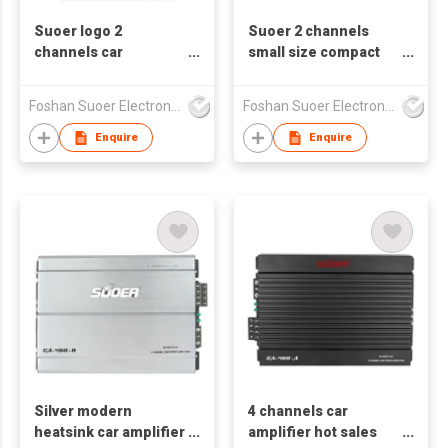
Suoer logo 2
Suoer 2 channels
channels car
small size compact
amplifier CA-260-B
car audio amplifier
ODM/OEM available
CA-260-A
Foshan Suoer Electronic Industry Co., Ltd.
Foshan Suoer Electronic Industry Co., Ltd.
Enquire
Enquire
Silver modern
4 channels car
heatsink car amplifier
amplifier hot sales