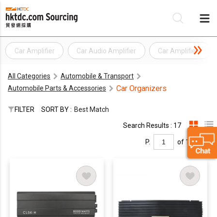
Car Amplifier
Car Audio Amplifier
Car Amplifiers
Be
All Categories
Automobile & Transport
Su
Car Organizers
Automobile Parts & Accessories
FILTER
SORT BY :
Best Match
Search Results : 17
P.
of 1