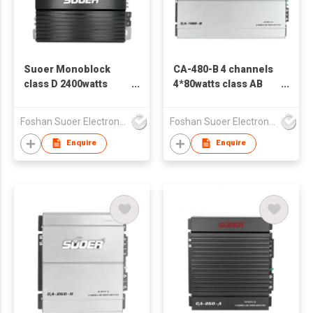
Suoer Monoblock
CA-480-B 4 channels
class D 2400watts
4*80watts class AB
high power car
car amplifier
amplifier CB-1200D-C
Foshan Suoer Electronic Industry Co., Ltd.
Foshan Suoer Electronic Industry Co., Ltd.
Enquire
Enquire