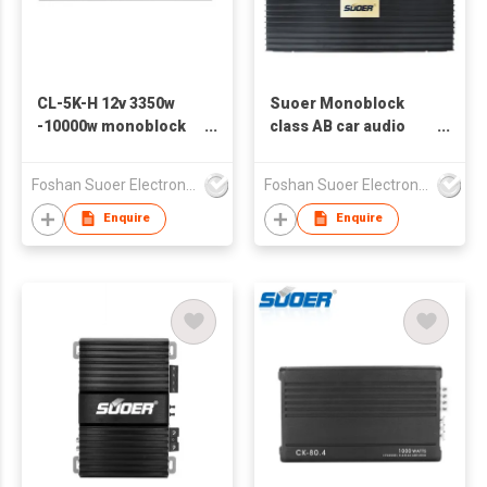
CL-5K-H 12v 3350w
Suoer Monoblock
-10000w monoblock
class AB car audio
class D car power
amplifier CD-1000.1-D
amplifier car audio
3000w
Foshan Suoer Electronic Industry Co., Ltd.
Foshan Suoer Electronic Industry Co., Ltd.
Enquire
Enquire