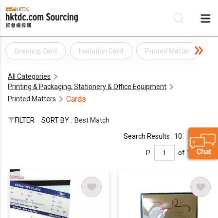
Greeting Card
Invitation Card
Printed Matter
S
Be
All Categories
Su
Printing & Packaging, Stationery & Office Equipment
Cards
Printed Matters
FILTER
SORT BY :
Best Match
Search Results : 10
P.
of 1