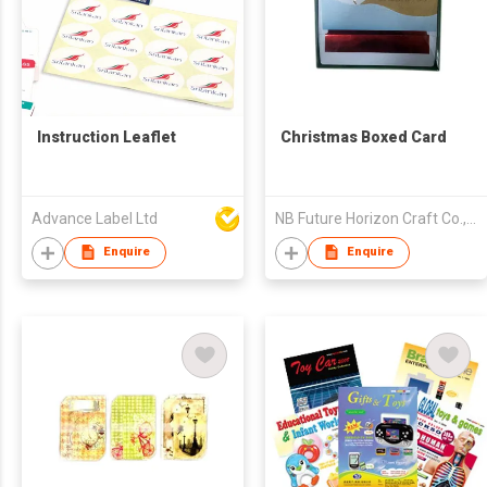
Instruction Leaflet
Christmas Boxed Card
Advance Label Ltd
NB Future Horizon Craft Co., Ltd.
Enquire
Enquire