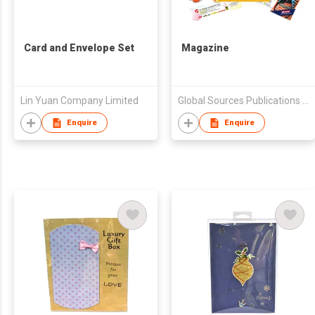
Card and Envelope Set
Magazine
Lin Yuan Company Limited
Global Sources Publications Ltd.
Enquire
Enquire