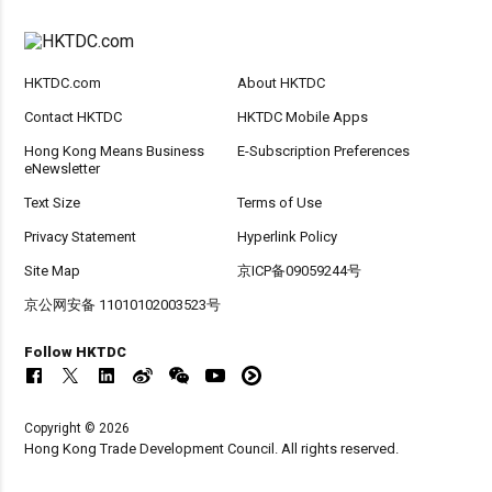
HKTDC.com
About HKTDC
Contact HKTDC
HKTDC Mobile Apps
Hong Kong Means Business
E-Subscription Preferences
eNewsletter
Text Size
Terms of Use
Privacy Statement
Hyperlink Policy
Site Map
京ICP备09059244号
京公网安备 11010102003523号
Follow HKTDC
Copyright © 2026
Hong Kong Trade Development Council. All rights reserved.