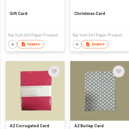
Gift Card
Christmas Card
Kai Yum Int'l Paper Products Ltd
Kai Yum Int'l Paper Products Ltd
Enquire
Enquire
A2 Corrugated Card
A2 Burlap Card