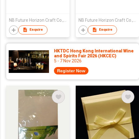
NB Future Horizon Craft Co., Ltd.
NB Future Horizon Craft Co., Ltd.
Enquire
Enquire
HKTDC Hong Kong International Wine
and Spirits Fair 2026 (HKCEC)
5 - 7 Nov 2026
Register Now