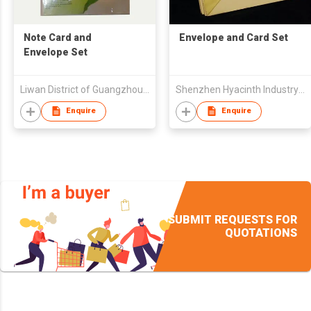
Note Card and
Envelope and Card Set
Envelope Set
Liwan District of Guangzhou City Products Factory Paper Envelope (Envelope Machinery JINFENG Ltd)
Shenzhen Hyacinth Industry Co Ltd
Enquire
Enquire
SUBMIT REQUESTS FOR
QUOTATIONS