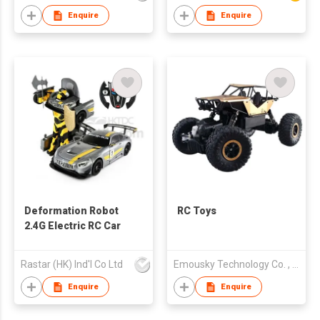
Enquire
Enquire
Deformation Robot
RC Toys
2.4G Electric RC Car
Rastar (HK) Ind'l Co Ltd
Emousky Technology Co. , Limited
Enquire
Enquire