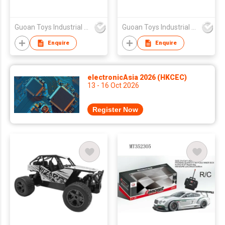
Guoan Toys Industrial Co., Limited
Guoan Toys Industrial Co., Limited
Enquire
Enquire
electronicAsia 2026 (HKCEC)
13 - 16 Oct 2026
Register Now