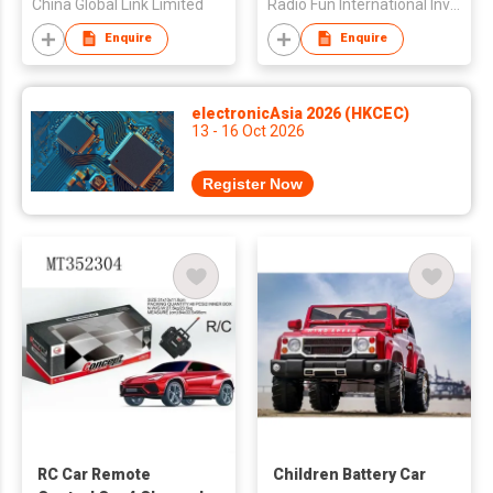
China Global Link Limited
Radio Fun International Investment Limited
Enquire
Enquire
electronicAsia 2026 (HKCEC)
13 - 16 Oct 2026
Register Now
RC Car Remote
Children Battery Car