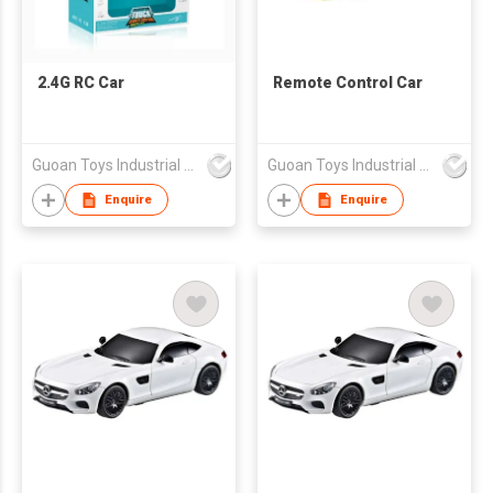
2.4G RC Car
Remote Control Car
Guoan Toys Industrial Co., Limited
Guoan Toys Industrial Co., Limited
Enquire
Enquire