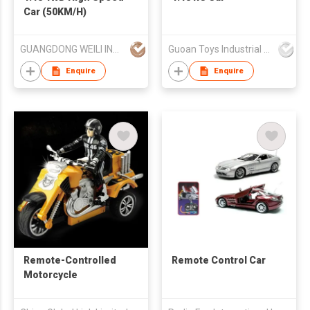
Car (50KM/H)
GUANGDONG WEILI INTELLIGENT DEVELOPMENT CO LTD
Guoan Toys Industrial Co., Limited
Enquire
Enquire
Remote-Controlled
Remote Control Car
Motorcycle