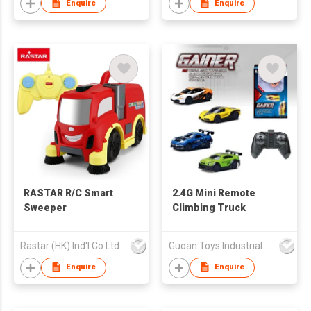
Enquire
Enquire
RASTAR R/C Smart
2.4G Mini Remote
Sweeper
Climbing Truck
Rastar (HK) Ind'l Co Ltd
Guoan Toys Industrial Co., Limited
Enquire
Enquire