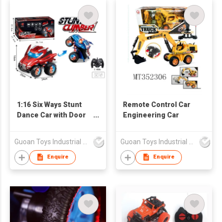
1:16 Six Ways Stunt
Remote Control Car
Dance Car with Door
Engineering Car
Opening
Guoan Toys Industrial Co., Limited
Guoan Toys Industrial Co., Limited
Enquire
Enquire