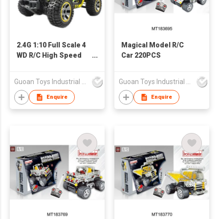
2.4G 1:10 Full Scale 4
Magical Model R/C
WD R/C High Speed
Car 220PCS
Car (40KM/H)
Guoan Toys Industrial Co., Limited
Guoan Toys Industrial Co., Limited
Enquire
Enquire