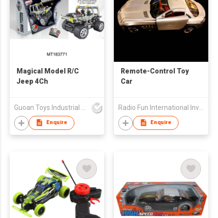
Magical Model R/C
Remote-Control Toy
Jeep 4Ch
Car
Guoan Toys Industrial Co., Limited
Radio Fun International Investment Limited
Enquire
Enquire