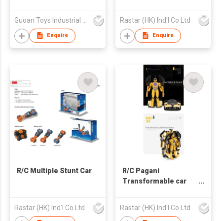
Guoan Toys Industrial Co., Limited
Rastar (HK) Ind'l Co Ltd
Enquire
Enquire
R/C Multiple Stunt Car
R/C Pagani
Transformable car
2.4G
Rastar (HK) Ind'l Co Ltd
Rastar (HK) Ind'l Co Ltd