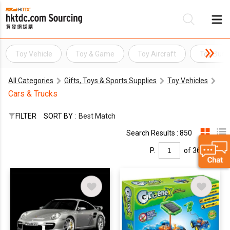
Toy Vehicle
Toy & Game
Toy Aircraft
Toy Bus
Be
All Categories
Gifts, Toys & Sports Supplies
Toy Vehicles
Su
Cars & Trucks
FILTER
SORT BY :
Best Match
Search Results : 850
P.
of 36