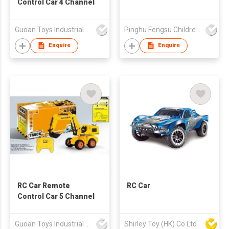
Control Car 4 Channel
Guoan Toys Industrial Co., Limited
Pinghu Fengsu Children's Vehicles Co Ltd
Enquire
Enquire
RC Car Remote
RC Car
Control Car 5 Channel
Guoan Toys Industrial Co., Limited
Shirley Toy (HK) Co Ltd