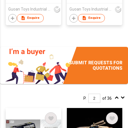
Guoan Toys Industrial Co., Limited
Guoan Toys Industrial Co., Limited
Enquire
Enquire
SUBMIT REQUESTS FOR
QUOTATIONS
P.
of 36