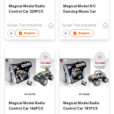
Magical Model Radio
Magical Model R/C
Control Car 220PCS
Dancing Music Car
Guoan Toys Industrial Co., Limited
Guoan Toys Industrial Co., Limited
Enquire
Enquire
Magical Model Radio
Magical Model Radio
Control Car 166PCS
Control Car 181PCS