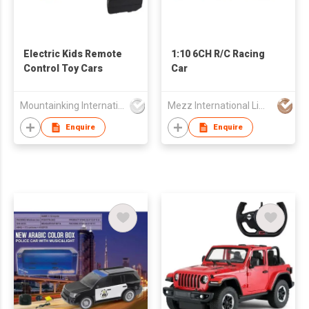
Electric Kids Remote
1:10 6CH R/C Racing
Control Toy Cars
Car
Mountainking International Trading Co., Limited
Mezz International Limited
Enquire
Enquire