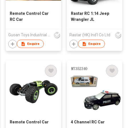
Remote Control Car
Rastar RC 1:14 Jeep
RC Car
Wrangler JL
Guoan Toys Industrial Co., Limited
Rastar (HK) Ind'l Co Ltd
Enquire
Enquire
Remote Control Car
4 Channel RC Car