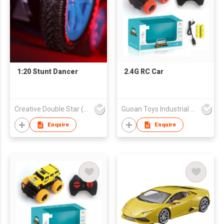
1:20 Stunt Dancer
2.4G RC Car
Creative Double Star (HK) Co Ltd
Guoan Toys Industrial Co., Limited
Enquire
Enquire