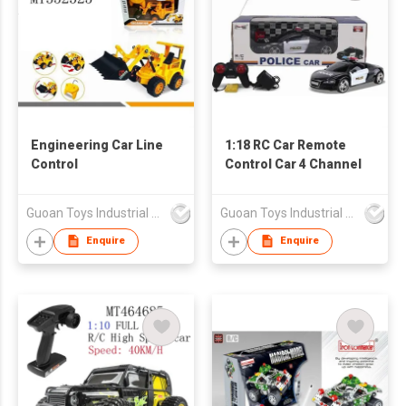
Engineering Car Line
1:18 RC Car Remote
Control
Control Car 4 Channel
Guoan Toys Industrial Co., Limited
Guoan Toys Industrial Co., Limited
Enquire
Enquire