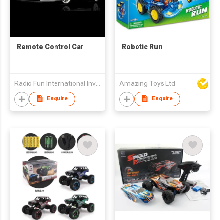
Remote Control Car
Robotic Run
Radio Fun International Investment Limited
Amazing Toys Ltd
Enquire
Enquire