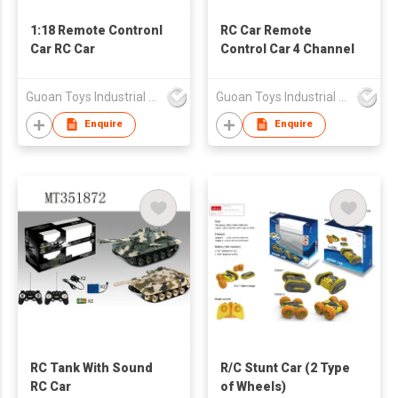
1:18 Remote Contronl
RC Car Remote
Car RC Car
Control Car 4 Channel
Guoan Toys Industrial Co., Limited
Guoan Toys Industrial Co., Limited
Enquire
Enquire
RC Tank With Sound
R/C Stunt Car (2 Type
RC Car
of Wheels)