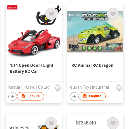
1:14 Open Door / Light
RC Animal RC Dragon
Battery RC Car
Rastar (HK) Ind'l Co Ltd
Guoan Toys Industrial Co., Limited
Enquire
Enquire