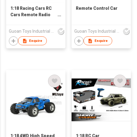
1:18 Racing Cars RC
Remote Control Car
Cars Remote Radio
Control Cars
Guoan Toys Industrial Co., Limited
Guoan Toys Industrial Co., Limited
Enquire
Enquire
1:18 4WD High Speed
1:18 RC Car