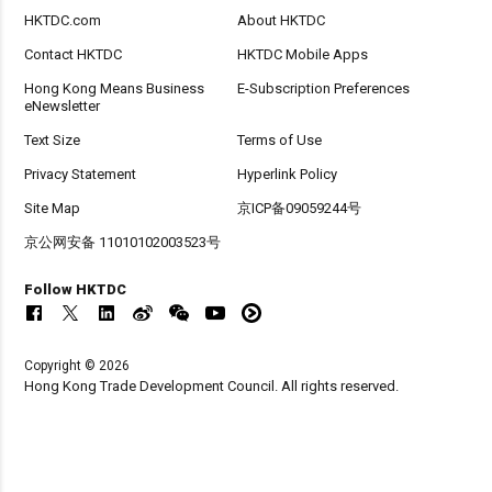
HKTDC.com
About HKTDC
Contact HKTDC
HKTDC Mobile Apps
Hong Kong Means Business
E-Subscription Preferences
eNewsletter
Text Size
Terms of Use
Privacy Statement
Hyperlink Policy
Site Map
京ICP备09059244号
京公网安备 11010102003523号
Follow HKTDC
Copyright © 2026
Hong Kong Trade Development Council. All rights reserved.