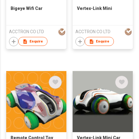
Bigeye Wifi Car
Vertex-Link Mini
ACCTRON CO LTD
ACCTRON CO LTD
Enquire
Enquire
Remote Control Toy
Vertex-Link Mini Car