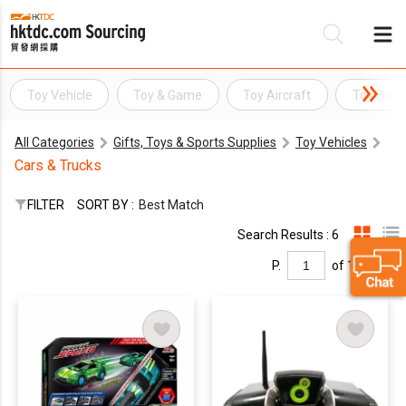
Toy Vehicle
Toy & Game
Toy Aircraft
Toy Bus
Be
All Categories
Gifts, Toys & Sports Supplies
Toy Vehicles
Su
Cars & Trucks
FILTER
SORT BY :
Best Match
Search Results : 6
P.
of 1