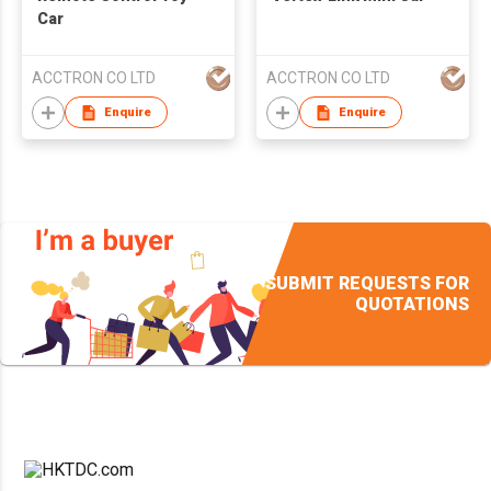
Car
ACCTRON CO LTD
ACCTRON CO LTD
Enquire
Enquire
SUBMIT REQUESTS FOR
QUOTATIONS