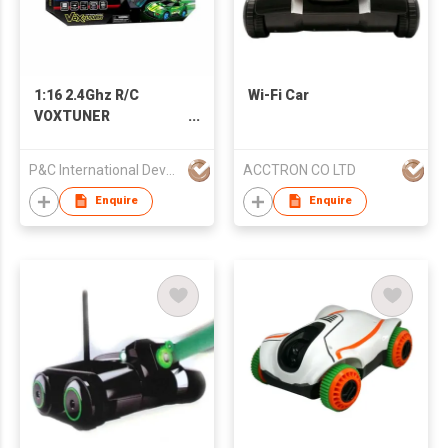
1:16 2.4Ghz R/C
Wi-Fi Car
VOXTUNER
W/BLUETOOTH MUSIC
PLAYER
P&C International Development Limited
ACCTRON CO LTD
Enquire
Enquire