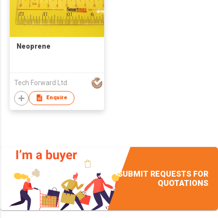
Neoprene
Tech Forward Ltd
Enquire
SUBMIT REQUESTS FOR
QUOTATIONS