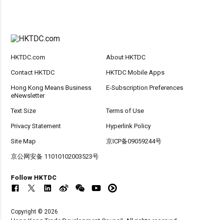
HKTDC.com
About HKTDC
Contact HKTDC
HKTDC Mobile Apps
Hong Kong Means Business
E-Subscription Preferences
eNewsletter
Text Size
Terms of Use
Privacy Statement
Hyperlink Policy
Site Map
京ICP备09059244号
京公网安备 11010102003523号
Follow HKTDC
Copyright © 2026