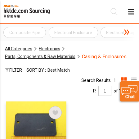
Composite Pipe
Electrical Enclosure
Electrical Equip
Be
All Categories
Electronics
Su
Casing & Enclosures
Parts, Components & Raw Materials
FILTER
SORT BY :
Best Match
Search Results : 1
P.
of 1