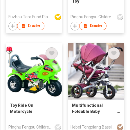
Toy
Fuzhou Tera Fund Plastic Products Co Ltd
Pinghu Fengsu Children's Vehicles Co Ltd
Enquire
Enquire
Toy Ride On
Multifunctional
Motorcycle
Foldable Baby
Tricycle With A
Pushbar
Pinghu Fengsu Children's Vehicles Co Ltd
Hebei Tongxiang Bassinet Co., Ltd.