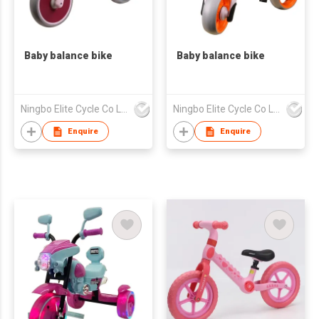
Baby balance bike
Baby balance bike
Ningbo Elite Cycle Co Ltd
Ningbo Elite Cycle Co Ltd
Enquire
Enquire