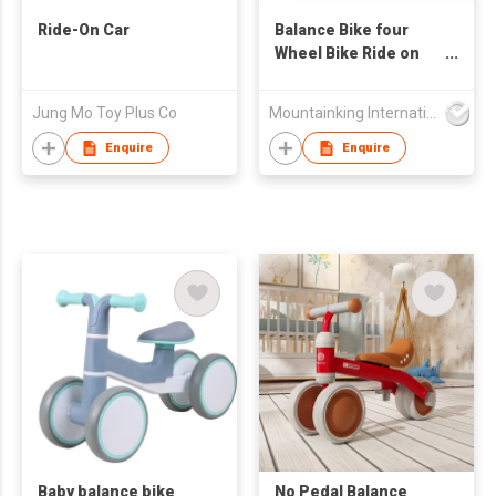
Ride-On Car
Balance Bike four
Wheel Bike Ride on
Car
Jung Mo Toy Plus Co
Mountainking International Trading Co., Limited
Enquire
Enquire
Baby balance bike
No Pedal Balance