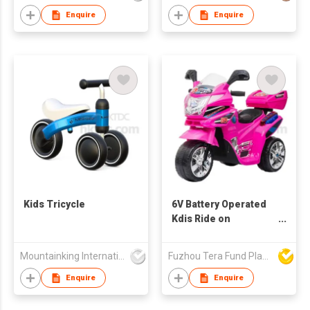
Enquire
Enquire
Kids Tricycle
6V Battery Operated
Kdis Ride on
Motorbike
Mountainking International Trading Co., Limited
Fuzhou Tera Fund Plastic Products Co Ltd
Enquire
Enquire