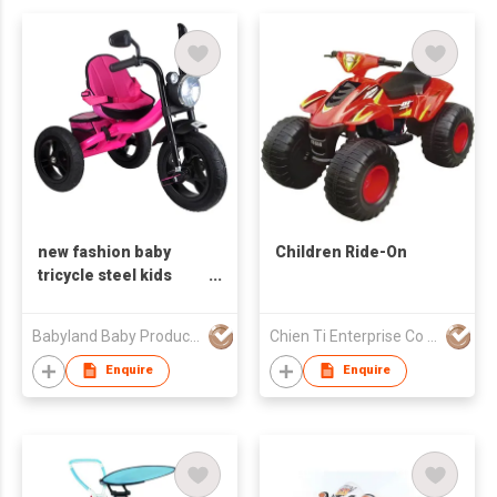
new fashion baby
Children Ride-On
tricycle steel kids
tricycle ride on kids
cars kids tricycle with
Babyland Baby Products Guangzhou Co.,Ltd
Chien Ti Enterprise Co Ltd
light
Enquire
Enquire