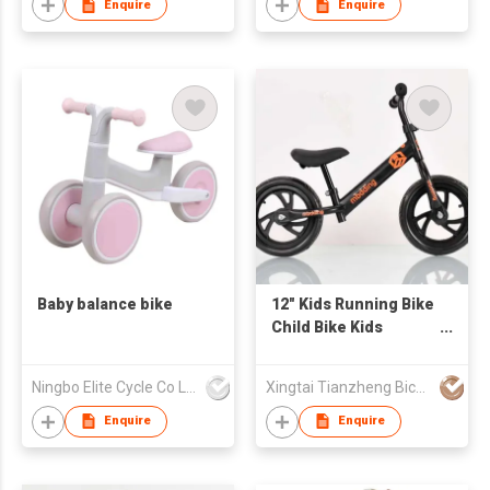
Enquire
Enquire
Baby balance bike
12" Kids Running Bike
Child Bike Kids
Balance Bike
Ningbo Elite Cycle Co Ltd
Xingtai Tianzheng Bicycle Co., Ltd.
Enquire
Enquire