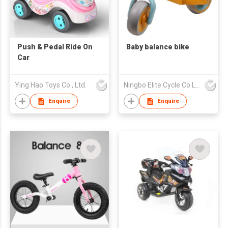
Push & Pedal Ride On
Baby balance bike
Car
Ying Hao Toys Co., Ltd.
Ningbo Elite Cycle Co Ltd
Enquire
Enquire