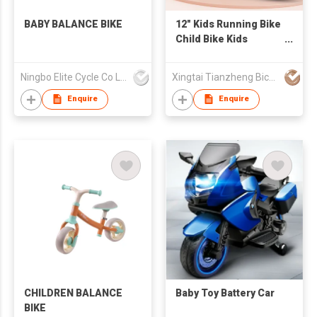
BABY BALANCE BIKE
12" Kids Running Bike
Child Bike Kids
Balance Bike AIR tire
Ningbo Elite Cycle Co Ltd
Xingtai Tianzheng Bicycle Co., Ltd.
Enquire
Enquire
CHILDREN BALANCE
Baby Toy Battery Car
BIKE