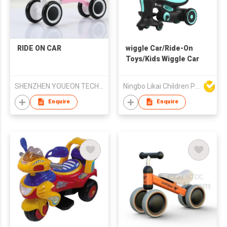
RIDE ON CAR
wiggle Car/Ride-On
Toys/Kids Wiggle Car
SHENZHEN YOUEON TECHNOLOGY CO., LTD
Ningbo Likai Children Products Co Ltd
Enquire
Enquire