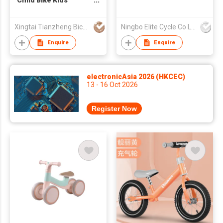
Child Bike Kids
Balance Bike AIR tire
Xingtai Tianzheng Bicycle Co., Ltd.
Ningbo Elite Cycle Co Ltd
Enquire
Enquire
electronicAsia 2026 (HKCEC)
13 - 16 Oct 2026
Register Now