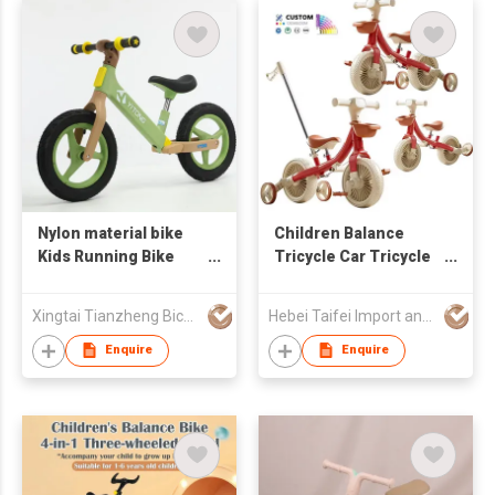
Nylon material bike
Children Balance
Kids Running Bike
Tricycle Car Tricycle
Child Bike Kids
for Kid Ride on Toys
Balance Bike
for Toddler Kids
Xingtai Tianzheng Bicycle Co., Ltd.
Hebei Taifei Import and Export Co., Ltd.
Balance Bike 3 in 1
with Push Handles
Enquire
Enquire
Bicycle