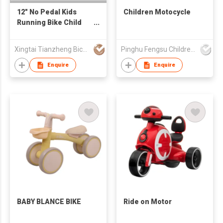
12" No Pedal Kids
Children Motocycle
Running Bike Child
Bike Kids Balance
Bike
Xingtai Tianzheng Bicycle Co., Ltd.
Pinghu Fengsu Children's Vehicles Co Ltd
Enquire
Enquire
BABY BLANCE BIKE
Ride on Motor