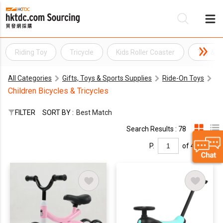
Riding Toy
Tricycle
Kids Roller Coaster
Toy & 
Be
All Categories
Gifts, Toys & Sports Supplies
Ride-On Toys
Su
Children Bicycles & Tricycles
FILTER
SORT BY :
Best Match
Search Results : 78
P.
of 4