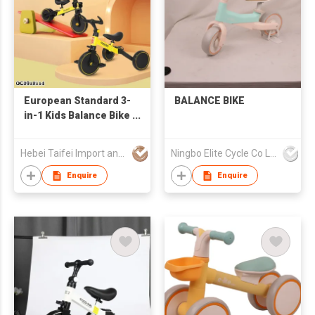
European Standard 3-
BALANCE BIKE
in-1 Kids Balance Bike
Baby Walker Tricycle
Plastic Ride-On Car
Hebei Taifei Import and Export Co., Ltd.
Ningbo Elite Cycle Co Ltd
with Adjustable
Handlebar Seat for 2-
Enquire
Enquire
6 Years