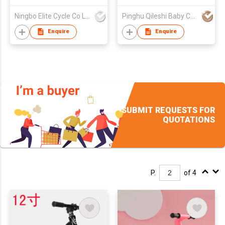
Ningbo Elite Cycle Co Ltd
Pinghu Qileshi Baby Carrier Company Limited
Enquire
Enquire
SUBMIT REQUESTS FOR
QUOTATIONS
P.
of 4