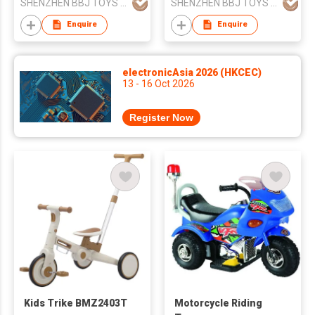
SHENZHEN BBJ TOYS CO.,LTD
SHENZHEN BBJ TOYS CO.,LTD
Enquire
Enquire
electronicAsia 2026 (HKCEC)
13 - 16 Oct 2026
Register Now
Kids Trike BMZ2403T
Motorcycle Riding