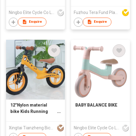
Ningbo Elite Cycle Co Ltd
Fuzhou Tera Fund Plastic Products Co Ltd
Enquire
Enquire
12"Nylon material
BABY BALANCE BIKE
bike Kids Running
Bike Child Bike Kids
Balance Bike
Xingtai Tianzheng Bicycle Co., Ltd.
Ningbo Elite Cycle Co Ltd