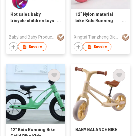
Hot sales baby
12“ Nylon material
tricycle children toys
bike Kids Running
with music and light/
Bike Balance Bike EVA
ride on baby walker
wheel
Babyland Baby Products Guangzhou Co.,Ltd
Xingtai Tianzheng Bicycle Co., Ltd.
tricycle
Enquire
Enquire
12" Kids Running Bike
BABY BALANCE BIKE