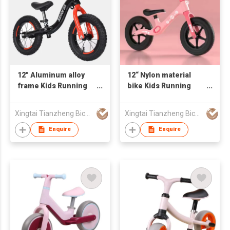
12" Aluminum alloy
12“ Nylon material
frame Kids Running
bike Kids Running
Bike Kids Balance
Bike Child Bike Kids
Bike AIR tire
Balance Bike
Xingtai Tianzheng Bicycle Co., Ltd.
Xingtai Tianzheng Bicycle Co., Ltd.
Enquire
Enquire