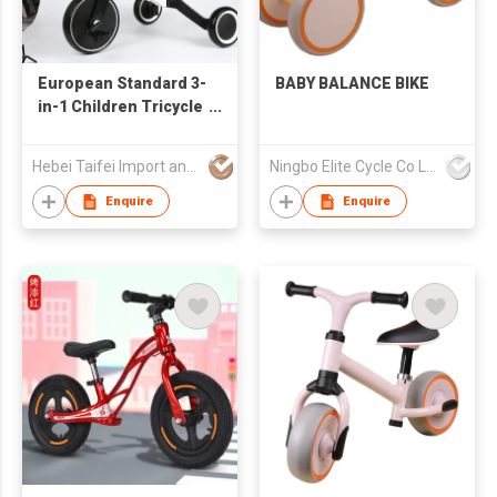
European Standard 3-
BABY BALANCE BIKE
in-1 Children Tricycle
Kids Balance Bike
Baby Walker Plastic
Hebei Taifei Import and Export Co., Ltd.
Ningbo Elite Cycle Co Ltd
Ride-On Car with
Adjustable Handlebar
Enquire
Enquire
Seat for 2-6 Years