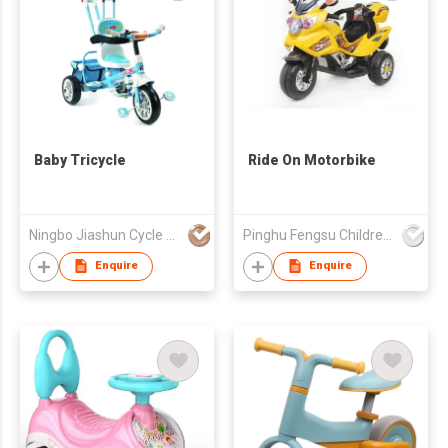
Baby Tricycle
Ride On Motorbike
Ningbo Jiashun Cycle Co Ltd
Pinghu Fengsu Children's Vehicles Co Ltd
Enquire
Enquire