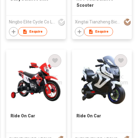
Scooter
Ningbo Elite Cycle Co Ltd
Xingtai Tianzheng Bicycle Co., Ltd.
Enquire
Enquire
Ride On Car
Ride On Car