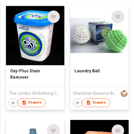
Oxy-Plus Stain
Laundry Ball
Remover
The London Oil Refining Co Ltd
Shenzhen Become Biotech Co Ltd
Enquire
Enquire