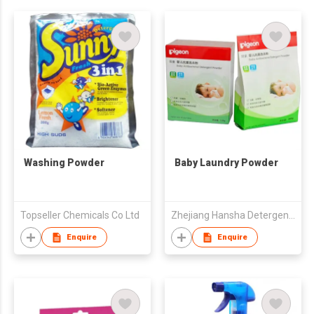
Washing Powder
Baby Laundry Powder
Topseller Chemicals Co Ltd
Zhejiang Hansha Detergents Co Ltd
Enquire
Enquire