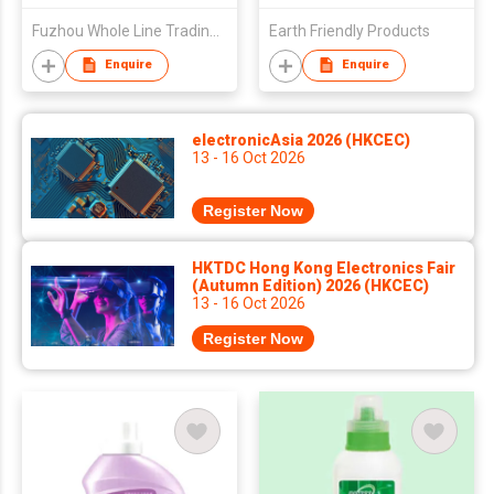
Fuzhou Whole Line Trading Co Ltd
Earth Friendly Products
Enquire
Enquire
electronicAsia 2026 (HKCEC)
13 - 16 Oct 2026
Register Now
HKTDC Hong Kong Electronics Fair
(Autumn Edition) 2026 (HKCEC)
13 - 16 Oct 2026
Register Now