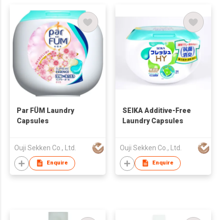
Par FÜM Laundry
SEIKA Additive-Free
Capsules
Laundry Capsules
Ouji Sekken Co., Ltd.
Ouji Sekken Co., Ltd.
Enquire
Enquire