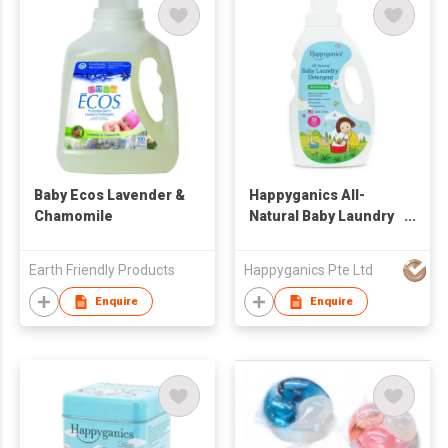
Baby Ecos Lavender &
Happyganics All-
Chamomile
Natural Baby Laundry
Detergent 1000ml
Earth Friendly Products
Happyganics Pte Ltd
Enquire
Enquire