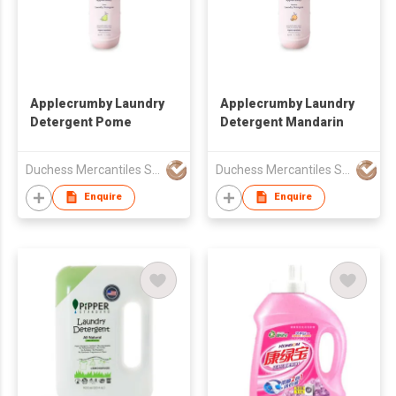
Applecrumby Laundry
Applecrumby Laundry
Detergent Pome
Detergent Mandarin
Duchess Mercantiles Sdn Bhd
Duchess Mercantiles Sdn Bhd
Enquire
Enquire