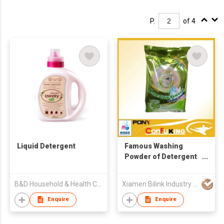
P.
of 4
Liquid Detergent
Famous Washing
Powder of Detergent
for Laundry
B&D Household & Health Co Ltd
Xiamen Bilink Industry Co Ltd
Enquire
Enquire