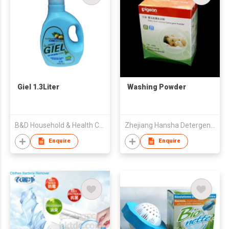
Giel 1.3Liter
Washing Powder
B&D Household & Health Co Ltd
Zhejiang Hansha Detergents Co Ltd
Enquire
Enquire