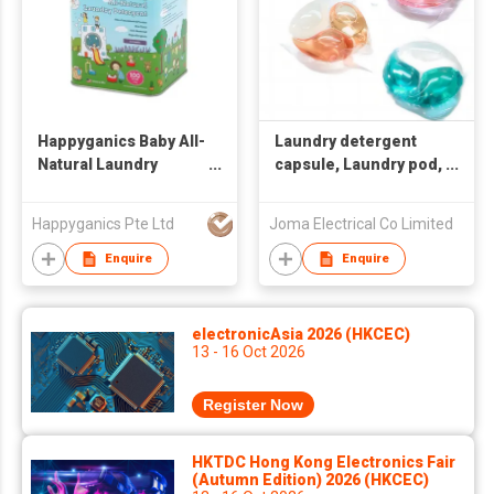
Happyganics Baby All-
Laundry detergent
Natural Laundry
capsule, Laundry pod,
Detergent 1.5kg
detergent pod
Happyganics Pte Ltd
Joma Electrical Co Limited
Enquire
Enquire
electronicAsia 2026 (HKCEC)
13 - 16 Oct 2026
Register Now
HKTDC Hong Kong Electronics Fair
(Autumn Edition) 2026 (HKCEC)