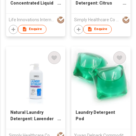
Concentrated Liquid
Detergent: Citrus
Laundry Detergent
Fresh
Life Innovations International Limited
Simply Healthcare Co Ltd
Enquire
Enquire
Natural Laundry
Laundry Detergent
Detergent: Lavender
Pod
Chamomile
Simply Healthcare Co Ltd
Yuyao Delpack Commodity Co., Ltd.