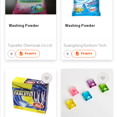
Washing Powder
Washing Powder
Topseller Chemicals Co Ltd
Guangdong Konbom Technology & Industrial Company Limited
Enquire
Enquire