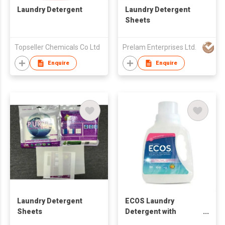
Laundry Detergent
Laundry Detergent
Sheets
Topseller Chemicals Co Ltd
Prelam Enterprises Ltd.
Enquire
Enquire
Laundry Detergent
ECOS Laundry
Sheets
Detergent with
Enzymes