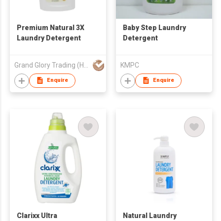
Premium Natural 3X
Baby Step Laundry
Laundry Detergent
Detergent
Grand Glory Trading (HK) Company
KMPC
Enquire
Enquire
Clarixx Ultra
Natural Laundry