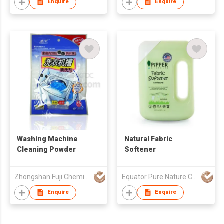
Enquire
Enquire
Washing Machine
Natural Fabric
Cleaning Powder
Softener
Zhongshan Fuji Chemical Co., Ltd.
Equator Pure Nature Co., Ltd.
Enquire
Enquire