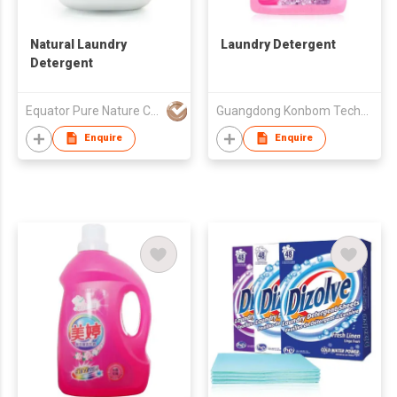
Natural Laundry
Laundry Detergent
Detergent
Equator Pure Nature Co., Ltd.
Guangdong Konbom Technology & Industrial Company Limited
Enquire
Enquire