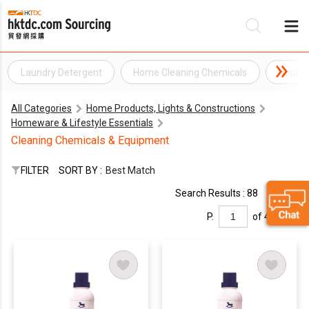
Laundry Detergent
Home Cleaning Chemicals
Househ
Be
All Categories
Home Products, Lights & Constructions
Su
Homeware & Lifestyle Essentials
Cleaning Chemicals & Equipment
FILTER
SORT BY :
Best Match
Search Results : 88
P.
of 4