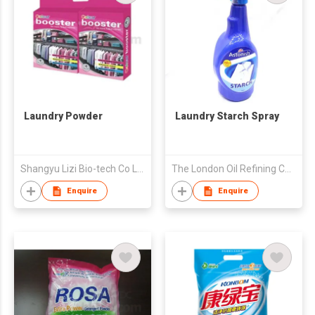
Laundry Powder
Laundry Starch Spray
Shangyu Lizi Bio-tech Co Ltd
The London Oil Refining Co Ltd
Enquire
Enquire