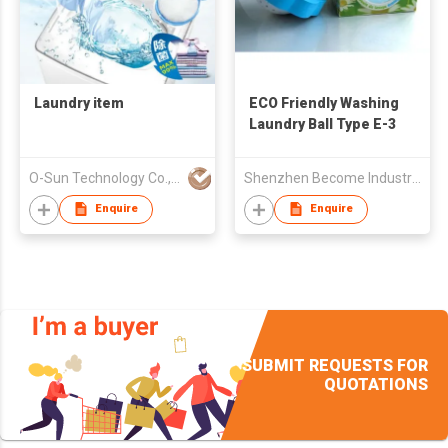
Laundry item
ECO Friendly Washing
Laundry Ball Type E-3
O-Sun Technology Co., Ltd.
Shenzhen Become Industry & Trade Co Ltd
Enquire
Enquire
SUBMIT REQUESTS FOR
QUOTATIONS