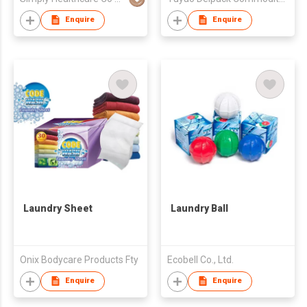
Enquire
Enquire
Laundry Sheet
Laundry Ball
Onix Bodycare Products Fty
Ecobell Co., Ltd.
Enquire
Enquire