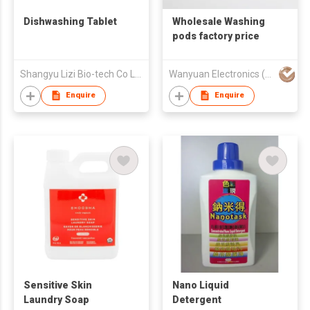
Dishwashing Tablet
Wholesale Washing
pods factory price
Shangyu Lizi Bio-tech Co Ltd
Wanyuan Electronics (Guangzhou) Co., Ltd.
Enquire
Enquire
Sensitive Skin
Nano Liquid
Laundry Soap
Detergent