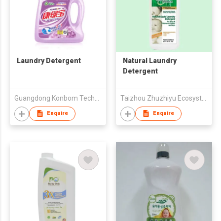
Laundry Detergent
Natural Laundry
Detergent
Guangdong Konbom Technology & Industrial Company Limited
Taizhou Zhuzhiyu Ecosystem Daily Necessity Co., Ltd.
Enquire
Enquire