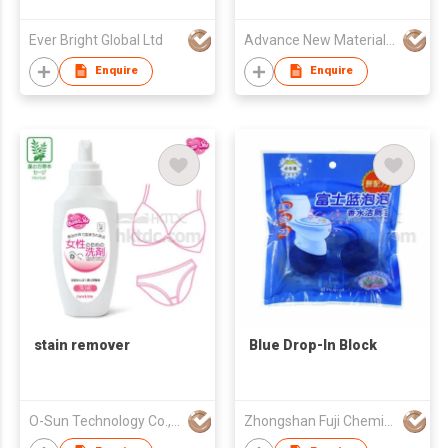
Ever Bright Global Ltd
Advance New Materials Company Limited
Enquire
Enquire
stain remover
Blue Drop-In Block
O-Sun Technology Co., Ltd.
Zhongshan Fuji Chemical Co., Ltd.