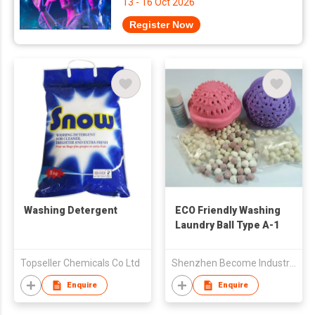
13 - 16 Oct 2026
Register Now
Washing Detergent
ECO Friendly Washing
Laundry Ball Type A-1
Topseller Chemicals Co Ltd
Shenzhen Become Industry & Trade Co Ltd
Enquire
Enquire