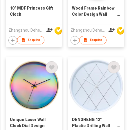
10” MDF Princess Gift
Wood Frame Rainbow
Clock
Color Design Wall
Clock
Zhangzhou Deheng Electronic Co. Ltd
Zhangzhou Deheng Electronic Co. Ltd
Enquire
Enquire
Unique Laser Wall
DENGHENG 12”
Clock Dial Design
Plastic Drilling Wall