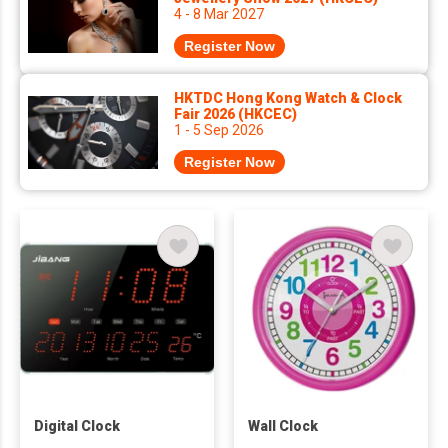
4 - 8 Mar 2027
Register Now
HKTDC Hong Kong Watch & Clock
Fair 2026 (HKCEC)
1 - 5 Sep 2026
Register Now
Digital Clock
Wall Clock