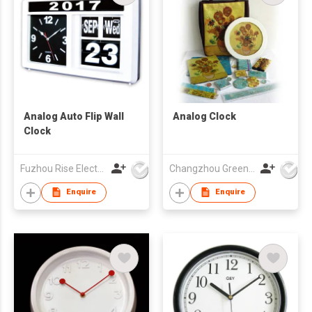
Analog Auto Flip Wall
Analog Clock
Clock
Fuzhou Rise Electronic Co Ltd
Changzhou Greenforest Import & Export Co., Ltd.
Enquire
Enquire