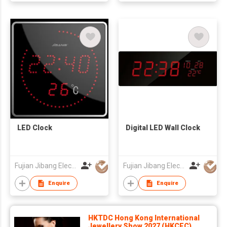
LED Clock
Digital LED Wall Clock
Fujian Jibang Electronic Co Ltd
Fujian Jibang Electronic Co Ltd
Enquire
Enquire
HKTDC Hong Kong International
Jewellery Show 2027 (HKCEC)