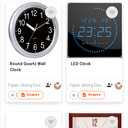
Round Quartz Wall
LED Clock
Clock
Fujian Jibang Electronic Co Ltd
Fujian Jibang Electronic Co Ltd
Enquire
Enquire