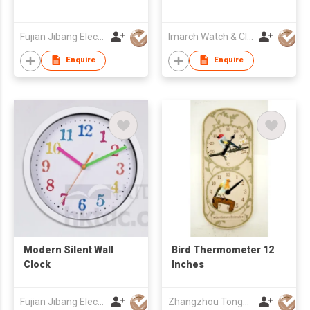
Fujian Jibang Electronic Co Ltd
Imarch Watch & Clock Company Limited
Enquire
Enquire
Modern Silent Wall
Bird Thermometer 12
Clock
Inches
Fujian Jibang Electronic Co Ltd
Zhangzhou Tongyuan Electronic Co Ltd