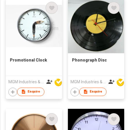
Promotional Clock
Phonograph Disc
MGM Industries & Company
MGM Industries & Company
Enquire
Enquire