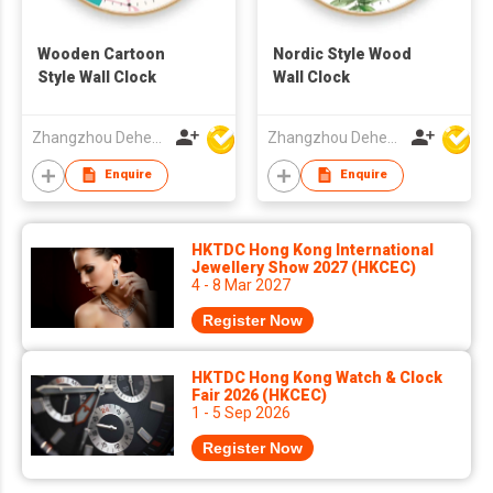
Wooden Cartoon
Nordic Style Wood
Style Wall Clock
Wall Clock
Zhangzhou Deheng Electronic Co. Ltd
Zhangzhou Deheng Electronic Co. Ltd
Enquire
Enquire
HKTDC Hong Kong International
Jewellery Show 2027 (HKCEC)
4 - 8 Mar 2027
Register Now
HKTDC Hong Kong Watch & Clock
Fair 2026 (HKCEC)
1 - 5 Sep 2026
Register Now