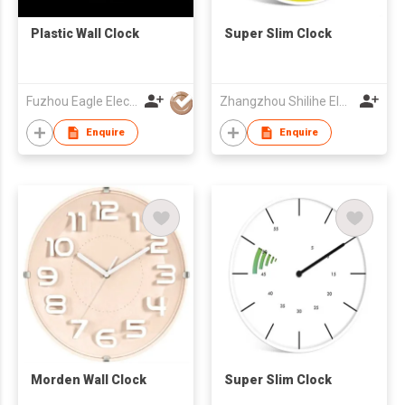
Plastic Wall Clock
Super Slim Clock
Fuzhou Eagle Electronic Co Ltd
Zhangzhou Shilihe Electronic Co., Ltd
Enquire
Enquire
Morden Wall Clock
Super Slim Clock