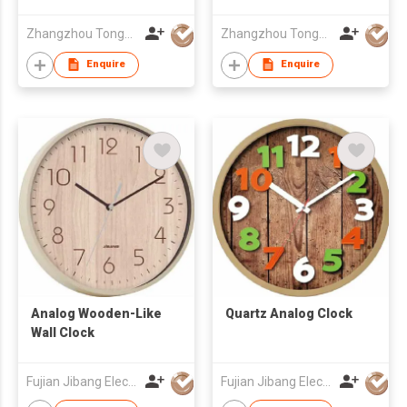
Zhangzhou Tongyuan Electronic Co Ltd
Zhangzhou Tongyuan Electronic Co Ltd
Enquire
Enquire
Analog Wooden-Like
Quartz Analog Clock
Wall Clock
Fujian Jibang Electronic Co Ltd
Fujian Jibang Electronic Co Ltd