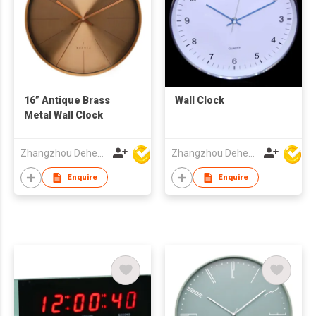
16” Antique Brass
Wall Clock
Metal Wall Clock
Zhangzhou Deheng Electronic Co. Ltd
Zhangzhou Deheng Electronic Co. Ltd
Enquire
Enquire