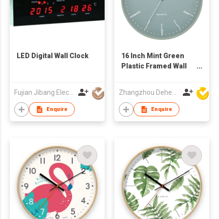
LED Digital Wall Clock
16 Inch Mint Green
Plastic Framed Wall
Clock
Fujian Jibang Electronic Co Ltd
Zhangzhou Deheng Electronic Co. Ltd
Enquire
Enquire