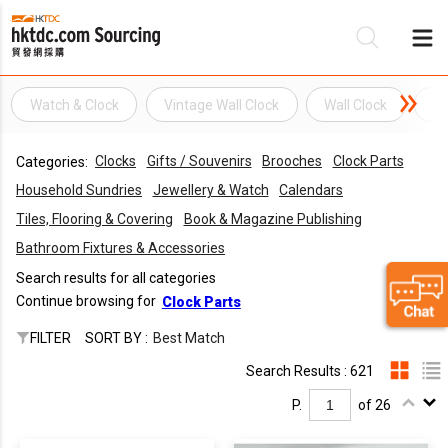
Watch & Clock
Vintage Wall Clock
Wall Clock
Cl
Be
Clocks
Gifts / Souvenirs
Brooches
Clock Parts
Categories:
Su
Household Sundries
Jewellery & Watch
Calendars
Tiles, Flooring & Covering
Book & Magazine Publishing
Bathroom Fixtures & Accessories
Search results for all categories
Continue browsing for
Clock Parts
FILTER
SORT BY :
Best Match
Search Results : 621
P.
of 26