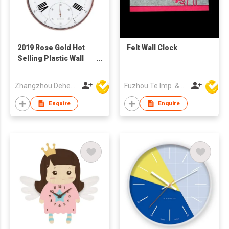
2019 Rose Gold Hot
Felt Wall Clock
Selling Plastic Wall
Clock with Pothook
Zhangzhou Deheng Electronic Co. Ltd
Fuzhou Te Imp. & Exp. Co., Ltd.
Enquire
Enquire