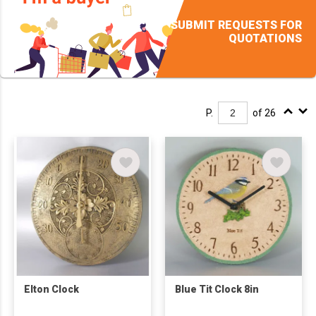
SUBMIT REQUESTS FOR
QUOTATIONS
P.
of 26
Elton Clock
Blue Tit Clock 8in