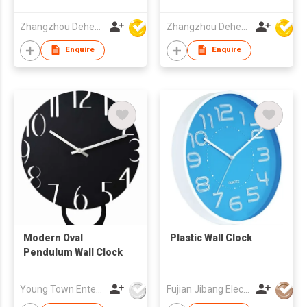
Clock
Zhangzhou Deheng Electronic Co. Ltd
Zhangzhou Deheng Electronic Co. Ltd
Enquire
Enquire
Modern Oval
Plastic Wall Clock
Pendulum Wall Clock
Young Town Enterprises Co Ltd
Fujian Jibang Electronic Co Ltd