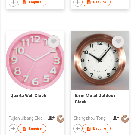
Enquire
Enquire
Quartz Wall Clock
8.5in Metal Outdoor
Clock
Fujian Jibang Electronic Co Ltd
Zhangzhou Tongyuan Electronic Co Ltd
Enquire
Enquire