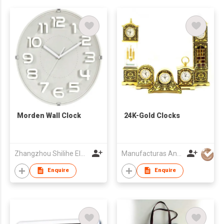
Morden Wall Clock
24K-Gold Clocks
Zhangzhou Shilihe Electronic Co., Ltd
Manufacturas Anframa SA
Enquire
Enquire