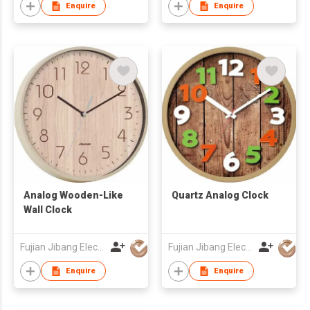
Enquire
Enquire
Analog Wooden-Like
Quartz Analog Clock
Wall Clock
Fujian Jibang Electronic Co Ltd
Fujian Jibang Electronic Co Ltd
Enquire
Enquire