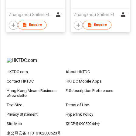
Zhangzhou Shilihe Electronic Co., Ltd
Zhangzhou Shilihe Electronic Co., Ltd
Enquire
Enquire
HKTDC.com
About HKTDC
Contact HKTDC
HKTDC Mobile Apps
Hong Kong Means Business
E-Subscription Preferences
eNewsletter
Text Size
Terms of Use
Privacy Statement
Hyperlink Policy
Site Map
京ICP备09059244号
京公网安备 11010102003523号