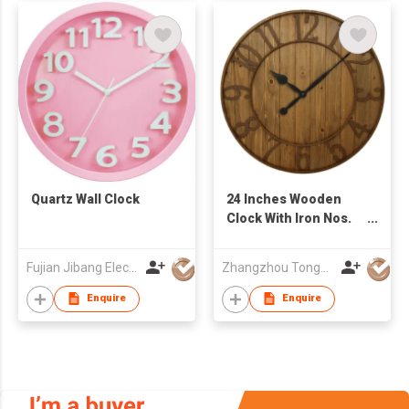
Quartz Wall Clock
24 Inches Wooden
Clock With Iron Nos.
Ring
Fujian Jibang Electronic Co Ltd
Zhangzhou Tongyuan Electronic Co Ltd
Enquire
Enquire