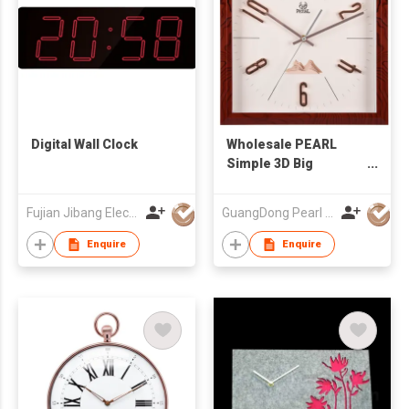
Digital Wall Clock
Wholesale PEARL
Simple 3D Big
Number Wall Clock
Fujian Jibang Electronic Co Ltd
GuangDong Pearl Clock & Watch Co., Ltd.
Enquire
Enquire