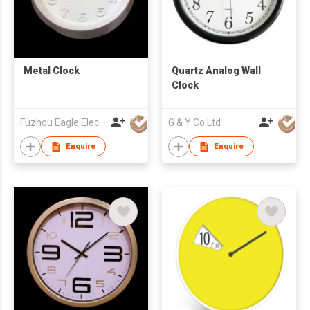
Metal Clock
Quartz Analog Wall
Clock
Fuzhou Eagle Electronic Co Ltd
G & Y Co Ltd
Enquire
Enquire