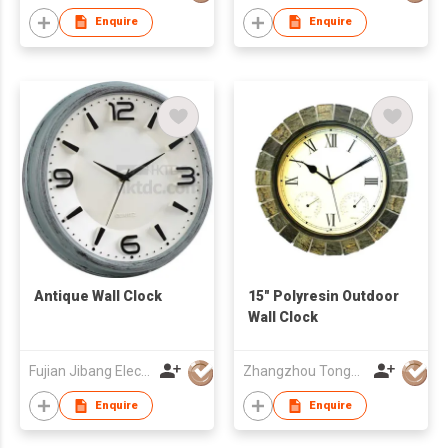
Enquire
Enquire
Antique Wall Clock
15" Polyresin Outdoor
Wall Clock
Fujian Jibang Electronic Co Ltd
Zhangzhou Tongyuan Electronic Co Ltd
Enquire
Enquire