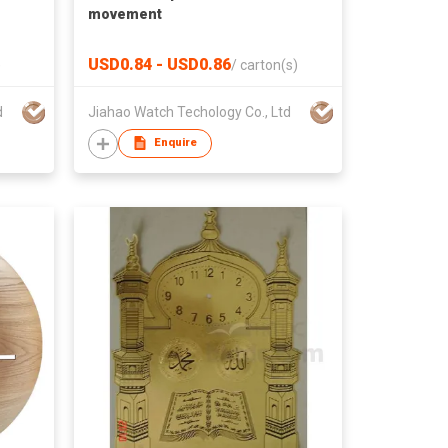
movement
USD0.84 - USD0.86
)
/
carton(s)
d
Jiahao Watch Techology Co., Ltd
Enquire