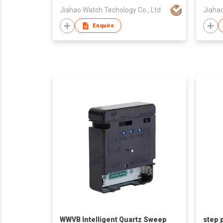
Jiahao Watch Techology Co., Ltd
Jiahao
Enquire
WWVB Intelligent Quartz Sweep
step 