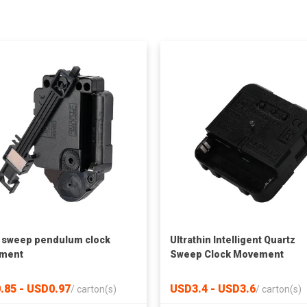
t sweep pendulum clock
Ultrathin Intelligent Quartz
ment
Sweep Clock Movement
.85 - USD0.97
USD3.4 - USD3.6
/
carton(s)
/
carton(s)