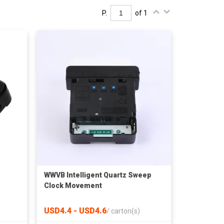
P.
of 1
WWVB Intelligent Quartz Sweep
Clock Movement
USD4.4 - USD4.6
/
carton(s)