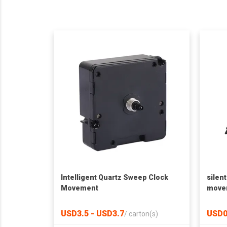
Intelligent Quartz Sweep Clock
silen
Movement
move
USD3.5 - USD3.7
USD0
/
carton(s)