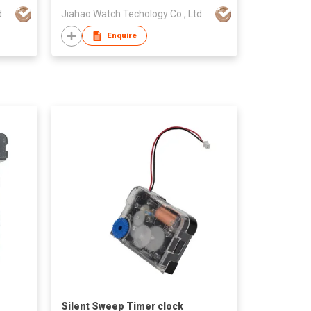
d
Jiahao Watch Techology Co., Ltd
Enquire
Silent Sweep Timer clock