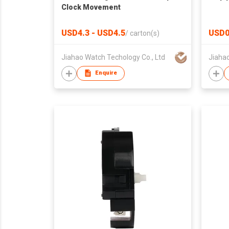
Clock Movement
USD4.3 - USD4.5
USD0
/
carton(s)
Jiahao Watch Techology Co., Ltd
Jiahao
Enquire