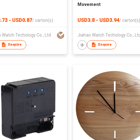
Movement
.73 - USD0.87
USD3.8 - USD3.94
/
carton(s)
/
carton(s
 Watch Techology Co., Ltd
Jiahao Watch Techology Co., Lt
Enquire
Enquire