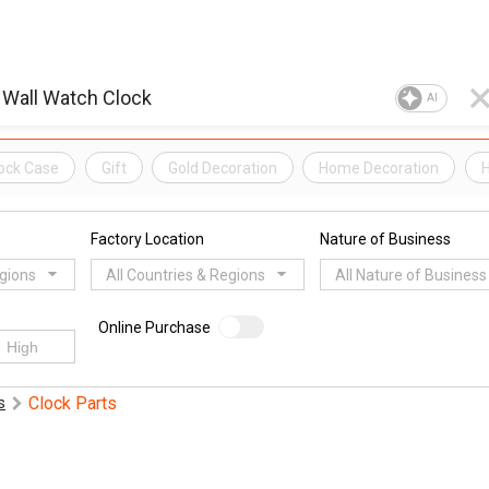
AI
ock Case
Gift
Gold Decoration
Home Decoration
H
Factory Location
Nature of Business
egions
All Countries & Regions
All Nature of Business
Online Purchase
Clock Parts
s