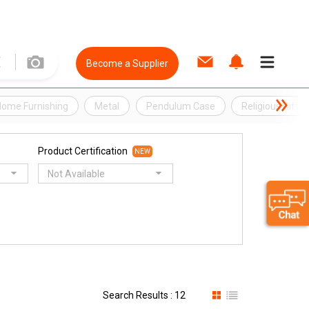
Become a Supplier
ome Furnishing
Metal
Pendulum Case
Religious Gift
Product Certification
NEW
Not Available
Search Results : 12