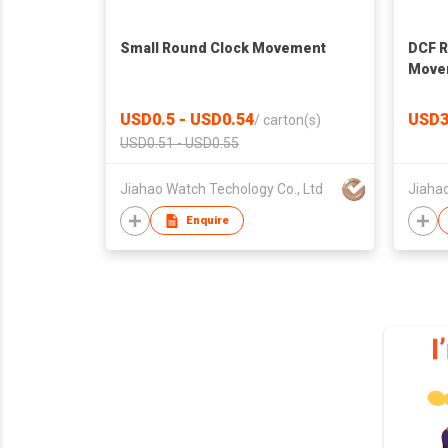
Small Round Clock Movement
DCF R
Move
USD0.5 - USD0.54
USD3
/
carton(s)
USD0.51 - USD0.55
Jiahao Watch Techology Co., Ltd
Jiahao
Enquire