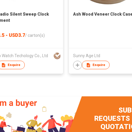
adio Silent Sweep Clock
Ash Wood Veneer Clock Cas
ment
.5 - USD3.7
/
carton(s)
 Watch Techology Co., Ltd
Sunny Age Ltd
Enquire
Enquire
SUB
REQUESTS
QUOTATI