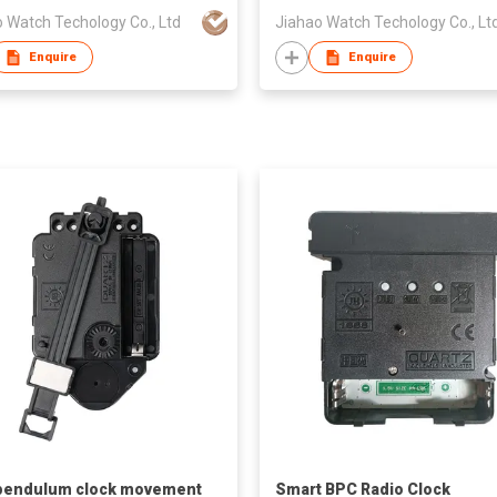
 Watch Techology Co., Ltd
Jiahao Watch Techology Co., Lt
Enquire
Enquire
pendulum clock movement
Smart BPC Radio Clock