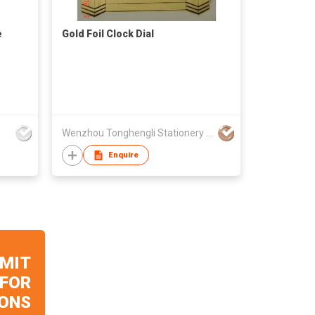
e
Gold Foil Clock Dial
Wenzhou Tonghengli Stationery Supplies Co., Ltd
Enquire
MIT
 FOR
ONS