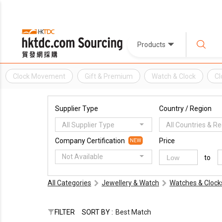
Products
Clock Movement
Gift & Premium
Watch & Clock
Cl
Supplier Type
Country / Region
All Supplier Type
All Countries & R
Company Certification
Price
NEW
Not Available
to
All Categories
Jewellery & Watch
Watches & Clock
FILTER
SORT BY :
Best Match