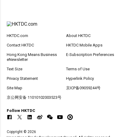
HKTDC.com
About HKTDC
Contact HKTDC
HKTDC Mobile Apps
Hong Kong Means Business
E-Subscription Preferences
eNewsletter
Text Size
Terms of Use
Privacy Statement
Hyperlink Policy
Site Map
京ICP备09059244号
京公网安备 11010102003523号
Follow HKTDC
Copyright © 2026