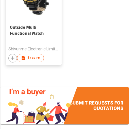
Outside Multi
Functional Watch
Shiyunme Electronic Limited
Enquire
SUBMIT REQUESTS FOR
QUOTATIONS