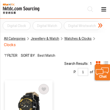
Digital Clock
Digital Watch
Digital Wristwatch
L
Be
All Categories
Jewellery & Watch
Watches & Clocks
Su
Clocks
FILTER
SORT BY :
Best Match
Search Results : 1
P.
of 1