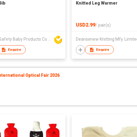
Bib
Knitted Leg Warmer
USD2.99
/
pair(s)
Unite Safety Baby Products Co Ltd
Deansenew Knitting Mfy. Limite
Enquire
Enquire
ernational Optical Fair 2026