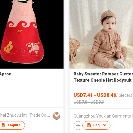
Apron
Baby Sweater Romper Custo
Texture Onesie Hat Bodysuit
Toddler Kids Clothing
USD7.41 - USD8.46
/
piece(s
USD7.8 - USD8.9
Shanghai Zhuoyu Int'l Trade Co Ltd
Enquire
Enquire