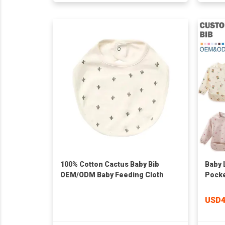
100% Cotton Cactus Baby Bib
Baby 
OEM/ODM Baby Feeding Cloth
Pocke
with 
Washa
USD4