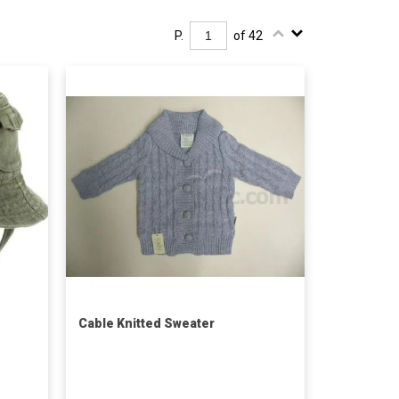
P.
of 42
Cable Knitted Sweater