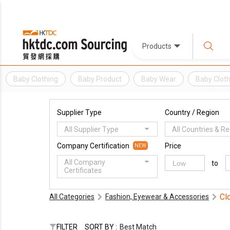
Products
Baby Clothing
Baby Product
Baby Wear
Baby Clot
Supplier Type
Country / Region
All Supplier Type
All Countries & R
Company Certification
Price
NEW
All Company
to
Certificates
Cl
All Categories
Fashion, Eyewear & Accessories
FILTER
SORT BY :
Best Match