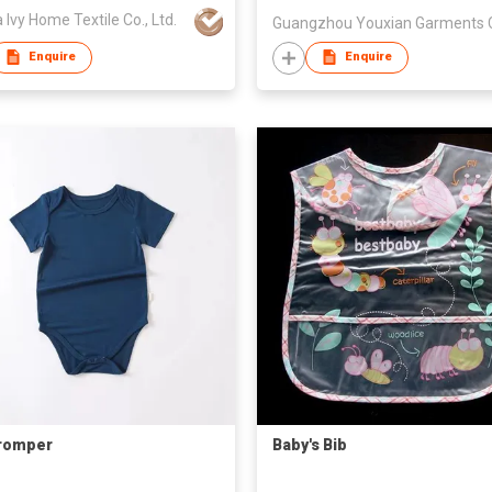
 Ivy Home Textile Co., Ltd.
Enquire
Enquire
romper
Baby's Bib