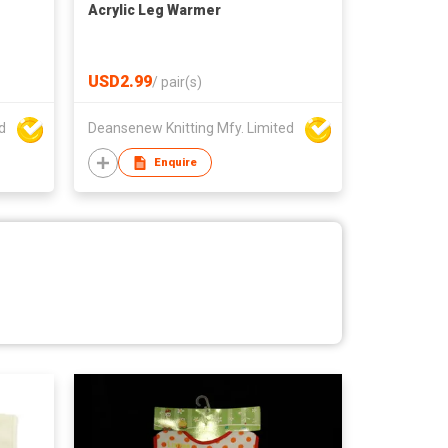
Acrylic Leg Warmer
USD2.99
/
pair(s)
d
Deansenew Knitting Mfy. Limited
Enquire