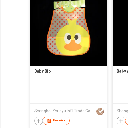
Baby Bib
Baby 
Shanghai Zhuoyu Int'l Trade Co Ltd
Enquire