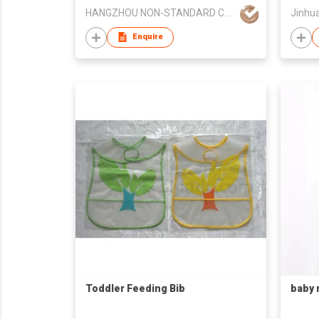
HANGZHOU NON-STANDARD CLOTHING TECHNOLOGY CO.,LTD
Jinhua
Enquire
Toddler Feeding Bib
baby 