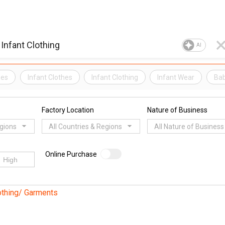
AI
hes
Infant Clothes
Infant Clothing
Infant Wear
Ba
Factory Location
Nature of Business
egions
All Countries & Regions
All Nature of Business
Online Purchase
othing/ Garments