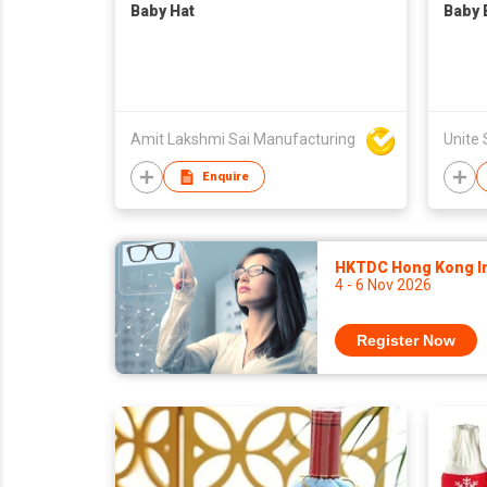
Baby Hat
Baby 
Amit Lakshmi Sai Manufacturing
Enquire
HKTDC Hong Kong Int
4 - 6 Nov 2026
Register Now