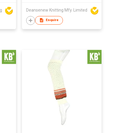
ng
Deansenew Knitting Mfy. Limited
Enquire