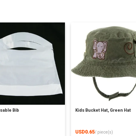
sable Bib
Kids Bucket Hat, Green Hat
USD0.65
/
piece(s)