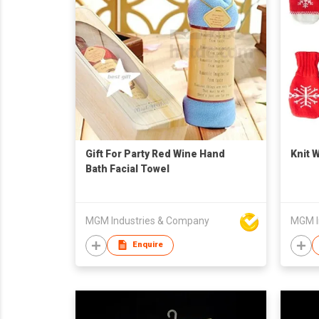
Gift For Party Red Wine Hand
Knit 
Bath Facial Towel
MGM Industries & Company
MGM I
Enquire