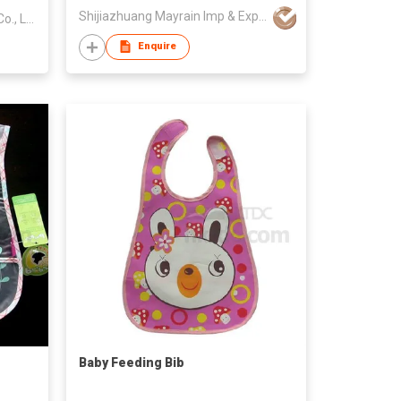
Shijiazhuang Mayrain Imp & Exp Co Ltd
Guangzhou Youxian Garments Co., Ltd.
Enquire
Baby Feeding Bib