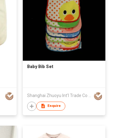
Baby Bib Set
Shanghai Zhuoyu Int'l Trade Co Ltd
Enquire