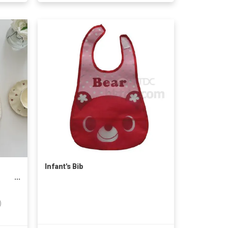
Infant's Bib
y
)