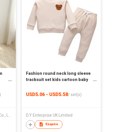
m
Fashion round neck long sleeve
tracksuit set kids cartoon baby
clothes set
USD5.06 - USD5.58
)
/
set(s)
Guangzhou Youxian Garments Co., Ltd.
D.Y Enterprise UK Limited
Enquire