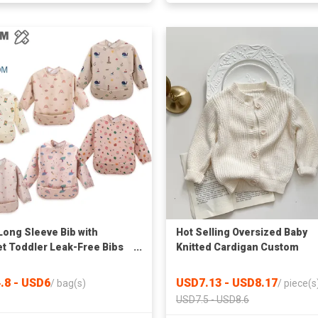
Long Sleeve Bib with
Hot Selling Oversized Baby
t Toddler Leak-Free Bibs
Knitted Cardigan Custom
Sleeves (6-24 Months)
Toddler Child Plain Sweater
ble Baby Shirt Bibs Apron
Jackets Clothing Spring Bab
.8 - USD6
USD7.13 - USD8.17
/
bag(s)
/
piece(s
Knit Cardigans
USD7.5 - USD8.6