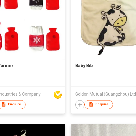
Warmer
Baby Bib
ndustries & Company
Golden Mutual (Guangzhou) Ltd
Enquire
Enquire