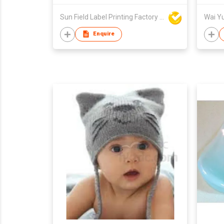
Sun Field Label Printing Factory Limited
Enquire