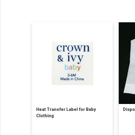
Heat Transfer Label for Baby
Dispo
Clothing