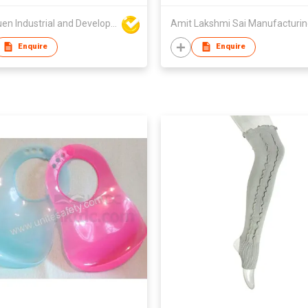
Wai Yuen Industrial and Development Limited
Amit Lakshmi Sai Manufacturi
Enquire
Enquire