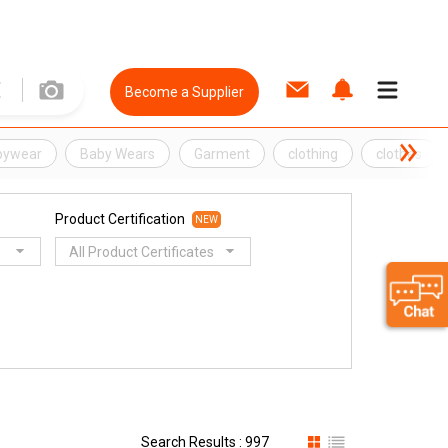
Become a Supplier
bywear
Baby Wears
Garment
clothing
clothes
Product Certification
NEW
All Product Certificates
Search Results : 997