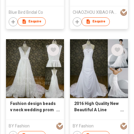
Dress/Evening Gown
Blue Bird Bridal Co
CHAOZHOU XIBAO FASHION CO.,LTD
Enquire
Enquire
Fashion design beads
2016 High Quality New
v neck wedding prom
Beautiful A Line
dress chiffon 2016
Wedding Dress White
evening dress
Heavy Beaded Lace
BY Fashion
BY Fashion
Bridal Dress