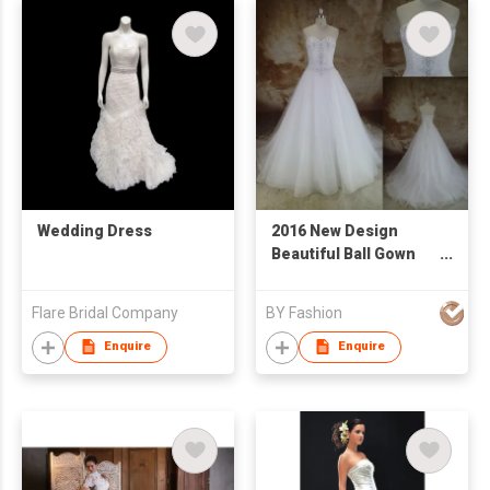
Wedding Dress
2016 New Design
Beautiful Ball Gown
BeadsLace Elegant
Wedding Dress
Flare Bridal Company
BY Fashion
Custom White
Sleeveless
Enquire
Enquire