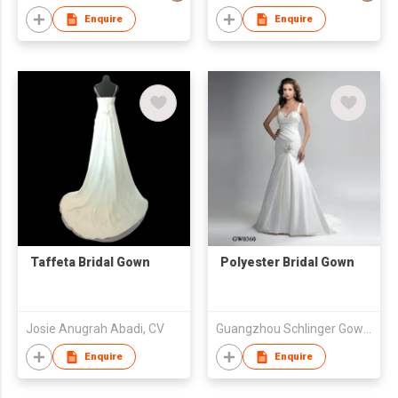
Enquire
Enquire
Taffeta Bridal Gown
Polyester Bridal Gown
Josie Anugrah Abadi, CV
Guangzhou Schlinger Gowns Inc Ltd
Enquire
Enquire