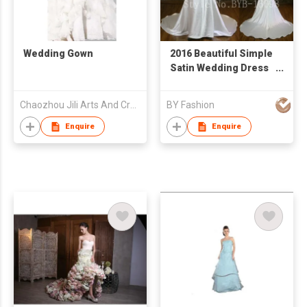
Wedding Gown
2016 Beautiful Simple
Satin Wedding Dress
Heavy Bead Crystal V
Neckline Back Sweep
Chaozhou Jili Arts And Crafts Industrial Co Ltd
BY Fashion
Train Bridal Gown
Enquire
Enquire