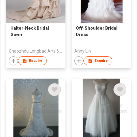
Halter-Neck Bridal
Off-Shoulder Bridal
Gown
Dress
Chaozhou Longbao Arts & Crafts Garment Co., Ltd
Anny Lin
Enquire
Enquire