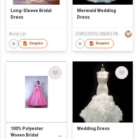
Long-Sleeve Bridal
Mermaid Wedding
Dress
Dress
Anny Lin
CHAOZHOU XIBAO FASHION CO.,LTD
Enquire
Enquire
100% Polyester
Wedding Dress
Woven Bridal