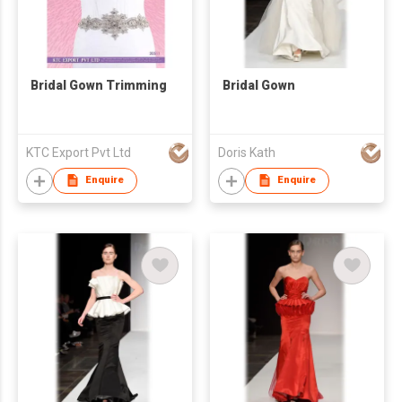
Bridal Gown Trimming
Bridal Gown
KTC Export Pvt Ltd
Doris Kath
Enquire
Enquire