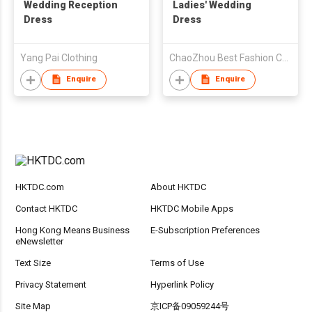
Wedding Reception
Ladies' Wedding
Dress
Dress
Yang Pai Clothing
ChaoZhou Best Fashion Co Ltd
Enquire
Enquire
HKTDC.com
About HKTDC
Contact HKTDC
HKTDC Mobile Apps
Hong Kong Means Business
E-Subscription Preferences
eNewsletter
Text Size
Terms of Use
Privacy Statement
Hyperlink Policy
Site Map
京ICP备09059244号