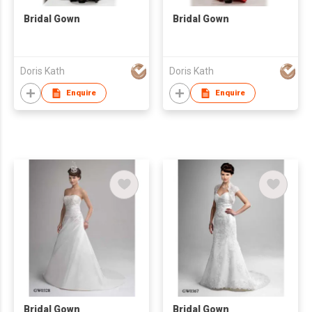
Bridal Gown
Bridal Gown
Doris Kath
Doris Kath
Enquire
Enquire
Bridal Gown
Bridal Gown