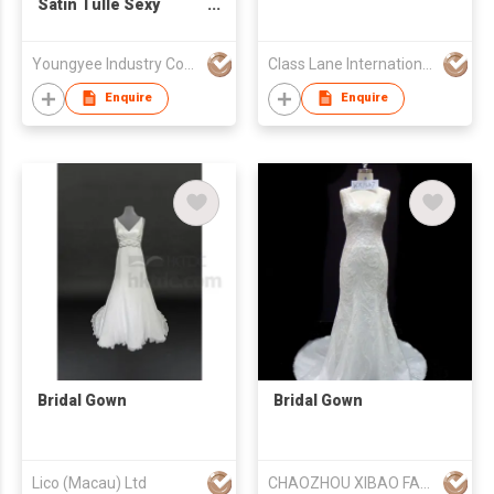
Satin Tulle Sexy
Neckl Ball Gown Bridal
Gown
Youngyee Industry Company Ltd.
Class Lane International Limited
Enquire
Enquire
Bridal Gown
Bridal Gown
Lico (Macau) Ltd
CHAOZHOU XIBAO FASHION CO.,LTD