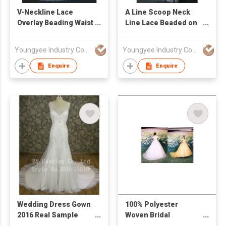
V-Neckline Lace
A Line Scoop Neck
Overlay Beading Waist
Line Lace Beaded on
A Line Bridal Gown
Bodice Bridal Gown
Youngyee Industry Company Ltd.
Youngyee Industry Company Ltd.
Enquire
Enquire
Wedding Dress Gown
100% Polyester
2016 Real Sample
Woven Bridal
New Design Heavy
Dress/Evening Gown