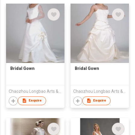
Bridal Gown
Bridal Gown
Chaozhou Longbao Arts & Crafts Garment Co., Ltd
Chaozhou Longbao Arts & Crafts Garment Co., Ltd
Enquire
Enquire