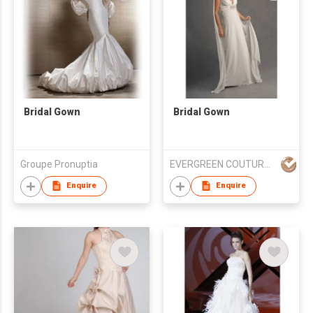
Bridal Gown
Bridal Gown
Groupe Pronuptia
EVERGREEN COUTURE (HK) LIMITED
Enquire
Enquire