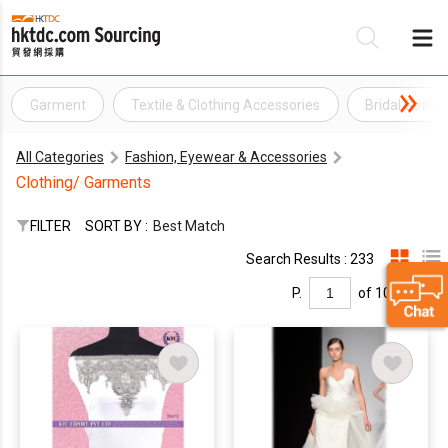
Garment
Textile & Clothing Accessories
Bridal Gown
Be
All Categories
Fashion, Eyewear & Accessories
Su
Clothing/ Garments
FILTER
SORT BY :
Best Match
Search Results : 233
P.
of 10