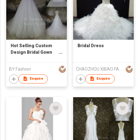
Hot Selling Custom
Bridal Dress
Design Bridal Gown
Beaded Strapless
Lace Appliqued
BY Fashion
CHAOZHOU XIBAO FASHION CO.,LTD
Organza Aline
Wedding Dress
Enquire
Enquire