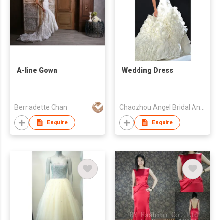
A-line Gown
Wedding Dress
Bernadette Chan
Chaozhou Angel Bridal And Formal Dress Co. Ltd
Enquire
Enquire