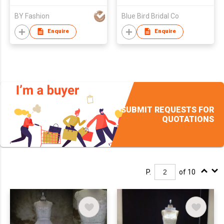
Hand Beaded Lace
BY Fashion
Blue Bird Bridal Co
Customized Bridal
Dress
Enquire
Enquire
SUBMIT REQUESTS FOR
QUOTATIONS
P.
of 10