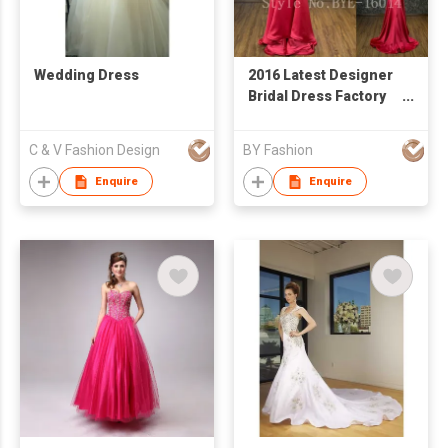
Wedding Dress
2016 Latest Designer
Bridal Dress Factory
Price Real Sample
Wedding Dress
C & V Fashion Design
BY Fashion
Custom Made Red
Evening
Enquire
Enquire