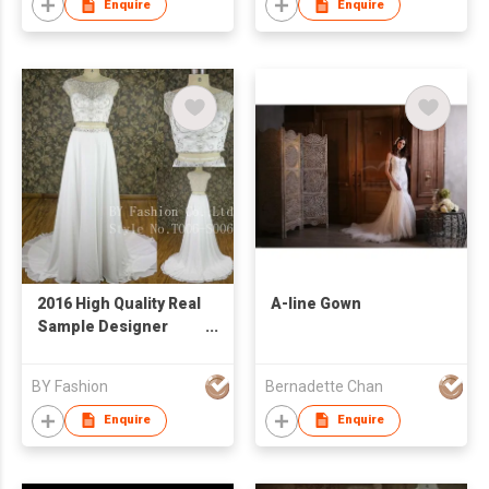
Enquire
Enquire
2016 High Quality Real
A-line Gown
Sample Designer
Bridal Wedding Dress
Customized Two
BY Fashion
Bernadette Chan
Piece Fashion Dress
Enquire
Enquire