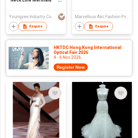
Neck Line Mermaid
Wedding Dress
Youngyee Industry Company Ltd.
Marvellous Akc Fashion Pvt. Ltd.
Enquire
Enquire
HKTDC Hong Kong International
Optical Fair 2026
4 - 6 Nov 2026
Register Now