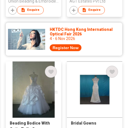
Union Beading & Embroidery Fty
AGT Estates Pvt Ltd
Enquire
Enquire
HKTDC Hong Kong International
Optical Fair 2026
4 - 6 Nov 2026
Register Now
Beading Bodice With
Bridal Gowns