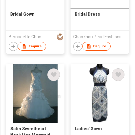
Bridal Gown
Bridal Dress
Bernadette Chan
Chaozhou Pearl Fashions Co Ltd
Enquire
Enquire
Satin Sweetheart
Ladies' Gown