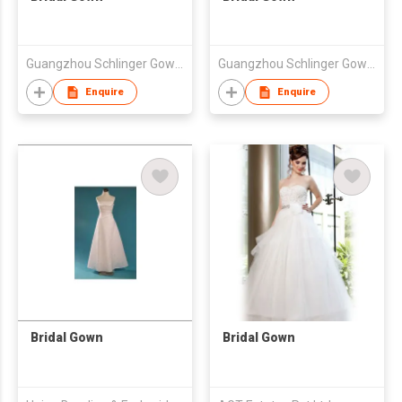
Guangzhou Schlinger Gowns Inc Ltd
Guangzhou Schlinger Gowns Inc Ltd
Enquire
Enquire
Bridal Gown
Bridal Gown