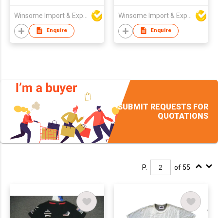
Winsome Import & Export Co Ltd
Winsome Import & Export Co Ltd
Enquire
Enquire
SUBMIT REQUESTS FOR
QUOTATIONS
P.
of 55