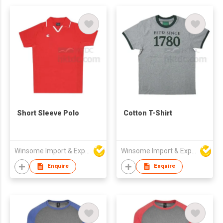
Short Sleeve Polo
Cotton T-Shirt
Winsome Import & Export Co Ltd
Winsome Import & Export Co Ltd
Enquire
Enquire