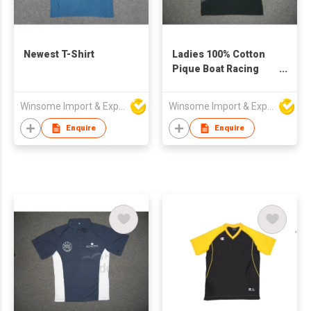
Newest T-Shirt
Ladies 100% Cotton
Pique Boat Racing
Polo Shirt
Winsome Import & Export Co Ltd
Winsome Import & Export Co Ltd
Enquire
Enquire