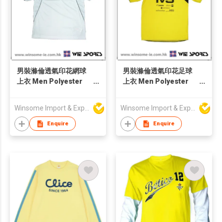
男裝滌倫透氣印花網球
男裝滌倫透氣印花足球
上衣 Men Polyester
上衣 Men Polyester
Moisture Wicking
Moisture Wicking
Tennis Jersey
Football Jersey
Winsome Import & Export Co Ltd
Winsome Import & Export Co Ltd
Enquire
Enquire