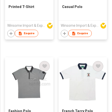
Printed T-Shirt
Casual Polo
Winsome Import & Export Co Ltd
Winsome Import & Export Co Ltd
Enquire
Enquire
Fashion Polo
French Terry Polo