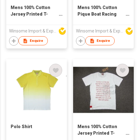
Mens 100% Cotton
Mens 100% Cotton
Jersey Printed T-
Pique Boat Racing
Shirt
Polo Shirt
Winsome Import & Export Co Ltd
Winsome Import & Export Co Ltd
Enquire
Enquire
Polo Shirt
Mens 100% Cotton
Jersey Printed T-
Shirt