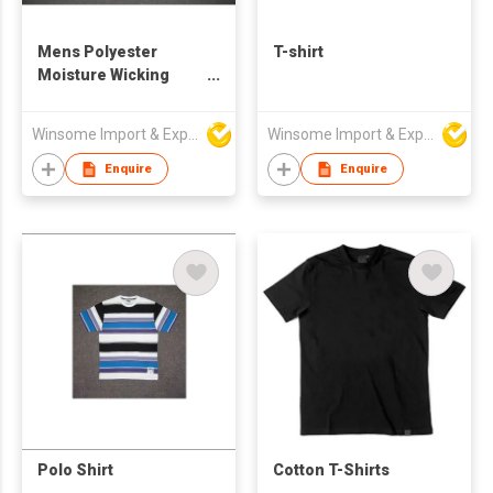
Mens Polyester
T-shirt
Moisture Wicking
Polo Shirt
Winsome Import & Export Co Ltd
Winsome Import & Export Co Ltd
Enquire
Enquire
Polo Shirt
Cotton T-Shirts