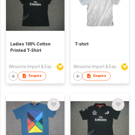
Ladies 100% Cotton
T-shirt
Printed T-Shirt
Winsome Import & Export Co Ltd
Winsome Import & Export Co Ltd
Enquire
Enquire