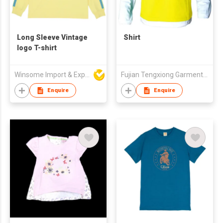
Long Sleeve Vintage
Shirt
logo T-shirt
Winsome Import & Export Co Ltd
Fujian Tengxiong Garment Co., Ltd.
Enquire
Enquire