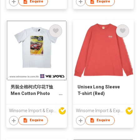
Enquire
Enquire
男裝全棉柯式印花T恤
Unisex Long Sleeve
Men Cotton Photo
T-shirt (Red)
Print T-Shirt
Winsome Import & Export Co Ltd
Winsome Import & Export Co Ltd
Enquire
Enquire