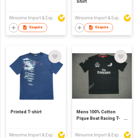
Shirt
Winsome Import & Export Co Ltd
Winsome Import & Export Co Ltd
Enquire
Enquire
Printed T-shirt
Mens 100% Cotton
Pique Boat Racing T-
Shirt
Winsome Import & Export Co Ltd
Winsome Import & Export Co Ltd