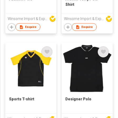
Shirt
Winsome Import & Export Co Ltd
Winsome Import & Export Co Ltd
Enquire
Enquire
Sports T-shirt
Designer Polo