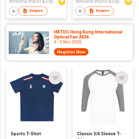
Winsome Import & Export Co Ltd
Winsome Import & Export Co Ltd
Enquire
Enquire
HKTDC Hong Kong International
Optical Fair 2026
4 - 6 Nov 2026
Register Now
Sports T-Shirt
Classic 3/4 Sleeve T-