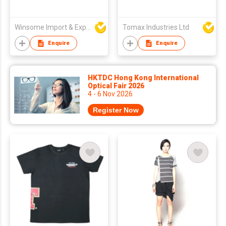
Winsome Import & Export Co Ltd
Tomax Industries Ltd
Enquire
Enquire
HKTDC Hong Kong International
Optical Fair 2026
4 - 6 Nov 2026
Register Now