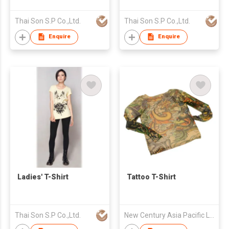
Thai Son S.P Co.,Ltd.
Thai Son S.P Co.,Ltd.
Enquire
Enquire
Ladies' T-Shirt
Tattoo T-Shirt
Thai Son S.P Co.,Ltd.
New Century Asia Pacific Limited