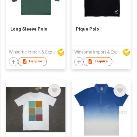
Long Sleeve Polo
Pique Polo
Winsome Import & Export Co Ltd
Winsome Import & Export Co Ltd
Enquire
Enquire