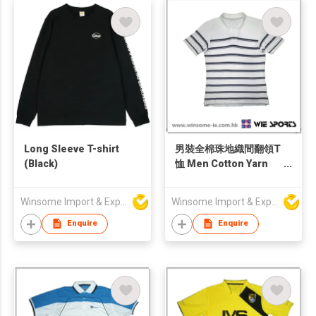
Long Sleeve T-shirt
男裝全棉珠地織間翻領T
(Black)
恤 Men Cotton Yarn
Dyed Pique Polo Shirt
Winsome Import & Export Co Ltd
Winsome Import & Export Co Ltd
Enquire
Enquire