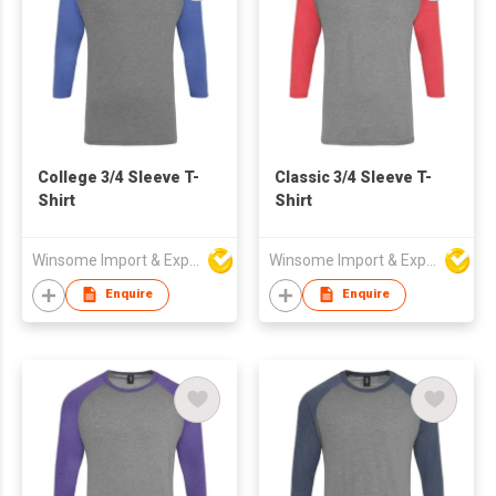
College 3/4 Sleeve T-
Classic 3/4 Sleeve T-
Shirt
Shirt
Winsome Import & Export Co Ltd
Winsome Import & Export Co Ltd
Enquire
Enquire