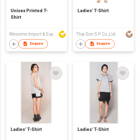
Unisex Printed T-
Ladies' T-Shirt
Shirt
Winsome Import & Export Co Ltd
Thai Son S.P Co.,Ltd.
Enquire
Enquire
Ladies' T-Shirt
Ladies' T-Shirt