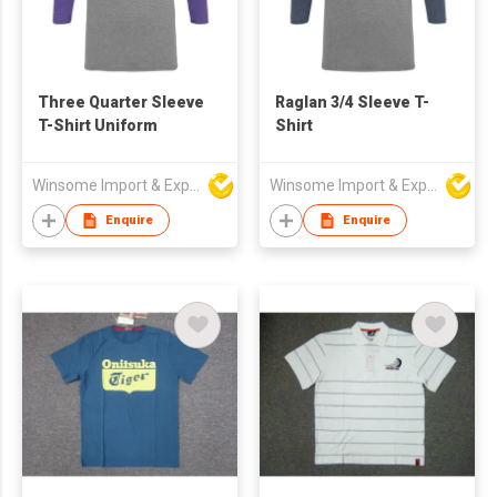
Three Quarter Sleeve
Raglan 3/4 Sleeve T-
T-Shirt Uniform
Shirt
Winsome Import & Export Co Ltd
Winsome Import & Export Co Ltd
Enquire
Enquire