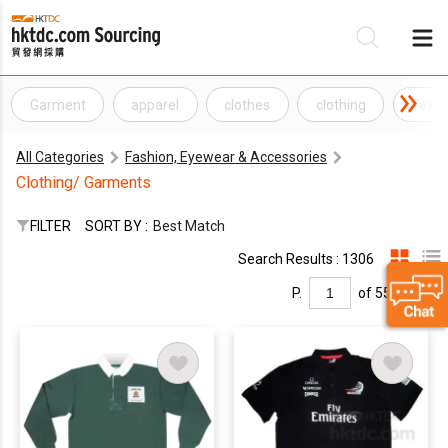
Garment
apparel
clothes
clothing
Texti
Be
All Categories
Fashion, Eyewear & Accessories
Su
Clothing/ Garments
FILTER
SORT BY :
Best Match
Search Results : 1306
P.
of 55