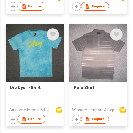
Enquire
Enquire
Dip Dye T-Shirt
Polo Shirt
Winsome Import & Export Co Ltd
Winsome Import & Export Co Ltd
Enquire
Enquire