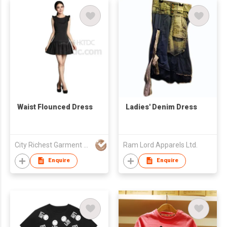
Waist Flounced Dress
Ladies' Denim Dress
City Richest Garment Ltd
Ram Lord Apparels Ltd.
Enquire
Enquire