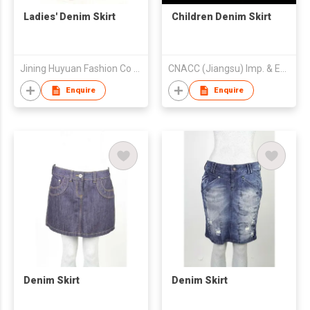
Ladies' Denim Skirt
Children Denim Skirt
Jining Huyuan Fashion Co Ltd
CNACC (Jiangsu) Imp. & Exp. Co. Ltd.
Enquire
Enquire
Denim Skirt
Denim Skirt