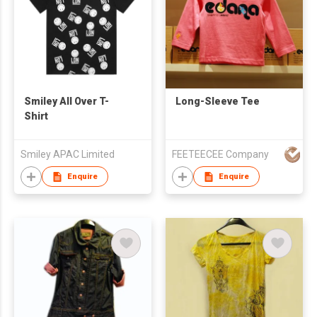
Smiley All Over T-
Long-Sleeve Tee
Shirt
Smiley APAC Limited
FEETEECEE Company
Enquire
Enquire