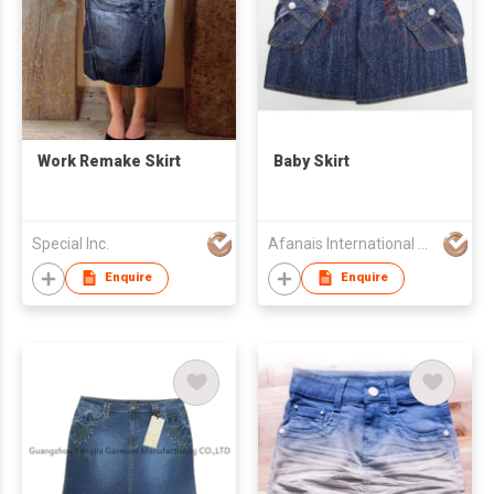
Work Remake Skirt
Baby Skirt
Special Inc.
Afanais International Fashion Limited
Enquire
Enquire