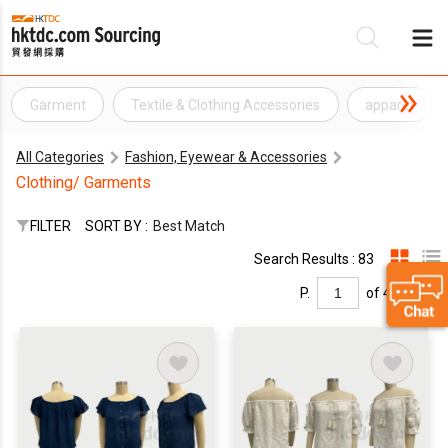
Garment
Textile & Clothing Accessories
apparel
Be
All Categories
Fashion, Eyewear & Accessories
Su
Clothing/ Garments
FILTER
SORT BY :
Best Match
Search Results : 83
P.
of 4