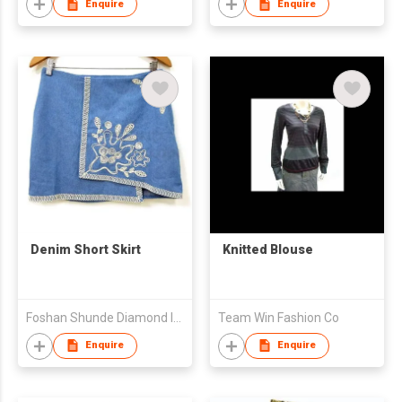
Enquire
Enquire
Denim Short Skirt
Knitted Blouse
Foshan Shunde Diamond Import and Export Co., Ltd
Team Win Fashion Co
Enquire
Enquire