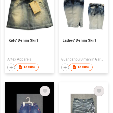
Kids' Denim Skirt
Ladies' Denim Skirt
Artex Apparels
Guangzhou Simanlin Garment Co Ltd
Enquire
Enquire