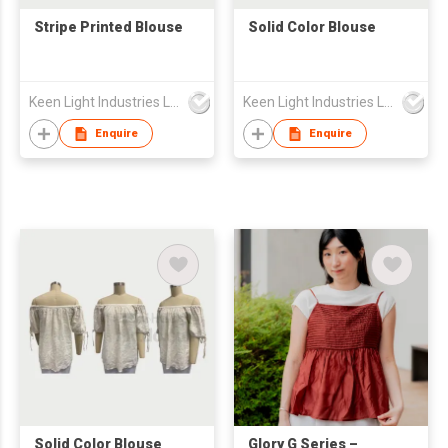
Stripe Printed Blouse
Solid Color Blouse
Keen Light Industries Ltd
Keen Light Industries Ltd
Enquire
Enquire
Solid Color Blouse
Glory G Series –