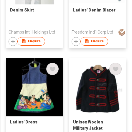
Denim Skirt
Ladies' Denim Blazer
Champs Int'l Holdings Ltd
Freedom Ind'l Corp Ltd
Enquire
Enquire
Ladies' Dress
Unisex Woolen
Military Jacket