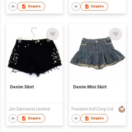
Enquire
Enquire
Denim Skirt
Denim Mini Skirt
Jim Garments Limited
Freedom Ind'l Corp Ltd
Enquire
Enquire