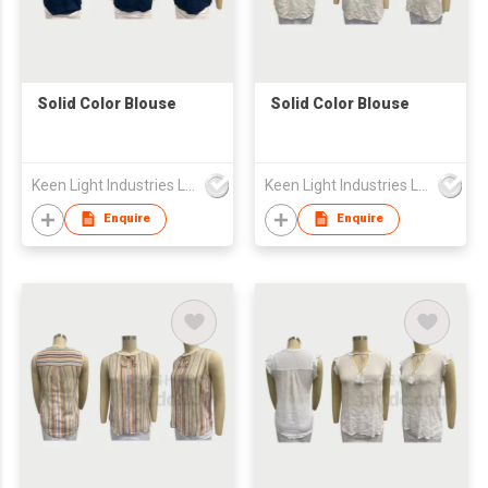
Solid Color Blouse
Solid Color Blouse
Keen Light Industries Ltd
Keen Light Industries Ltd
Enquire
Enquire