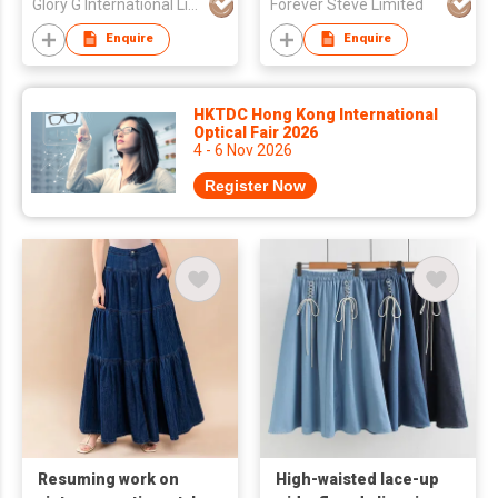
Glory G International Limited
Forever Steve Limited
Enquire
Enquire
HKTDC Hong Kong International
Optical Fair 2026
4 - 6 Nov 2026
Register Now
Resuming work on
High-waisted lace-up