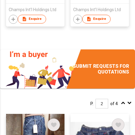
Champs Int'l Holdings Ltd
Champs Int'l Holdings Ltd
Enquire
Enquire
SUBMIT REQUESTS FOR
QUOTATIONS
P.
of 4