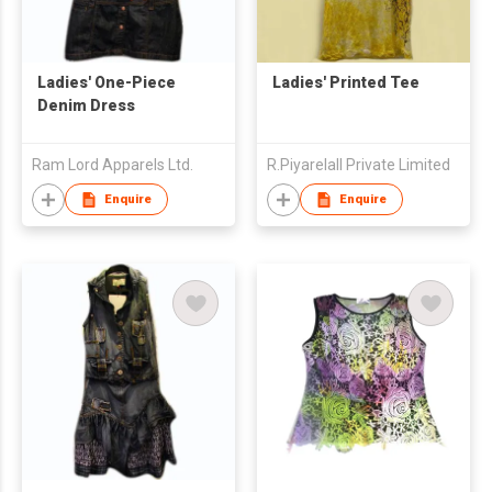
Ladies' One-Piece
Ladies' Printed Tee
Denim Dress
Ram Lord Apparels Ltd.
R.Piyarelall Private Limited
Enquire
Enquire