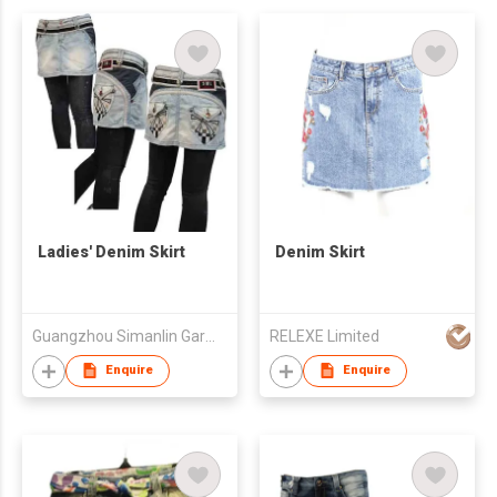
Ladies' Denim Skirt
Denim Skirt
Guangzhou Simanlin Garment Co Ltd
RELEXE Limited
Enquire
Enquire