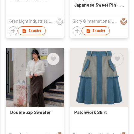
Japanese Sweet Pin-
tuck Reversible
Camisole
Keen Light Industries Ltd
Glory G International Limited
Enquire
Enquire
Double Zip Sweater
Patchwork Skirt