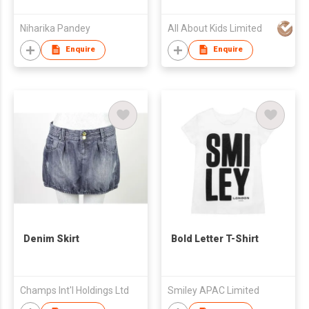
Niharika Pandey
All About Kids Limited
Enquire
Enquire
Denim Skirt
Bold Letter T-Shirt
Champs Int'l Holdings Ltd
Smiley APAC Limited