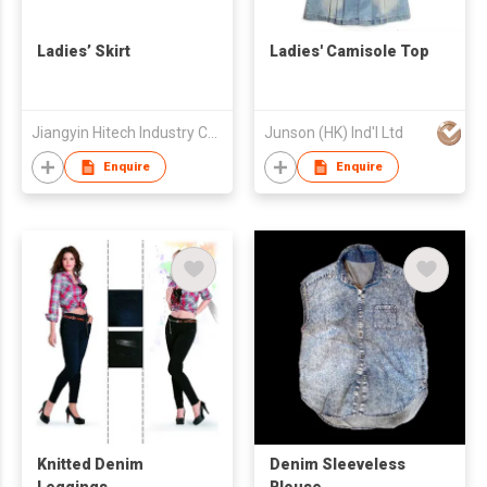
Ladies’ Skirt
Ladies' Camisole Top
Jiangyin Hitech Industry Co.,Ltd
Junson (HK) Ind'l Ltd
Enquire
Enquire
Knitted Denim
Denim Sleeveless