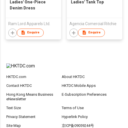
Ladies' One-Piece
Ladies' Tank Top
Denim Dress
Ram Lord Apparels Ltd.
Agencia Comercial Ritchie
Enquire
Enquire
HKTDC.com
About HKTDC
Contact HKTDC
HKTDC Mobile Apps
Hong Kong Means Business
E-Subscription Preferences
eNewsletter
Text Size
Terms of Use
Privacy Statement
Hyperlink Policy
Site Map
京ICP备09059244号