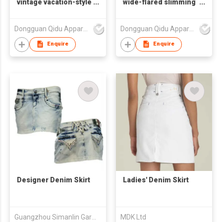
vintage vacation-style
wide-flared slimming
cake dress and denim
denim A-line skirt
half-length skirt
Dongguan Qidu Apparel Co.,Ltd
Dongguan Qidu Apparel Co.,Ltd
Enquire
Enquire
Designer Denim Skirt
Ladies' Denim Skirt
Guangzhou Simanlin Garment Co Ltd
MDK Ltd