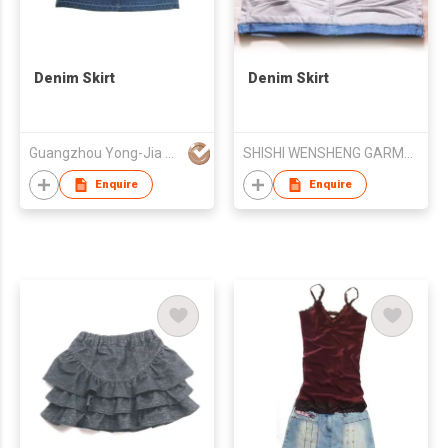
Denim Skirt
Denim Skirt
Guangzhou Yong-Jia Garment Mfg Co Ltd
SHISHI WENSHENG GARMENTS CO LTD
Enquire
Enquire