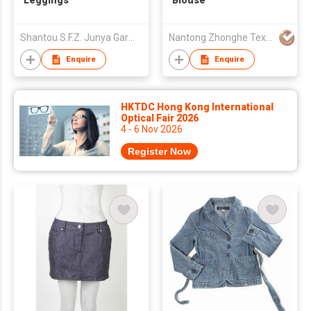
Leggings
Blouse
Shantou S.F.Z. Junya Garment Co., Ltd.
Nantong Zhonghe Textiles & Garments Co.,Ltd.
Enquire
Enquire
HKTDC Hong Kong International
Optical Fair 2026
4 - 6 Nov 2026
Register Now