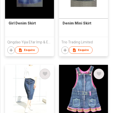
Girl Denim Skirt
Denim Mini Skirt
Qingdao Yijia Efar Imp & Exp Co Ltd
Trio Trading Limited
Enquire
Enquire