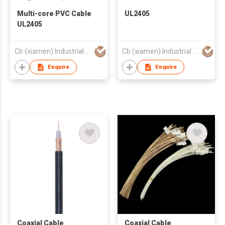
Multi-core PVC Cable
UL2405
UL2405
Cb (xiamen) Industrial Co., Ltd.
Cb (xiamen) Industrial Co., Ltd.
Enquire
Enquire
Coaxial Cable
Coaxial Cable