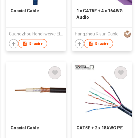
Coaxial Cable
1 x CAT5E + 4 x 16AWG
Audio
Guangzhou Hongliweiye Electronics Co., Ltd
Hangzhou Risun Cable Co., Ltd
Enquire
Enquire
Coaxial Cable
CAT5E + 2 x 18AWG PE