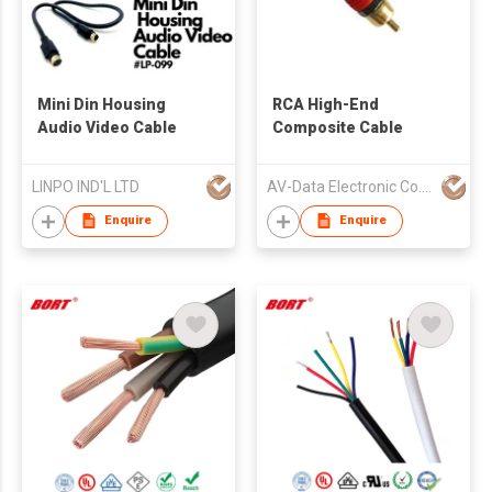
Mini Din Housing
RCA High-End
Audio Video Cable
Composite Cable
LINPO IND'L LTD
AV-Data Electronic Co., Limited
Enquire
Enquire