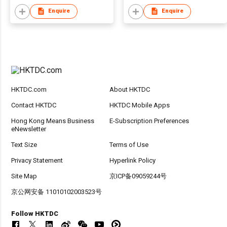
Enquire
Enquire
HKTDC.com
About HKTDC
Contact HKTDC
HKTDC Mobile Apps
Hong Kong Means Business
E-Subscription Preferences
eNewsletter
Text Size
Terms of Use
Privacy Statement
Hyperlink Policy
Site Map
京ICP备09059244号
京公网安备 11010102003523号
Follow HKTDC