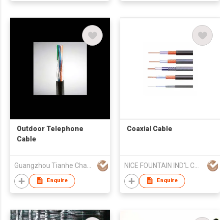
Outdoor Telephone
Coaxial Cable
Cable
Guangzhou Tianhe Changjiang Communication Industrial Co., Lt
NICE FOUNTAIN IND'L CO LTD
Enquire
Enquire