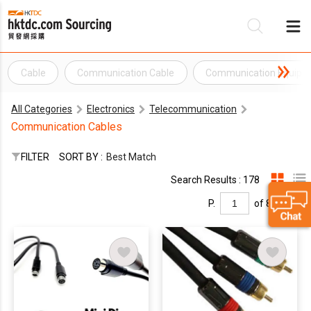
Cable
Communication Cable
Communication Equipm
Be
All Categories
Electronics
Telecommunication
Su
Communication Cables
FILTER
SORT BY :
Best Match
Search Results : 178
P.
of 8