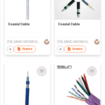
Coaxial Cable
Coaxial Cable
ZHEJIANG HAIYAN ELECTRIC CABLE CO., LTD.
ZHEJIANG HAIYAN ELECTRIC CABLE CO., LTD.
Enquire
Enquire