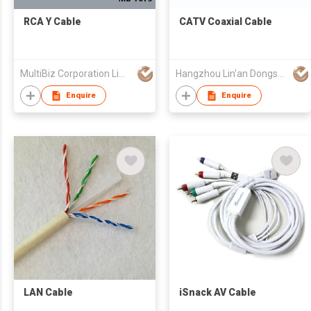
RCA Y Cable
CATV Coaxial Cable
MultiBiz Corporation Limited
Hangzhou Lin'an Dongsheng Cable Co Ltd
Enquire
Enquire
LAN Cable
iSnack AV Cable