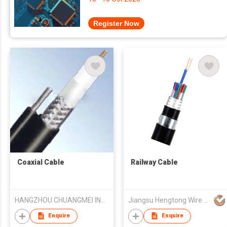
Register Now
Coaxial Cable
Railway Cable
HANGZHOU CHUANGMEI INDUSTRY CO.,LTD
Jiangsu Hengtong Wire & Cable Technology Co Ltd
Enquire
Enquire