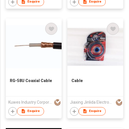
Enquire
Enquire
RG-58U Coaxial Cable
Cable
Kuwes Industry Corporation
Jiaxing Jinlida Electron Co Ltd
Enquire
Enquire