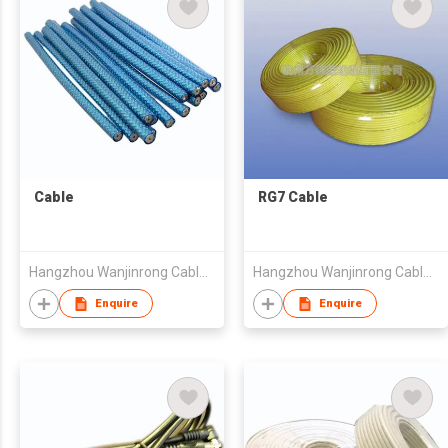
Cable
RG7 Cable
Hangzhou Wanjinrong Cable Co., Ltd.
Hangzhou Wanjinrong Cable Co., Ltd.
Enquire
Enquire