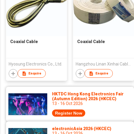
Coaxial Cable
Coaxial Cable
Hyosung Electronics Co., Ltd.
Hangzhou Linan Xinhai Cable Co., Ltd.
Enquire
Enquire
HKTDC Hong Kong Electronics Fair
(Autumn Edition) 2026 (HKCEC)
13 - 16 Oct 2026
Register Now
electronicAsia 2026 (HKCEC)
13 - 16 Oct 2026