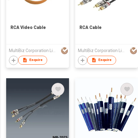
RCA Video Cable
RCA Cable
MultiBiz Corporation Limited
MultiBiz Corporation Limited
Enquire
Enquire