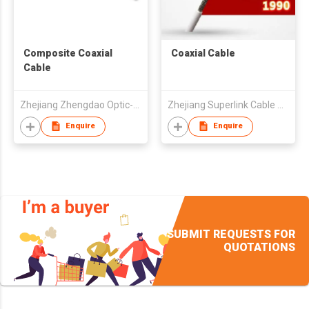
Composite Coaxial
Coaxial Cable
Cable
Zhejiang Zhengdao Optic-electric Co., Ltd.
Zhejiang Superlink Cable Co Ltd
Enquire
Enquire
SUBMIT REQUESTS FOR
QUOTATIONS