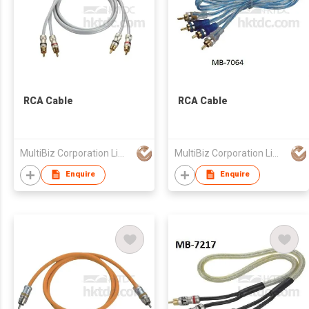
RCA Cable
RCA Cable
MultiBiz Corporation Limited
MultiBiz Corporation Limited
Enquire
Enquire