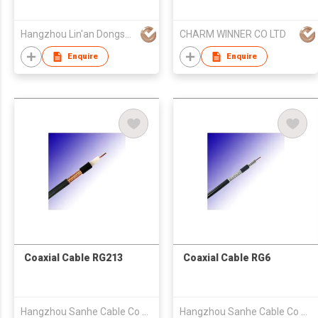
Hangzhou Lin'an Dongsheng Cable Co Ltd
CHARM WINNER CO LTD
Enquire
Enquire
Coaxial Cable RG213
Coaxial Cable RG6
Hangzhou Sanhe Cable Co Ltd
Hangzhou Sanhe Cable Co Ltd