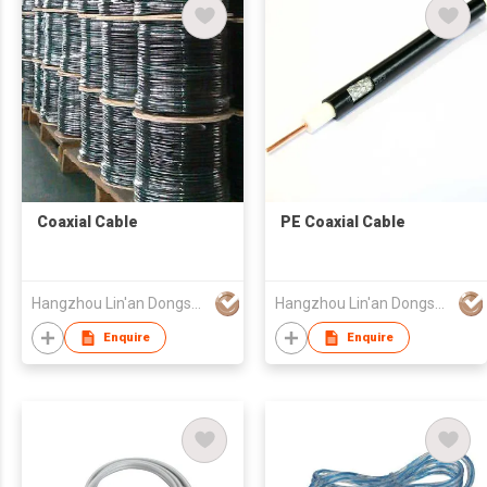
Coaxial Cable
PE Coaxial Cable
Hangzhou Lin'an Dongsheng Cable Co Ltd
Hangzhou Lin'an Dongsheng Cable Co Ltd
Enquire
Enquire