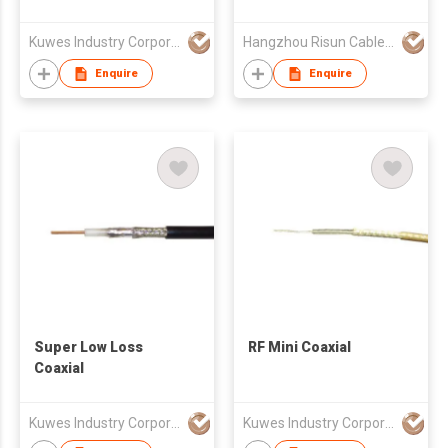
Kuwes Industry Corporation
Hangzhou Risun Cable Co., Ltd
Enquire
Enquire
Super Low Loss
RF Mini Coaxial
Coaxial
Kuwes Industry Corporation
Kuwes Industry Corporation