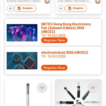
Kuwes Industry Corporation
ZHEJIANG HAIYAN ELECTRIC CABLE CO., LTD.
Enquire
Enquire
HKTDC Hong Kong Electronics
Fair (Autumn Edition) 2026
(HKCEC)
13 - 16 Oct 2026
Register Now
electronicAsia 2026 (HKCEC)
13 - 16 Oct 2026
Register Now