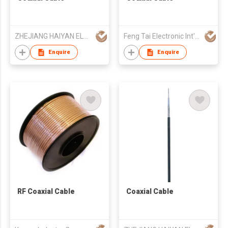
ZHEJIANG HAIYAN ELECTRIC CABLE CO., LTD.
Feng Tai Electronic Int'l Co Ltd
Enquire
Enquire
RF Coaxial Cable
Coaxial Cable