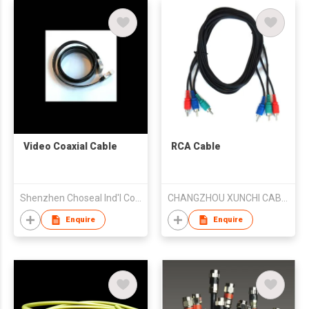
Video Coaxial Cable
RCA Cable
Shenzhen Choseal Ind'l Co Ltd
CHANGZHOU XUNCHI CABLE CO.,LTD
Enquire
Enquire