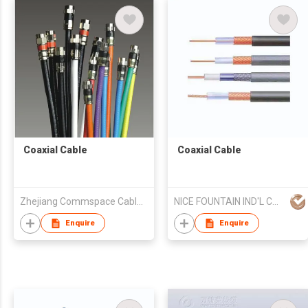
Coaxial Cable
Coaxial Cable
Zhejiang Commspace Cable Co. Ltd
NICE FOUNTAIN IND'L CO LTD
Enquire
Enquire