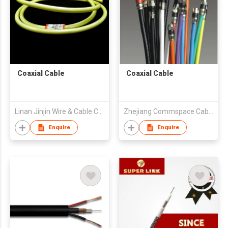
Coaxial Cable
Coaxial Cable
Linan Jinjin Wire & Cable Co Ltd
Zhejiang Commspace Cable Co. Ltd
Enquire
Enquire