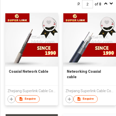
P.
of 8
Coaxial Network Cable
Networking Coaxial
cable
Zhejiang Superlink Cable Co Ltd
Zhejiang Superlink Cable Co Ltd
Enquire
Enquire