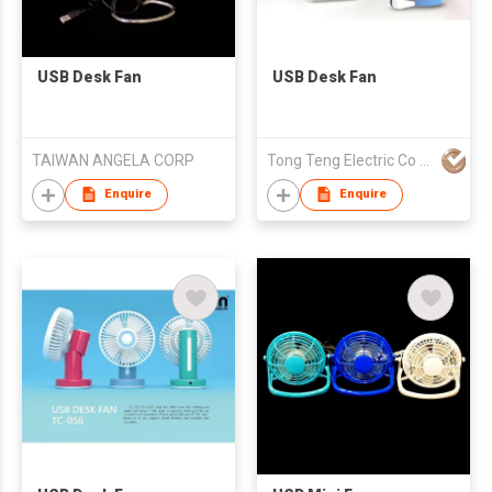
USB Desk Fan
USB Desk Fan
TAIWAN ANGELA CORP
Tong Teng Electric Co Ltd
Enquire
Enquire