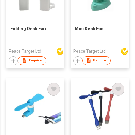
Folding Desk Fan
Mini Desk Fan
Peace Target Ltd
Peace Target Ltd
Enquire
Enquire