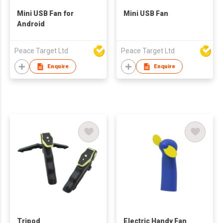
Mini USB Fan for
Mini USB Fan
Android
Peace Target Ltd
Peace Target Ltd
Enquire
Enquire
Tripod
Electric Handy Fan