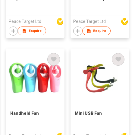
Peace Target Ltd
Peace Target Ltd
Enquire
Enquire
Handheld Fan
Mini USB Fan