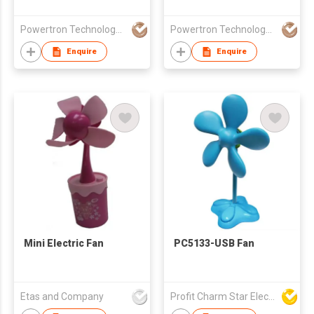
Fan
Powertron Technology Co.,Ltd.
Powertron Technology Co.,Ltd.
Enquire
Enquire
Mini Electric Fan
PC5133-USB Fan
Etas and Company
Profit Charm Star Electrical Appliances Ltd