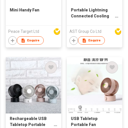
Mini Handy Fan
Portable Lightning
Connected Cooling
Fan
Peace Target Ltd
AST Group Co Ltd
Enquire
Enquire
Rechargeable USB
USB Tabletop
Tabletop Portable
Portable Fan