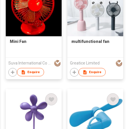
Mini Fan
multifunctional fan
Suva International Co Ltd
Greatice Limited
Enquire
Enquire