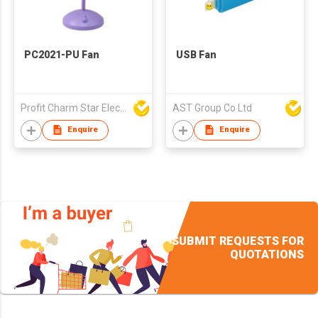
PC2021-PU Fan
USB Fan
Profit Charm Star Electrical Appliances Ltd
AST Group Co Ltd
Enquire
Enquire
SUBMIT REQUESTS FOR
QUOTATIONS