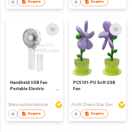
Enquire
Enquire
Handheld USB Fan
PC5101-PU Soft USB
Portable Electric
Fan
Rechargeable with
Mobile Power Bank
Manova International Ltd
Profit Charm Star Electrical Appliances Ltd
Enquire
Enquire