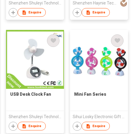
Shenzhen Shuleyi Technology Development Co., Ltd.
Shenzhen Haynie Technology Co Ltd
Enquire
Enquire
USB Desk Clock Fan
Mini Fan Series
Shenzhen Shuleyi Technology Development Co., Ltd.
Sihui Losky Electronic Gift Co., Ltd.
Enquire
Enquire