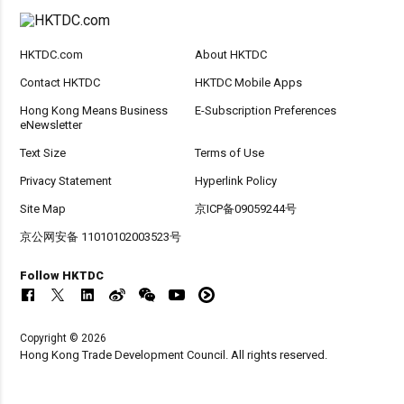
HKTDC.com
About HKTDC
Contact HKTDC
HKTDC Mobile Apps
Hong Kong Means Business
E-Subscription Preferences
eNewsletter
Text Size
Terms of Use
Privacy Statement
Hyperlink Policy
Site Map
京ICP备09059244号
京公网安备 11010102003523号
Follow HKTDC
Copyright © 2026
Hong Kong Trade Development Council. All rights reserved.