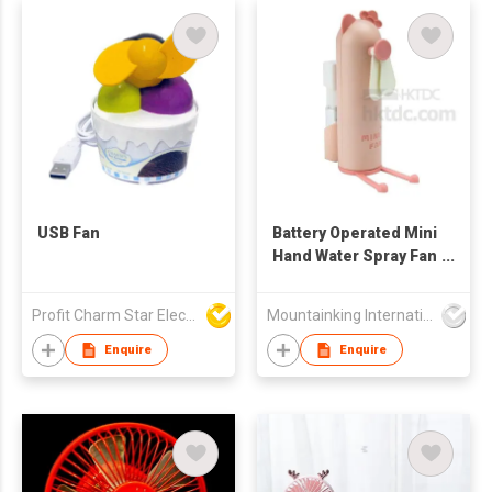
USB Fan
Battery Operated Mini
Hand Water Spray Fan
Toy
Profit Charm Star Electrical Appliances Ltd
Mountainking International Trading Co., Limited
Enquire
Enquire