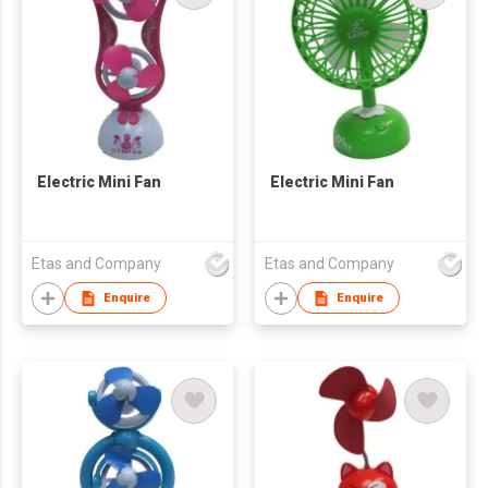
Electric Mini Fan
Electric Mini Fan
Etas and Company
Etas and Company
Enquire
Enquire