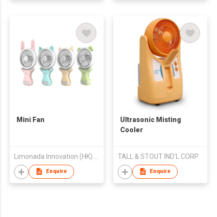
Mini Fan
Ultrasonic Misting
Cooler
Limonada Innovation (HK) Co., Limited
TALL & STOUT IND'L CORP
Enquire
Enquire