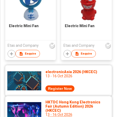
Electric Mini Fan
Electric Mini Fan
Etas and Company
Etas and Company
Enquire
Enquire
electronicAsia 2026 (HKCEC)
13 - 16 Oct 2026
Register Now
HKTDC Hong Kong Electronics
Fair (Autumn Edition) 2026
(HKCEC)
13 - 16 Oct 2026