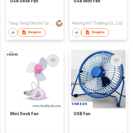
USB Desk Fan
USB Mini Fan
Tong Teng Electric Co Ltd
Hesing Int'l Trading Co., Ltd.
Enquire
Enquire
Mini Desk Fan
USB Fan