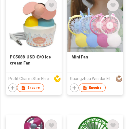
PC5088-USB+B/O Ice-
Mini Fan
cream Fan
Profit Charm Star Electrical Appliances Ltd
Guangzhou Wesdar Electronic Technology Co Ltd
Enquire
Enquire