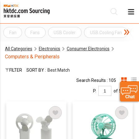
Fan
Fans
USB Cooler
USB Cooling Fan
U
Be
All Categories
Electronics
Consumer Electronics
Su
Computers & Peripherals
FILTER
SORT BY :
Best Match
Search Results : 105
P.
of 5