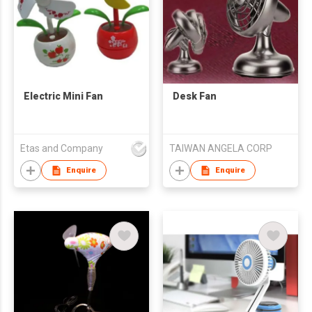
Electric Mini Fan
Desk Fan
Etas and Company
TAIWAN ANGELA CORP
Enquire
Enquire