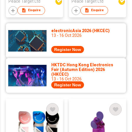
Peace Target Ltd
Peace Target Ltd
Enquire
Enquire
electronicAsia 2026 (HKCEC)
13 - 16 Oct 2026
Register Now
HKTDC Hong Kong Electronics
Fair (Autumn Edition) 2026
(HKCEC)
13 - 16 Oct 2026
Register Now