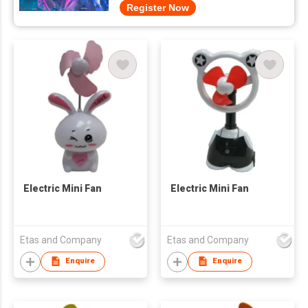
Register Now
Electric Mini Fan
Electric Mini Fan
Etas and Company
Etas and Company
Enquire
Enquire