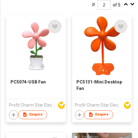
P.
of 5
PC5074-USB Fan
PC5131-Mini Desktop
Fan
Profit Charm Star Electrical Appliances Ltd
Profit Charm Star Electrical Appliances Ltd
Enquire
Enquire