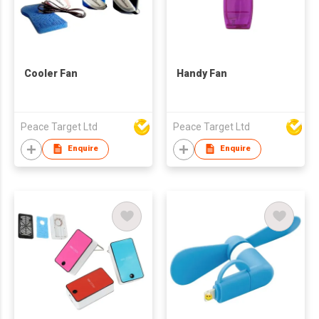
Cooler Fan
Handy Fan
Peace Target Ltd
Peace Target Ltd
Enquire
Enquire