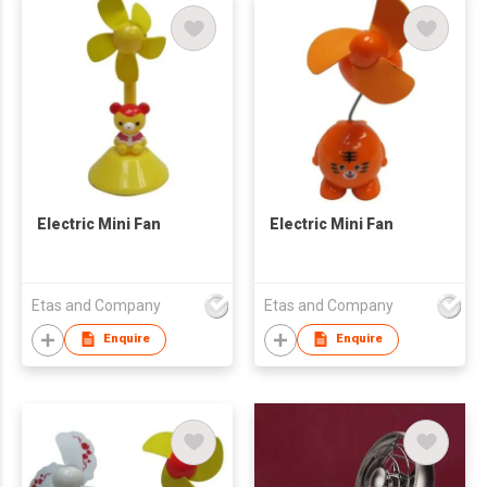
Electric Mini Fan
Electric Mini Fan
Etas and Company
Etas and Company
Enquire
Enquire