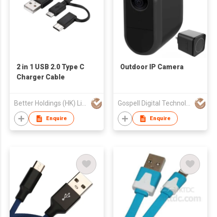
2 in 1 USB 2.0 Type C
Outdoor IP Camera
Charger Cable
Better Holdings (HK) Limited
Gospell Digital Technology Private Limited
Enquire
Enquire