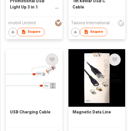
Promotional USB
1m Kevlar USB C
Light Up 3 in 1
Cable
Charging Cable
imobi4 Limited
Taisons International Co
Enquire
Enquire
USB Charging Cable
Magnetic Data Line