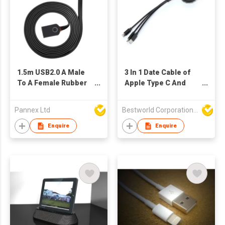
1.5m USB2.0 A Male
3 In 1 Date Cable of
To A Female Rubber
Apple Type C And
Flat Cable
Micero-USB
Pannex Ltd
Bestworld Corporation Limited
Enquire
Enquire