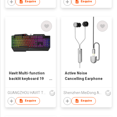
Enquire
Enquire
Havit Multi-function
Active Noise
backlit keyboard 19
Cancelling Earphone
Anti-ghosting Key
KB488L
GUANGZHOU HAVIT TECHNOLOGY CO LTD
Shenzhen MeiDong Acoustics Co Ltd
Enquire
Enquire