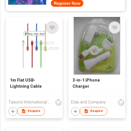
Register Now
1m Flat USB-
3-in-1 iPhone
Lightning Cable
Charger
Taisons International Co
Etas and Company
Enquire
Enquire