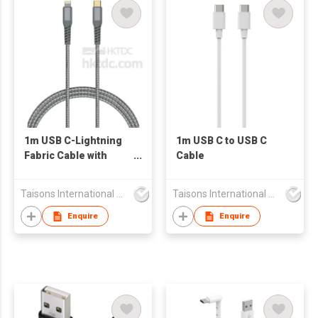
1m USB C-Lightning
1m USB C to USB C
Fabric Cable with
Cable
Aluminum Connector
Taisons International Co
Taisons International Co
Enquire
Enquire