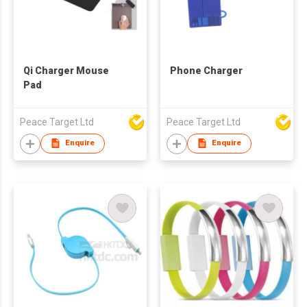
Qi Charger Mouse
Phone Charger
Pad
Peace Target Ltd
Peace Target Ltd
Enquire
Enquire