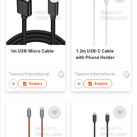
1m USB-Micro Cable
1.2m USB-C Cable
with Phone Holder
Taisons International Co
Taisons International Co
Enquire
Enquire