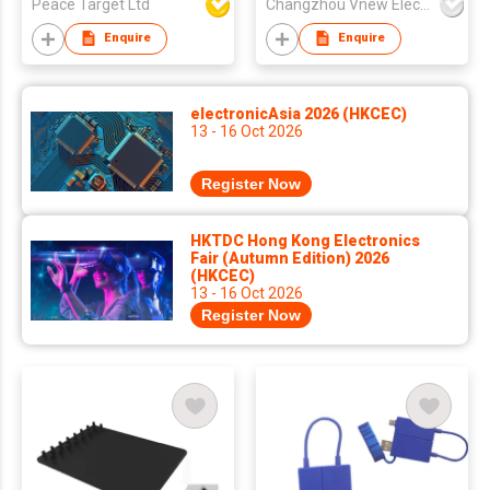
Peace Target Ltd
Changzhou Vnew Electronics Co., Ltd.
Enquire
Enquire
electronicAsia 2026 (HKCEC)
13 - 16 Oct 2026
Register Now
HKTDC Hong Kong Electronics
Fair (Autumn Edition) 2026
(HKCEC)
13 - 16 Oct 2026
Register Now