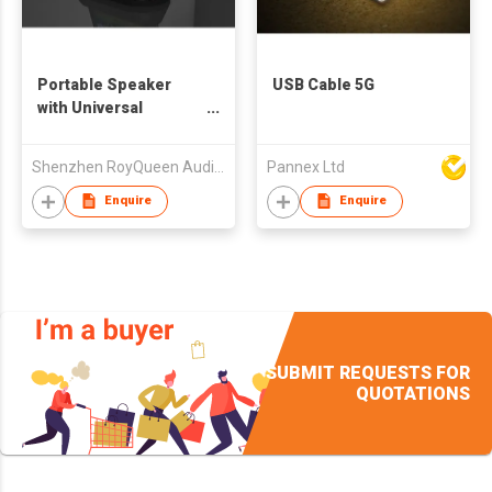
Portable Speaker
USB Cable 5G
with Universal
Docking
Shenzhen RoyQueen Audio Technology Co., Ltd.
Pannex Ltd
Enquire
Enquire
SUBMIT REQUESTS FOR
QUOTATIONS