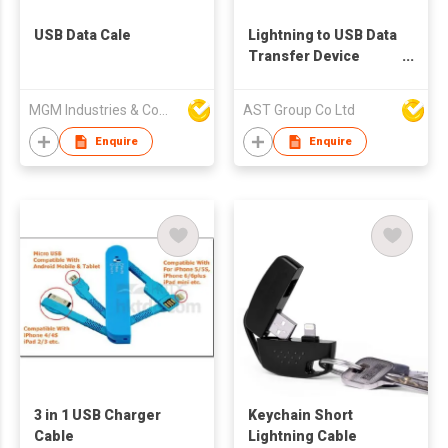
USB Data Cale
Lightning to USB Data
Transfer Device
Handband
MGM Industries & Company
AST Group Co Ltd
Enquire
Enquire
3 in 1 USB Charger
Keychain Short
Cable
Lightning Cable