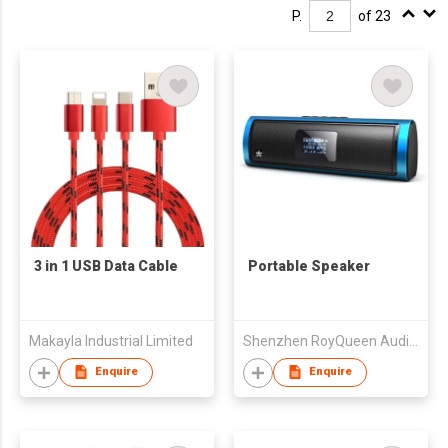
P.
of 23
3 in 1 USB Data Cable
Portable Speaker
Makayla Industrial Limited
Shenzhen RoyQueen Audio Technology Co., Ltd.
Enquire
Enquire