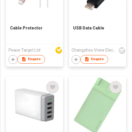
Cable Protector
USB Data Cable
Peace Target Ltd
Changzhou Vnew Electronics Co., Ltd.
Enquire
Enquire