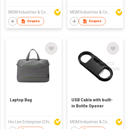
MGM Industries & Company
MGM Industries & Company
Enquire
Enquire
Laptop Bag
USB Cable with built-
in Bottle Opener
Hoi Lee Enterprise (China) Ltd
MGM Industries & Company