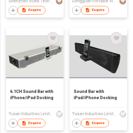
Shenzhen VElKK Technology Co., Ltd.
Dongguan Portable View Technology Co.,Limited
Enquire
Enquire
6.1CH Sound Bar with
Sound Bar with
iPhone/iPad Docking
iPad/iPhone Docking
Yusan Industries Limited
Yusan Industries Limited
Enquire
Enquire