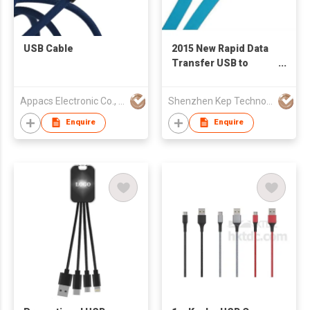
USB Cable
2015 New Rapid Data
Transfer USB to
Lightning Cable for
iPhone Series
Appacs Electronic Co., Limited
Shenzhen Kep Technology Co., Limited
Enquire
Enquire