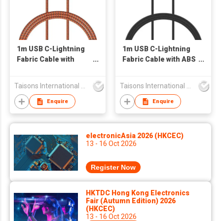
1m USB C-Lightning
1m USB C-Lightning
Fabric Cable with
Fabric Cable with ABS
Aluminum Connector
connector
Taisons International Co
Taisons International Co
Enquire
Enquire
electronicAsia 2026 (HKCEC)
13 - 16 Oct 2026
Register Now
HKTDC Hong Kong Electronics
Fair (Autumn Edition) 2026
(HKCEC)
13 - 16 Oct 2026