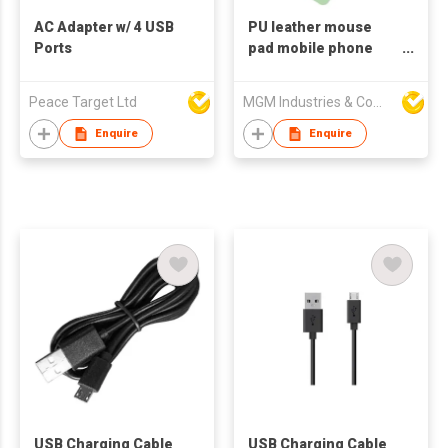
AC Adapter w/ 4 USB
PU leather mouse
Ports
pad mobile phone
cable charger 10W
Cell Phone Wireless
Peace Target Ltd
MGM Industries & Company
Charging Mouse Pad
Enquire
Enquire
USB Charging Cable
USB Charging Cable