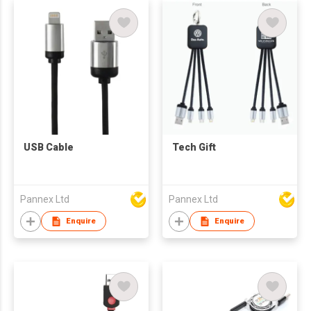
USB Cable
Tech Gift
Pannex Ltd
Pannex Ltd
Enquire
Enquire