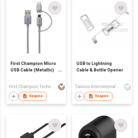
First Champion Micro
​USB to Lightning
USB Cable (Metallic)
Cable & Bottle Opener
with USB Type-C
Adaptor - MBLT-1M
First Champion Technology Ltd
Taisons International Co
Enquire
Enquire