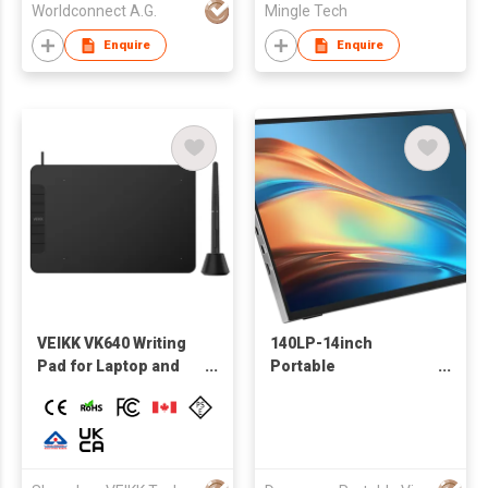
Worldconnect A.G.
Mingle Tech
Enquire
Enquire
VEIKK VK640 Writing
140LP-14inch
Pad for Laptop and
Portable
Android Phone
Monitor,1200P FHD
Supportable 8192
60Hz 45% sRGB HDMI
Pressure Levels
USB-C Portable
Digital Graphic
Monitor for Laptop
Drawing