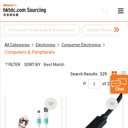
Computer Peripherals & Accessories
Mobile Phone Accesso
Be
All Categories
Electronics
Consumer Electronics
Su
Computers & Peripherals
FILTER
SORT BY :
Best Match
Search Results : 529
P.
of 23