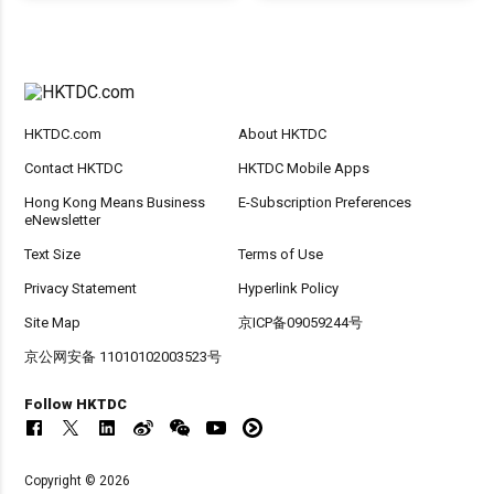
HKTDC.com
About HKTDC
Contact HKTDC
HKTDC Mobile Apps
Hong Kong Means Business
E-Subscription Preferences
eNewsletter
Text Size
Terms of Use
Privacy Statement
Hyperlink Policy
Site Map
京ICP备09059244号
京公网安备 11010102003523号
Follow HKTDC
Copyright © 2026