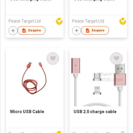
Peace Target Ltd
Peace Target Ltd
Enquire
Enquire
Micro USB Cable
USB 2.0 charge cable