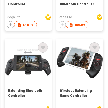
Controller
Bluetooth Controller
Pega Ltd
Pega Ltd
Enquire
Enquire
Extending Bluetooth
Wireless Extending
Controller
Game Controller