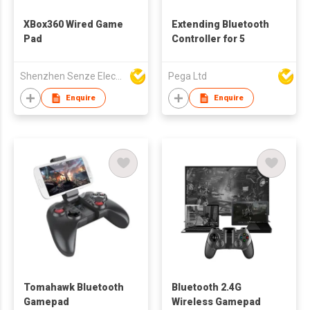
XBox360 Wired Game
Extending Bluetooth
Pad
Controller for 5
Shenzhen Senze Electronics Co.,Ltd
Pega Ltd
Enquire
Enquire
Tomahawk Bluetooth
Bluetooth 2.4G
Gamepad
Wireless Gamepad