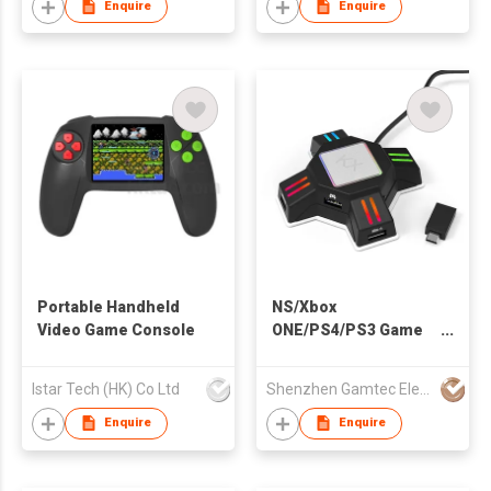
Enquire
Enquire
Portable Handheld
NS/Xbox
Video Game Console
ONE/PS4/PS3 Game
Converter
Istar Tech (HK) Co Ltd
Shenzhen Gamtec Electronic Technology Co Ltd
Enquire
Enquire