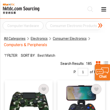
Computer Hardware
Consumer Electronic Products
C
Be
All Categories
Electronics
Consumer Electronics
Su
Computers & Peripherals
FILTER
SORT BY :
Best Match
Search Results : 185
P.
of 8