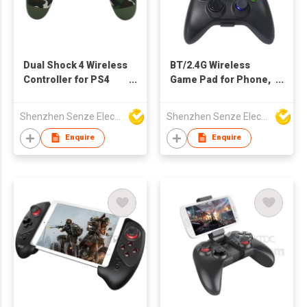
Dual Shock 4 Wireless
BT/2.4G Wireless
Controller for PS4
Game Pad for Phone,
with Cam Designs
Tablet, Game
Console, PC, TV Set...
Shenzhen Senze Electronics Co.,Ltd
Shenzhen Senze Electronics Co.,Ltd
Enquire
Enquire