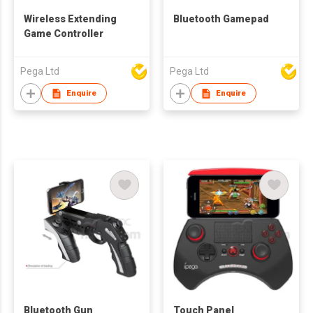
Wireless Extending
Bluetooth Gamepad
Game Controller
Pega Ltd
Pega Ltd
Enquire
Enquire
Bluetooth Gun
Touch Panel