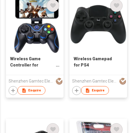
Wireless Game
Wireless Gamepad
Controller for
for PS4
Android/iOS
Smartphone
Shenzhen Gamtec Electronic Technology Co Ltd
Shenzhen Gamtec Electronic Technology Co Ltd
Enquire
Enquire