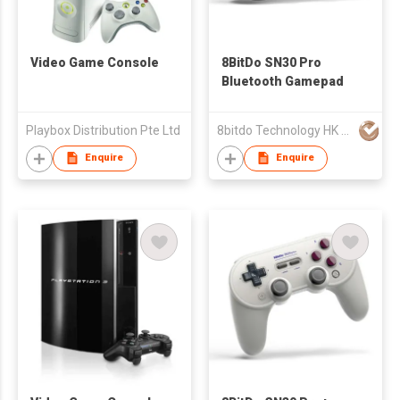
Video Game Console
8BitDo SN30 Pro
Bluetooth Gamepad
Playbox Distribution Pte Ltd
8bitdo Technology HK Ltd
Enquire
Enquire