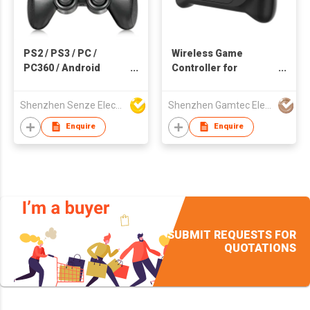
PS2 / PS3 / PC /
Wireless Game
PC360 / Android
Controller for
Wireless Game
Android/iOS
Controller
Smartphone with
Shenzhen Senze Electronics Co.,Ltd
Shenzhen Gamtec Electronic Technology Co Ltd
cooler
Enquire
Enquire
SUBMIT REQUESTS FOR
QUOTATIONS