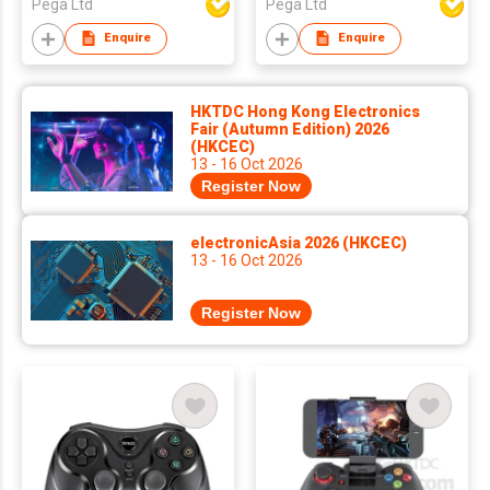
Pega Ltd
Pega Ltd
Enquire
Enquire
HKTDC Hong Kong Electronics
Fair (Autumn Edition) 2026
(HKCEC)
13 - 16 Oct 2026
Register Now
electronicAsia 2026 (HKCEC)
13 - 16 Oct 2026
Register Now