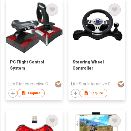
PC Flight Control
Steering Wheel
System
Controller
Lite Star Interactive Co Ltd
Lite Star Interactive Co Ltd
Enquire
Enquire