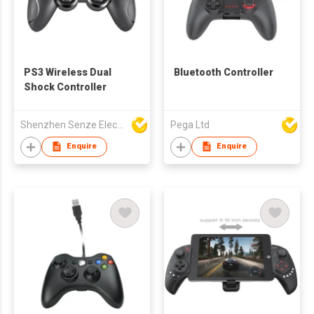
PS3 Wireless Dual
Bluetooth Controller
Shock Controller
Shenzhen Senze Electronics Co.,Ltd
Pega Ltd
Enquire
Enquire