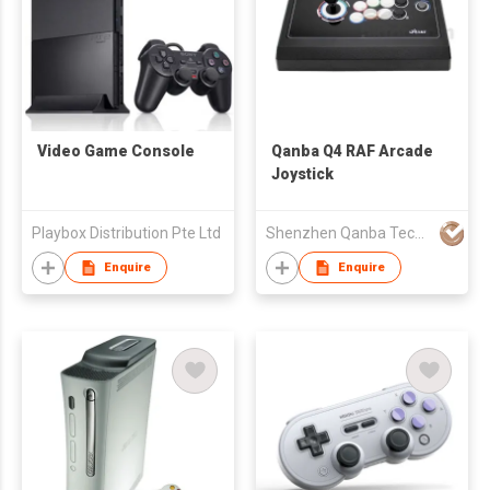
Video Game Console
Qanba Q4 RAF Arcade
Joystick
Playbox Distribution Pte Ltd
Shenzhen Qanba Technology Development Co.,Ltd
Enquire
Enquire