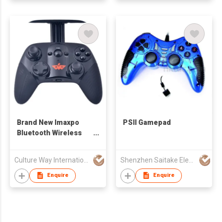
Brand New Imaxpo
PSII Gamepad
Bluetooth Wireless
Mobile Gamepad
Culture Way International Limited
Shenzhen Saitake Electronic Co Ltd
Enquire
Enquire