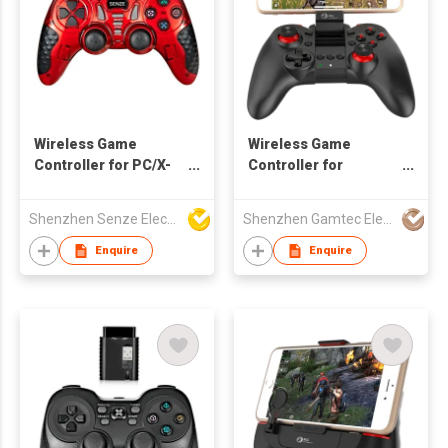
Wireless Game
Wireless Game
Controller for PC/X-
Controller for
Input/PS3/Android
Android/iOS
Devices
Smartphone
Shenzhen Senze Electronics Co.,Ltd
Shenzhen Gamtec Electronic Technology Co Ltd
Enquire
Enquire