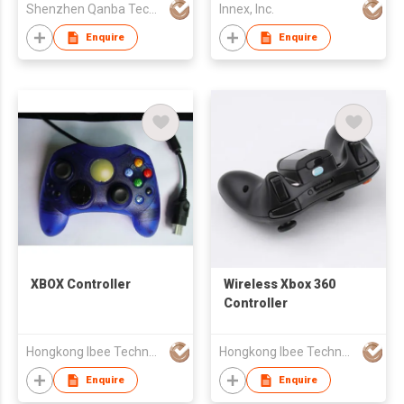
Shenzhen Qanba Technology Development Co.,Ltd
Innex, Inc.
Enquire
Enquire
XBOX Controller
Wireless Xbox 360
Controller
Hongkong Ibee Technology Co Ltd
Hongkong Ibee Technology Co Ltd
Enquire
Enquire