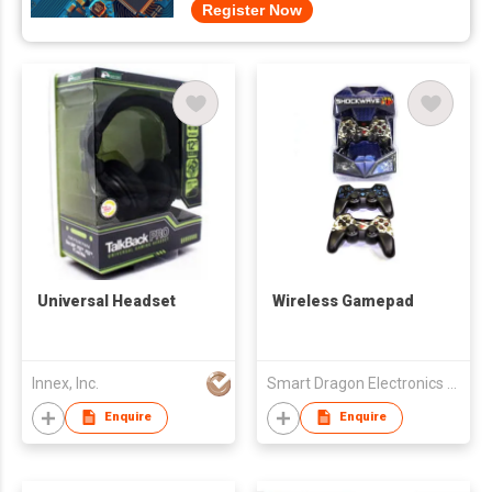
Register Now
Universal Headset
Wireless Gamepad
Innex, Inc.
Smart Dragon Electronics Limited
Enquire
Enquire