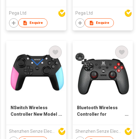
Pega Ltd
Pega Ltd
Enquire
Enquire
NSwitch Wireless
Bluetooth Wireless
Controller New Model
Controller for
2020
Nintendo Switch
Shenzhen Senze Electronics Co.,Ltd
Shenzhen Senze Electronics Co.,Ltd