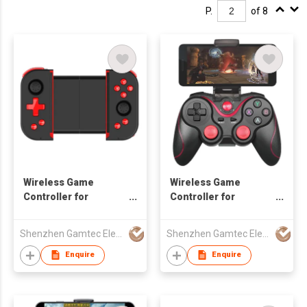
P.
of 8
Wireless Game
Wireless Game
Controller for
Controller for
Android/iOS
Android/iOS
Smartphone
Smartphone
Shenzhen Gamtec Electronic Technology Co Ltd
Shenzhen Gamtec Electronic Technology Co Ltd
Enquire
Enquire