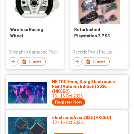
Wireless Racing
Refurbished
Wheel
Playstation 3 PS3
Game Console
Shenzhen Gamepaq Technical Co., Ltd.
Recycle Point Pte Ltd
Enquire
Enquire
HKTDC Hong Kong Electronics
Fair (Autumn Edition) 2026
(HKCEC)
13 - 16 Oct 2026
Register Now
electronicAsia 2026 (HKCEC)
13 - 16 Oct 2026