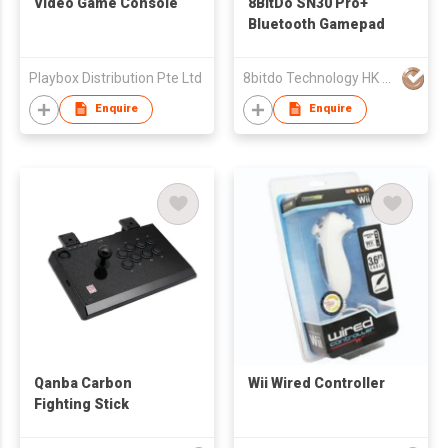
Video Game Console
8BitDo SN30 Pro+
Bluetooth Gamepad
Playbox Distribution Pte Ltd
8bitdo Technology HK Ltd
Enquire
Enquire
Qanba Carbon
Wii Wired Controller
Fighting Stick