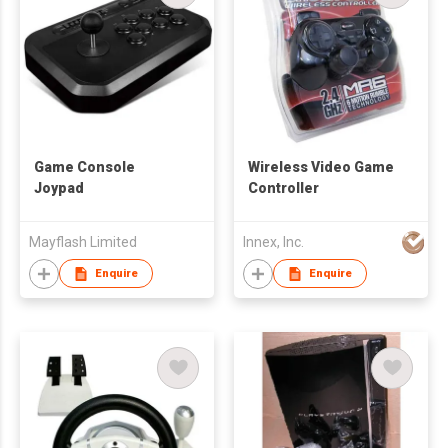
Game Console
Wireless Video Game
Joypad
Controller
Mayflash Limited
Innex, Inc.
Enquire
Enquire