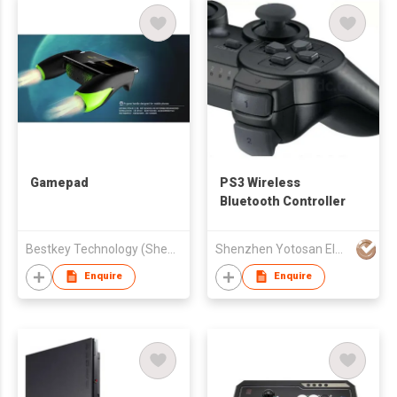
Gamepad
PS3 Wireless
Bluetooth Controller
Bestkey Technology (Shenzhen) Co., Ltd.
Shenzhen Yotosan Electronics Technology Co Ltd
Enquire
Enquire