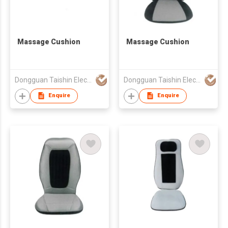
Massage Cushion
Massage Cushion
Dongguan Taishin Electronic Co., Ltd.
Dongguan Taishin Electronic Co., Ltd.
Enquire
Enquire