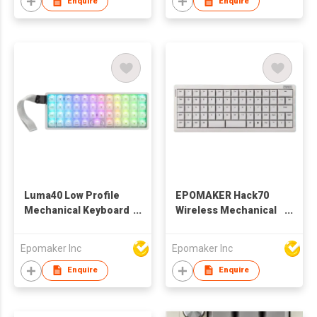
Enquire
Enquire
with Numpad
Luma40 Low Profile
EPOMAKER Hack70
Mechanical Keyboard
Wireless Mechanical
with QMK/VIA & CNC
Keyboard with
Metal, Transparent
QMK/VIA,
Epomaker Inc
Epomaker Inc
PC Keycap, Hot-Swap,
2.4Ghz/BT/Wired,
Kailh Linear Switch,
Gasket, Hot-Swap,
Enquire
Enquire
2.4Ghz/BT/USB, 40%
RGB, Dye-Sub PBT
Wireless Gaming
Keycap, 65%
Keyboard for Mac/Win
Ortholinear Layout