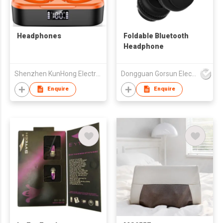
Headphones
Foldable Bluetooth
Headphone
Shenzhen KunHong Electronics Co., Ltd
Dongguan Gorsun Electronics Co., Ltd.
Enquire
Enquire