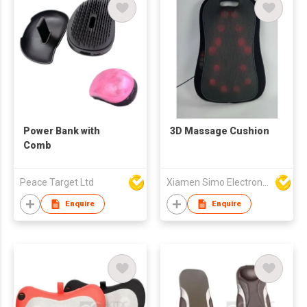
Power Bank with
3D Massage Cushion
Comb
Peace Target Ltd
Xiamen Simo Electronic Co Ltd
Enquire
Enquire