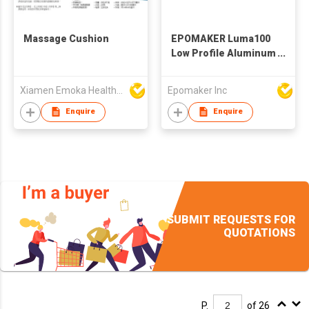
Massage Cushion
EPOMAKER Luma100
Low Profile Aluminum
Mechanical
Keyboard, QMK/VIA
Xiamen Emoka Health Science & Technology Co Ltd
Epomaker Inc
Programmable, Tri-
Mode Wireless,
Enquire
Enquire
Win/MAC/Linux
Compatible, RGB
Backlight
SUBMIT REQUESTS FOR
QUOTATIONS
P.
of 26