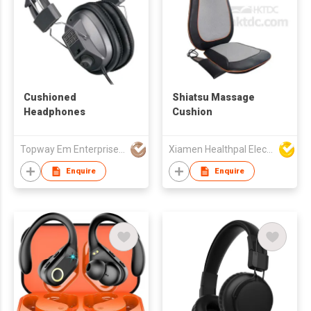
Cushioned
Shiatsu Massage
Headphones
Cushion
Topway Em Enterprise Ltd
Xiamen Healthpal Electronic Co Ltd
Enquire
Enquire