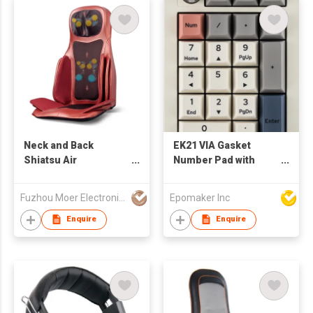
Wireless Gaming
Keyboard for Mac/Win
Neck and Back
EK21 VIA Gasket
Shiatsu Air
Number Pad with
Compression
1000mAh Battery, BT
Massager Cushion
5.0/2.4GHz/Wired Hot-
Fuzhou Moer Electronics Co., Ltd
Epomaker Inc
Swap Numpad with
Aluminum Alloy knob,
Enquire
Enquire
Programmable for
Win/Mac/Gaming