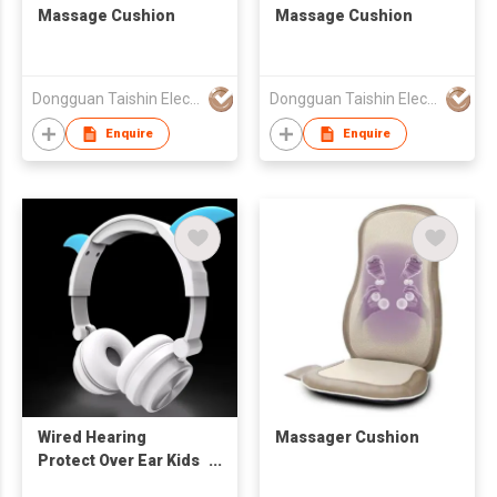
Massage Cushion
Massage Cushion
Dongguan Taishin Electronic Co., Ltd.
Dongguan Taishin Electronic Co., Ltd.
Enquire
Enquire
Wired Hearing
Massager Cushion
Protect Over Ear Kids
Headphones Stereo