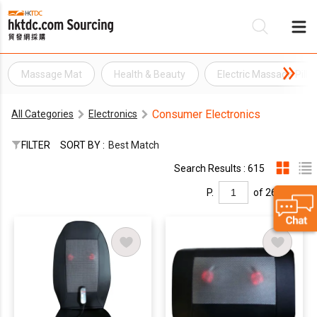
Massage Mat
Health & Beauty
Electric Massage Pill
Be
Consumer Electronics
All Categories
Electronics
Su
FILTER
SORT BY :
Best Match
Search Results : 615
P.
of 26