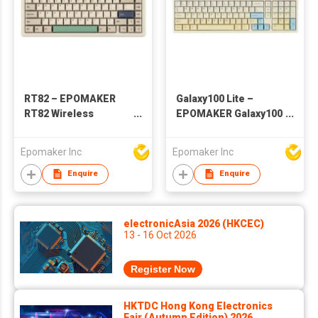
RT82 – EPOMAKER
Galaxy100 Lite –
RT82 Wireless
EPOMAKER Galaxy100
Mechanical Keyboard
Lite Wireless
with Screen
Aluminum
Epomaker Inc
Epomaker Inc
Mechanical Keyboard
Enquire
Enquire
electronicAsia 2026 (HKCEC)
13 - 16 Oct 2026
Register Now
HKTDC Hong Kong Electronics
Fair (Autumn Edition) 2026