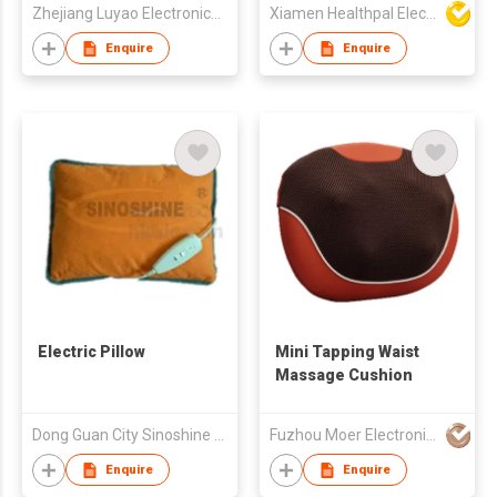
Zhejiang Luyao Electronics Technology Co., Ltd.
Xiamen Healthpal Electronic Co Ltd
Enquire
Enquire
Electric Pillow
Mini Tapping Waist
Massage Cushion
Dong Guan City Sinoshine Technology Co., Ltd.
Fuzhou Moer Electronics Co., Ltd
Enquire
Enquire