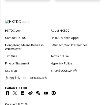
HKTDC.com
About HKTDC
Contact HKTDC
HKTDC Mobile Apps
Hong Kong Means Business
E-Subscription Preferences
eNewsletter
Text Size
Terms of Use
Privacy Statement
Hyperlink Policy
Site Map
京ICP备09059244号
京公网安备 11010102003523号
Follow HKTDC
Copyright © 2026