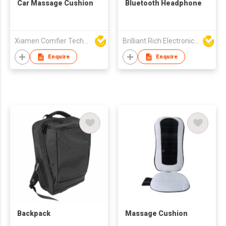
Car Massage Cushion
Bluetooth Headphone
Xiamen Comfier Technology Co Ltd
Brilliant Rich Electronics Ltd
Enquire
Enquire
Backpack
Massage Cushion