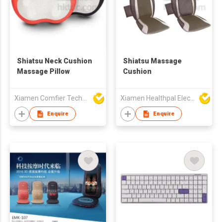
Shiatsu Neck Cushion
Shiatsu Massage
Massage Pillow
Cushion
Xiamen Comfier Technology Co Ltd
Xiamen Healthpal Electronic Co Ltd
Enquire
Enquire