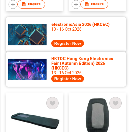
Enquire
Enquire
electronicAsia 2026 (HKCEC)
13 - 16 Oct 2026
Register Now
HKTDC Hong Kong Electronics
Fair (Autumn Edition) 2026
(HKCEC)
13 - 16 Oct 2026
Register Now