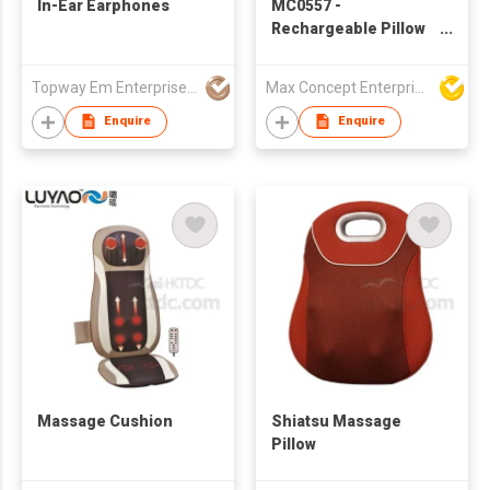
In-Ear Earphones
MC0557 -
Rechargeable Pillow
Massager with Warm
Function
Topway Em Enterprise Ltd
Max Concept Enterprises Limited
Enquire
Enquire
Massage Cushion
Shiatsu Massage
Pillow