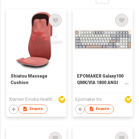
Shiatsu Massage
EPOMAKER Galaxy100
Cushion
QMK/VIA 1800 ANSI
Layout Aluminum
Gasket USB-
Xiamen Emoka Health Science & Technology Co Ltd
Epomaker Inc
C/BT5.0/2.4Ghz
Mechanical Gaming
Enquire
Enquire
Keyboard with
8000mAh Battery