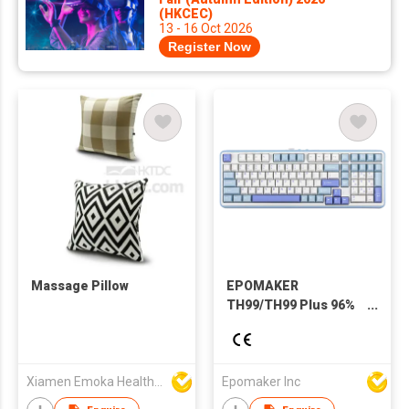
(HKCEC)
13 - 16 Oct 2026
Register Now
Massage Pillow
EPOMAKER
TH99/TH99 Plus 96%
QWERTY ANSI
Wired/Bluetooth
5.0/2.4GHz Wireless
Hot-Swap Gasket
Xiamen Emoka Health Science & Technology Co Ltd
Epomaker Inc
Mechanical Keyboard