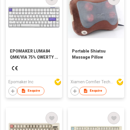
EPOMAKER LUMA84
Portable Shiatsu
QMK/VIA 75% QWERTY
Massage Pillow
Layout Hot-Swap
Gasket-Mounted
Wired/2.4GHz/Bluetooth
Wireless Aluminum
Epomaker Inc
Xiamen Comfier Technology Co Ltd
Mechanical Keyboard
Enquire
Enquire