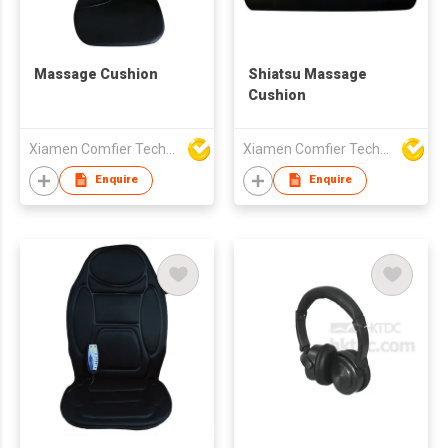
Massage Cushion
Shiatsu Massage
Cushion
Xiamen Comfier Technology Co Ltd
Xiamen Comfier Technology Co Ltd
Enquire
Enquire