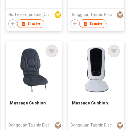
Hoi Lee Enterprise (China) Ltd
Dongguan Taishin Electronic Co., Ltd.
Enquire
Enquire
Massage Cushion
Massage Cushion
Dongguan Taishin Electronic Co., Ltd.
Dongguan Taishin Electronic Co., Ltd.