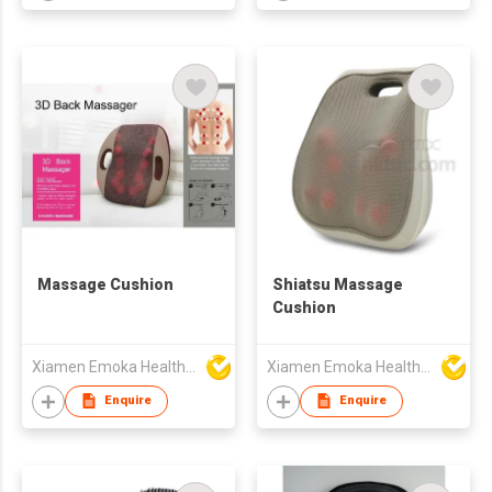
Massage Cushion
Shiatsu Massage
Cushion
Xiamen Emoka Health Science & Technology Co Ltd
Xiamen Emoka Health Science & Technology Co Ltd
Enquire
Enquire