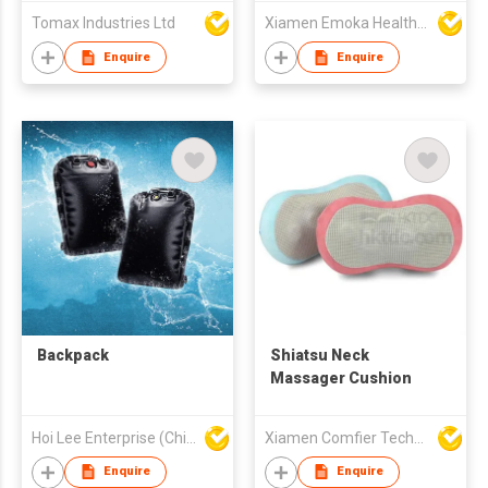
Soft Headband
Tomax Industries Ltd
Xiamen Emoka Health Science & Technology Co Ltd
Enquire
Enquire
Backpack
Shiatsu Neck
Massager Cushion
Hoi Lee Enterprise (China) Ltd
Xiamen Comfier Technology Co Ltd
Enquire
Enquire