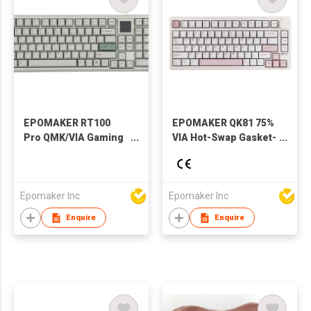
EPOMAKER RT100
EPOMAKER QK81 75%
Pro QMK/VIA Gaming
VIA Hot-Swap Gasket-
Keyboard with Side-
Mounted
Mounted Volume
Wired/2.4GHZ/Bluetooth
Knob, USB-
Wireless Mechanical
C/BT/2.4Ghz, Hot-
Gaming Keyboard
Epomaker Inc
Epomaker Inc
Swap
with RGB Backlight
Enquire
Enquire