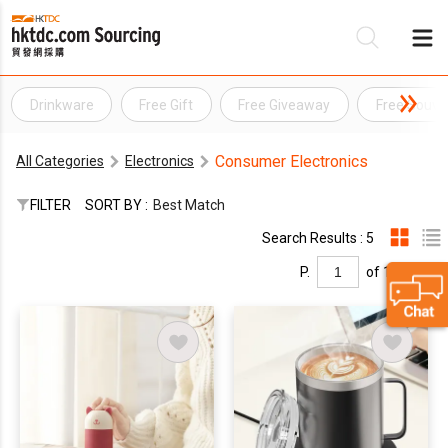
Drinkware
Free Gift
Free Giveaway
Free Souve
Be
Consumer Electronics
All Categories
Electronics
Su
FILTER
SORT BY :
Best Match
Search Results : 5
P.
of 1