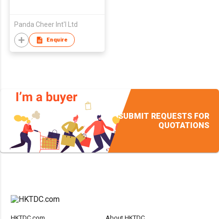
Panda Cheer Int'l Ltd
Enquire
SUBMIT REQUESTS FOR
QUOTATIONS
HKTDC.com
About HKTDC