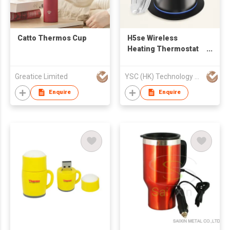
Catto Thermos Cup
H5se Wireless
Heating Thermostat
Coffee Mug
Greatice Limited
YSC (HK) Technology Co Limited
Enquire
Enquire