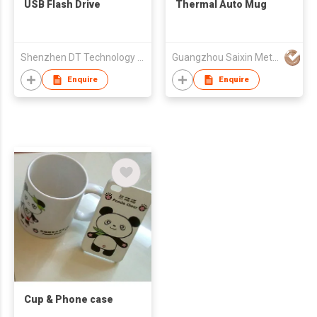
USB Flash Drive
Thermal Auto Mug
Shenzhen DT Technology Limited
Guangzhou Saixin Metal Co Ltd
Enquire
Enquire
Cup & Phone case