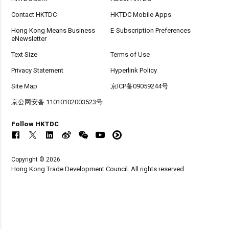
Contact HKTDC
HKTDC Mobile Apps
Hong Kong Means Business
E-Subscription Preferences
eNewsletter
Text Size
Terms of Use
Privacy Statement
Hyperlink Policy
Site Map
京ICP备09059244号
京公网安备 11010102003523号
Follow HKTDC
Copyright © 2026
Hong Kong Trade Development Council. All rights reserved.