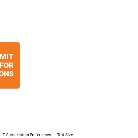
MIT
 FOR
ONS
E-Subscription Preferences
Text Size