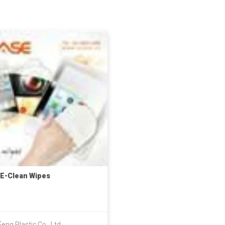
E-Clean Wipes
eng Plastic Co., Ltd.