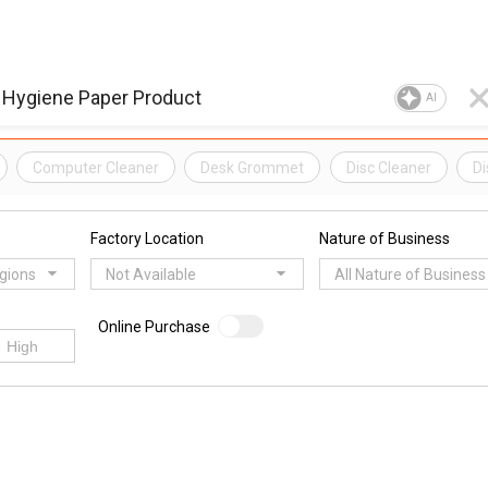
AI
Computer Cleaner
Desk Grommet
Disc Cleaner
Di
Factory Location
Nature of Business
egions
Not Available
All Nature of Business
Online Purchase