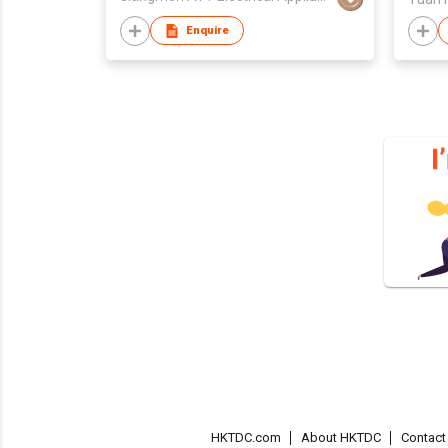
Enquire
HKTDC.com
About HKTDC
Contac