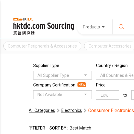
Products
Computer Peripherals & Accessories
Computer Accessories
Supplier Type
Country / Region
All Supplier Type
All Countries & R
Company Certification
Price
NEW
Not Available
to
Consumer Electronics
All Categories
Electronics
FILTER
SORT BY :
Best Match