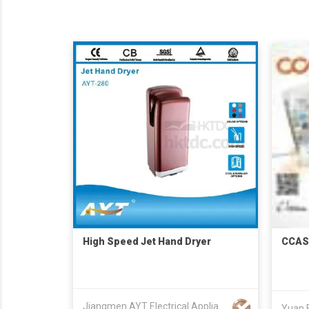
High Speed Jet Hand Dryer
CCAS
Jiangmen AYT Electrical Appliance Co., Ltd.
Yuan F