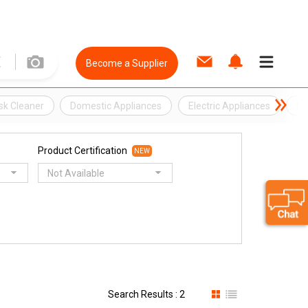
Become a Supplier
sk Cleaner
Domestic Appliances
Electric Appliances
El
Product Certification
NEW
Not Available
Search Results : 2