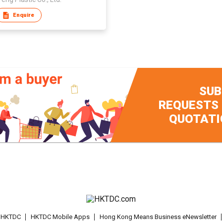
Enquire
SUB
REQUESTS
QUOTATI
t HKTDC
HKTDC Mobile Apps
Hong Kong Means Business eNewsletter