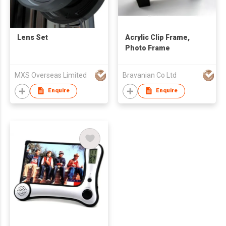
Lens Set
Acrylic Clip Frame,
Photo Frame
MXS Overseas Limited
Bravanian Co Ltd
Enquire
Enquire