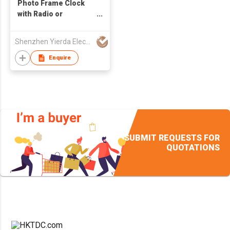
Photo Frame Clock
with Radio or
Recorder
Shenzhen Yierda Electronics Co Ltd
Enquire
SUBMIT REQUESTS FOR
QUOTATIONS