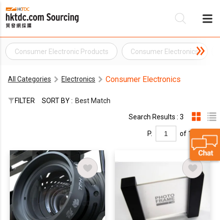
Consumer Electronic Products
Consumer Electronics
Be
Consumer Electronics
All Categories
Electronics
Su
FILTER
SORT BY :
Best Match
Search Results : 3
P.
of 1