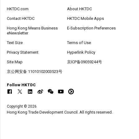
HKTDC.com
About HKTDC
Contact HKTDC
HKTDC Mobile Apps
Hong Kong Means Business
E-Subscription Preferences
eNewsletter
Text Size
Terms of Use
Privacy Statement
Hyperlink Policy
Site Map
京ICP备09059244号
京公网安备 11010102003523号
Follow HKTDC
Copyright © 2026
Hong Kong Trade Development Council. All rights reserved.