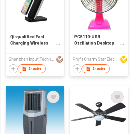
Qi-qualified Fast
PC5110-USB
Charging Wireless
Oscillation Desktop
Charging Station
Fan
Shenzhen Input Technology Co., Ltd.
Profit Charm Star Electrical Appliances Ltd
Enquire
Enquire