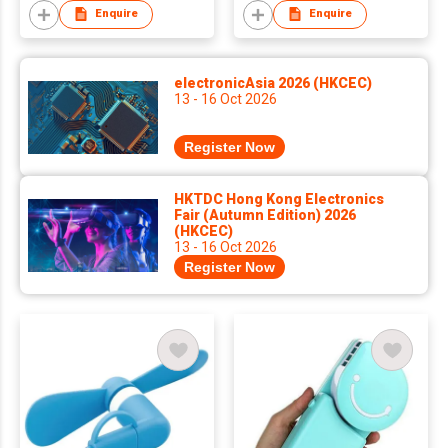
Enquire
Enquire
electronicAsia 2026 (HKCEC)
13 - 16 Oct 2026
Register Now
HKTDC Hong Kong Electronics
Fair (Autumn Edition) 2026
(HKCEC)
13 - 16 Oct 2026
Register Now