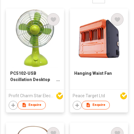
PC5102-USB
Hanging Waist Fan
Oscillation Desktop
Fan
Profit Charm Star Electrical Appliances Ltd
Peace Target Ltd
Enquire
Enquire