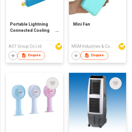
Portable Lightning
Mini Fan
Connected Cooling
Fan
AST Group Co Ltd
MGM Industries & Company
Enquire
Enquire