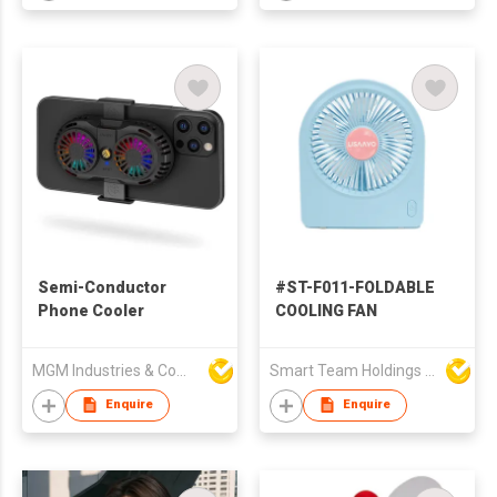
Semi-Conductor
#ST-F011-FOLDABLE
Phone Cooler
COOLING FAN
MGM Industries & Company
Smart Team Holdings Ltd
Enquire
Enquire