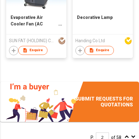
Evaporative Air
Decorative Lamp
Cooler Fan (AC
Operated)
SUN FAT (HOLDING) CO LTD
Handing Co Ltd
Enquire
Enquire
SUBMIT REQUESTS FOR
QUOTATIONS
P.
of 58