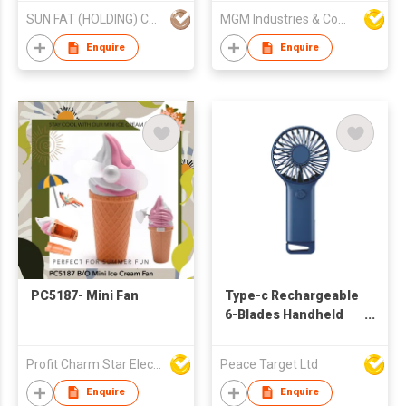
SUN FAT (HOLDING) CO LTD
MGM Industries & Company
Enquire
Enquire
PC5187- Mini Fan
Type-c Rechargeable
6-Blades Handheld
Fan w/ Folding
Bracket
Profit Charm Star Electrical Appliances Ltd
Peace Target Ltd
Enquire
Enquire