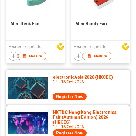
Mini Desk Fan
Mini Handy Fan
Peace Target Ltd
Peace Target Ltd
Enquire
Enquire
electronicAsia 2026 (HKCEC)
13 - 16 Oct 2026
Register Now
HKTDC Hong Kong Electronics
Fair (Autumn Edition) 2026
(HKCEC)
13 - 16 Oct 2026
Register Now