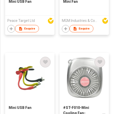
Mini USB Fan
Mini Fan
Peace Target Ltd
MGM Industries & Company
Enquire
Enquire
Mini USB Fan
#ST-F010-Mini
Cooling Fan-