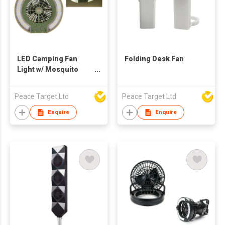
LED Camping Fan
Folding Desk Fan
Light w/ Mosquito
Repellent Function
Peace Target Ltd
Peace Target Ltd
Enquire
Enquire