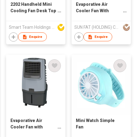
2202 Handheld Mini
Evaporative Air
Cooling Fan Desk Top
Cooler Fan With
Fan With USB
Ionizer (AC Operated)
Rechargeable And
Smart Team Holdings Ltd
SUN FAT (HOLDING) CO LTD
Portable
Enquire
Enquire
Evaporative Air
Mini Watch Simple
Cooler Fan with
Fan
Ionizer (AC operated)