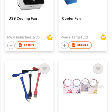
USB Cooling Fan
Cooler Fan
MGM Industries & Company
Peace Target Ltd
Enquire
Enquire