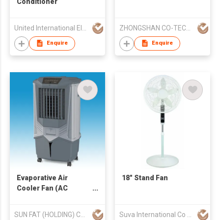
Conditioner
United International Electrical Limited
ZHONGSHAN CO-TECH INDUSTRIES LTD
Enquire
Enquire
Evaporative Air
18" Stand Fan
Cooler Fan (AC
operated)
SUN FAT (HOLDING) CO LTD
Suva International Co Ltd