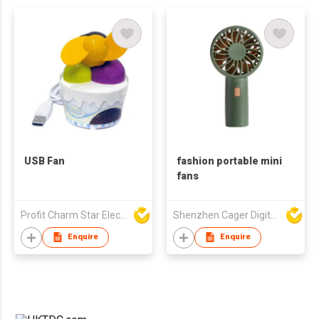
USB Fan
fashion portable mini
fans
Profit Charm Star Electrical Appliances Ltd
Shenzhen Cager Digital Technology Co Ltd
Enquire
Enquire