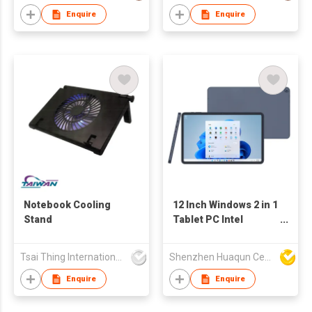
Enquire
Enquire
Notebook Cooling
12 Inch Windows 2 in 1
Stand
Tablet PC Intel
Processor Business
Tablet
Tsai Thing International Technology Limited
Shenzhen Huaqun Century Photoelectricity Co., Ltd.
Enquire
Enquire