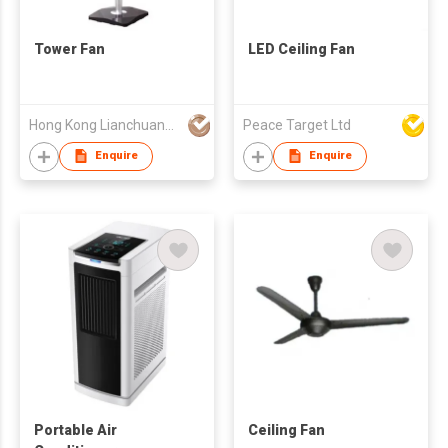
Tower Fan
LED Ceiling Fan
Hong Kong Lianchuang Technology Group Co., Ltd.
Peace Target Ltd
Enquire
Enquire
Portable Air
Ceiling Fan