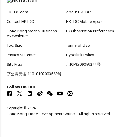
HKTDC.com
About HKTDC
Contact HKTDC
HKTDC Mobile Apps
Hong Kong Means Business
E-Subscription Preferences
eNewsletter
Text Size
Terms of Use
Privacy Statement
Hyperlink Policy
Site Map
京ICP备09059244号
京公网安备 11010102003523号
Follow HKTDC
Copyright © 2026
Hong Kong Trade Development Council. All rights reserved.