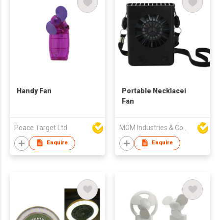
Handy Fan
Portable Necklacei
Fan
Peace Target Ltd
MGM Industries & Company
Enquire
Enquire