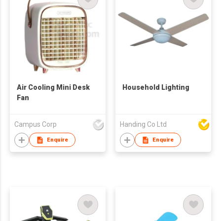
Air Cooling Mini Desk
Household Lighting
Fan
Campus Corp
Handing Co Ltd
Enquire
Enquire