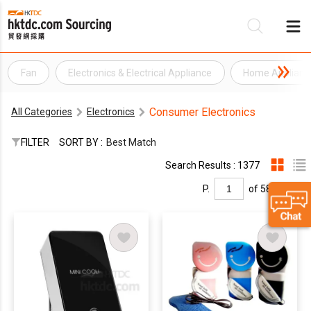
Fan
Electronics & Electrical Appliance
Home Applianc
Be
Consumer Electronics
All Categories
Electronics
Su
FILTER
SORT BY :
Best Match
Search Results : 1377
P.
of 58