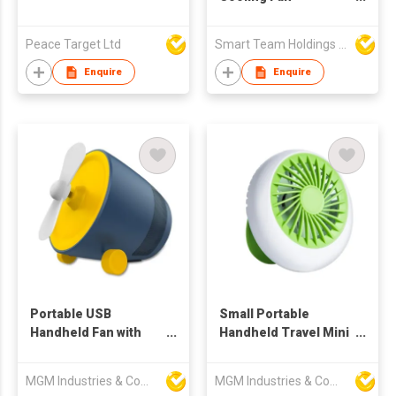
rechargable fan-
small fan
Peace Target Ltd
Smart Team Holdings Ltd
Enquire
Enquire
Portable USB
Small Portable
Handheld Fan with
Handheld Travel Mini
Bluetooth Speaker
Fan
MGM Industries & Company
MGM Industries & Company