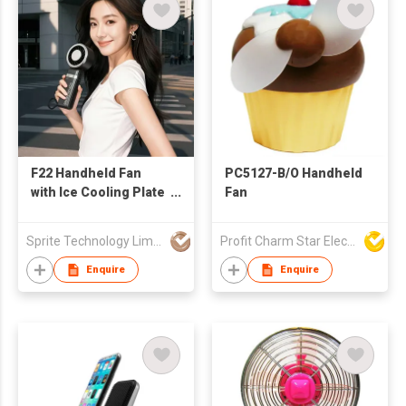
F22 Handheld Fan
PC5127-B/O Handheld
with Ice Cooling Plate
Fan
and Power Bank
Sprite Technology Limited
Profit Charm Star Electrical Appliances Ltd
Enquire
Enquire