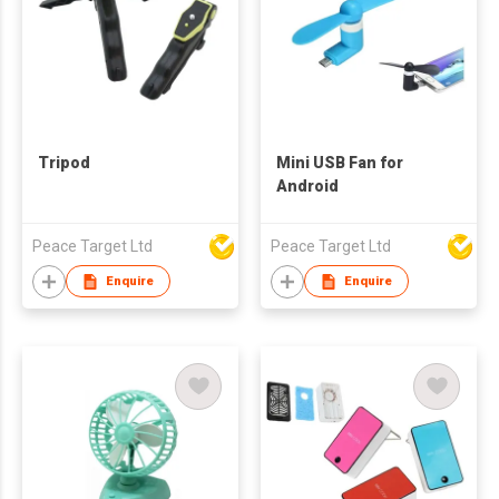
Tripod
Mini USB Fan for
Android
Peace Target Ltd
Peace Target Ltd
Enquire
Enquire