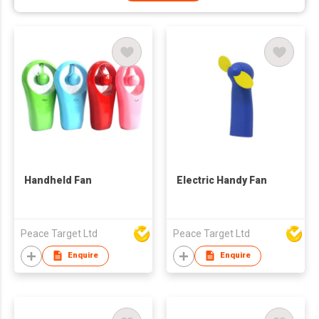
Handheld Fan
Electric Handy Fan
Peace Target Ltd
Peace Target Ltd
Enquire
Enquire