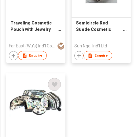
Traveling Cosmetic
Semicircle Red
Pouch with Jewelry
Suede Cosmetic
Compartment and
Case
Mirror
Far East (Wu's) Ind'l Co Ltd
Sun Ngai Ind'l Ltd
Enquire
Enquire