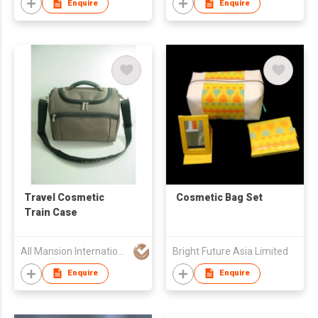
Enquire
Enquire
Travel Cosmetic
Cosmetic Bag Set
Train Case
All Mansion International (H.K.) Limited
Bright Future Asia Limited
Enquire
Enquire