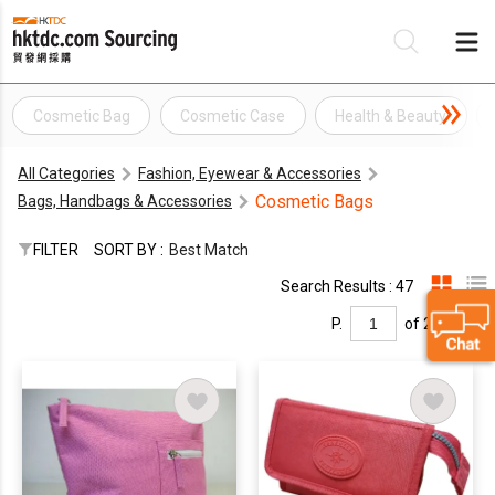
Cosmetic Bag
Cosmetic Case
Health & Beauty
Be
All Categories
Fashion, Eyewear & Accessories
Su
Cosmetic Bags
Bags, Handbags & Accessories
FILTER
SORT BY :
Best Match
Search Results : 47
P.
of 2