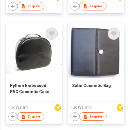
Enquire
Enquire
Python Embossed
Satin Cosmetic Bag
PVC Cosmetic Case
Fuk Wai Int'l
Fuk Wai Int'l
Enquire
Enquire