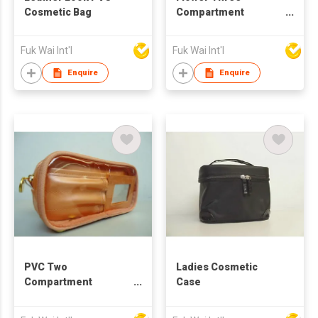
Cosmetic Bag
Compartment
Cosmetic Bag
Fuk Wai Int'l
Fuk Wai Int'l
Enquire
Enquire
PVC Two
Ladies Cosmetic
Compartment
Case
Cosmetic Bag