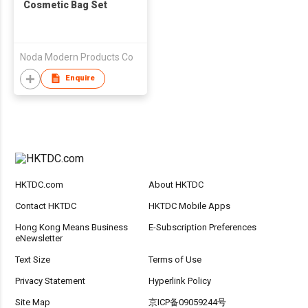
Cosmetic Bag Set
Noda Modern Products Co
Enquire
HKTDC.com
About HKTDC
Contact HKTDC
HKTDC Mobile Apps
Hong Kong Means Business
E-Subscription Preferences
eNewsletter
Text Size
Terms of Use
Privacy Statement
Hyperlink Policy
Site Map
京ICP备09059244号