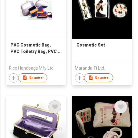
PVC Cosmetic Bag,
Cosmetic Set
PVC Toiletry Bag, PVC
Mirror Purse
Rico Handbags Mfy Ltd
Maranda Ti Ltd.
Enquire
Enquire