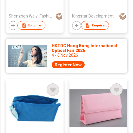
Shenzhen Weiyi Fashion Gift Co Ltd
Kingstar Development (HongKong) Limited
Enquire
Enquire
HKTDC Hong Kong International
Optical Fair 2026
4 - 6 Nov 2026
Register Now