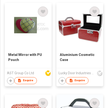
Metal Mirror with PU
Aluminium Cosmetic
Pouch
Case
AST Group Co Ltd
Lucky Door Industries Ltd
Enquire
Enquire