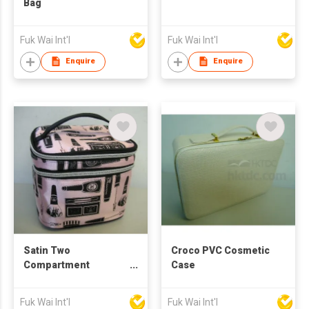
Bag
Fuk Wai Int'l
Fuk Wai Int'l
Enquire
Enquire
Satin Two
Croco PVC Cosmetic
Compartment
Case
Cosmetic Case
Fuk Wai Int'l
Fuk Wai Int'l