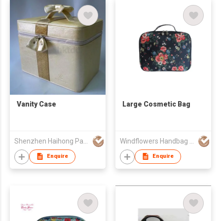
Vanity Case
Large Cosmetic Bag
Shenzhen Haihong Packaging Co Ltd
Windflowers Handbag Export Limited
Enquire
Enquire