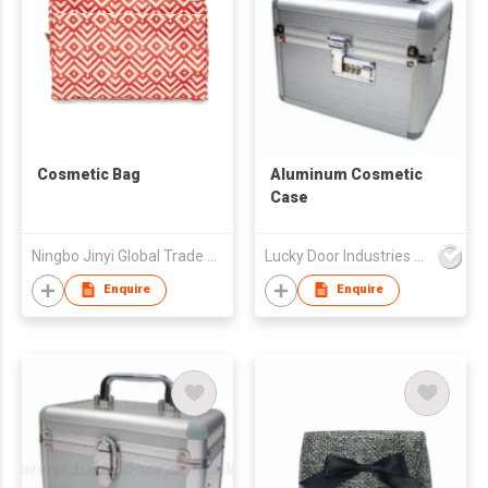
Cosmetic Bag
Aluminum Cosmetic
Case
Ningbo Jinyi Global Trade Co Ltd
Lucky Door Industries Ltd
Enquire
Enquire