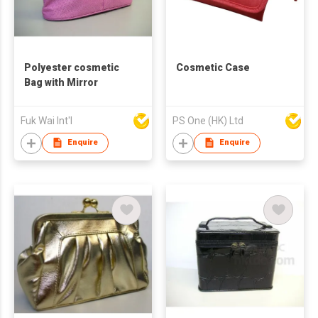
Polyester cosmetic
Cosmetic Case
Bag with Mirror
Fuk Wai Int'l
PS One (HK) Ltd
Enquire
Enquire