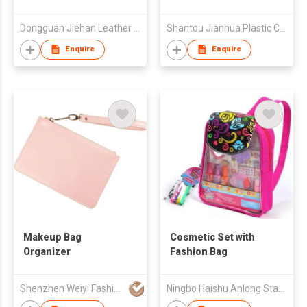
Dongguan Jiehan Leather Technology Co., Ltd.
Shantou Jianhua Plastic Co Ltd
Enquire
Enquire
Makeup Bag
Cosmetic Set with
Organizer
Fashion Bag
Shenzhen Weiyi Fashion Gift Co Ltd
Ningbo Haishu Anlong Stationery Co.,Ltd