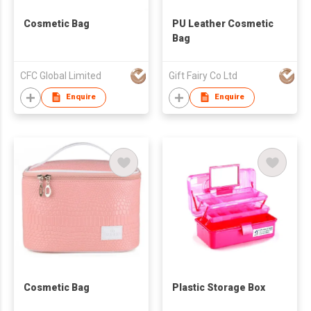
Cosmetic Bag
PU Leather Cosmetic
Bag
CFC Global Limited
Gift Fairy Co Ltd
Enquire
Enquire
Cosmetic Bag
Plastic Storage Box