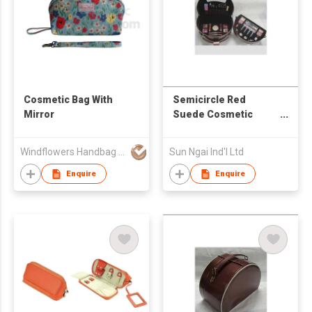
Cosmetic Bag With
Semicircle Red
Mirror
Suede Cosmetic
Case
Windflowers Handbag Export Limited
Sun Ngai Ind'l Ltd
Enquire
Enquire