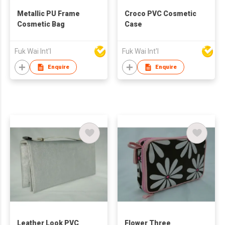
Metallic PU Frame
Croco PVC Cosmetic
Cosmetic Bag
Case
Fuk Wai Int'l
Fuk Wai Int'l
Enquire
Enquire
Leather Look PVC
Flower Three