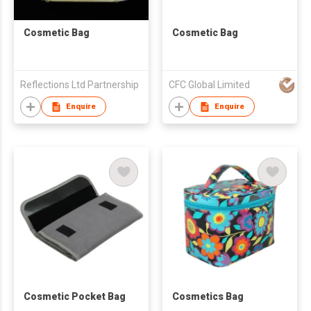
Cosmetic Bag
Cosmetic Bag
Reflections Ltd Partnership
CFC Global Limited
Enquire
Enquire
Cosmetic Pocket Bag
Cosmetics Bag