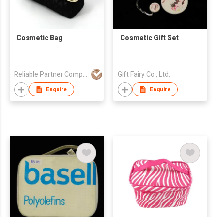
Cosmetic Bag
Cosmetic Gift Set
Reliable Partner Company Limited
Gift Fairy Co., Ltd.
Enquire
Enquire