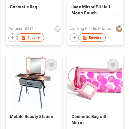
Cosmetic Bag
Jade Mirror PU Half-
Moon Pouch –
Metallic Sheen Meets
Curved Elegance
Astucci Int'l Ltd
Jiafeng Plastic Products Co Limited
Enquire
Enquire
Mobile Beauty Station
Cosmetic Bag with
Mirror