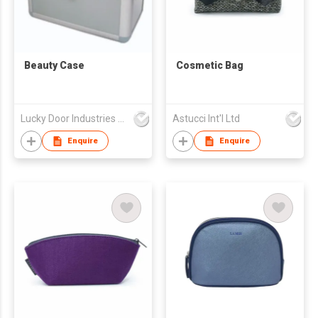
Beauty Case
Cosmetic Bag
Lucky Door Industries Ltd
Astucci Int'l Ltd
Enquire
Enquire