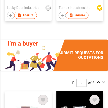
Lucky Door Industries Ltd
Tomax Industries Ltd
Enquire
Enquire
SUBMIT REQUESTS FOR
QUOTATIONS
P.
of 2