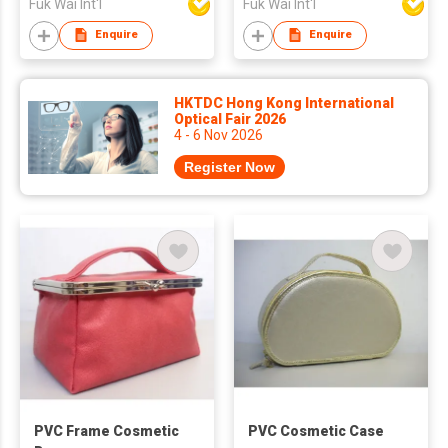
Fuk Wai Int'l
Fuk Wai Int'l
Enquire
Enquire
HKTDC Hong Kong International
Optical Fair 2026
4 - 6 Nov 2026
Register Now
PVC Frame Cosmetic
PVC Cosmetic Case