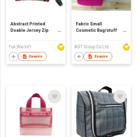
Abstract Printed
Fabric Small
Doable Jersey Zip
Cosmetic Bag/stuff
Pouch
bag
Fuk Wai Int'l
AST Group Co Ltd
Enquire
Enquire