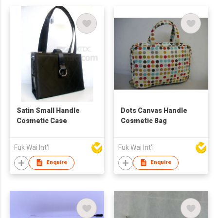
Satin Small Handle
Dots Canvas Handle
Cosmetic Case
Cosmetic Bag
Fuk Wai Int'l
Fuk Wai Int'l
Enquire
Enquire