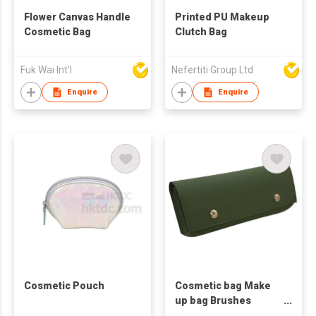
Flower Canvas Handle
Printed PU Makeup
Cosmetic Bag
Clutch Bag
Fuk Wai Int'l
Nefertiti Group Ltd
Enquire
Enquire
Cosmetic Pouch
Cosmetic bag Make
up bag Brushes
Holder Pencil case