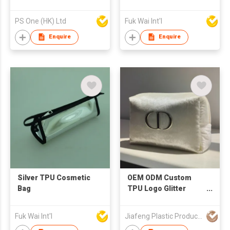
PS One (HK) Ltd
Fuk Wai Int'l
Enquire
Enquire
Silver TPU Cosmetic
OEM ODM Custom
Bag
TPU Logo Glitter
Velvet Cosmetic
Pouch Promotional
Fuk Wai Int'l
Jiafeng Plastic Products Co Limited
Gifts