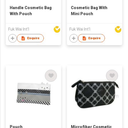
Handle Cosmetic Bag
Cosmetic Bag With
With Pouch
Mini Pouch
Fuk Wai Int'l
Fuk Wai Int'l
Enquire
Enquire
Pouch
Microfiber Cosmetic