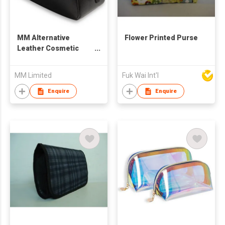
MM Alternative
Flower Printed Purse
Leather Cosmetic
Pouch
MM Limited
Fuk Wai Int'l
Enquire
Enquire