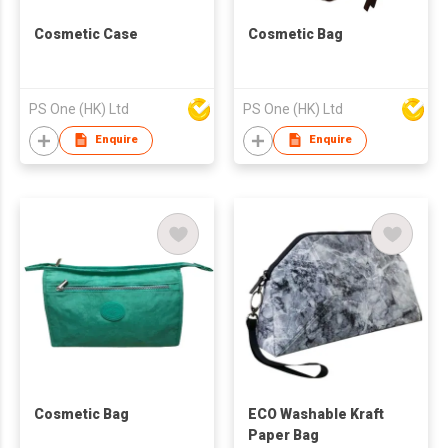
Cosmetic Case
Cosmetic Bag
PS One (HK) Ltd
PS One (HK) Ltd
Enquire
Enquire
Cosmetic Bag
ECO Washable Kraft
Paper Bag