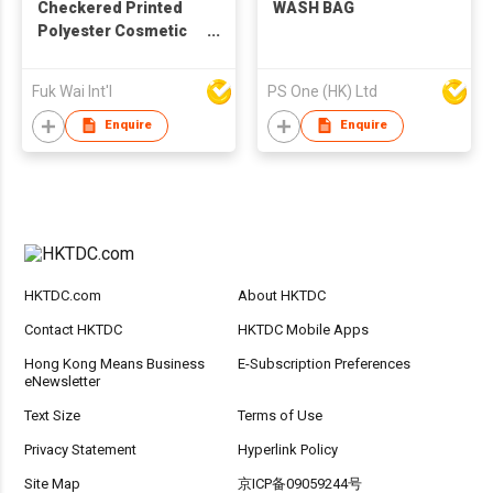
Checkered Printed
WASH BAG
Polyester Cosmetic
Bag
Fuk Wai Int'l
PS One (HK) Ltd
Enquire
Enquire
HKTDC.com
About HKTDC
Contact HKTDC
HKTDC Mobile Apps
Hong Kong Means Business
E-Subscription Preferences
eNewsletter
Text Size
Terms of Use
Privacy Statement
Hyperlink Policy
Site Map
京ICP备09059244号