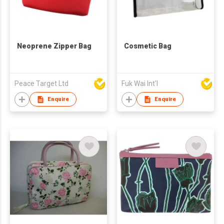
Neoprene Zipper Bag
Cosmetic Bag
Peace Target Ltd
Fuk Wai Int'l
Enquire
Enquire