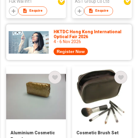
Fuk Wai Int'l
AST Group Co Ltd
Cosmetic Preppy Bag
Zipper Pouches
Enquire
Enquire
Brides Bag
HKTDC Hong Kong International
Optical Fair 2026
4 - 6 Nov 2026
Register Now
Aluminium Cosmetic
Cosmetic Brush Set