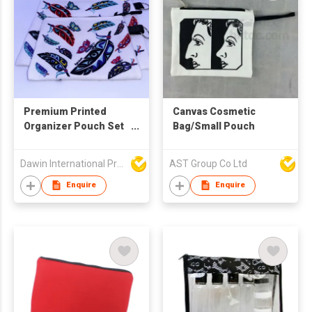
Premium Printed
Canvas Cosmetic
Organizer Pouch Set
Bag/Small Pouch
with Wrist Strap
Dawin International Products Ltd.
AST Group Co Ltd
Enquire
Enquire