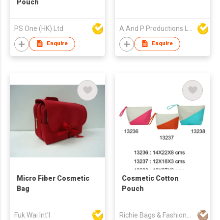
Pouch
PS One (HK) Ltd
A And P Productions Ltd
Enquire
Enquire
Micro Fiber Cosmetic
Cosmetic Cotton
Bag
Pouch
Fuk Wai Int'l
Richie Bags & Fashions Pvt Ltd