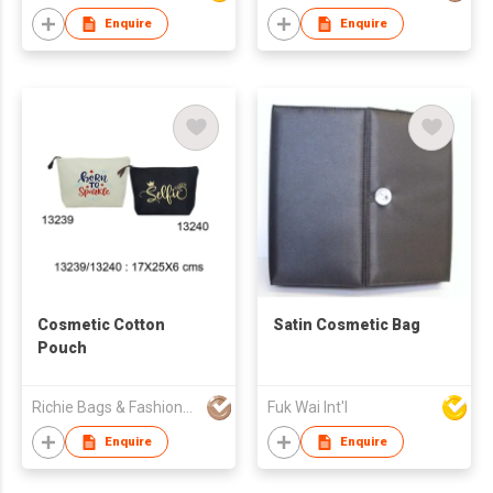
Enquire
Enquire
Cosmetic Cotton
Satin Cosmetic Bag
Pouch
Richie Bags & Fashions Pvt Ltd
Fuk Wai Int'l
Enquire
Enquire