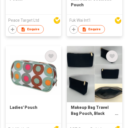
Pouch
Peace Target Ltd
Fuk Wai Int'l
Enquire
Enquire
Ladies' Pouch
Makeup Bag Travel
Bag Pouch, Black
Toiletry Bag Makeup
Organizer Bag