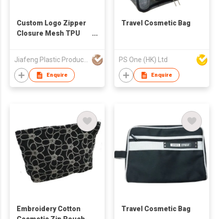
Custom Logo Zipper
Travel Cosmetic Bag
Closure Mesh TPU
Cosmetic Pouch With
Handle OEM ODM
Jiafeng Plastic Products Co Limited
PS One (HK) Ltd
Fashionable Pink
Polyester Mesh
Enquire
Enquire
Makeup Pouch
Embroidery Cotton
Travel Cosmetic Bag