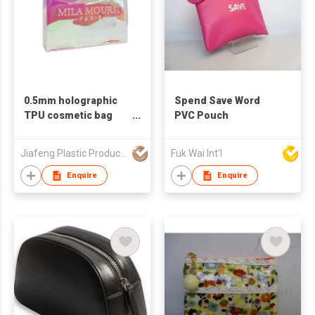
0.5mm holographic
Spend Save Word
TPU cosmetic bag
PVC Pouch
waterproof makeup
pouch
Jiafeng Plastic Products Co Limited
Fuk Wai Int'l
Enquire
Enquire