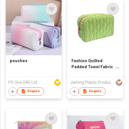
pouches
Fashion Quilted
Padded Towel Fabric
Makeup Pouch
Wholesale OEM ODM
PS One (HK) Ltd
Jiafeng Plastic Products Co Limited
Quilting Polyester
Promotional
Enquire
Enquire
Cosmetic Bag