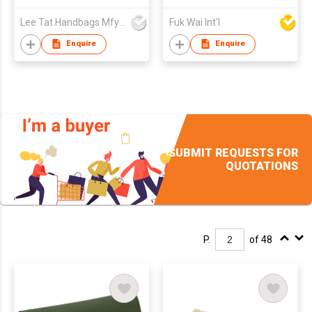
Lee Tat Handbags Mfy o/b Lexsun Ltd
Fuk Wai Int'l
Enquire
Enquire
SUBMIT REQUESTS FOR
QUOTATIONS
P.
of 48