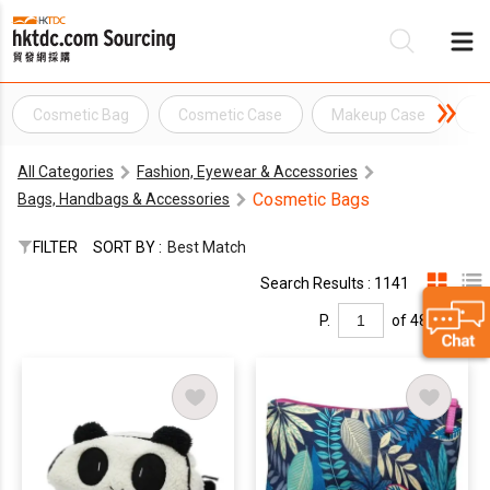
Cosmetic Bag
Cosmetic Case
Makeup Case
H
Be
All Categories
Fashion, Eyewear & Accessories
Su
Cosmetic Bags
Bags, Handbags & Accessories
FILTER
SORT BY :
Best Match
Search Results : 1141
P.
of 48