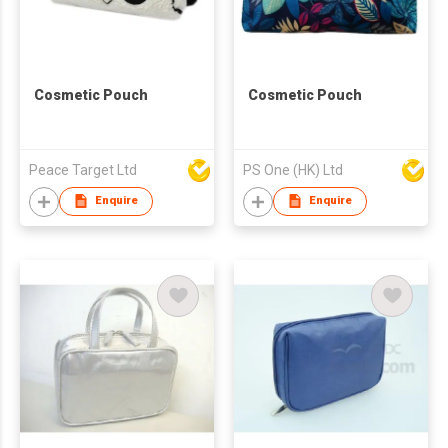
Cosmetic Pouch
Cosmetic Pouch
Peace Target Ltd
PS One (HK) Ltd
Enquire
Enquire