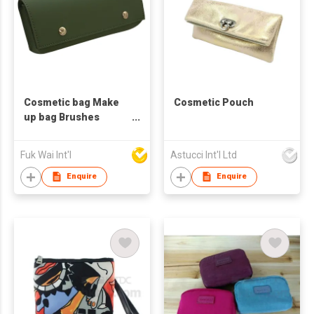
Cosmetic bag Make
Cosmetic Pouch
up bag Brushes
Holder Pencil case
Fuk Wai Int'l
Astucci Int'l Ltd
Enquire
Enquire