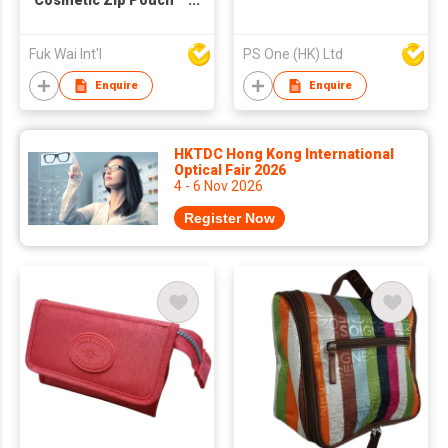
Cosmetic Zip Pouch
Bag
Fuk Wai Int'l
PS One (HK) Ltd
Enquire
Enquire
HKTDC Hong Kong International
Optical Fair 2026
4 - 6 Nov 2026
Register Now