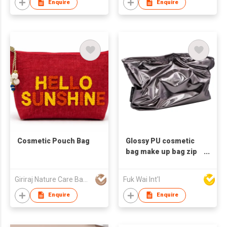
Enquire
Enquire
Cosmetic Pouch Bag
Glossy PU cosmetic
bag make up bag zip
pouch clutch bag
Giriraj Nature Care Bags Pvt Ltd
Fuk Wai Int'l
Enquire
Enquire