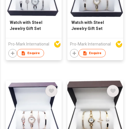
Watch with Steel
Watch with Steel
Jewelry Gift Set
Jewelry Gift Set
Pro-Mark International
Pro-Mark International
Enquire
Enquire