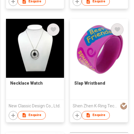
Enquire
Enquire
Necklace Watch
Slap Wristband
New Classic Design Co., Ltd.
Shen Zhen K-Ring Technology Co., Ltd
Enquire
Enquire