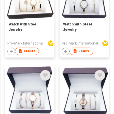
Watch with Steel
Watch with Steel
Jewelry
Jewelry
Pro-Mark International
Pro-Mark International
Enquire
Enquire