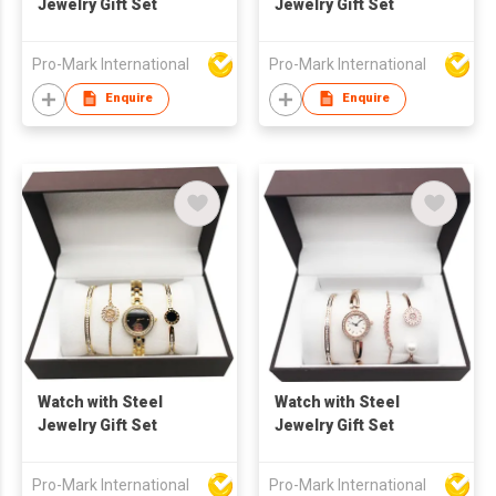
Jewelry Gift Set
Jewelry Gift Set
Pro-Mark International
Pro-Mark International
Enquire
Enquire
Watch with Steel
Watch with Steel
Jewelry Gift Set
Jewelry Gift Set
Pro-Mark International
Pro-Mark International