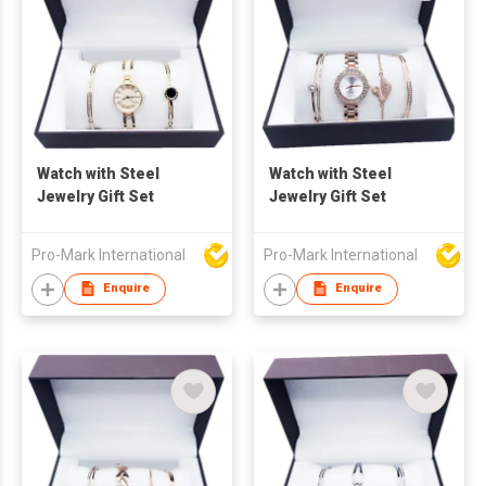
Watch with Steel
Watch with Steel
Jewelry Gift Set
Jewelry Gift Set
Pro-Mark International
Pro-Mark International
Enquire
Enquire