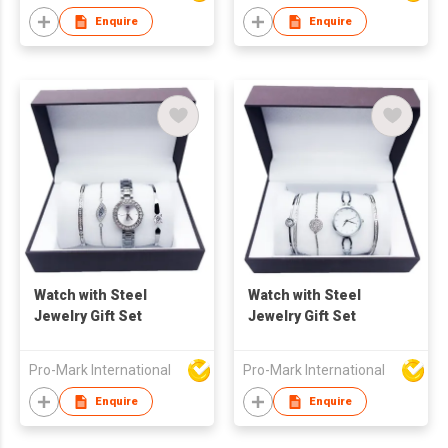
Enquire
Enquire
Watch with Steel
Watch with Steel
Jewelry Gift Set
Jewelry Gift Set
Pro-Mark International
Pro-Mark International
Enquire
Enquire