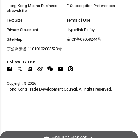
Hong Kong Means Business
E-Subscription Preferences
eNewsletter
Text Size
Terms of Use
Privacy Statement
Hyperlink Policy
Site Map
京ICP备09059244号
京公网安备 11010102003523号
Follow HKTDC
Copyright © 2026
Hong Kong Trade Development Council. All rights reserved.
Enquiry Basket