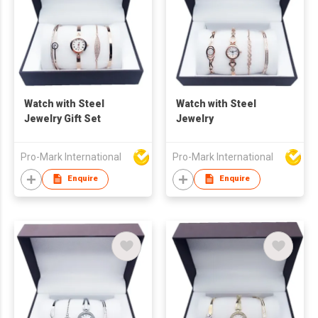
Watch with Steel
Watch with Steel
Jewelry Gift Set
Jewelry
Pro-Mark International
Pro-Mark International
Enquire
Enquire