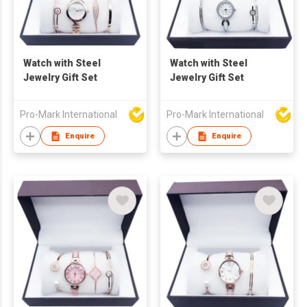
Watch with Steel
Watch with Steel
Jewelry Gift Set
Jewelry Gift Set
Pro-Mark International
Pro-Mark International
Enquire
Enquire