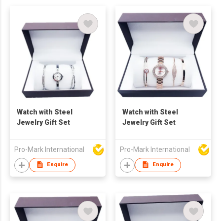
Watch with Steel
Watch with Steel
Jewelry Gift Set
Jewelry Gift Set
Pro-Mark International
Pro-Mark International
Enquire
Enquire