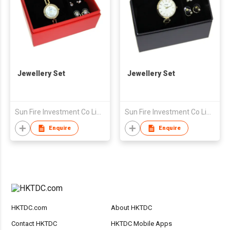
Jewellery Set
Jewellery Set
Sun Fire Investment Co Limited
Sun Fire Investment Co Limited
Enquire
Enquire
HKTDC.com
About HKTDC
Contact HKTDC
HKTDC Mobile Apps