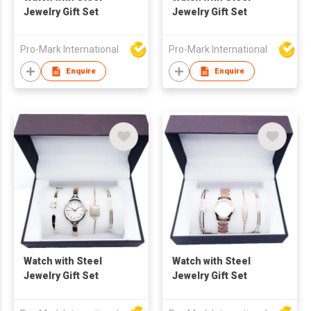
Jewelry Gift Set
Jewelry Gift Set
Pro-Mark International
Pro-Mark International
Enquire
Enquire
Watch with Steel
Watch with Steel
Jewelry Gift Set
Jewelry Gift Set