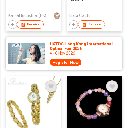
Watch
Kai Fat Industrial (HK) Limited
Liata Co Ltd
Enquire
Enquire
HKTDC Hong Kong International
Optical Fair 2026
4 - 6 Nov 2026
Register Now