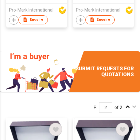
Pro-Mark International
Pro-Mark International
Enquire
Enquire
SUBMIT REQUESTS FOR
QUOTATIONS
P.
of 2