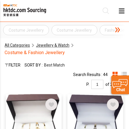
Costume Jewellery
Costume Jewellery
Fashion Jewe
Be
All Categories
Jewellery & Watch
Su
Costume & Fashion Jewellery
FILTER
SORT BY :
Best Match
Search Results : 44
P.
of 2