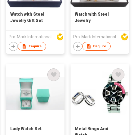
Watch with Steel
Watch with Steel
Jewelry Gift Set
Jewelry
Pro-Mark International
Pro-Mark International
Enquire
Enquire
Lady Watch Set
Metal Rings And