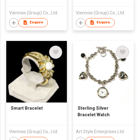
Viennois (Group) Co., Ltd.
Viennois (Group) Co., Ltd.
Enquire
Enquire
Smart Bracelet
Sterling Silver
Bracelet Watch
Viennois (Group) Co., Ltd.
Art Style Enterprises Ltd