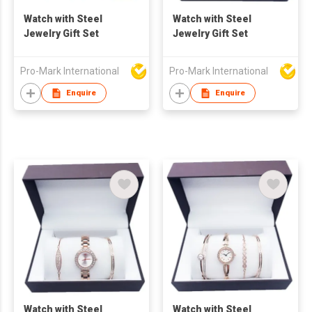
Watch with Steel
Watch with Steel
Jewelry Gift Set
Jewelry Gift Set
Pro-Mark International
Pro-Mark International
Enquire
Enquire
Watch with Steel
Watch with Steel