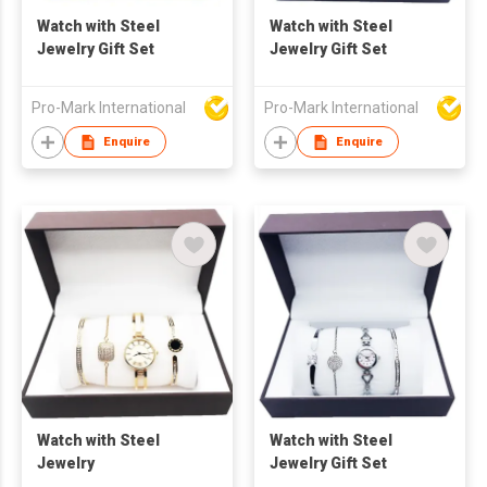
Watch with Steel
Watch with Steel
Jewelry Gift Set
Jewelry Gift Set
Pro-Mark International
Pro-Mark International
Enquire
Enquire
Watch with Steel
Watch with Steel
Jewelry
Jewelry Gift Set