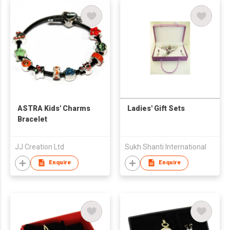
ASTRA Kids' Charms
Ladies' Gift Sets
Bracelet
JJ Creation Ltd
Sukh Shanti International
Enquire
Enquire