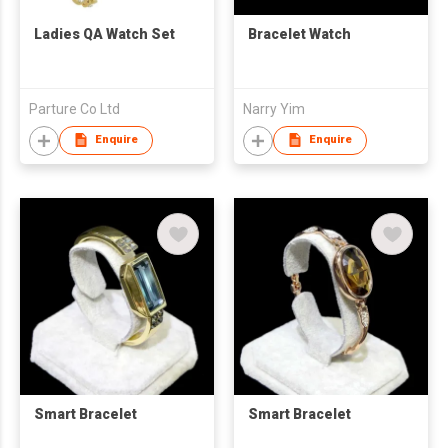
Ladies QA Watch Set
Bracelet Watch
Parture Co Ltd
Narry Yim
Enquire
Enquire
Smart Bracelet
Smart Bracelet