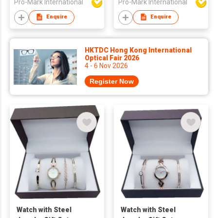
Pro-Mark International
Pro-Mark International
Enquire
Enquire
HKTDC Hong Kong International
Optical Fair 2026
4 - 6 Nov 2026
Register Now
Watch with Steel
Watch with Steel