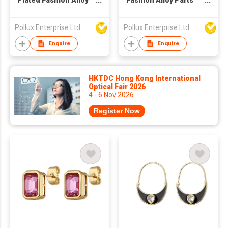
Plated Fashion Alloy
Fashion Alloy Parts
Parts Drop Earring
Hoop Earring
Pollux Enterprise Ltd
Pollux Enterprise Ltd
Enquire
Enquire
HKTDC Hong Kong International
Optical Fair 2026
4 - 6 Nov 2026
Register Now