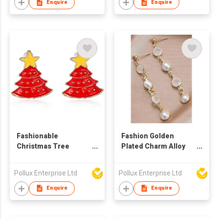
Enquire
Enquire
Fashionable
Fashion Golden
Christmas Tree
Plated Charm Alloy
Pattern Gold Plated
Parts Drop Earring
Alloy Parts Stud
Pollux Enterprise Ltd
Pollux Enterprise Ltd
Earring
Enquire
Enquire