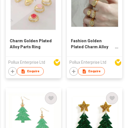
Charm Golden Plated
Fashion Golden
Alloy Parts Ring
Plated Charm Alloy
Parts Ring
Pollux Enterprise Ltd
Pollux Enterprise Ltd
Enquire
Enquire