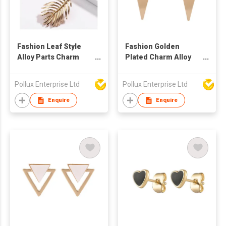
Fashion Leaf Style
Fashion Golden
Alloy Parts Charm
Plated Charm Alloy
Golden Plated Stud
Parts Stud Earring
Earring
Pollux Enterprise Ltd
Pollux Enterprise Ltd
Enquire
Enquire