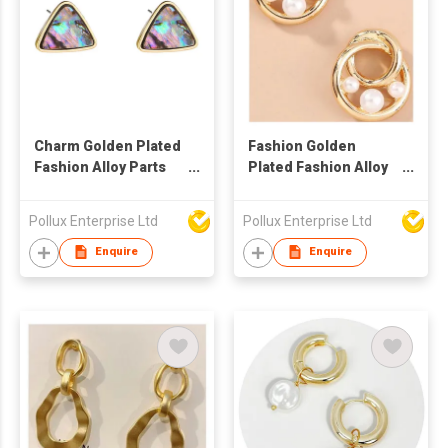
Charm Golden Plated
Fashion Golden
Fashion Alloy Parts
Plated Fashion Alloy
Stud Earring
Parts Stud Earring
Pollux Enterprise Ltd
Pollux Enterprise Ltd
Enquire
Enquire