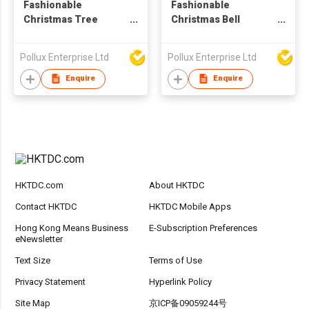
Fashionable
Fashionable
Christmas Tree
Christmas Bell
Pattern Gold Plated
Pattern Gold Plated
Alloy Parts Drop
Alloy Parts Stud
Pollux Enterprise Ltd
Pollux Enterprise Ltd
Earring
Earring
Enquire
Enquire
HKTDC.com
About HKTDC
Contact HKTDC
HKTDC Mobile Apps
Hong Kong Means Business
E-Subscription Preferences
eNewsletter
Text Size
Terms of Use
Privacy Statement
Hyperlink Policy
Site Map
京ICP备09059244号