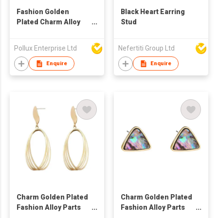
Fashion Golden
Black Heart Earring
Plated Charm Alloy
Stud
Parts Stud Earring
Pollux Enterprise Ltd
Nefertiti Group Ltd
Enquire
Enquire
Charm Golden Plated
Charm Golden Plated
Fashion Alloy Parts
Fashion Alloy Parts
Drop Earring
Stud Earring