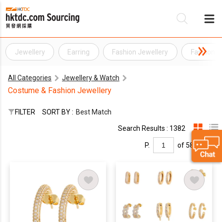
Jewellery
Earring
Fashion Jewellery
Fashion J
Be
All Categories
Jewellery & Watch
Su
Costume & Fashion Jewellery
FILTER
SORT BY :
Best Match
Search Results : 1382
P.
of 58