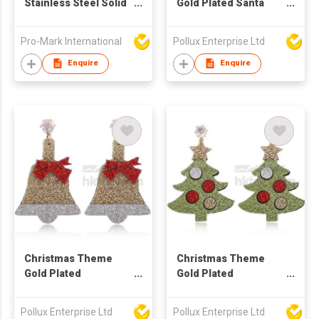
Stainless Steel Solid
Gold Plated Santa
Heart Shaped Hook
Claus Drop Earring
Earrings
Pro-Mark International
Pollux Enterprise Ltd
Enquire
Enquire
Christmas Theme
Christmas Theme
Gold Plated
Gold Plated
Christmas Bell Stud
Christmas Tree Stud
Earring
Earring
Pollux Enterprise Ltd
Pollux Enterprise Ltd