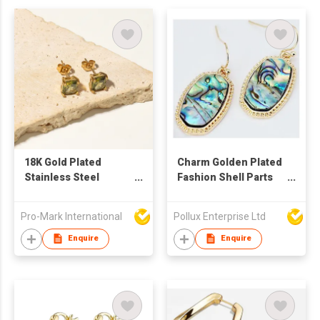
18K Gold Plated
Charm Golden Plated
Stainless Steel
Fashion Shell Parts
square zircon
Drop Earring
Earrings
Pro-Mark International
Pollux Enterprise Ltd
Enquire
Enquire