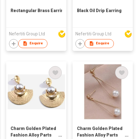
Rectangular Brass Earrings
Black Oil Drip Earring
Nefertiti Group Ltd
Nefertiti Group Ltd
Enquire
Enquire
Charm Golden Plated
Charm Golden Plated
Fashion Alloy Parts
Fashion Alloy Parts