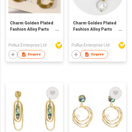
Charm Golden Plated
Charm Golden Plated
Fashion Alloy Parts
Fashion Alloy Parts
Drop Earring
Hoop Earring
Pollux Enterprise Ltd
Pollux Enterprise Ltd
Enquire
Enquire