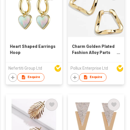
Heart Shaped Earrings
Charm Golden Plated
Hoop
Fashion Alloy Parts
Hoop Earring
Nefertiti Group Ltd
Pollux Enterprise Ltd
Enquire
Enquire