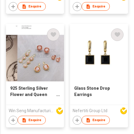
Enquire
Enquire
925 Sterling Silver
Glass Stone Drop
Flower and Queen
Earrings
Pattern Drop Earrings
With Handcraft
Win Seng Manufacturing Factory Limited
Nefertiti Group Ltd
Cameo
Enquire
Enquire