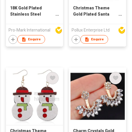
18K Gold Plated
Christmas Theme
Stainless Steel
Gold Plated Santa
Geometric Square
Claus Drop Earring
Irregular Abstract
Pro-Mark International
Pollux Enterprise Ltd
Waterproof Non-
tarnish Stud Earrings
Enquire
Enquire
for Women
Christmas Theme
Charm Crystals Gold