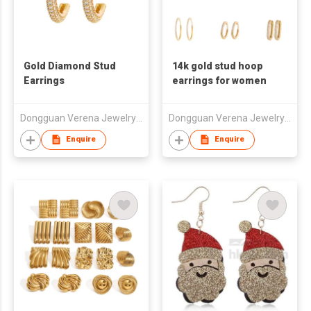
Gold Diamond Stud
14k gold stud hoop
Earrings
earrings for women
Dongguan Verena Jewelry Smart Mfg Co Ltd
Dongguan Verena Jewelry Smart Mfg Co Ltd
Enquire
Enquire