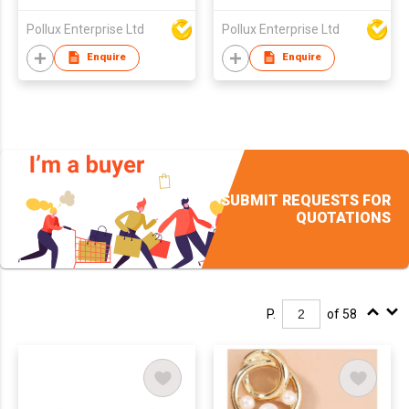
Pollux Enterprise Ltd
Pollux Enterprise Ltd
Enquire
Enquire
SUBMIT REQUESTS FOR
QUOTATIONS
P.
of 58