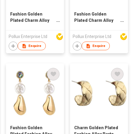
Fashion Golden
Fashion Golden
Plated Charm Alloy
Plated Charm Alloy
Parts Drop Earring
Parts Drop Earring
Pollux Enterprise Ltd
Pollux Enterprise Ltd
Enquire
Enquire
Fashion Golden
Charm Golden Plated