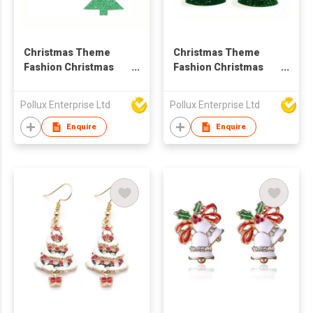
Christmas Theme
Christmas Theme
Fashion Christmas
Fashion Christmas
Tree Drop Earring
Tree Drop Earring
Pollux Enterprise Ltd
Pollux Enterprise Ltd
Enquire
Enquire