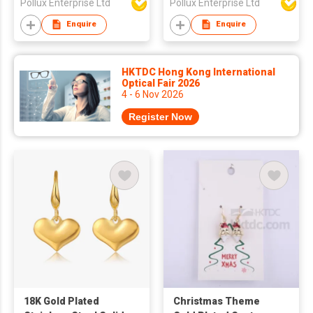
Pollux Enterprise Ltd
Pollux Enterprise Ltd
Enquire
Enquire
HKTDC Hong Kong International
Optical Fair 2026
4 - 6 Nov 2026
Register Now
18K Gold Plated
Christmas Theme