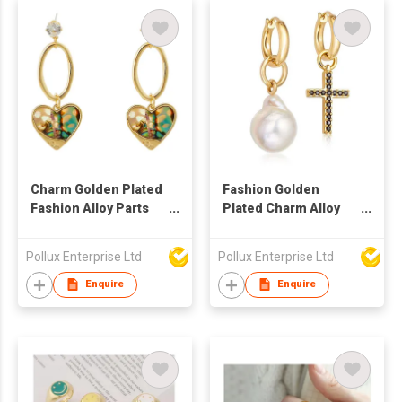
Charm Golden Plated
Fashion Golden
Fashion Alloy Parts
Plated Charm Alloy
Drop Earring
Parts Drop Earring
Pollux Enterprise Ltd
Pollux Enterprise Ltd
Enquire
Enquire