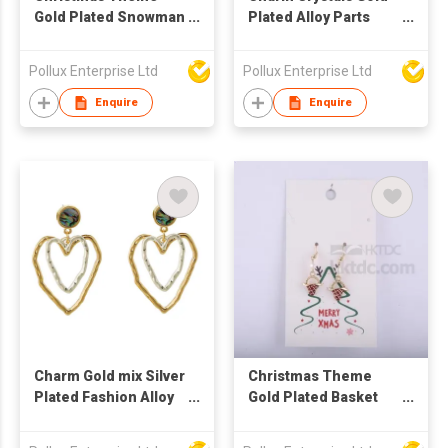
Gold Plated Snowman
Plated Alloy Parts
Drop Earring
Drop Earring
Pollux Enterprise Ltd
Pollux Enterprise Ltd
Enquire
Enquire
Charm Gold mix Silver
Christmas Theme
Plated Fashion Alloy
Gold Plated Basket
Parts Drop Earring
Drop Earring