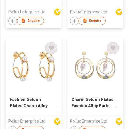
Drop Earring
Drop Earring
Pollux Enterprise Ltd
Pollux Enterprise Ltd
Enquire
Enquire
Fashion Golden
Charm Golden Plated
Plated Charm Alloy
Fashion Alloy Parts
Parts Hoop Earring
Drop Earring
Pollux Enterprise Ltd
Pollux Enterprise Ltd