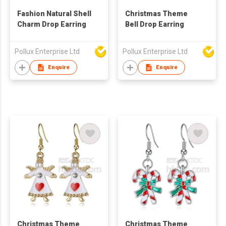
Fashion Natural Shell
Christmas Theme
Charm Drop Earring
Bell Drop Earring
Pollux Enterprise Ltd
Pollux Enterprise Ltd
Enquire
Enquire
Christmas Theme
Christmas Theme