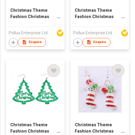
Christmas Theme
Christmas Theme
Fashion Christmas
Fashion Christmas
Tree Stud Earring
Tree Drop Earring
Pollux Enterprise Ltd
Pollux Enterprise Ltd
Enquire
Enquire
Christmas Theme
Christmas Theme
Fashion Christmas
Fashion Christmas