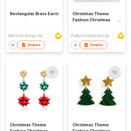
Rectangular Brass Earrings
Christmas Theme
Fashion Christmas
Tree Drop Earring
Nefertiti Group Ltd
Pollux Enterprise Ltd
Enquire
Enquire
Christmas Theme
Christmas Theme