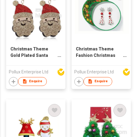
Christmas Theme
Christmas Theme
Gold Plated Santa
Fashion Christmas
Claus Drop Earring
Styles Stud Earring
Set
Pollux Enterprise Ltd
Pollux Enterprise Ltd
Enquire
Enquire