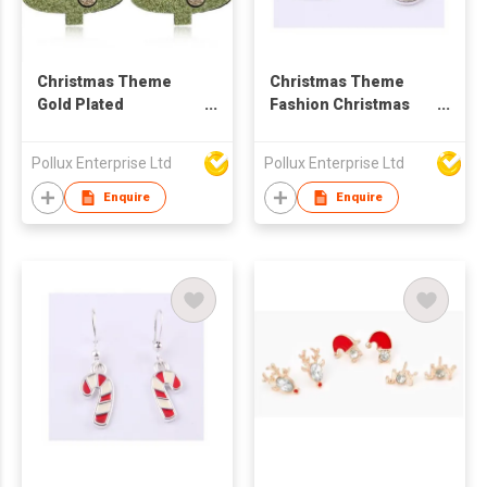
Christmas Theme
Christmas Theme
Gold Plated
Fashion Christmas
Christmas Tree Stud
Deer Drop Earring
Earring
Pollux Enterprise Ltd
Pollux Enterprise Ltd
Enquire
Enquire