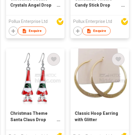
Crystals Angel Drop
Candy Stick Drop
Earring
Earring
Pollux Enterprise Ltd
Pollux Enterprise Ltd
Enquire
Enquire
Christmas Theme
Classic Hoop Earring
Santa Claus Drop
with Glitter
Earring