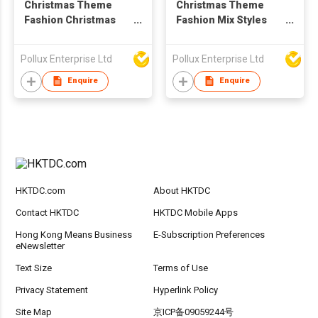
Christmas Theme
Christmas Theme
Fashion Christmas
Fashion Mix Styles
Stick Drop Earring
Stud Earring Set
Pollux Enterprise Ltd
Pollux Enterprise Ltd
Enquire
Enquire
HKTDC.com
About HKTDC
Contact HKTDC
HKTDC Mobile Apps
Hong Kong Means Business
E-Subscription Preferences
eNewsletter
Text Size
Terms of Use
Privacy Statement
Hyperlink Policy
Site Map
京ICP备09059244号