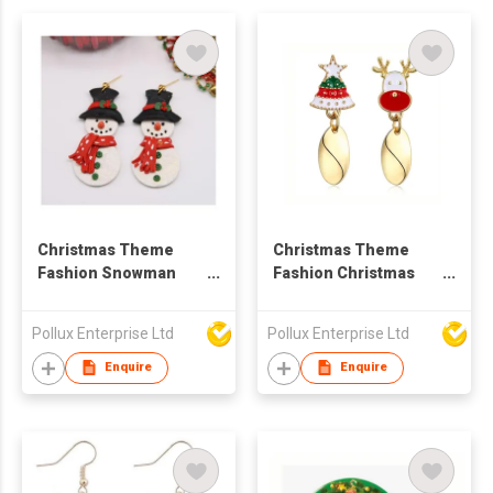
Christmas Theme
Christmas Theme
Fashion Snowman
Fashion Christmas
Drop Earring
Styles Drop Earring
Pollux Enterprise Ltd
Pollux Enterprise Ltd
Enquire
Enquire