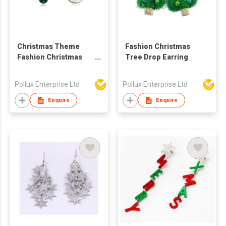
Christmas Theme
Fashion Christmas
Fashion Christmas
Tree Drop Earring
Styles Stud Earring
Pollux Enterprise Ltd
Pollux Enterprise Ltd
Enquire
Enquire