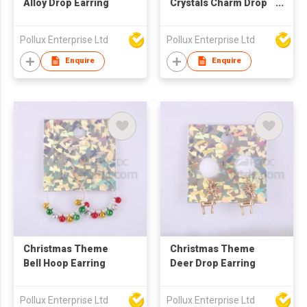
Alloy Drop Earring
Crystals Charm Drop
Earring
Pollux Enterprise Ltd
Pollux Enterprise Ltd
Enquire
Enquire
Christmas Theme
Christmas Theme
Bell Hoop Earring
Deer Drop Earring
Pollux Enterprise Ltd
Pollux Enterprise Ltd