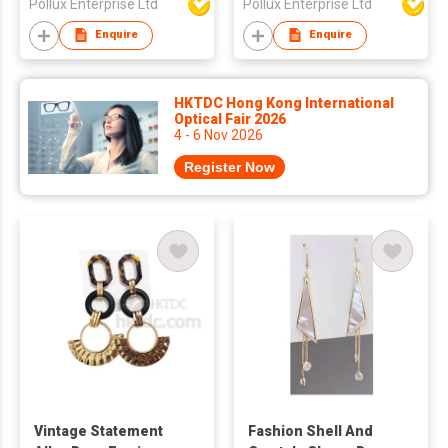
Pollux Enterprise Ltd
Pollux Enterprise Ltd
Enquire
Enquire
HKTDC Hong Kong International
Optical Fair 2026
4 - 6 Nov 2026
Register Now
Vintage Statement
Fashion Shell And