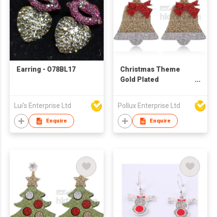
Earring - O78BL17
Christmas Theme
Gold Plated
Christmas Bell Stud
Earring
Lui's Enterprise Ltd
Pollux Enterprise Ltd
Enquire
Enquire