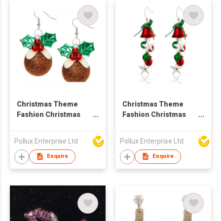
Christmas Theme
Christmas Theme
Fashion Christmas
Fashion Christmas
Flower Drop Earring
Bell Drop Earring
Pollux Enterprise Ltd
Pollux Enterprise Ltd
Enquire
Enquire