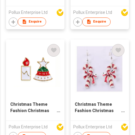
Tree Drop Earring
Shoe Drop Earring
Pollux Enterprise Ltd
Pollux Enterprise Ltd
Enquire
Enquire
Christmas Theme
Christmas Theme
Fashion Christmas
Fashion Christmas
Styles Stud Earring
Stick Drop Earring
Pollux Enterprise Ltd
Pollux Enterprise Ltd