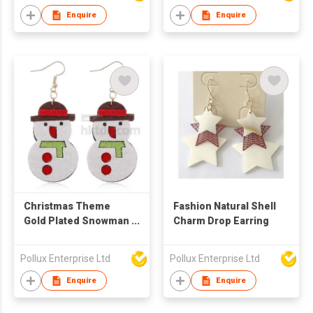
Enquire
Enquire
Christmas Theme
Fashion Natural Shell
Gold Plated Snowman
Charm Drop Earring
Drop Earring
Pollux Enterprise Ltd
Pollux Enterprise Ltd
Enquire
Enquire