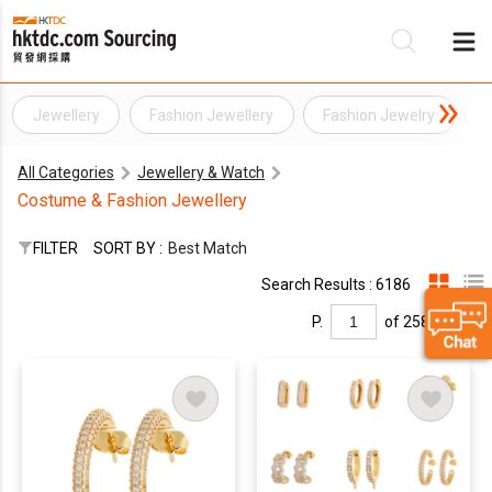
Jewellery
Fashion Jewellery
Fashion Jewelry
Be
All Categories
Jewellery & Watch
Su
Costume & Fashion Jewellery
FILTER
SORT BY :
Best Match
Search Results : 6186
P.
of 258