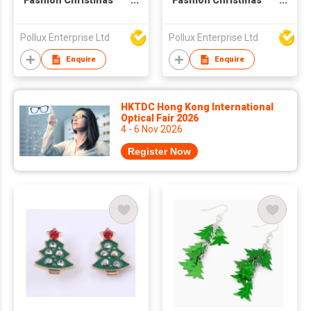
Fashion Christmas
Fashion Christmas
Flower Drop Earring
Tree Drop Earring
Pollux Enterprise Ltd
Pollux Enterprise Ltd
Enquire
Enquire
HKTDC Hong Kong International
Optical Fair 2026
4 - 6 Nov 2026
Register Now