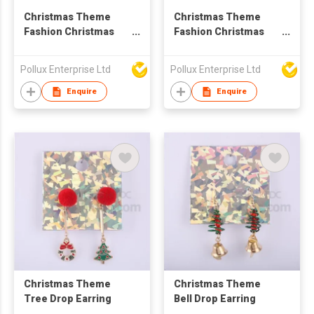
Christmas Theme
Christmas Theme
Fashion Christmas
Fashion Christmas
Snow Drop Earring
Styles Drop Earring
Pollux Enterprise Ltd
Pollux Enterprise Ltd
Enquire
Enquire
Christmas Theme
Christmas Theme
Tree Drop Earring
Bell Drop Earring