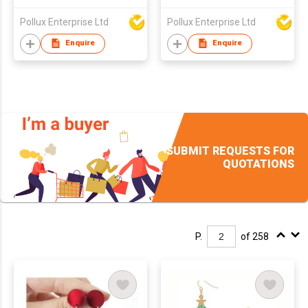
Pollux Enterprise Ltd
Pollux Enterprise Ltd
Enquire
Enquire
SUBMIT REQUESTS FOR
QUOTATIONS
P.
of 258