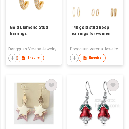
Gold Diamond Stud
14k gold stud hoop
Earrings
earrings for women
Dongguan Verena Jewelry Smart Mfg Co Ltd
Dongguan Verena Jewelry Smart Mfg Co Ltd
Enquire
Enquire