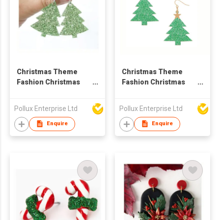
Christmas Theme
Christmas Theme
Fashion Christmas
Fashion Christmas
Tree Drop Earring
Tree Drop Earring
Pollux Enterprise Ltd
Pollux Enterprise Ltd
Enquire
Enquire