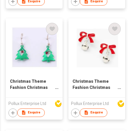
Enquire
Enquire
Christmas Theme
Christmas Theme
Fashion Christmas
Fashion Christmas
Tree Drop Earring
Ball Drop Earring
Pollux Enterprise Ltd
Pollux Enterprise Ltd
Enquire
Enquire