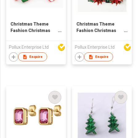
Christmas Theme
Christmas Theme
Fashion Christmas
Fashion Christmas
Stick Stud Earring
Flower Drop Earring
Pollux Enterprise Ltd
Pollux Enterprise Ltd
Enquire
Enquire