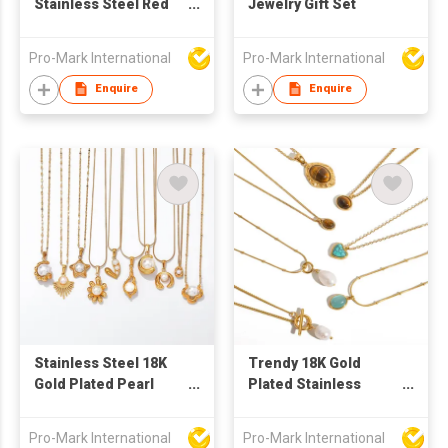
Stainless Steel Red
Jewelry Gift Set
Love Heart Cross
Pendant Necklace
Pro-Mark International
Pro-Mark International
Women Girls Simple
Luxury Titanium Steel
Enquire
Enquire
Chain Jewelry Gift
Stainless Steel 18K
Trendy 18K Gold
Gold Plated Pearl
Plated Stainless
Choker Necklace
Steel Pendant
Fashion Jewelry for
Necklaces Minimalist
Pro-Mark International
Pro-Mark International
Women
Oval Tiger Eye