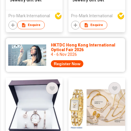
Jewelry Gift Set
Jewelry Gift Set
Pro-Mark International
Pro-Mark International
Enquire
Enquire
HKTDC Hong Kong International
Optical Fair 2026
4 - 6 Nov 2026
Register Now