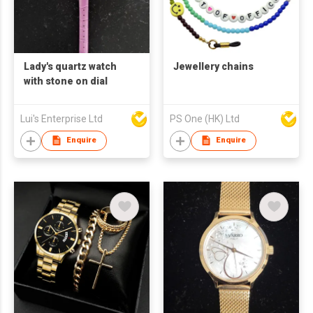
Lady's quartz watch
Jewellery chains
with stone on dial
Lui's Enterprise Ltd
PS One (HK) Ltd
Enquire
Enquire