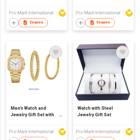
Pro-Mark International
Pro-Mark International
Enquire
Enquire
Men's Watch and
Watch with Steel
Jewelry Gift Set with
Jewelry Gift Set
Steel Band, Elegant
gift set for Men +
Pro-Mark International
Pro-Mark International
Quartz Watch and