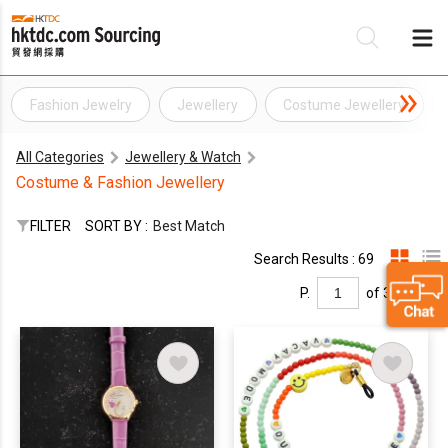
Fashion Jewelry
Jewellery
Costume Jewellery
Be
All Categories
Jewellery & Watch
Su
Costume & Fashion Jewellery
FILTER
SORT BY :
Best Match
Search Results : 69
P.
of 3