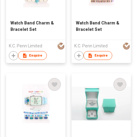
Watch Band Charm &
Watch Band Charm &
Bracelet Set
Bracelet Set
K.C. Penn Limited
K.C. Penn Limited
Enquire
Enquire