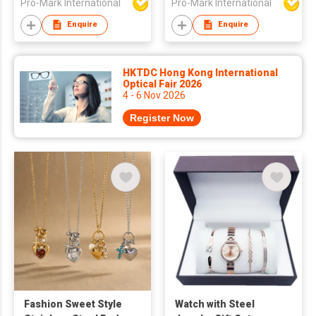
Pro-Mark International
Pro-Mark International
Enquire
Enquire
HKTDC Hong Kong International
Optical Fair 2026
4 - 6 Nov 2026
Register Now
Fashion Sweet Style
Watch with Steel