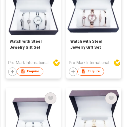
Watch with Steel
Watch with Steel
Jewelry Gift Set
Jewelry Gift Set
Pro-Mark International
Pro-Mark International
Enquire
Enquire