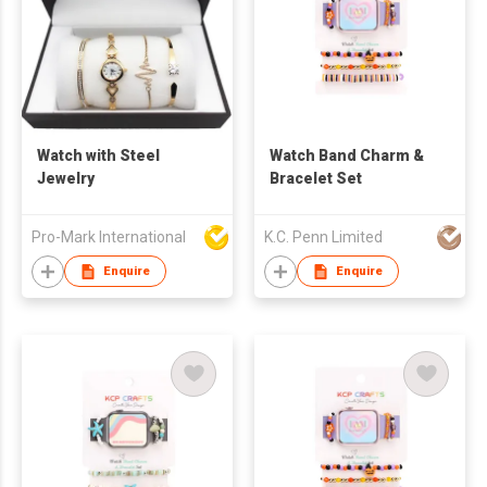
Watch with Steel
Watch Band Charm &
Jewelry
Bracelet Set
Pro-Mark International
K.C. Penn Limited
Enquire
Enquire