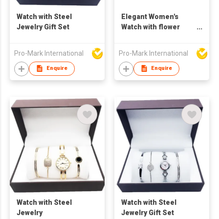
Watch with Steel
Elegant Women's
Jewelry Gift Set
Watch with flower
shaped Earring,
Necklace, and
Pro-Mark International
Pro-Mark International
Bracelet Gift Set
Enquire
Enquire
Watch with Steel
Watch with Steel
Jewelry
Jewelry Gift Set