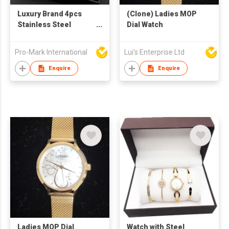
Luxury Brand 4pcs
(Clone) Ladies MOP
Stainless Steel
Dial Watch
Analog Wristwatch
Set Business Sport
Pro-Mark International
Lui's Enterprise Ltd
Quartz Watch
Calendar Date
Enquire
Enquire
Bracelet Men's Gift
Set
Ladies MOP Dial
Watch with Steel