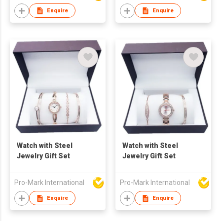
Freshwater Pearl
Enquire
Enquire
Necklace Waterproof
Jewelry
Watch with Steel
Watch with Steel
Jewelry Gift Set
Jewelry Gift Set
Pro-Mark International
Pro-Mark International
Enquire
Enquire