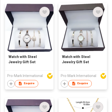
Watch with Steel
Watch with Steel
Jewelry Gift Set
Jewelry Gift Set
Pro-Mark International
Pro-Mark International
Enquire
Enquire