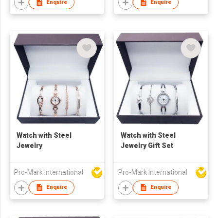
Stainless Steel
Enquire
Enquire
Jewellery - Hot
Selling Item
Watch with Steel
Watch with Steel
Jewelry
Jewelry Gift Set
Pro-Mark International
Pro-Mark International
Enquire
Enquire