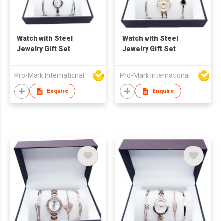
Watch with Steel
Watch with Steel
Jewelry Gift Set
Jewelry Gift Set
Pro-Mark International
Pro-Mark International
Enquire
Enquire