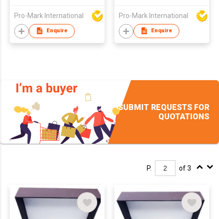
Pro-Mark International
Pro-Mark International
Enquire
Enquire
SUBMIT REQUESTS FOR
QUOTATIONS
P.
of 3