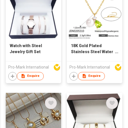
Watch with Steel
18K Gold Plated
Jewelry Gift Set
Stainless Steel Water
Drop Zircon Pearl
Earring Necklace Set
Pro-Mark International
Pro-Mark International
Women Fashion
Jewelry factory
Enquire
Enquire