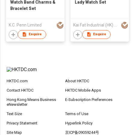
Watch Band Charms &
Lady Watch Set
Bracelet Set
K.C. Penn Limited
Kai Fat Industrial (HK) Limited
Enquire
Enquire
HKTDC.com
About HKTDC
Contact HKTDC
HKTDC Mobile Apps
Hong Kong Means Business
E-Subscription Preferences
eNewsletter
Text Size
Terms of Use
Privacy Statement
Hyperlink Policy
Site Map
京ICP备09059244号