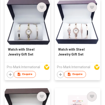
Watch with Steel
Watch with Steel
Jewelry Gift Set
Jewelry Gift Set
Pro-Mark International
Pro-Mark International
Enquire
Enquire