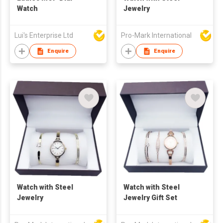
Watch
Jewelry
Lui's Enterprise Ltd
Pro-Mark International
Enquire
Enquire
Watch with Steel
Watch with Steel
Jewelry
Jewelry Gift Set