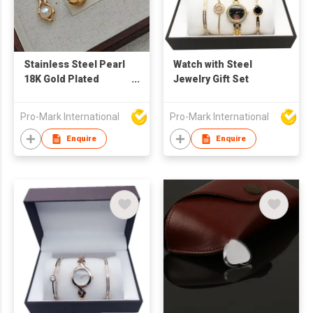
Stainless Steel Pearl
Watch with Steel
18K Gold Plated
Jewelry Gift Set
Necklace
Manufacturer –
Pro-Mark International
Pro-Mark International
Fashion Jewelry
Supplier for Women's
Enquire
Enquire
Gifts & Daily Wear