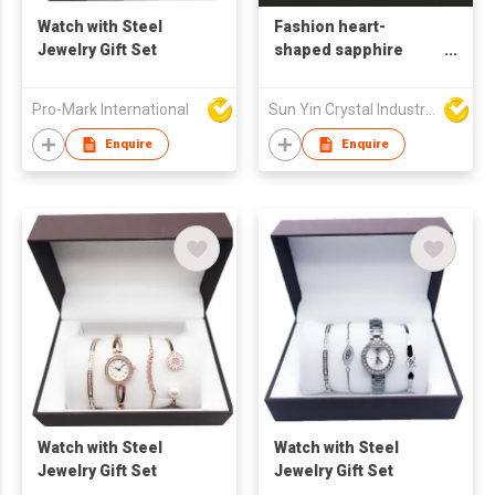
Watch with Steel
Fashion heart-
Jewelry Gift Set
shaped sapphire
jewelry pendant
accessories
Pro-Mark International
Sun Yin Crystal Industry Co Ltd
Enquire
Enquire
Watch with Steel
Watch with Steel
Jewelry Gift Set
Jewelry Gift Set