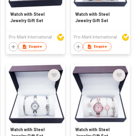
Watch with Steel
Watch with Steel
Jewelry Gift Set
Jewelry Gift Set
Pro-Mark International
Pro-Mark International
Enquire
Enquire
Watch with Steel
Watch with Steel