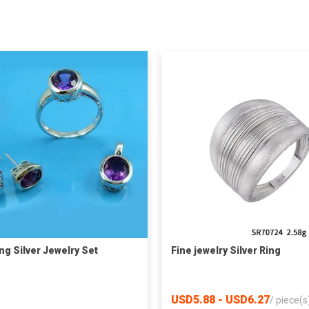
ing Silver Jewelry Set
Fine jewelry Silver Ring
USD5.88 - USD6.27
/
piece(s