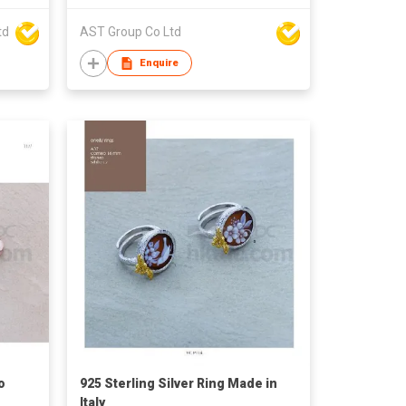
td
AST Group Co Ltd
Enquire
o
925 Sterling Silver Ring Made in
Italy