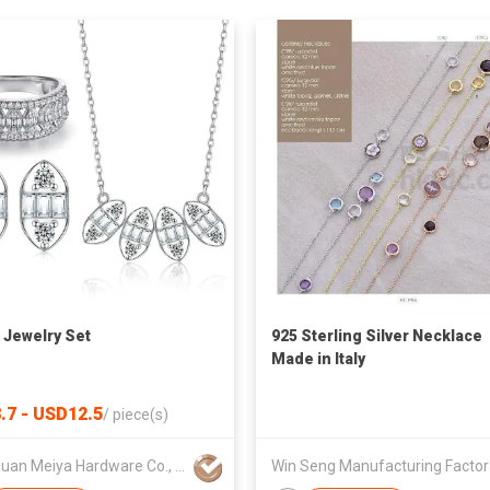
r Jewelry Set
925 Sterling Silver Necklace
Made in Italy
.7 - USD12.5
/
piece(s)
Dongguan Meiya Hardware Co., Ltd.
Win 