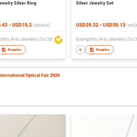
ewelry Silver Ring
Silver Jewelry Set
.43 - USD10.2
USD29.32 - USD30.13
/
piece(s)
/
set(
zhou Arts Jewellery Co Ltd
Guangzhou Arts Jewellery Co L
Enquire
Enquire
ernational Optical Fair 2026