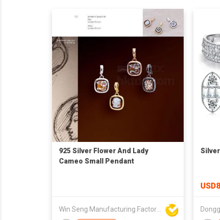
925 Silver Flower And Lady
Silve
Cameo Small Pendant
USD8
Win Seng Manufacturing Factory Limited