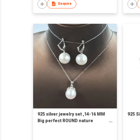
Enquire
925 silver jewelry set ,14-16 MM
925 S
Big perfect ROUND nature
freshwater pearl pendant
necklace and 925 earring