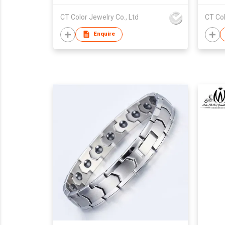
CT Color Jewelry Co., Ltd
CT Col
Enquire