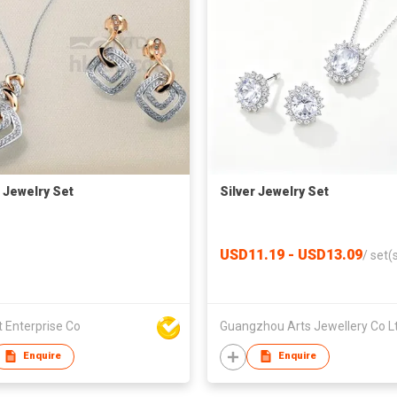
r Jewelry Set
Silver Jewelry Set
USD11.19 - USD13.09
/
set(
 Enterprise Co
Guangzhou Arts Jewellery Co L
Enquire
Enquire