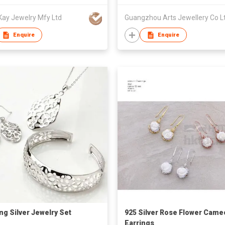
Kay Jewelry Mfy Ltd
Guangzhou Arts Jewellery Co L
Enquire
Enquire
ing Silver Jewelry Set
925 Silver Rose Flower Came
Earrings