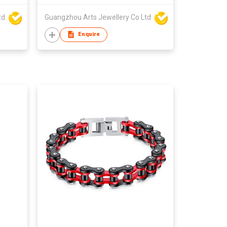
td
Guangzhou Arts Jewellery Co Ltd
Enquire