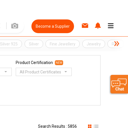
Become a Supplier
Silver 925
Silver
Fine Jewellery
Jewelry
Ring
Product Certification
NEW
All Product Certificates
Search Results : 5856