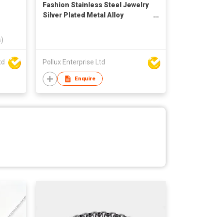
Fashion Stainless Steel Jewelry
Silver Plated Metal Alloy
Bracelet
s)
td
Pollux Enterprise Ltd
Enquire