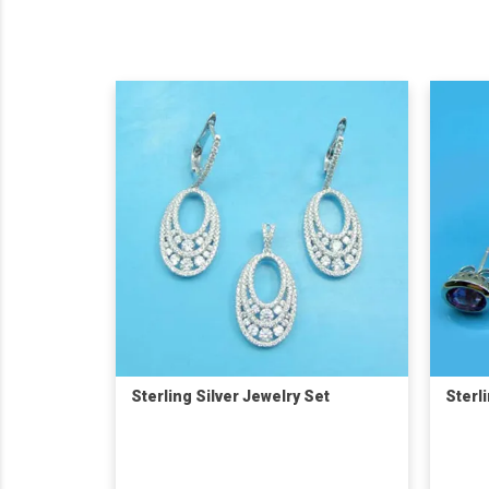
Sterling Silver Jewelry Set
Sterl