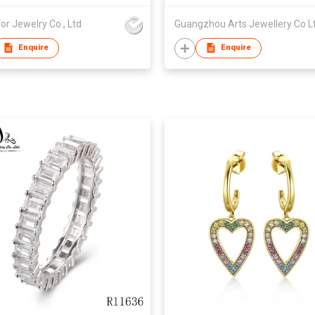
or Jewelry Co., Ltd
Guangzhou Arts Jewellery Co L
Enquire
Enquire