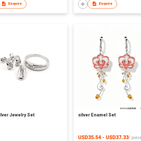
Enquire
Enquire
ilver Jewelry Set
silver Enamel Set
USD35.54 - USD37.33
/
piec