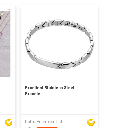
Excellent Stainless Steel
Bracelet
Seng Manufacturing Factory Limited
Pollux Enterprise Ltd