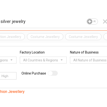
AI
ation Jewellery
Costume Jewellery
Costume Jewellery
Factory Location
Nature of Business
egions
All Countries & Regions
All Nature of Business
Online Purchase
hion Jewellery