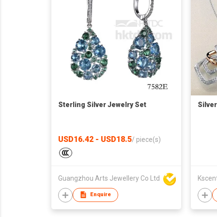
Sterling Silver Jewelry Set
Silve
USD16.42 - USD18.5
/
piece(s)
Guangzhou Arts Jewellery Co Ltd
Kscent
Enquire