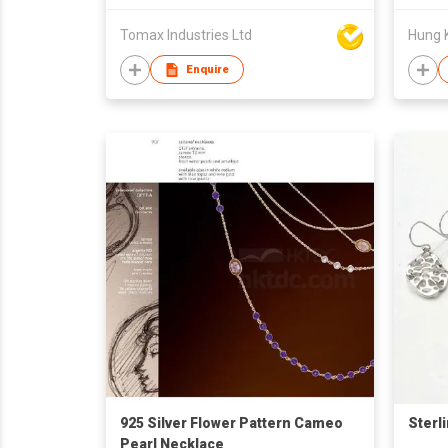
Tomax Industries Ltd
Hung 
Enquire
925 Silver Flower Pattern Cameo
Sterl
Pearl Necklace