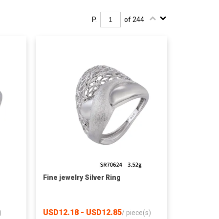
P.
of 244
Fine jewelry Silver Ring
USD12.18 - USD12.85
)
/
piece(s)