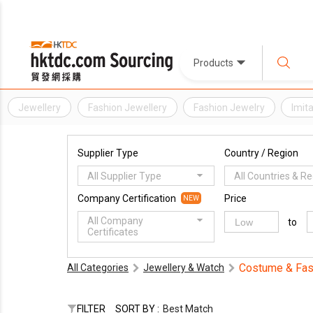
Products
Jewellery
Fashion Jewellery
Fashion Jewelry
Imit
Supplier Type
Country / Region
All Supplier Type
All Countries & R
Company Certification
Price
NEW
All Company
to
Certificates
Costume & Fas
All Categories
Jewellery & Watch
FILTER
SORT BY :
Best Match