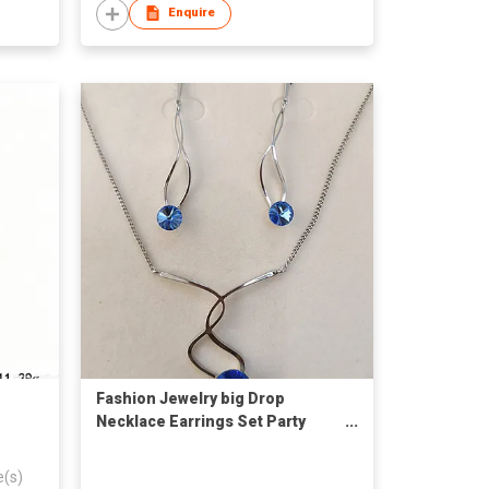
Enquire
Fashion Jewelry big Drop
Necklace Earrings Set Party
Jewelry Accessories
e(s)