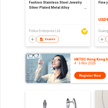
Fashion Stainless Steel Jewelry
Fine j
Silver Plated Metal Alloy
Bracelet
USD9
Pollux Enterprise Ltd
Guang
Enquire
HKTDC Hong Kong Int
4 - 6 Nov 2026
Register Now