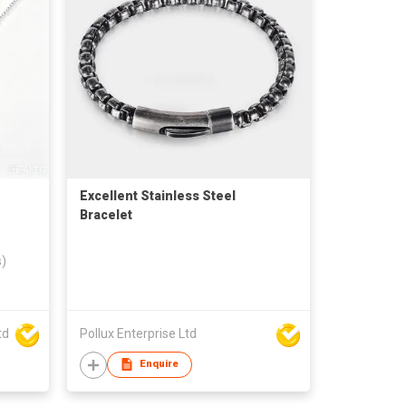
Excellent Stainless Steel
Bracelet
s)
td
Pollux Enterprise Ltd
Enquire