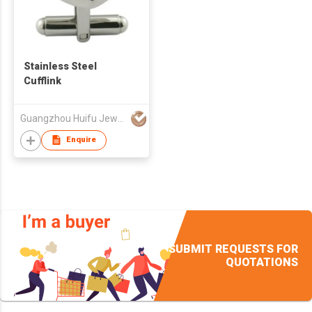
Stainless Steel
Cufflink
Guangzhou Huifu Jewelry Co Ltd
Enquire
SUBMIT REQUESTS FOR
QUOTATIONS