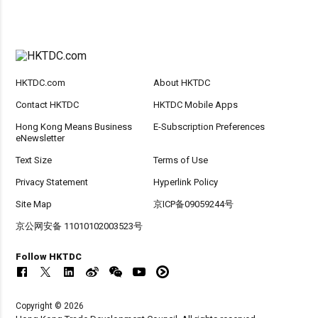
HKTDC.com
About HKTDC
Contact HKTDC
HKTDC Mobile Apps
Hong Kong Means Business
E-Subscription Preferences
eNewsletter
Text Size
Terms of Use
Privacy Statement
Hyperlink Policy
Site Map
京ICP备09059244号
京公网安备 11010102003523号
Follow HKTDC
Copyright © 2026