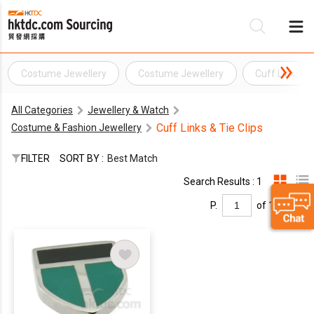
Costume Jewellery
Costume Jewellery
Cuff Link
Be
All Categories
Jewellery & Watch
Su
Cuff Links & Tie Clips
Costume & Fashion Jewellery
FILTER
SORT BY :
Best Match
Search Results : 1
P.
of 1