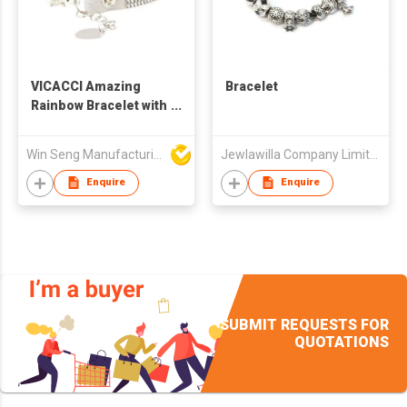
VICACCI Amazing
Bracelet
Rainbow Bracelet with
Swarovski Crystal
Win Seng Manufacturing Factory Limited
Jewlawilla Company Limited
Enquire
Enquire
SUBMIT REQUESTS FOR
QUOTATIONS