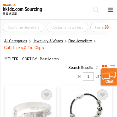
Costume Jewellery
Costume Jewellery
Fashion Jewe
Be
All Categories
Jewellery & Watch
Fine Jewellery
Su
Cuff Links & Tie Clips
FILTER
SORT BY :
Best Match
Search Results : 2
P.
of 1