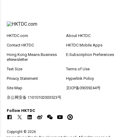
HKTDC.com
About HKTDC
Contact HKTDC
HKTDC Mobile Apps
Hong Kong Means Business
E-Subscription Preferences
eNewsletter
Text Size
Terms of Use
Privacy Statement
Hyperlink Policy
Site Map
京ICP备09059244号
京公网安备 11010102003523号
Follow HKTDC
Copyright © 2026