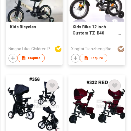
Kids Bicycles
Kids Bike 12 inch
Custom TZ-B40
promotion bicycle
Ningbo Likai Children Products Co Ltd
Xingtai Tianzheng Bicycle Co., Ltd.
Enquire
Enquire