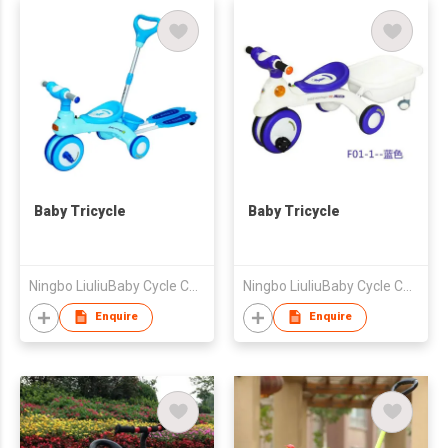
Baby Tricycle
Baby Tricycle
Ningbo LiuliuBaby Cycle Co., Ltd
Ningbo LiuliuBaby Cycle Co., Ltd
Enquire
Enquire