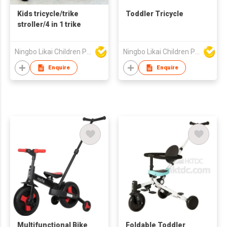
Kids tricycle/trike
Toddler Tricycle
stroller/4 in 1 trike
Ningbo Likai Children Products Co Ltd
Ningbo Likai Children Products Co Ltd
Enquire
Enquire
Multifunctional Bike
Foldable Toddler