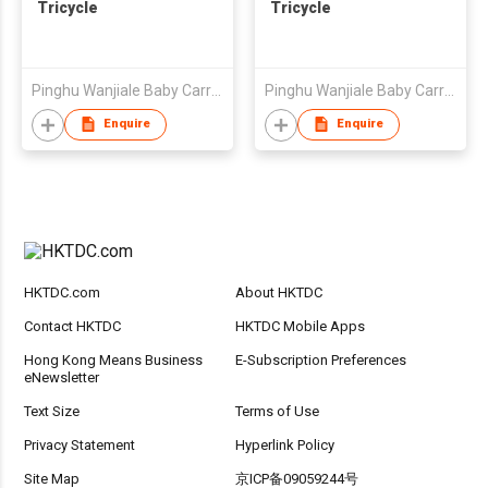
Tricycle
Tricycle
Pinghu Wanjiale Baby Carrier Factory
Pinghu Wanjiale Baby Carrier Factory
Enquire
Enquire
HKTDC.com
About HKTDC
Contact HKTDC
HKTDC Mobile Apps
Hong Kong Means Business
E-Subscription Preferences
eNewsletter
Text Size
Terms of Use
Privacy Statement
Hyperlink Policy
Site Map
京ICP备09059244号