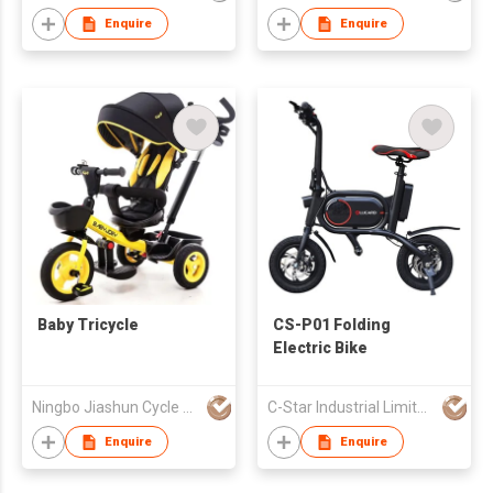
Enquire
Enquire
Baby Tricycle
CS-P01 Folding
Electric Bike
Ningbo Jiashun Cycle Co Ltd
C-Star Industrial Limited
Enquire
Enquire