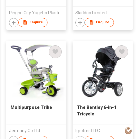
Pinghu City Yagebo Plastic Products Factory
Skiddoo Limited
Enquire
Enquire
Multipurpose Trike
The Bentley 6-in-1
Tricycle
Jermany Co Ltd
Igrotreid LLC