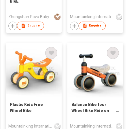
BIKE
Zhongshan Pova Baby Products Co., Ltd
Mountainking International Trading Co., Limited
Enquire
Enquire
Plastic Kids Free
Balance Bike four
Wheel Bike
Wheel Bike Ride on
Car
Mountainking International Trading Co., Limited
Mountainking International Trading Co., Limited