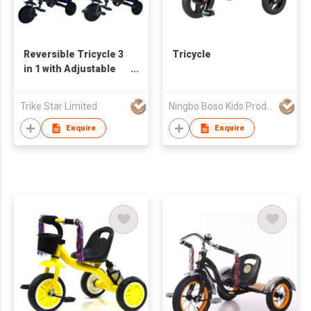
Reversible Tricycle 3
Tricycle
in 1 with Adjustable
Seat
Trike Star Limited
Ningbo Boso Kids Products Co., Ltd.
Enquire
Enquire