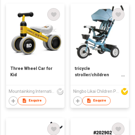
Three Wheel Car for
tricycle
Kid
stroller/children
trike/trike with handle
Mountainking International Trading Co., Limited
Ningbo Likai Children Products Co Ltd
Enquire
Enquire