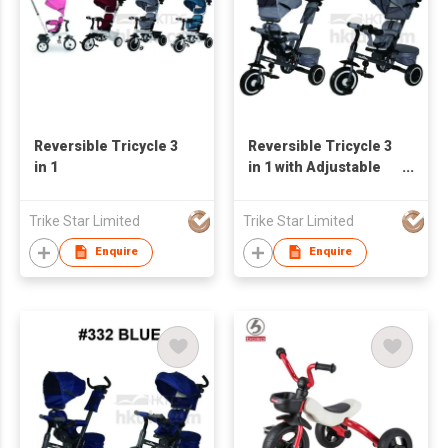
Reversible Tricycle 3
Reversible Tricycle 3
in 1
in 1 with Adjustable
Seat
Trike Star Limited
Trike Star Limited
Enquire
Enquire