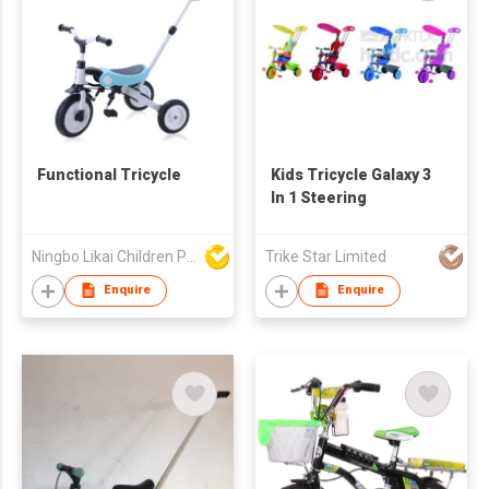
Functional Tricycle
Kids Tricycle Galaxy 3
In 1 Steering
Ningbo Likai Children Products Co Ltd
Trike Star Limited
Enquire
Enquire