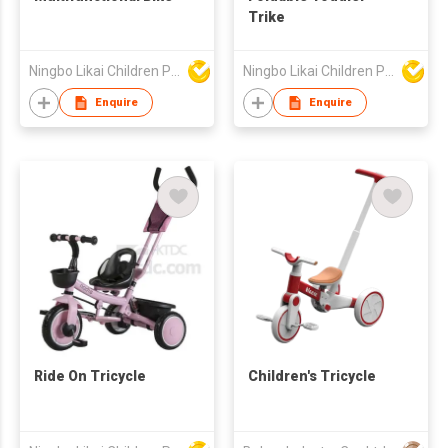
Trike
Ningbo Likai Children Products Co Ltd
Ningbo Likai Children Products Co Ltd
Enquire
Enquire
Ride On Tricycle
Children's Tricycle