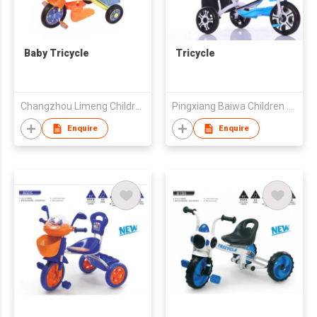
Baby Tricycle
Tricycle
Changzhou Limeng Children Tricycle Co., Ltd.
Pingxiang Baiwa Children Toys Factory
Enquire
Enquire