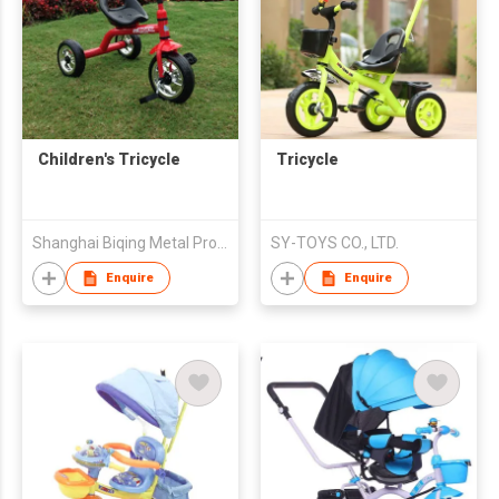
Children's Tricycle
Tricycle
Shanghai Biqing Metal Products Co., Ltd.
SY-TOYS CO., LTD.
Enquire
Enquire