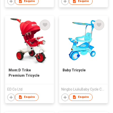
Enquire
Enquire
Mom:D Trike
Baby Tricycle
Premium Tricycle
ED Co Ltd
Ningbo LiuliuBaby Cycle Co., Ltd
Enquire
Enquire