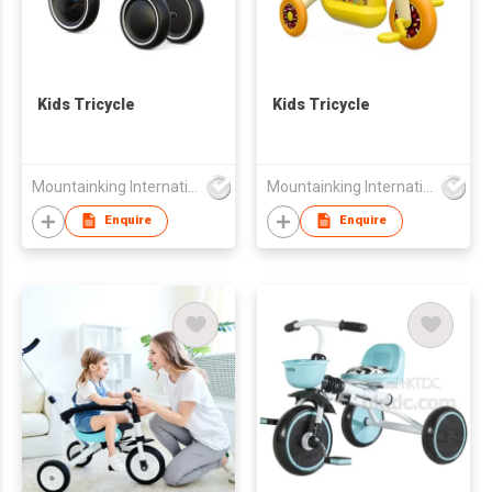
Kids Tricycle
Kids Tricycle
Mountainking International Trading Co., Limited
Mountainking International Trading Co., Limited
Enquire
Enquire