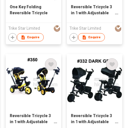
One Key Folding
Reversible Tricycle 3
Reversible Tricycle
in 1 with Adjustable
Seat
Trike Star Limited
Trike Star Limited
Enquire
Enquire
Reversible Tricycle 3
Reversible Tricycle 3
in 1 with Adjustable
in 1 with Adjustable
Seat
Seat