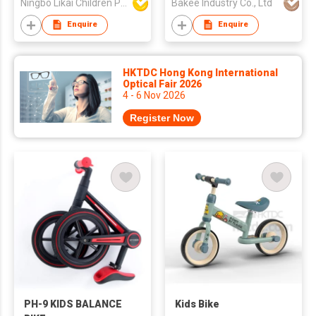
Ningbo Likai Children Products Co Ltd
Bakee Industry Co., Ltd
Enquire
Enquire
HKTDC Hong Kong International
Optical Fair 2026
4 - 6 Nov 2026
Register Now
PH-9 KIDS BALANCE
Kids Bike