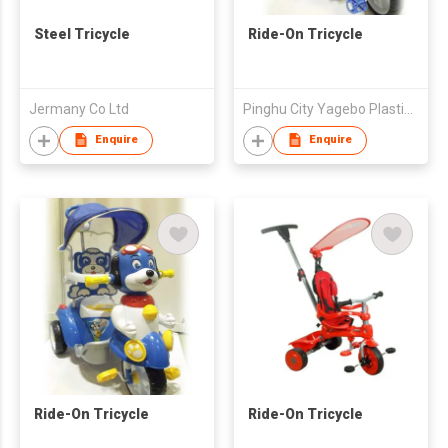
Steel Tricycle
Ride-On Tricycle
Jermany Co Ltd
Pinghu City Yagebo Plastic Products Factory
Enquire
Enquire
Ride-On Tricycle
Ride-On Tricycle