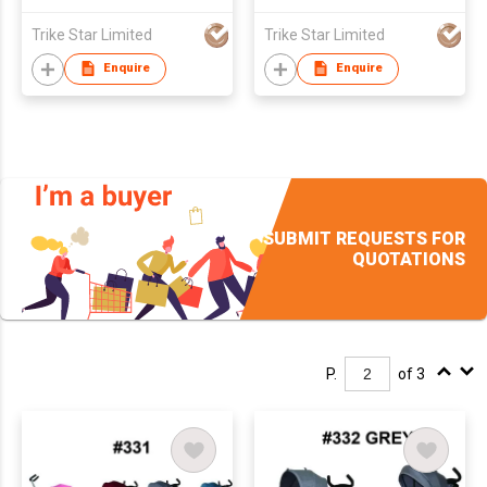
Trike Star Limited
Trike Star Limited
Enquire
Enquire
SUBMIT REQUESTS FOR
QUOTATIONS
P.
of 3