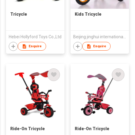
Tricycle
Kids Tricycle
Hebei Hollyford Toys Co.,Ltd
Beijing jinghui international trade co., ltd.
Enquire
Enquire
Ride-On Tricycle
Ride-On Tricycle