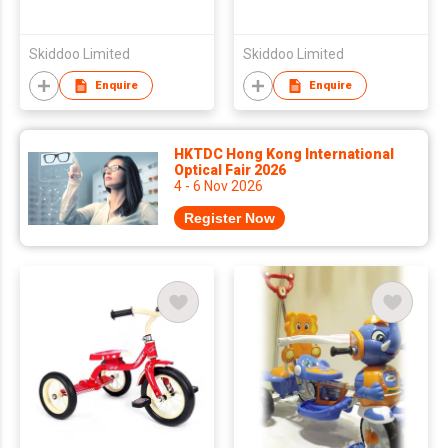
Skiddoo Limited
Skiddoo Limited
Enquire
Enquire
HKTDC Hong Kong International
Optical Fair 2026
4 - 6 Nov 2026
Register Now