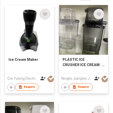
Ice Cream Maker
PLASTIC ICE
CRUSHER ICE CREAM
MAKER
Cixi Yulong Electric Appliance Co., Ltd.
Ningbo Jiangbei Jiabo Plastic Production Co., LTD
Enquire
Enquire