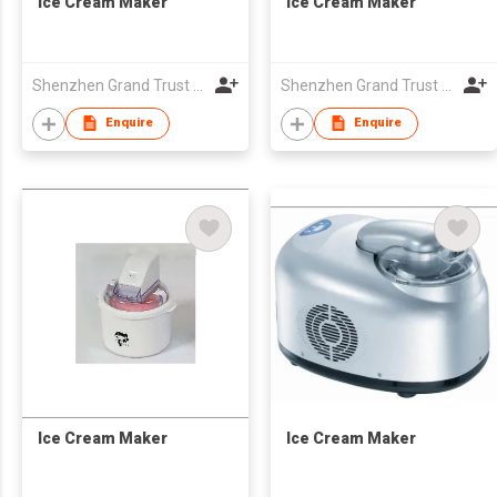
Ice Cream Maker
Ice Cream Maker
Shenzhen Grand Trust Technology Co Ltd
Shenzhen Grand Trust Technology Co Ltd
Enquire
Enquire
Ice Cream Maker
Ice Cream Maker