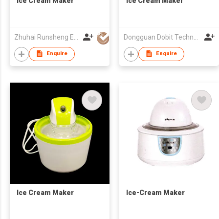
Ice Cream Maker
Ice Cream Maker
Zhuhai Runsheng Electric Appliances (Manufacture) Co Ltd
Dongguan Dobit Technology Co., Ltd.
Enquire
Enquire
Ice Cream Maker
Ice-Cream Maker