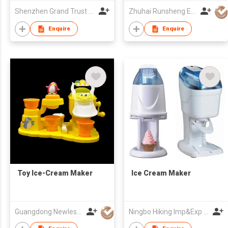
Shenzhen Grand Trust Technology Co Ltd
Zhuhai Runsheng Electric Appliances (Manufacture) Co Ltd
Enquire
Enquire
Toy Ice-Cream Maker
Ice Cream Maker
Guangdong Newlesson Technology Co Ltd
Ningbo Hiking Imp&Exp Co., Ltd