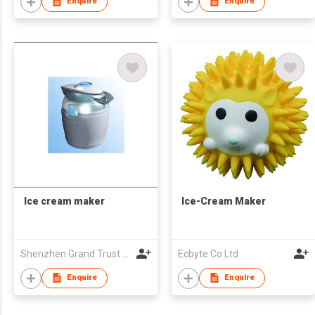
Enquire
Enquire
Ice cream maker
Ice-Cream Maker
Shenzhen Grand Trust Technology Co Ltd
Ecbyte Co Ltd
Enquire
Enquire