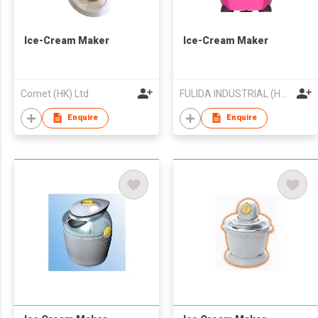
Ice-Cream Maker
Ice-Cream Maker
Comet (HK) Ltd
FULIDA INDUSTRIAL (HK) LIMITED
Enquire
Enquire