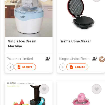
Single Ice-Cream
Waffle Cone Maker
Machine
Polarmax Limited
Ningbo Jintao Electrical Co Ltd
Enquire
Enquire