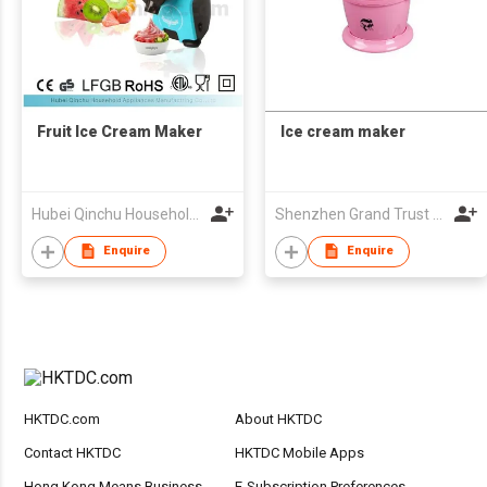
Fruit Ice Cream Maker
Ice cream maker
Hubei Qinchu Household Appliances Manufacturing Co., Ltd.
Shenzhen Grand Trust Technology Co Ltd
Enquire
Enquire
HKTDC.com
About HKTDC
Contact HKTDC
HKTDC Mobile Apps
Hong Kong Means Business
E-Subscription Preferences