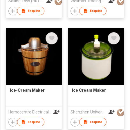
Sailing Toys (HK) Company Limited
Wellmax Trading Ltd
Enquire
Enquire
Ice-Cream Maker
Ice Cream Maker
Homecentre Electrical Appliance Co., Ltd.
Shenzhen Universal Ind Co Ltd
Enquire
Enquire