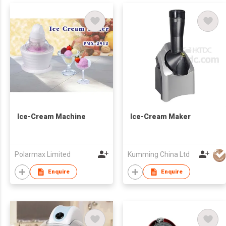
Ice-Cream Machine
Ice-Cream Maker
Polarmax Limited
Kumming China Ltd
Enquire
Enquire