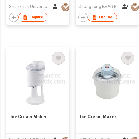
Shenzhen Universal Ind Co Ltd
Guangdong BEAR Electric Co., Ltd.
Enquire
Enquire
Ice Cream Maker
Ice Cream Maker