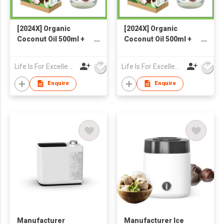
[2024X] Organic
[2024X] Organic
Coconut Oil 500ml +
Coconut Oil 500ml +
Organic Coconut Milk
Organic Coconut Milk
Powder 300g
Powder 300g
Life Is For Excellence Limited
Life Is For Excellence Limited
Enquire
Enquire
Manufacturer
Manufacturer Ice