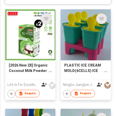
[2026 New 2X] Organic
PLASTIC ICE CREAM
Coconut Milk Powder
MOLD(6CELLS) ICE
300g
MOLD POPSICLE
MOLD
Life Is For Excellence Limited
Ningbo Jiangbei Jiabo Plastic Production Co., LTD
Enquire
Enquire