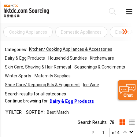
Cooking Appliances
Domestic Appliances
Electric Ap
Be
Kitchen/ Cooking Appliances & Accessories
Categories:
Su
Dairy & Egg Products
Household Sundries
Kitchenware
Skin Care, Shaving & Hair Removal
Seasonings & Condiments
Winter Sports
Maternity Supplies
Shoe Care/ Repairing Kits & Equipment
Ice Wine
Search results for all categories
Continue browsing for
Dairy & Egg Products
FILTER
SORT BY :
Best Match
Search Results : 78
P.
of 4