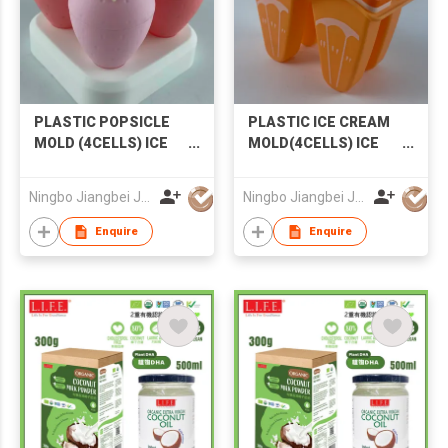
PLASTIC POPSICLE
PLASTIC ICE CREAM
MOLD (4CELLS) ICE
MOLD(4CELLS) ICE
CREAM MOLD
MOLD POPSICLE
STRAWBERRY
MOLD
Ningbo Jiangbei Jiabo Plastic Production Co., LTD
Ningbo Jiangbei Jiabo Plastic Production Co., LTD
POPSICLE MOLD
Enquire
Enquire