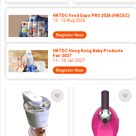
HKTDC Food Expo PRO 2026 (HKCEC)
13 - 15 Aug 2026
Register Now
HKTDC Hong Kong Baby Products
Fair 2027
11 - 14 Jan 2027
Register Now