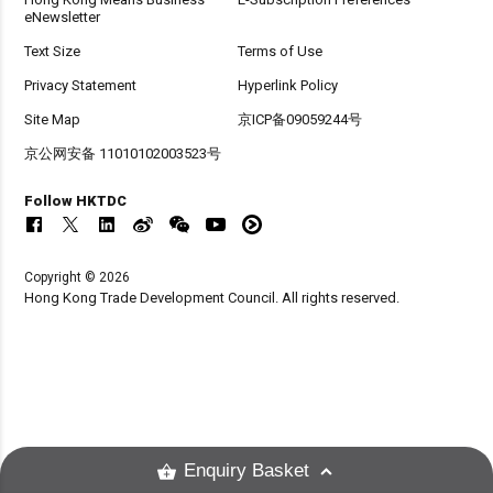
eNewsletter
Text Size
Terms of Use
Privacy Statement
Hyperlink Policy
Site Map
京ICP备09059244号
京公网安备 11010102003523号
Follow HKTDC
Copyright © 2026
Hong Kong Trade Development Council. All rights reserved.
Enquiry Basket