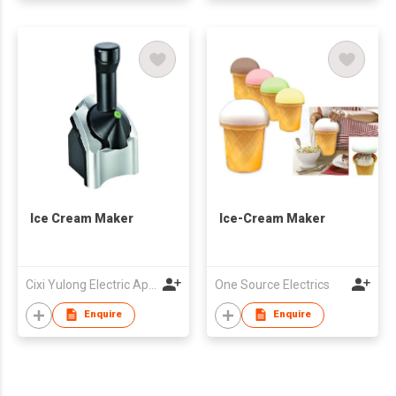
Ice Cream Maker
Ice-Cream Maker
Cixi Yulong Electric Appliance Co., Ltd.
One Source Electrics
Enquire
Enquire