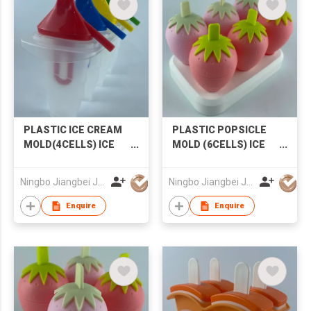
PLASTIC ICE CREAM
PLASTIC POPSICLE
MOLD(4CELLS) ICE
MOLD (6CELLS) ICE
MOLD POPSICLE
CREAM MOLD
MOLD
STRAWBERRY
Ningbo Jiangbei Jiabo Plastic Production Co., LTD
Ningbo Jiangbei Jiabo Plastic Production Co., LTD
POPSICLE MOLD
Enquire
Enquire