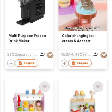
Multi Purpose Frozen
Color changing ice
Drink Maker
cream & dessert
STC Corporation Limited
MEGAFUN TOYS INDUSTRIAL LTD
Enquire
Enquire