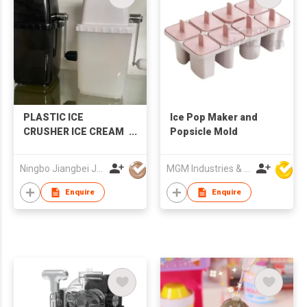
PLASTIC ICE
Ice Pop Maker and
CRUSHER ICE CREAM
Popsicle Mold
MAKER
Ningbo Jiangbei Jiabo Plastic Production Co., LTD
MGM Industries & Company
Enquire
Enquire