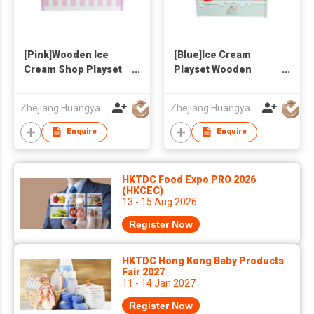
[Pink]Wooden Ice
[Blue]Ice Cream
Cream Shop Playset
Playset Wooden
for Kids - Pretend
Toys,Ice Cream Shop
Play Ice Cream Maker
Pretend Game
Zhejiang Huangyan Hongxing Crafts Factory
Zhejiang Huangyan Hongxing Crafts Factory
Toy with Multiple Ice
Kids&Toddlers,Ice
Cream
Cream Maker Toys
Enquire
Enquire
Cones/Popsicles,
with MultipleIce
Storage Shelf &
Cream,Shelf for
Serving Clamp -
Storage&Plastic
HKTDC Food Expo PRO 2026
Birthday Gift for
Tong,Pretty Birthday
(HKCEC)
13 - 15 Aug 2026
Toddlers Girls Boys
Gifts for Girls Boys
Register Now
HKTDC Hong Kong Baby Products
Fair 2027
11 - 14 Jan 2027
Register Now