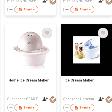
HUIERJIA HOUSEHOLD ELECTRICAL CO LTD
HUIERJIA HOUSEHOLD ELECTRICAL CO LTD
Enquire
Enquire
Home Ice Cream Maker
Ice Cream Maker
Guangdong BEAR Electric Co., Ltd.
Shenzhen Universal Ind Co Ltd
Enquire
Enquire