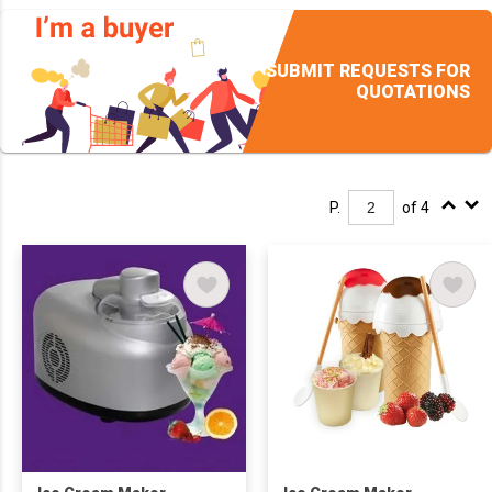
SUBMIT REQUESTS FOR
QUOTATIONS
P.
of 4