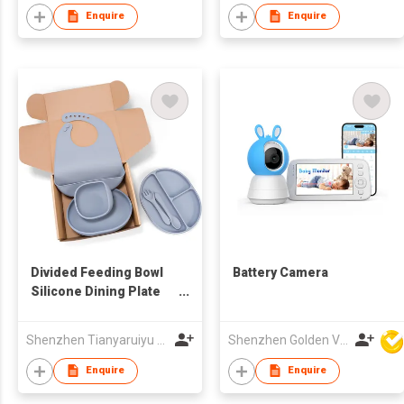
Enquire
Enquire
Divided Feeding Bowl
Battery Camera
Silicone Dining Plate
Suction Baby Bibs Bowl
Sippy Cup Spoon and
Shenzhen Tianyaruiyu Technology Co.,Ltd
Shenzhen Golden Vision Technology Development Co., Ltd
Fork Baby Feeding Set
Silicone
Enquire
Enquire