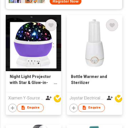
Register Now
Night Light Projector
Bottle Warmer and
with Star & Glow-in-
Sterilizer
the-Dark Ceiling
Decor Remote
Xiamen Y-Source Ind'l Co Ltd
Joystar Electrical Appliances Manufacturing Co., LTD
Control Plastic
Enquire
Enquire