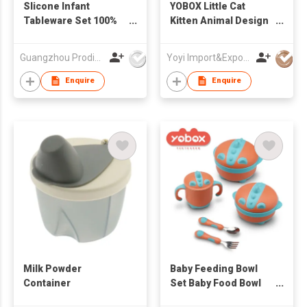
Slicone Infant
YOBOX Little Cat
Tableware Set 100%
Kitten Animal Design
Safe Baby Dinner Set
3 Compartment
Stainless Steel Bpa
Guangzhou Prodigy Daily-Production Co Ltd
Yoyi Import&Export CO.,LTD
Baby Feeding Food
Bento Box Bowl Set
Enquire
Enquire
Milk Powder
Baby Feeding Bowl
Container
Set Baby Food Bowl
Stainless Steel