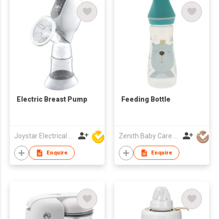
Electric Breast Pump
Feeding Bottle
Joystar Electrical Appliances Manufacturing Co., LTD
Zenith Baby Care Co Ltd
Enquire
Enquire