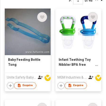
P.
of 46
Baby Feeding Bottle
Infant Teething Toy
Tong
Nibbler BPA free
Fresh Fruit Vegetable
Food Feeder
Unite Safety Baby Products Co Ltd
MGM Industries & Company
Enquire
Enquire