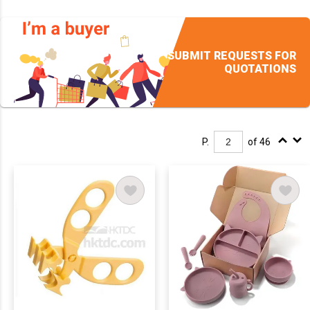
SUBMIT REQUESTS FOR
QUOTATIONS
P.
of 46