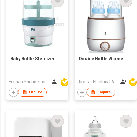
Baby Bottle Sterilizer
Double Bottle Warmer
Foshan Shunde Lonsun Electrical Appliance Co Ltd
Joystar Electrical Appliances Manufacturing Co., LTD
Enquire
Enquire