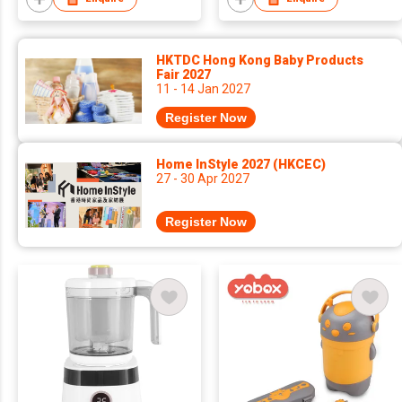
HKTDC Hong Kong Baby Products
Fair 2027
11 - 14 Jan 2027
Register Now
Home InStyle 2027 (HKCEC)
27 - 30 Apr 2027
Register Now