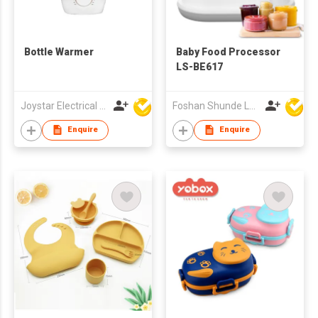
Bottle Warmer
Baby Food Processor
LS-BE617
Joystar Electrical Appliances Manufacturing Co., LTD
Foshan Shunde Lonsun Electrical Appliance Co Ltd
Enquire
Enquire