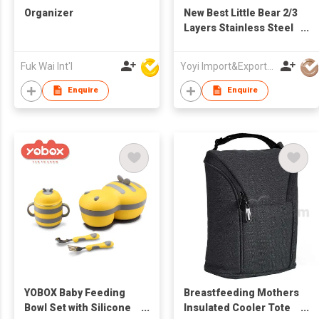
Organizer
New Best Little Bear 2/3
Layers Stainless Steel
Bpa Baby Kids Feeding
Food Lunchbox Box
Fuk Wai Int'l
Yoyi Import&Export CO.,LTD
Bowl Set
Enquire
Enquire
YOBOX Baby Feeding
Breastfeeding Mothers
Bowl Set with Silicone
Insulated Cooler Tote