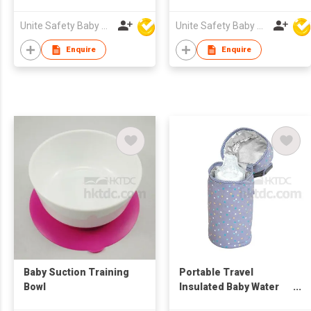
Unite Safety Baby Products Co Ltd
Unite Safety Baby Products Co Ltd
Enquire
Enquire
Baby Suction Training
Portable Travel
Bowl
Insulated Baby Water
Milk Bottle Bag Fits Tall