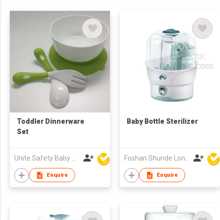
Toddler Dinnerware
Baby Bottle Sterilizer
Set
Unite Safety Baby Products Co Ltd
Foshan Shunde Lonsun Electrical Appliance Co Ltd
Enquire
Enquire