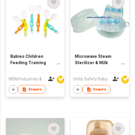
Babies Children
Microwave Steam
Feeding Training
Sterilizer & Milk
Spoon (3 Set)
Bottles Set
MGM Industries & Company
Unite Safety Baby Products Co Ltd
Enquire
Enquire