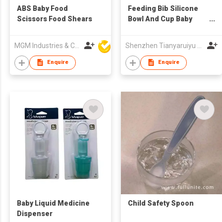
ABS Baby Food
Feeding Bib Silicone
Scissors Food Shears
Bowl And Cup Baby
Feeding Set
MGM Industries & Company
Shenzhen Tianyaruiyu Technology Co.,Ltd
Enquire
Enquire
Baby Liquid Medicine
Child Safety Spoon
Dispenser