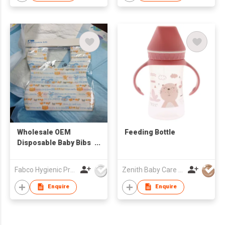
Wholesale OEM
Feeding Bottle
Disposable Baby Bibs
Feeding Baby 3
Layers Waterproof
Fabco Hygienic Products Co Ltd
Zenith Baby Care Co Ltd
Baby Bibs
Enquire
Enquire