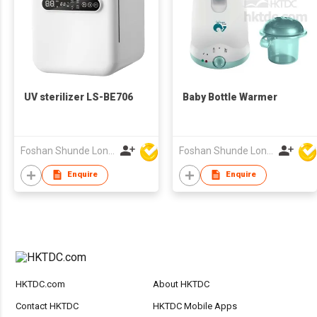
UV sterilizer LS-BE706
Baby Bottle Warmer
Foshan Shunde Lonsun Electrical Appliance Co Ltd
Foshan Shunde Lonsun Electrical Appliance Co Ltd
Enquire
Enquire
HKTDC.com
About HKTDC
Contact HKTDC
HKTDC Mobile Apps