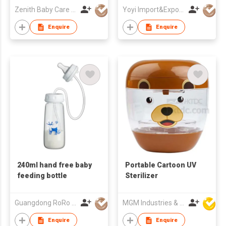
Suction and Two
Zenith Baby Care Co Ltd
Yoyi Import&Export CO.,LTD
Layers Plastic with
Silicone
Enquire
Enquire
240ml hand free baby
Portable Cartoon UV
feeding bottle
Sterilizer
Guangdong RoRo Baby Products Co., Ltd.
MGM Industries & Company
Enquire
Enquire