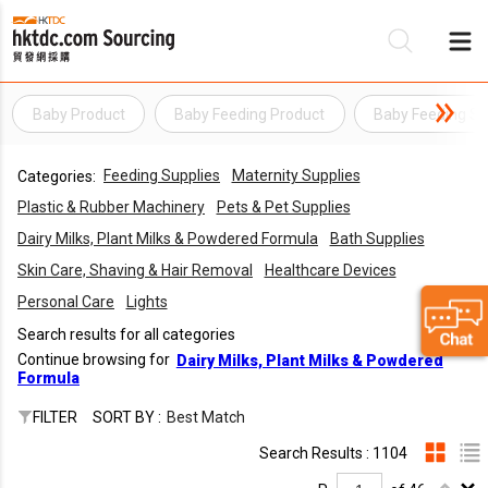
Baby Product
Baby Feeding Product
Baby Feeding Su
Be
Feeding Supplies
Maternity Supplies
Categories:
Su
Plastic & Rubber Machinery
Pets & Pet Supplies
Dairy Milks, Plant Milks & Powdered Formula
Bath Supplies
Skin Care, Shaving & Hair Removal
Healthcare Devices
Personal Care
Lights
Search results for all categories
Continue browsing for
Dairy Milks, Plant Milks & Powdered
Formula
FILTER
SORT BY :
Best Match
Search Results : 1104