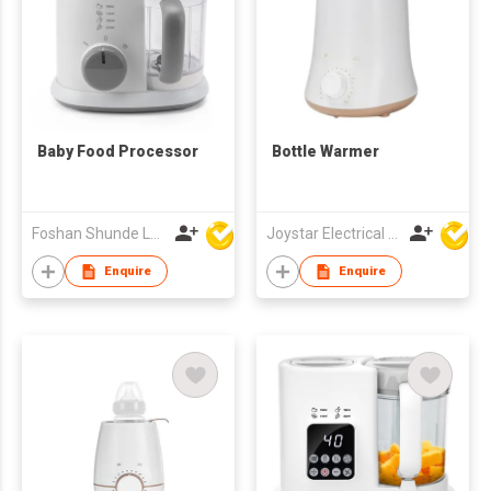
Baby Food Processor
Bottle Warmer
Foshan Shunde Lonsun Electrical Appliance Co Ltd
Joystar Electrical Appliances Manufacturing Co., LTD
Enquire
Enquire