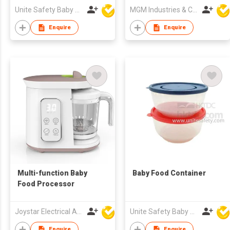
8oz/9oz Bottles
Unite Safety Baby Products Co Ltd
MGM Industries & Company
Enquire
Enquire
Multi-function Baby
Baby Food Container
Food Processor
Joystar Electrical Appliances Manufacturing Co., LTD
Unite Safety Baby Products Co Ltd
Enquire
Enquire