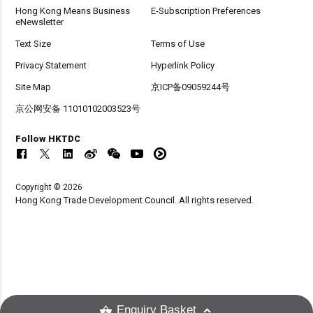
Hong Kong Means Business
E-Subscription Preferences
eNewsletter
Text Size
Terms of Use
Privacy Statement
Hyperlink Policy
Site Map
京ICP备09059244号
京公网安备 11010102003523号
Follow HKTDC
Copyright © 2026
Hong Kong Trade Development Council. All rights reserved.
Enquiry Basket