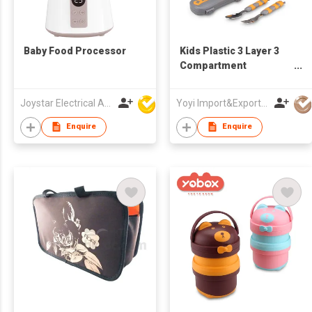
Baby Food Processor
Kids Plastic 3 Layer 3
Compartment
Sublimation Camping
Food Containers
Joystar Electrical Appliances Manufacturing Co., LTD
Yoyi Import&Export CO.,LTD
Children's Stackable
Bento Lunch Box Set
Enquire
Enquire
for Adults