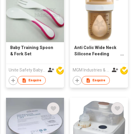
Baby Training Spoon
Anti Colic Wide Neck
& Fork Set
Silicone Feeding
Bottle For Newborn
150ml
Unite Safety Baby Products Co Ltd
MGM Industries & Company
Enquire
Enquire