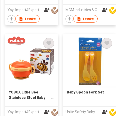
Suction Food Warmer
Breast Milk Baby Bottle
Feeding Baby Food
Bag
Yoyi Import&Export CO.,LTD
MGM Industries & Company
Bowls Container Little
Bee Stainless Steel
Enquire
Enquire
YOBOX Little Bee
Baby Spoon Fork Set
Stainless Steel Baby
Feeding Tableware
Bowl Set with Suction
Yoyi Import&Export CO.,LTD
Unite Safety Baby Products Co Ltd
Base