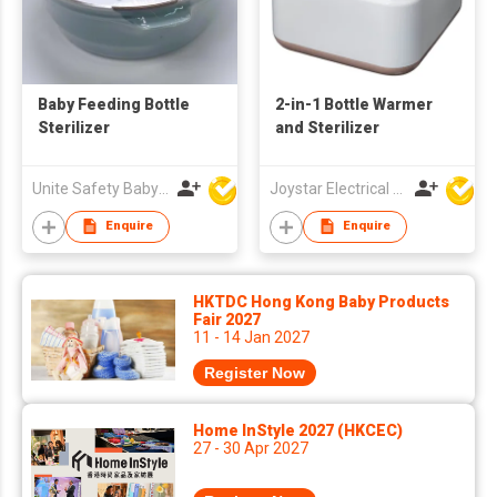
Baby Feeding Bottle
2-in-1 Bottle Warmer
Sterilizer
and Sterilizer
Unite Safety Baby Products Co Ltd
Joystar Electrical Appliances Manufacturing Co., LTD
Enquire
Enquire
HKTDC Hong Kong Baby Products
Fair 2027
11 - 14 Jan 2027
Register Now
Home InStyle 2027 (HKCEC)
27 - 30 Apr 2027