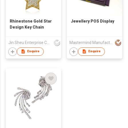
Rhinestone Gold Star
Jewellery POS Display
Design Key Chain
Jin Sheu Enterprise Co., Ltd.
Mastermind Manufacture Ltd
Enquire
Enquire