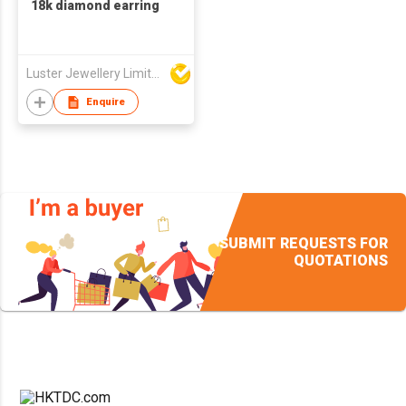
18k diamond earring
Luster Jewellery Limited
Enquire
SUBMIT REQUESTS FOR
QUOTATIONS