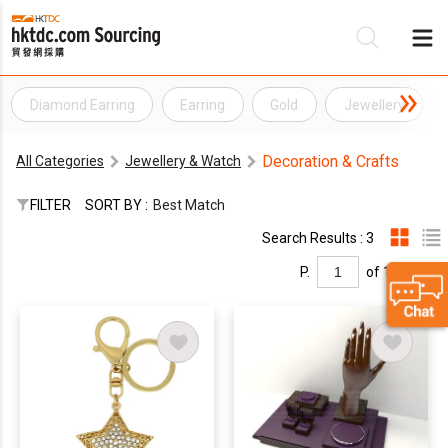
Diamond Earring
Earring
Gold
Jewellery
Be
Decoration & Crafts
All Categories
Jewellery & Watch
Su
FILTER
SORT BY :
Best Match
Search Results : 3
P.
of 1