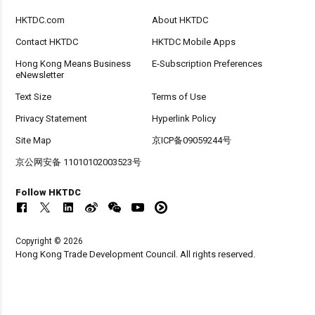
HKTDC.com
About HKTDC
Contact HKTDC
HKTDC Mobile Apps
Hong Kong Means Business
E-Subscription Preferences
eNewsletter
Text Size
Terms of Use
Privacy Statement
Hyperlink Policy
Site Map
京ICP备09059244号
京公网安备 11010102003523号
Follow HKTDC
Copyright © 2026
Hong Kong Trade Development Council. All rights reserved.