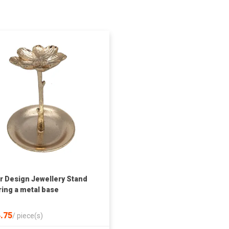
r Design Jewellery Stand
ring a metal base
.75
/
piece(s)