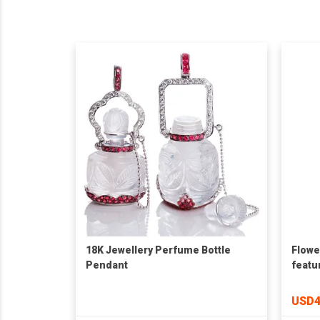
18K Jewellery Perfume Bottle
Flowe
Pendant
featu
USD4