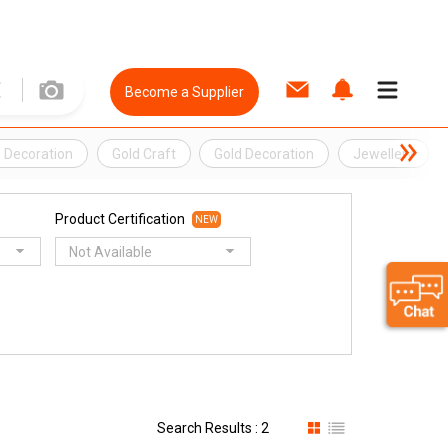
Become a Supplier
 Decoration
Gold Craft
Gold Decoration
Jewellery
Product Certification
NEW
Not Available
Search Results : 2