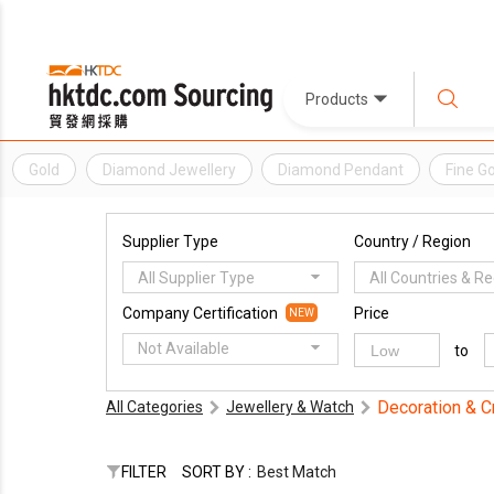
Products
Gold
Diamond Jewellery
Diamond Pendant
Fine Go
Supplier Type
Country / Region
All Supplier Type
All Countries & R
Company Certification
Price
NEW
Not Available
to
Decoration & C
All Categories
Jewellery & Watch
FILTER
SORT BY :
Best Match