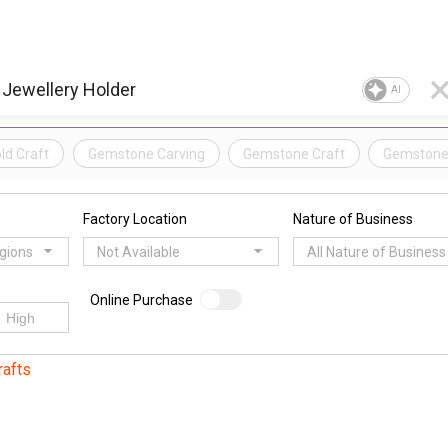
AI
ld Craft
Gemstone Carving
Gemstone Craft
Gemstone
Factory Location
Nature of Business
egions
Not Available
All Nature of Business
Online Purchase
rafts