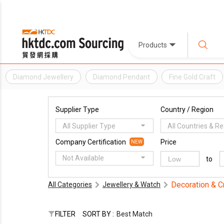
Products
Diamond Jewellery
Diamond Pendant
Fine Gold Craft
Supplier Type
Country / Region
All Supplier Type
All Countries & R
Company Certification
Price
NEW
Not Available
to
Decoration & C
All Categories
Jewellery & Watch
FILTER
SORT BY :
Best Match