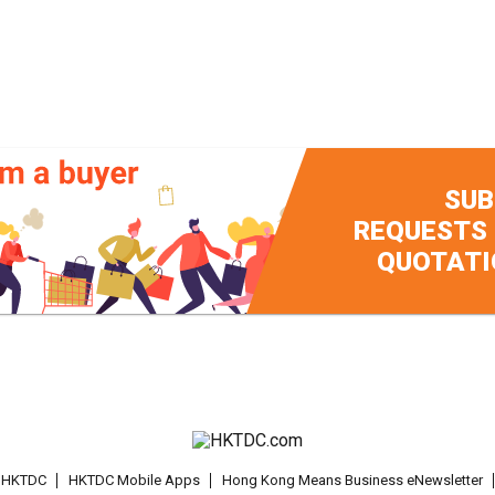
SUB
REQUESTS
QUOTATI
t HKTDC
HKTDC Mobile Apps
Hong Kong Means Business eNewsletter