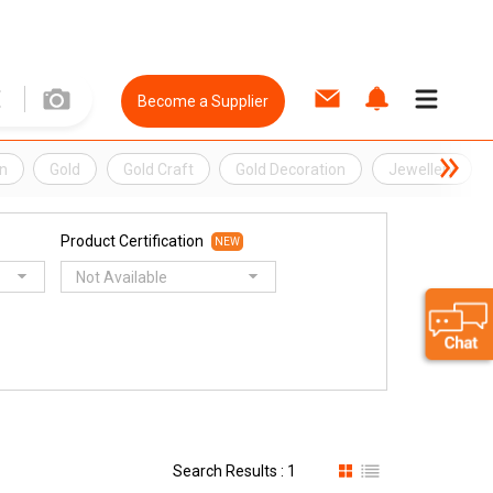
Become a Supplier
n
Gold
Gold Craft
Gold Decoration
Jewellery
Product Certification
NEW
Not Available
Search Results : 1