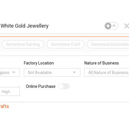
AI
Gemstone Carving
Gemstone Craft
Gemstone Decoratio
Factory Location
Nature of Business
egions
Not Available
All Nature of Business
Online Purchase
rafts