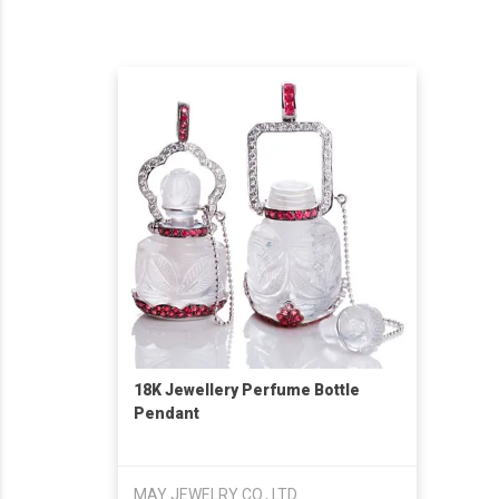
18K Jewellery Perfume Bottle
Pendant
MAY JEWELRY CO., LTD.