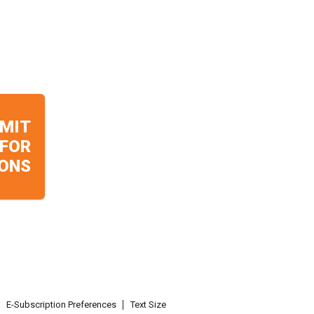
MIT
 FOR
ONS
E-Subscription Preferences
Text Size