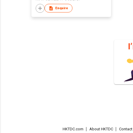
Enquire
HKTDC.com
About HKTDC
Contac