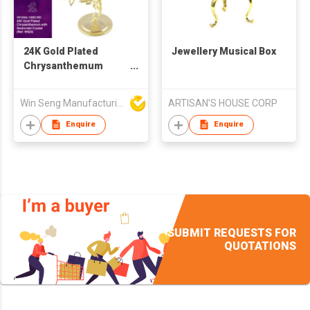
24K Gold Plated
Jewellery Musical Box
Chrysanthemum
Flower with Swarovski
Crystal
Win Seng Manufacturing Factory Limited
ARTISAN'S HOUSE CORP
Enquire
Enquire
SUBMIT REQUESTS FOR
QUOTATIONS