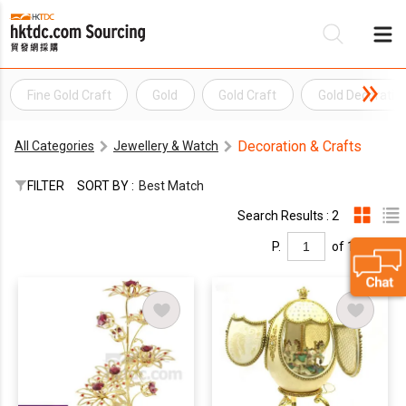
Fine Gold Craft
Gold
Gold Craft
Gold Decoratio
Be
Decoration & Crafts
All Categories
Jewellery & Watch
Su
FILTER
SORT BY :
Best Match
Search Results : 2
P.
of 1