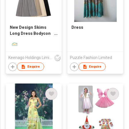
New Design Skims
Dress
Long Dress Bodycon
Women Maxi Slip
Dresses with Oeko-
Tex
Keenago Holdings Limited
Puzzle Fashion Limited
Enquire
Enquire