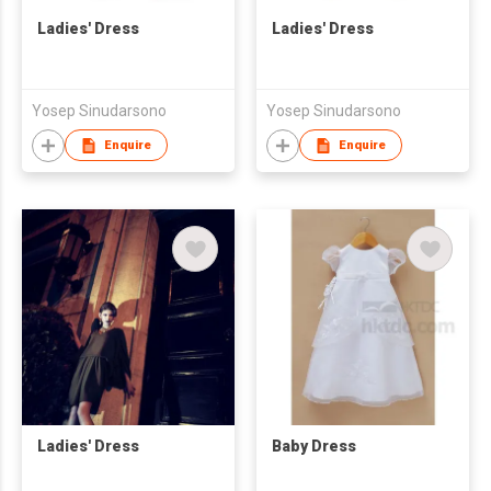
Ladies' Dress
Ladies' Dress
Yosep Sinudarsono
Yosep Sinudarsono
Enquire
Enquire
Ladies' Dress
Baby Dress