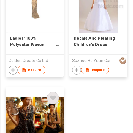
Ladies' 100%
Decals And Pleating
Polyester Woven
Children's Dress
Beaded Strapped
Dress
Golden Create Co Ltd
Suzhou He Yuan Garment & Decoration Co.,Ltd
Enquire
Enquire