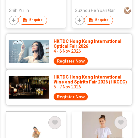
Shih Yu lin
Suzhou He Yuan Garment & Decoration Co.,Ltd
Enquire
Enquire
HKTDC Hong Kong International
Optical Fair 2026
4 - 6 Nov 2026
Register Now
HKTDC Hong Kong International
Wine and Spirits Fair 2026 (HKCEC)
5 - 7 Nov 2026
Register Now