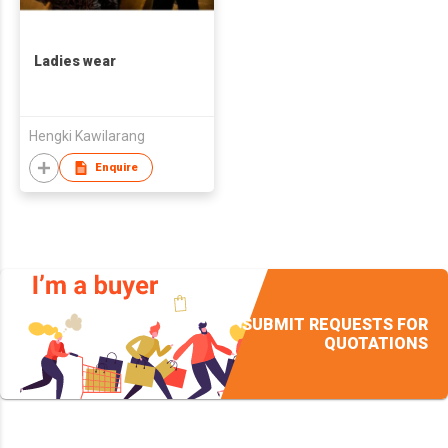
Ladies wear
Hengki Kawilarang
Enquire
SUBMIT REQUESTS FOR
QUOTATIONS