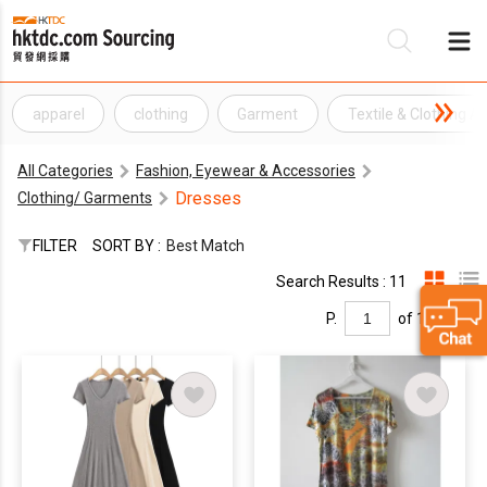
apparel
clothing
Garment
Textile & Clothing A
Be
All Categories
Fashion, Eyewear & Accessories
Su
Dresses
Clothing/ Garments
FILTER
SORT BY :
Best Match
Search Results : 11
P.
of 1