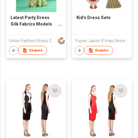
Latest Party Dress
Kid's Dress Sets
Silk Fabrics Models
Flowing Long Chiffon
Abendkleider 2015
Union Fashion Dress Co Ltd
Yuyao Jason X'mas Decoration Co Ltd
Enquire
Enquire