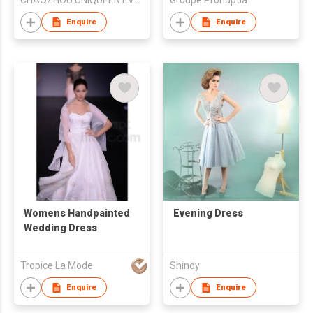
CHAOZHOU UNIQUEEN EVENING DRESS FTY
Groupe Pronuptia
Enquire
Enquire
Womens Handpainted
Evening Dress
Wedding Dress
Tropice La Mode
Shindy
Enquire
Enquire