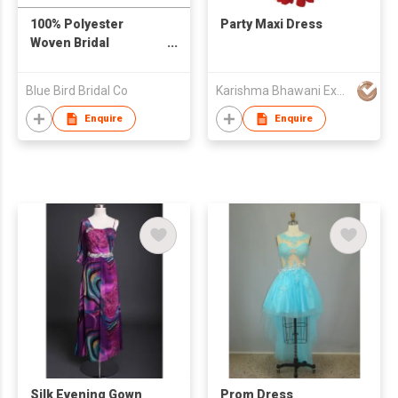
100% Polyester
Party Maxi Dress
Woven Bridal
Dress/Evening Gown
Blue Bird Bridal Co
Karishma Bhawani Exports
Enquire
Enquire
Silk Evening Gown
Prom Dress