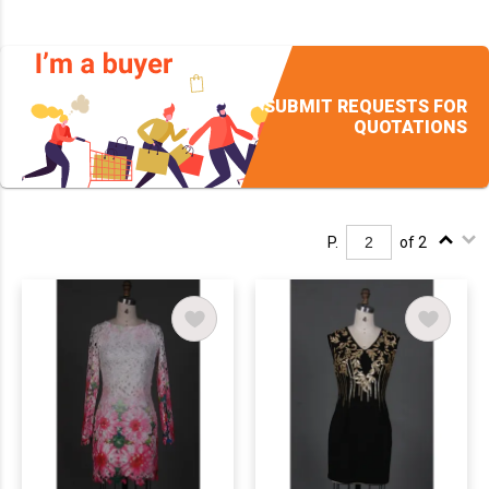
SUBMIT REQUESTS FOR
QUOTATIONS
P.
of 2