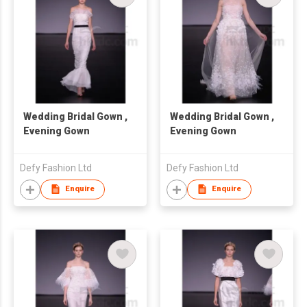
Wedding Bridal Gown ,
Wedding Bridal Gown ,
Evening Gown
Evening Gown
Defy Fashion Ltd
Defy Fashion Ltd
Enquire
Enquire