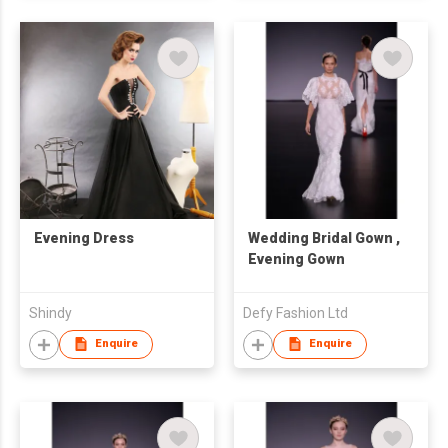
Evening Dress
Wedding Bridal Gown ,
Evening Gown
Shindy
Defy Fashion Ltd
Enquire
Enquire