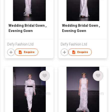
Wedding Bridal Gown ,
Wedding Bridal Gown ,
Evening Gown
Evening Gown
Defy Fashion Ltd
Defy Fashion Ltd
Enquire
Enquire