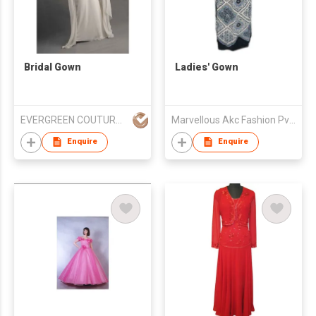
Bridal Gown
Ladies' Gown
EVERGREEN COUTURE (HK) LIMITED
Marvellous Akc Fashion Pvt. Ltd.
Enquire
Enquire