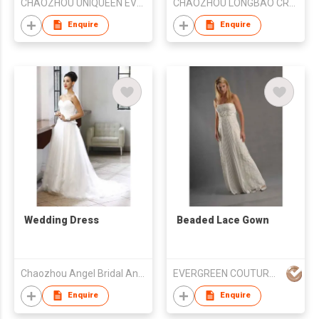
CHAOZHOU UNIQUEEN EVENING DRESS FTY
CHAOZHOU LONGBAO CRAFT EMBROIDERY CO LTD
Enquire
Enquire
Wedding Dress
Beaded Lace Gown
Chaozhou Angel Bridal And Formal Dress Co. Ltd
EVERGREEN COUTURE (HK) LIMITED
Enquire
Enquire