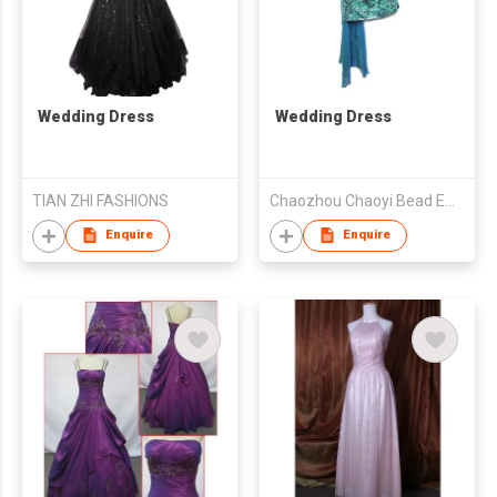
Wedding Dress
Wedding Dress
TIAN ZHI FASHIONS
Chaozhou Chaoyi Bead Embroidery Fashion Co., Ltd.
Enquire
Enquire