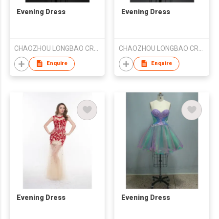
Evening Dress
Evening Dress
CHAOZHOU LONGBAO CRAFT EMBROIDERY CO LTD
CHAOZHOU LONGBAO CRAFT EMBROIDERY CO LTD
Enquire
Enquire
Evening Dress
Evening Dress