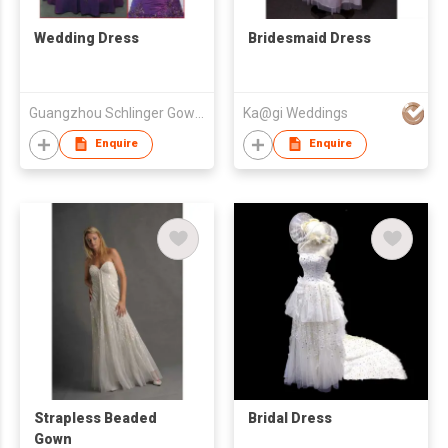
Wedding Dress
Bridesmaid Dress
Guangzhou Schlinger Gowns Inc Ltd
Ka@gi Weddings
Enquire
Enquire
Strapless Beaded
Bridal Dress
Gown