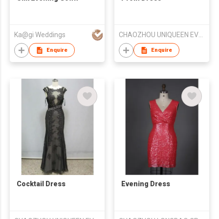
Ka@gi Weddings
CHAOZHOU UNIQUEEN EVENING DRESS FTY
Enquire
Enquire
Cocktail Dress
Evening Dress