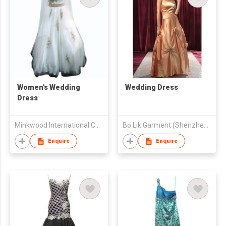
Women's Wedding
Wedding Dress
Dress
Minkwood International Co., Ltd.
Bo Lik Garment (Shenzhen) Co., Ltd
Enquire
Enquire