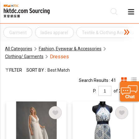
Garment
ladies apparel
Textile & Clothing Accessorie
Be
All Categories
Fashion, Eyewear & Accessories
Su
Dresses
Clothing/ Garments
FILTER
SORT BY :
Best Match
Search Results : 41
P.
of 2