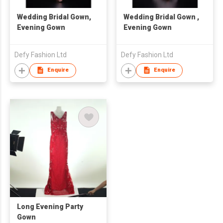
Wedding Bridal Gown,
Wedding Bridal Gown ,
Evening Gown
Evening Gown
Defy Fashion Ltd
Defy Fashion Ltd
Enquire
Enquire
Long Evening Party
Gown