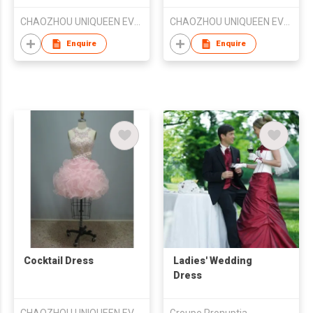
CHAOZHOU UNIQUEEN EVENING DRESS FTY
CHAOZHOU UNIQUEEN EVENING DRESS FTY
Enquire
Enquire
Cocktail Dress
Ladies' Wedding
Dress