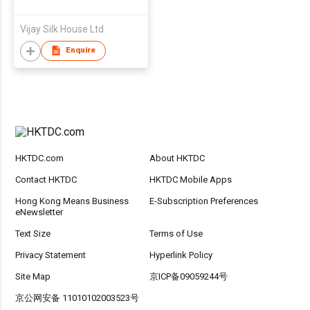
Vijay Silk House Ltd
Enquire
HKTDC.com
About HKTDC
Contact HKTDC
HKTDC Mobile Apps
Hong Kong Means Business
E-Subscription Preferences
eNewsletter
Text Size
Terms of Use
Privacy Statement
Hyperlink Policy
Site Map
京ICP备09059244号
京公网安备 11010102003523号