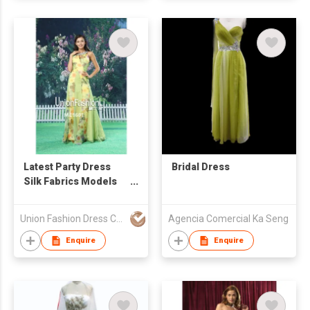
Latest Party Dress
Bridal Dress
Silk Fabrics Models
Flowing Long Chiffon
Abendkleider 2015
Union Fashion Dress Co Ltd
Agencia Comercial Ka Seng
Enquire
Enquire