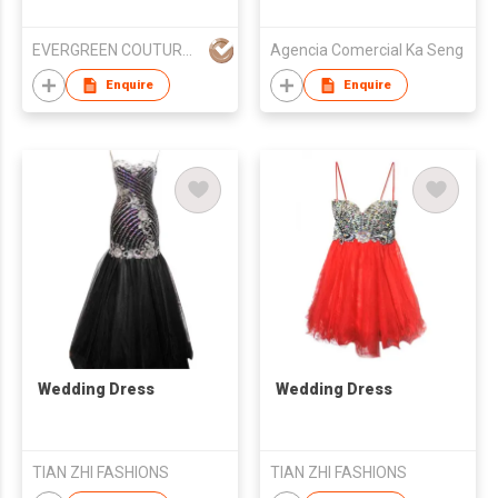
EVERGREEN COUTURE (HK) LIMITED
Agencia Comercial Ka Seng
Enquire
Enquire
Wedding Dress
Wedding Dress
TIAN ZHI FASHIONS
TIAN ZHI FASHIONS