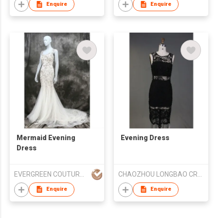
Enquire
Enquire
Mermaid Evening
Evening Dress
Dress
EVERGREEN COUTURE (HK) LIMITED
CHAOZHOU LONGBAO CRAFT EMBROIDERY CO LTD
Enquire
Enquire