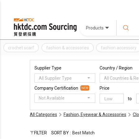
Products
crochet scarf
fashion & accessories
fashion accessory
Supplier Type
Country / Region
All Supplier Type
All Countries & R
Company Certification
Price
NEW
Not Available
to
All Categories
Fashion, Eyewear & Accessories
Cl
FILTER
SORT BY :
Best Match