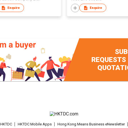
Enquire
Enquire
SUB
REQUESTS
QUOTATI
t HKTDC
HKTDC Mobile Apps
Hong Kong Means Business eNewsletter