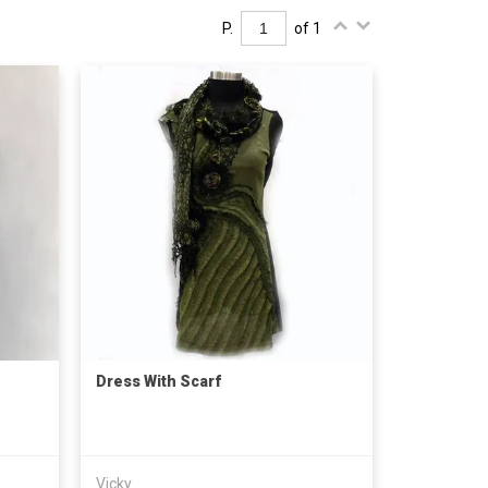
P.
of 1
Dress With Scarf
Vicky