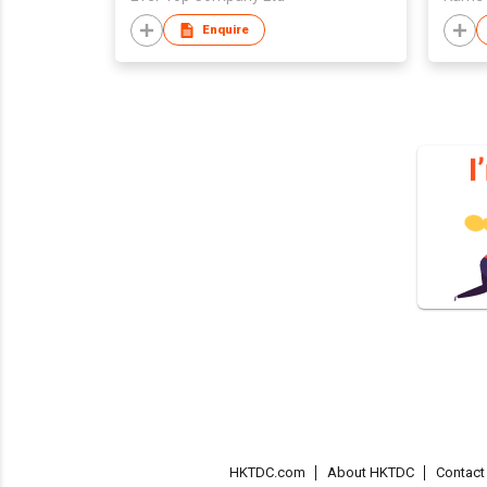
Enquire
HKTDC.com
About HKTDC
Contac