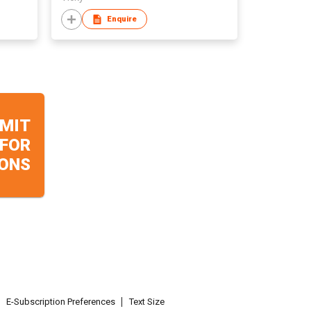
Enquire
MIT
 FOR
ONS
E-Subscription Preferences
Text Size