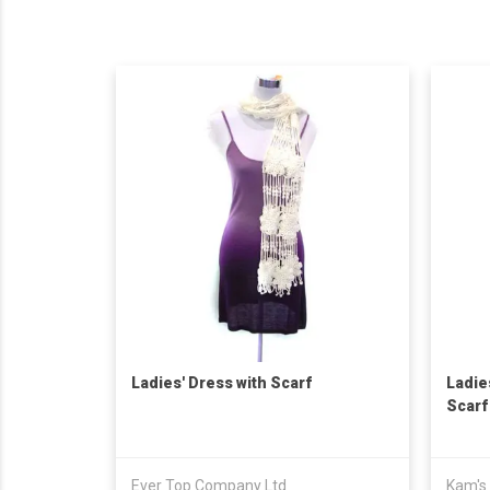
Ladies' Dress with Scarf
Ladie
Scarf
Ever Top Company Ltd
Kam's