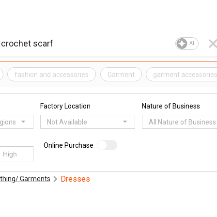
AI
fashion and accessories
Garment
garment accessorie
Factory Location
Nature of Business
egions
Not Available
All Nature of Business
Online Purchase
Dresses
othing/ Garments