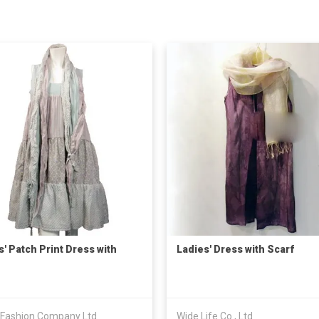
s' Patch Print Dress with
Ladies' Dress with Scarf
 Fashion Company Ltd.
Wide Life Co., Ltd