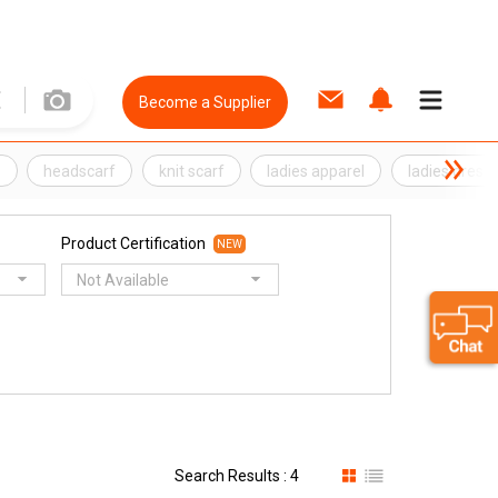
Become a Supplier
s
headscarf
knit scarf
ladies apparel
ladies dress
Product Certification
NEW
Not Available
Search Results : 4