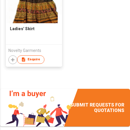
Ladies' Skirt
Novelty Garments
Enquire
SUBMIT REQUESTS FOR
QUOTATIONS