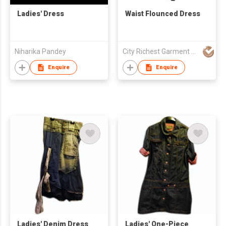
Ladies' Dress
Waist Flounced Dress
Niharika Pandey
City Richest Garment Ltd
Enquire
Enquire
Ladies' Denim Dress
Ladies' One-Piece