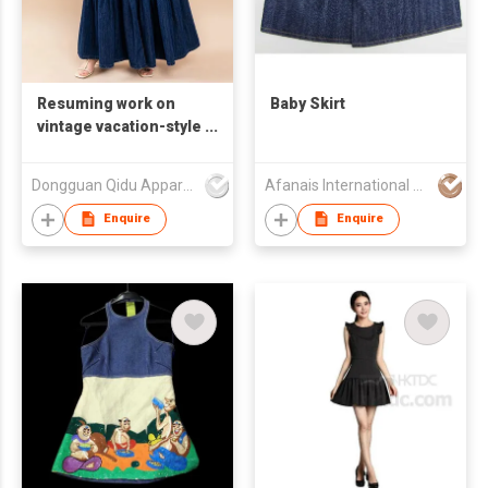
Resuming work on
Baby Skirt
vintage vacation-style
cake dress and denim
half-length skirt
Dongguan Qidu Apparel Co.,Ltd
Afanais International Fashion Limited
Enquire
Enquire