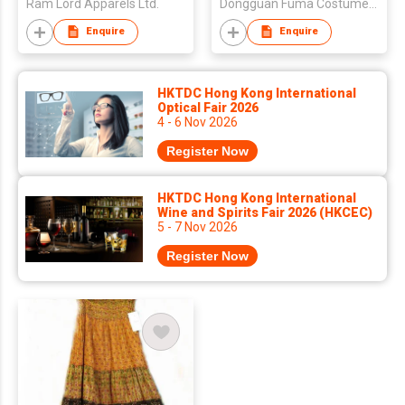
Ram Lord Apparels Ltd.
Dongguan Fuma Costume Co., Ltd.
Enquire
Enquire
HKTDC Hong Kong International
Optical Fair 2026
4 - 6 Nov 2026
Register Now
HKTDC Hong Kong International
Wine and Spirits Fair 2026 (HKCEC)
5 - 7 Nov 2026
Register Now