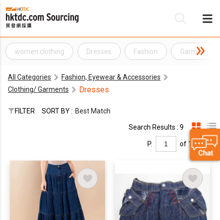
women clothing
Dresses
Fashion
Garment
Be
All Categories
Fashion, Eyewear & Accessories
Su
Dresses
Clothing/ Garments
FILTER
SORT BY :
Best Match
Search Results : 9
P.
of 1