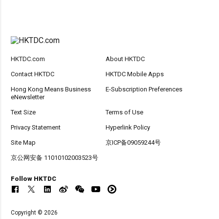
HKTDC.com
About HKTDC
Contact HKTDC
HKTDC Mobile Apps
Hong Kong Means Business
E-Subscription Preferences
eNewsletter
Text Size
Terms of Use
Privacy Statement
Hyperlink Policy
Site Map
京ICP备09059244号
京公网安备 11010102003523号
Follow HKTDC
Copyright © 2026