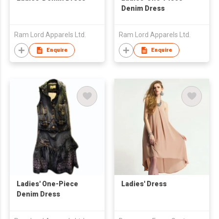
Denim Dress
Ram Lord Apparels Ltd.
Ram Lord Apparels Ltd.
Enquire
Enquire
Ladies' One-Piece
Ladies' Dress
Denim Dress