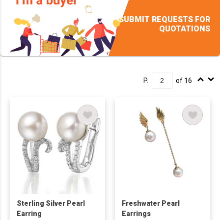
SUBMIT REQUESTS FOR
QUOTATIONS
P.
of 16
Sterling Silver Pearl
Freshwater Pearl
Earring
Earrings