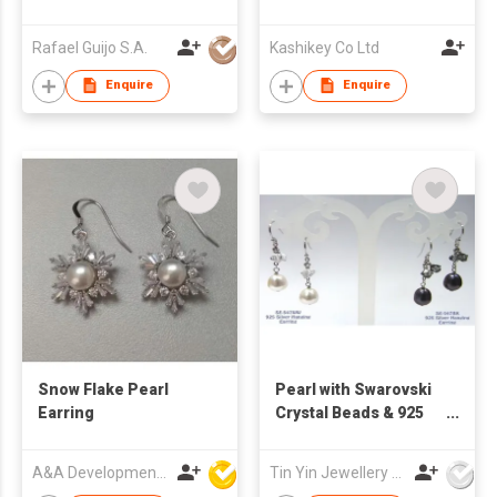
Set
Rafael Guijo S.A.
Kashikey Co Ltd
Enquire
Enquire
Snow Flake Pearl
Pearl with Swarovski
Earring
Crystal Beads & 925
Silver Hanging
Earrings
A&A Development Co
Tin Yin Jewellery (HK) Ltd