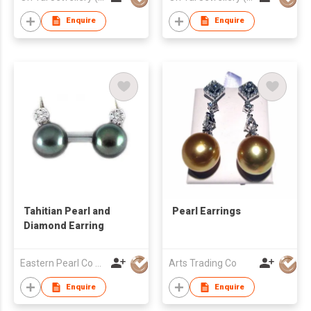
Enquire
Enquire
Tahitian Pearl and
Pearl Earrings
Diamond Earring
Eastern Pearl Co Ltd
Arts Trading Co
Enquire
Enquire