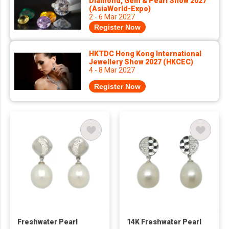
Diamond, Gem & Pearl Show 2027
(AsiaWorld-Expo)
2 - 6 Mar 2027
Register Now
HKTDC Hong Kong International
Jewellery Show 2027 (HKCEC)
4 - 8 Mar 2027
Register Now
Freshwater Pearl
14K Freshwater Pearl