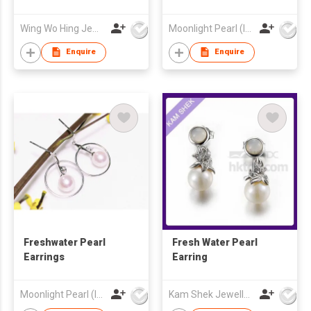
Wing Wo Hing Jewelry Group Ltd
Moonlight Pearl (Int'l) Ltd
Enquire
Enquire
Freshwater Pearl
Fresh Water Pearl
Earrings
Earring
Moonlight Pearl (Int'l) Ltd
Kam Shek Jewellery Co Ltd