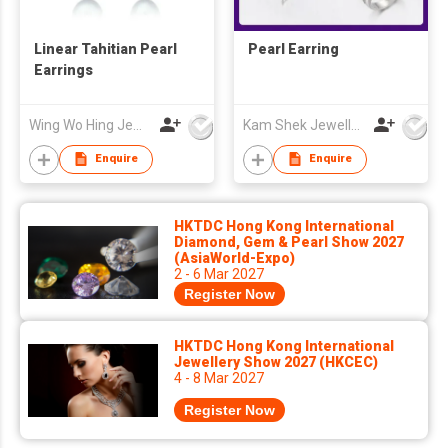
Linear Tahitian Pearl
Pearl Earring
Earrings
Wing Wo Hing Jewelry Group Ltd
Kam Shek Jewellery Co Ltd
Enquire
Enquire
HKTDC Hong Kong International
Diamond, Gem & Pearl Show 2027
(AsiaWorld-Expo)
2 - 6 Mar 2027
Register Now
HKTDC Hong Kong International
Jewellery Show 2027 (HKCEC)
4 - 8 Mar 2027
Register Now