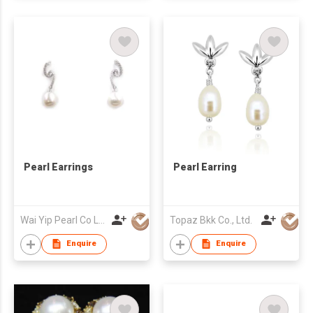
Pearl Earrings
Pearl Earring
Wai Yip Pearl Co Ltd
Topaz Bkk Co., Ltd.
Enquire
Enquire