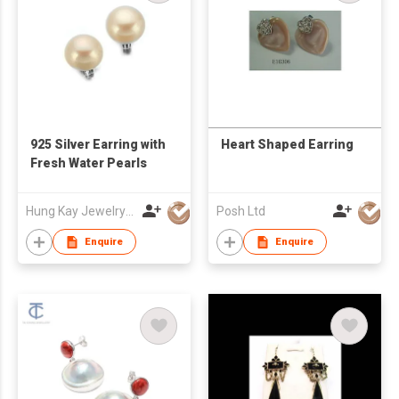
925 Silver Earring with
Heart Shaped Earring
Fresh Water Pearls
Hung Kay Jewelry Mfy Ltd
Posh Ltd
Enquire
Enquire