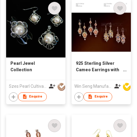
Pearl Jewel
925 Sterling Silver
Collection
Cameo Earrings with
Pearl
Szes Pearl Cultivation Company Limited
Win Seng Manufacturing Factory Limited
Enquire
Enquire