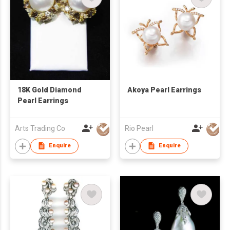
18K Gold Diamond
Akoya Pearl Earrings
Pearl Earrings
Arts Trading Co
Rio Pearl
Enquire
Enquire