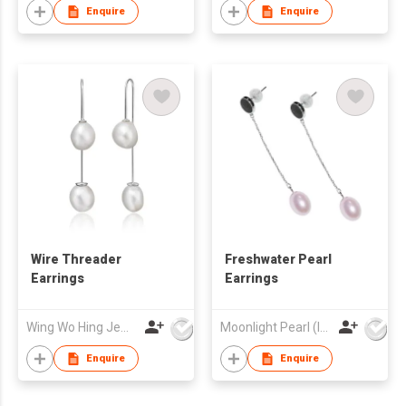
Enquire
Enquire
Wire Threader
Freshwater Pearl
Earrings
Earrings
Wing Wo Hing Jewelry Group Ltd
Moonlight Pearl (Int'l) Ltd
Enquire
Enquire