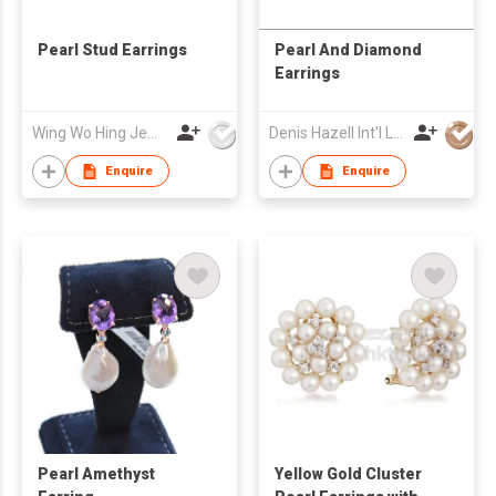
Pearl Stud Earrings
Pearl And Diamond
Earrings
Wing Wo Hing Jewelry Group Ltd
Denis Hazell Int'l Ltd
Enquire
Enquire
Pearl Amethyst
Yellow Gold Cluster