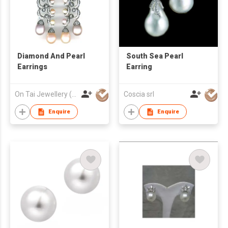
Diamond And Pearl
South Sea Pearl
Earrings
Earring
On Tai Jewellery (o/b Ease Action Ltd)
Coscia srl
Enquire
Enquire