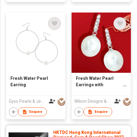
Fresh Water Pearl
Fresh Water Pearl
Earring
Earrings with
Diamond
Gyso Pearls & Jewellery Ltd
Wilson Designs & Jewellery Ltd
Enquire
Enquire
HKTDC Hong Kong International