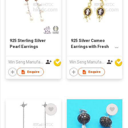
925 Sterling Silver
925 Silver Cameo
Pearl Earrings
Earrings with Fresh
Water Pearls
Win Seng Manufacturing Factory Limited
Win Seng Manufacturing Factory Limited
Enquire
Enquire