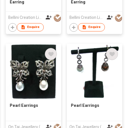
Earring
Earring
Bellini Creation Limited
Bellini Creation Limited
Enquire
Enquire
Pearl Earrings
Pearl Earrings
On Tai Jewellery (o/b Ease Action Ltd)
On Tai Jewellery (o/b Ease Action Ltd)