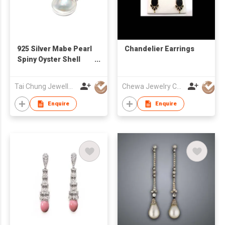
925 Silver Mabe Pearl
Chandelier Earrings
Spiny Oyster Shell
Earrings
Tai Chung Jewellery Co Ltd
Chewa Jewelry Co Ltd
Enquire
Enquire