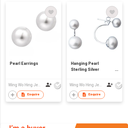
Pearl Earrings
Hanging Pearl
Sterling Silver
Earrings
Wing Wo Hing Jewelry Group Ltd
Wing Wo Hing Jewelry Group Ltd
Enquire
Enquire