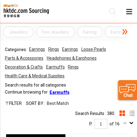
Jewellery
Fine Jewellery
Earring
Earrings
Be
Earrings
Rings
Earrings
Loose Pearls
Categories:
Su
Parts & Accessories
Headphones & Earphones
Decoration & Crafts
Earmuffs
Rings
Health Care & Medical Supplies
Search results for all categories
Continue browsing for
Earmuffs
FILTER
SORT BY :
Best Match
Search Results : 380
P.
of 16