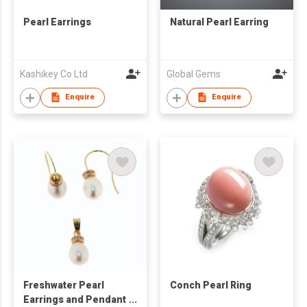
Pearl Earrings
Natural Pearl Earring
Kashikey Co Ltd
Global Gems
Enquire
Enquire
Freshwater Pearl
Conch Pearl Ring
Earrings and Pendant