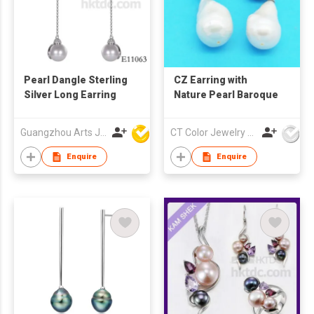
Pearl Dangle Sterling
CZ Earring with
Silver Long Earring
Nature Pearl Baroque
Guangzhou Arts Jewellery Co Ltd
CT Color Jewelry Co., Ltd
Enquire
Enquire