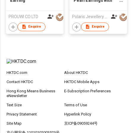
Earring
Pearl Earrings with
Diamond
PROUWI CO LTD
Polaris Jewellery Mfr Ltd
Enquire
Enquire
HKTDC.com
About HKTDC
Contact HKTDC
HKTDC Mobile Apps
Hong Kong Means Business
E-Subscription Preferences
eNewsletter
Text Size
Terms of Use
Privacy Statement
Hyperlink Policy
Site Map
京ICP备09059244号
京公网安备 11010102003523号