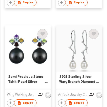
Enquire
Enquire
Semi Precious Stone
S925 Sterling Silver
Tahiti Pearl Silver
Wavy Branch Diamond
Earrings
Freshwater Pearl
Drop Earring
Wing Wo Hing Jewelry Group Ltd
Anfook Jewelry Co Ltd
Enquire
Enquire