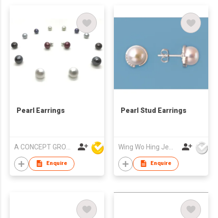
Pearl Earrings
Pearl Stud Earrings
A CONCEPT GROUP LIMITED
Wing Wo Hing Jewelry Group Ltd
Enquire
Enquire