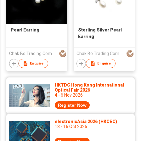
Pearl Earring
Sterling Silver Pearl
Earring
Chak Bo Trading Company
Chak Bo Trading Company
Enquire
Enquire
HKTDC Hong Kong International
Optical Fair 2026
4 - 6 Nov 2026
Register Now
electronicAsia 2026 (HKCEC)
13 - 16 Oct 2026