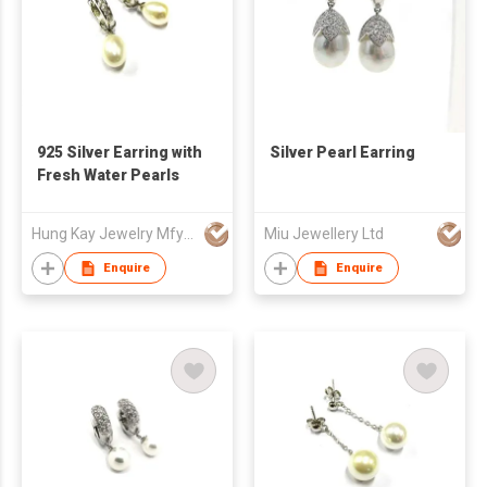
925 Silver Earring with
Silver Pearl Earring
Fresh Water Pearls
Hung Kay Jewelry Mfy Ltd
Miu Jewellery Ltd
Enquire
Enquire