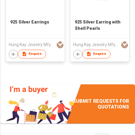
925 Silver Earrings
925 Silver Earring with
Shell Pearls
Hung Kay Jewelry Mfy Ltd
Hung Kay Jewelry Mfy Ltd
Enquire
Enquire
SUBMIT REQUESTS FOR
QUOTATIONS