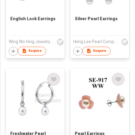
English Lock Earrings
Silver Pearl Earrings
Wing Wo Hing Jewelry Group Ltd
Heng Lee Pearl Company Limited
Enquire
Enquire
Freshwater Pearl
Pearl Earrings