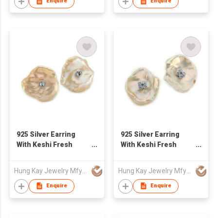
Enquire
Enquire
925 Silver Earring
925 Silver Earring
With Keshi Fresh
With Keshi Fresh
Water Pearl
Water Pearl
Hung Kay Jewelry Mfy Ltd
Hung Kay Jewelry Mfy Ltd
Enquire
Enquire