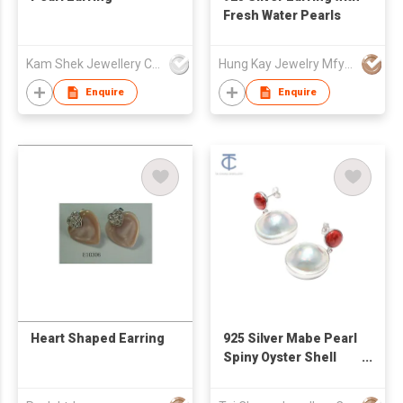
Fresh Water Pearls
Kam Shek Jewellery Co Ltd
Hung Kay Jewelry Mfy Ltd
Enquire
Enquire
Heart Shaped Earring
925 Silver Mabe Pearl
Spiny Oyster Shell
Earrings