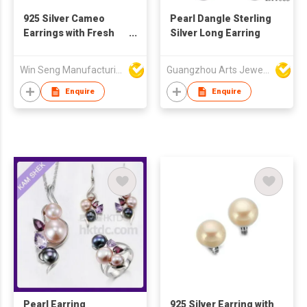
925 Silver Cameo
Pearl Dangle Sterling
Earrings with Fresh
Silver Long Earring
Water Pearls
Win Seng Manufacturing Factory Limited
Guangzhou Arts Jewellery Co Ltd
Enquire
Enquire
Pearl Earring
925 Silver Earring with