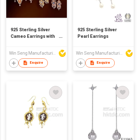
925 Sterling Silver
925 Sterling Silver
Cameo Earrings with
Pearl Earrings
Pearl
Win Seng Manufacturing Factory Limited
Win Seng Manufacturing Factory Limited
Enquire
Enquire