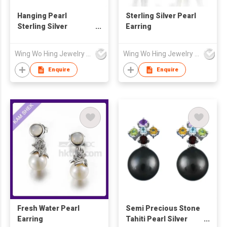
Hanging Pearl
Sterling Silver Pearl
Sterling Silver
Earring
Earrings
Wing Wo Hing Jewelry Group Ltd
Wing Wo Hing Jewelry Group Ltd
Enquire
Enquire
Fresh Water Pearl
Semi Precious Stone
Earring
Tahiti Pearl Silver