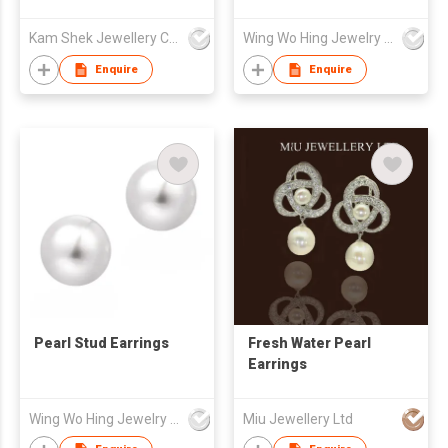
Earrings
Kam Shek Jewellery Co Ltd
Wing Wo Hing Jewelry Group Ltd
Enquire
Enquire
Pearl Stud Earrings
Fresh Water Pearl
Earrings
Wing Wo Hing Jewelry Group Ltd
Miu Jewellery Ltd