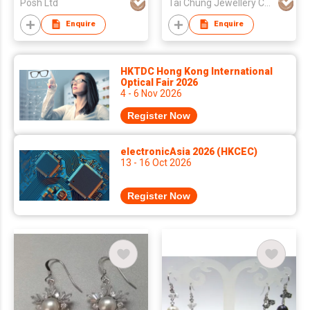
Posh Ltd
Tai Chung Jewellery Co Ltd
Enquire
Enquire
HKTDC Hong Kong International
Optical Fair 2026
4 - 6 Nov 2026
Register Now
electronicAsia 2026 (HKCEC)
13 - 16 Oct 2026
Register Now