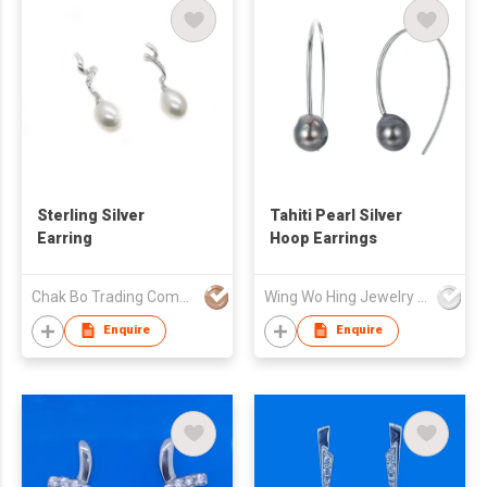
Sterling Silver
Tahiti Pearl Silver
Earring
Hoop Earrings
Chak Bo Trading Company
Wing Wo Hing Jewelry Group Ltd
Enquire
Enquire