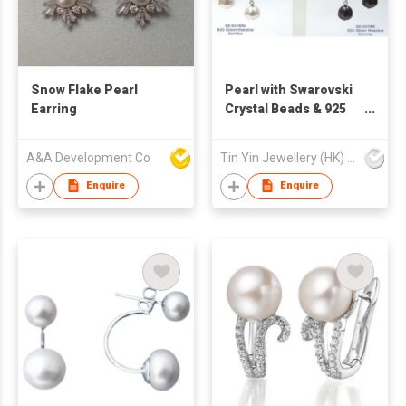
Snow Flake Pearl
Pearl with Swarovski
Earring
Crystal Beads & 925
Silver Hanging
Earrings
A&A Development Co
Tin Yin Jewellery (HK) Ltd
Enquire
Enquire