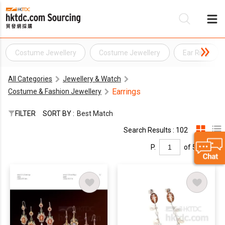
Costume Jewellery
Costume Jewellery
Ear Ring
Be
All Categories
Jewellery & Watch
Su
Earrings
Costume & Fashion Jewellery
FILTER
SORT BY :
Best Match
Search Results : 102
P.
of 5