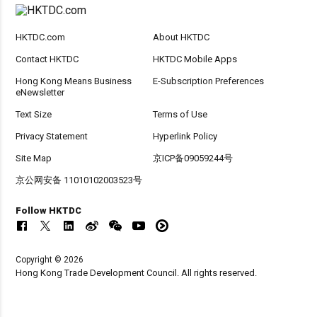
HKTDC.com
About HKTDC
Contact HKTDC
HKTDC Mobile Apps
Hong Kong Means Business
E-Subscription Preferences
eNewsletter
Text Size
Terms of Use
Privacy Statement
Hyperlink Policy
Site Map
京ICP备09059244号
京公网安备 11010102003523号
Follow HKTDC
Copyright © 2026
Hong Kong Trade Development Council. All rights reserved.