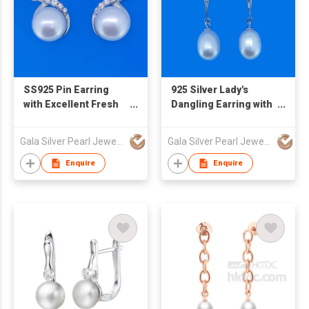
SS925 Pin Earring
925 Silver Lady's
with Excellent Fresh
Dangling Earring with
Water Pearl
Freshwater Pearl
Gala Silver Pearl Jewelry Co., Limited
Gala Silver Pearl Jewelry Co., Limited
Enquire
Enquire