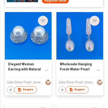
Register Now
Elegant Woman
Wholesale Hanging
Earring with Natural
Fresh Water Pearl
Pearl
Earring with
Pin&Butterfly
Gala Silver Pearl Jewelry Co., Limited
Gala Silver Pearl Jewelry Co., Limited
Enquire
Enquire