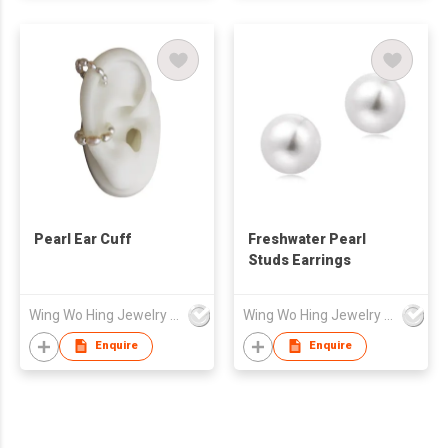
Pearl Ear Cuff
Freshwater Pearl
Studs Earrings
Wing Wo Hing Jewelry Group Ltd
Wing Wo Hing Jewelry Group Ltd
Enquire
Enquire