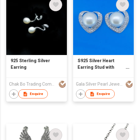
925 Sterling Silver
S925 Silver Heart
Earring
Earring Stud with
Natural Fresh Water
Pearl
Chak Bo Trading Company
Gala Silver Pearl Jewelry Co., Limited
Enquire
Enquire