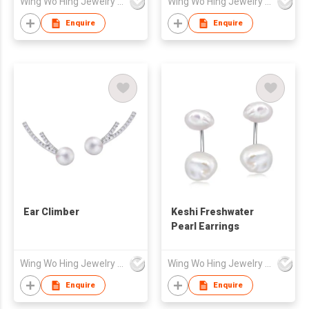
Wing Wo Hing Jewelry Group Ltd
Wing Wo Hing Jewelry Group Ltd
Enquire
Enquire
Ear Climber
Keshi Freshwater
Pearl Earrings
Wing Wo Hing Jewelry Group Ltd
Wing Wo Hing Jewelry Group Ltd
Enquire
Enquire