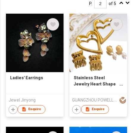
P.
of 5
Ladies' Earrings
Stainless Steel
Jewelry Heart Shape
Studs Freshwater
Pearl Earrings
Jewel Jinyong
GUANGZHOU POWELL GIFTS CO LTD (POWELL JEWELRY)
Enquire
Enquire