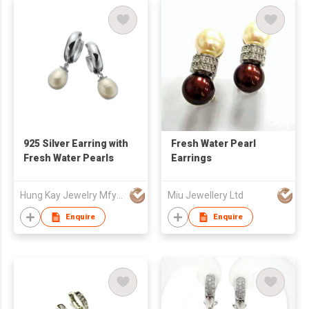
925 Silver Earring with
Fresh Water Pearl
Fresh Water Pearls
Earrings
Hung Kay Jewelry Mfy Ltd
Miu Jewellery Ltd
Enquire
Enquire