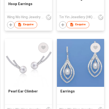
Hoop Earrings
Wing Wo Hing Jewelry Group Ltd
Tin Yin Jewellery (HK) Ltd
Enquire
Enquire
Pearl Ear Climber
Earrings