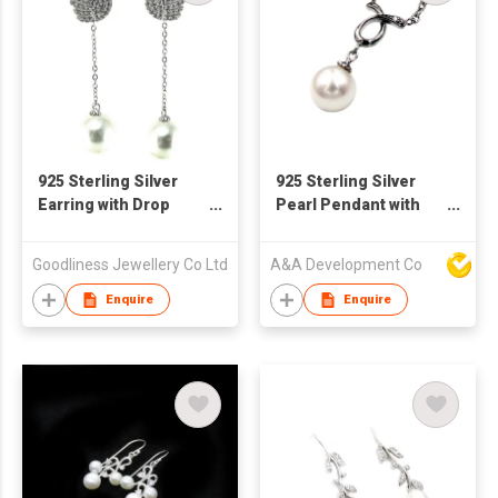
925 Sterling Silver
925 Sterling Silver
Earring with Drop
Pearl Pendant with
Pearl
Necklace
Goodliness Jewellery Co Ltd
A&A Development Co
Enquire
Enquire