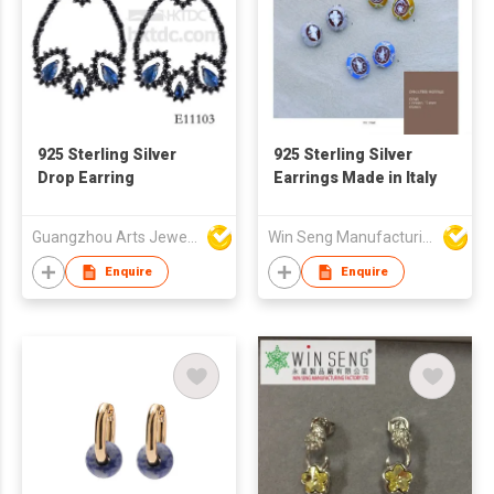
925 Sterling Silver
925 Sterling Silver
Drop Earring
Earrings Made in Italy
Guangzhou Arts Jewellery Co Ltd
Win Seng Manufacturing Factory Limited
Enquire
Enquire