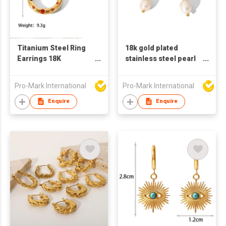
Titanium Steel Ring
18k gold plated
Earrings 18K
stainless steel pearl
Stainless Steel Inlaid
earrings for women
Zircon Women's
Pro-Mark International
Pro-Mark International
Earrings
Enquire
Enquire