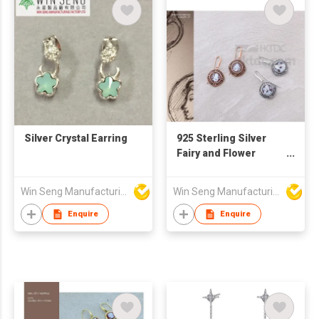
Silver Crystal Earring
925 Sterling Silver
Fairy and Flower
Cameo Earrings
Win Seng Manufacturing Factory Limited
Win Seng Manufacturing Factory Limited
Enquire
Enquire