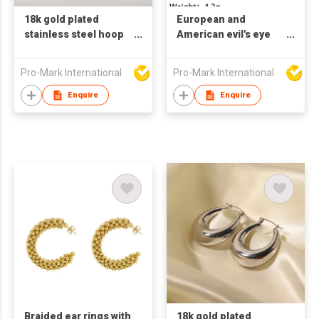
18k gold plated
European and
stainless steel hoop
American evil's eye
earrings for women U
earringsTitanium
shaped earrings
Steel Earrings Retro
Pro-Mark International
Pro-Mark International
Style Turquoise
Earrings
Enquire
Enquire
Braided ear rings with
18k gold plated