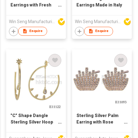
Earrings with Fresh
Earrings Made in Italy
Water Pearls
Win Seng Manufacturing Factory Limited
Win Seng Manufacturing Factory Limited
Enquire
Enquire
"C" Shape Dangle
Sterling Silver Palm
Sterling Silver Hoop
Earring with Rose
Earring
Gold Plating