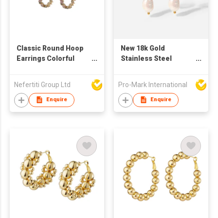
Classic Round Hoop
New 18k Gold
Earrings Colorful
Stainless Steel
Zirconium Irregular
Natural Stone
Wreath 2022 New
Turquoise Pearl
Nefertiti Group Ltd
Pro-Mark International
Design Hoop Earrings
Pendant Hoop
Earrings Women's
Enquire
Enquire
Girls Travel Party
Jewelry