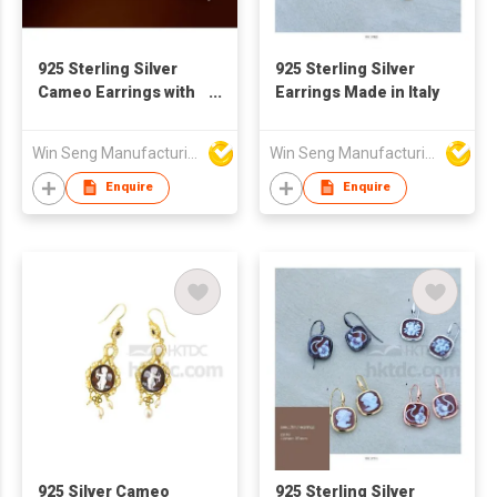
925 Sterling Silver
925 Sterling Silver
Cameo Earrings with
Earrings Made in Italy
Pearl
Win Seng Manufacturing Factory Limited
Win Seng Manufacturing Factory Limited
Enquire
Enquire
925 Silver Cameo
925 Sterling Silver