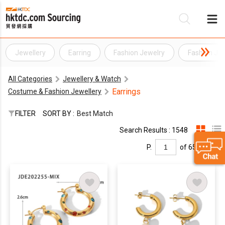
Jewellery
Earring
Fashion Jewelry
Fashion Jew
Be
All Categories
Jewellery & Watch
Su
Earrings
Costume & Fashion Jewellery
FILTER
SORT BY :
Best Match
Search Results : 1548
P.
of 65