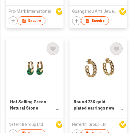
earrings for women C
CZs Over Sterling
shaped earrings
Silver Earring
Pro-Mark International
Guangzhou Arts Jewellery Co Ltd
pearl zircon earring
Enquire
Enquire
Hot Selling Green
Round 23K gold
Natural Stone
plated earrings new
Stainless Steel 23K
design ring chain
Real Gold Plated Pin
earrings simple style
Nefertiti Group Ltd
Nefertiti Group Ltd
Trendy Geometric
suitable for women