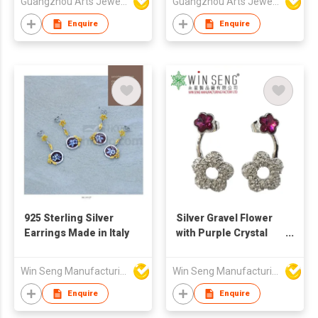
Guangzhou Arts Jewellery Co Ltd
Guangzhou Arts Jewellery Co Ltd
Enquire
Enquire
925 Sterling Silver
Silver Gravel Flower
Earrings Made in Italy
with Purple Crystal
Earring Embellished
Win Seng Manufacturing Factory Limited
Win Seng Manufacturing Factory Limited
Enquire
Enquire