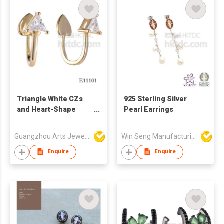
Triangle White CZs
925 Sterling Silver
and Heart-Shape
Pearl Earrings
Earcuff Elegant Silver
Jewelry
Guangzhou Arts Jewellery Co Ltd
Win Seng Manufacturing Factory Limited
Enquire
Enquire