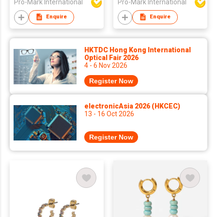
Pro-Mark International
Pro-Mark International
Geometric Stainless
Steel Earrings
Enquire
Enquire
Fashion Earrings
HKTDC Hong Kong International
Optical Fair 2026
4 - 6 Nov 2026
Register Now
electronicAsia 2026 (HKCEC)
13 - 16 Oct 2026
Register Now