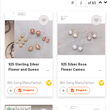
P.
of 65
925 Sterling Silver
925 Silver Rose
Flower and Queen
Flower Cameo
Pattern Drop Earrings
Earrings
With Handcraft
Win Seng Manufacturing Factory Limited
Win Seng Manufacturing Factory Limited
Cameo
Enquire
Enquire