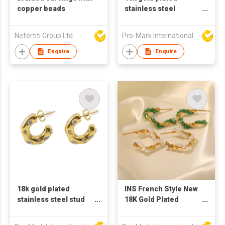
copper beads
stainless steel
Ushape earrings for
women
Nefertiti Group Ltd
Pro-Mark International
Enquire
Enquire
18k gold plated
INS French Style New
stainless steel stud
18K Gold Plated
earrings for women C
Vintage Inlaid Green
shaped earrings
Natural Stone