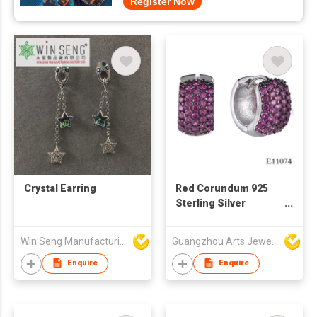
Register Now
Crystal Earring
Red Corundum 925
Sterling Silver
Earring
Win Seng Manufacturing Factory Limited
Guangzhou Arts Jewellery Co Ltd
Enquire
Enquire