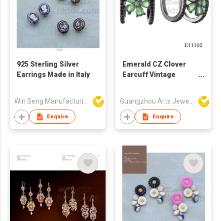
925 Sterling Silver
Emerald CZ Clover
Earrings Made in Italy
Earcuff Vintage
Sterling Silver
Jewelry
Win Seng Manufacturing Factory Limited
Guangzhou Arts Jewellery Co Ltd
Enquire
Enquire