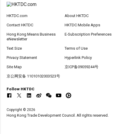
HKTDC.com
About HKTDC
Contact HKTDC
HKTDC Mobile Apps
Hong Kong Means Business
E-Subscription Preferences
eNewsletter
Text Size
Terms of Use
Privacy Statement
Hyperlink Policy
Site Map
京ICP备09059244号
京公网安备 11010102003523号
Follow HKTDC
Copyright © 2026
Hong Kong Trade Development Council. All rights reserved.