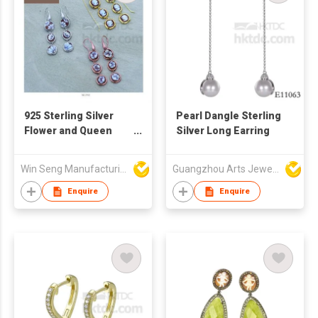
925 Sterling Silver
Pearl Dangle Sterling
Flower and Queen
Silver Long Earring
Pattern Drop Earrings
With Handcraft
Win Seng Manufacturing Factory Limited
Guangzhou Arts Jewellery Co Ltd
Cameo
Enquire
Enquire