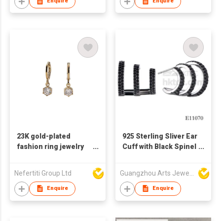
Jewelry Earrings For
Enquire
Enquire
Women Girls
23K gold-plated
925 Sterling Sliver Ear
fashion ring jewelry
Cuff with Black Spinel
earrings Zircon
and Superior Plating
earrings are exquisite
Nefertiti Group Ltd
Guangzhou Arts Jewellery Co Ltd
and generous
Enquire
Enquire