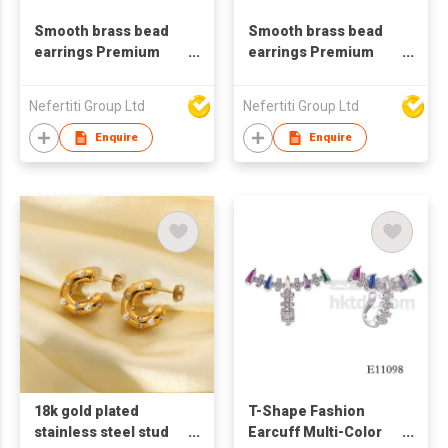
Smooth brass bead
Smooth brass bead
earrings Premium
earrings Premium
gold ring earrings
gold ring earrings
Nefertiti Group Ltd
Nefertiti Group Ltd
Enquire
Enquire
18k gold plated
T-Shape Fashion
stainless steel stud
Earcuff Multi-Color