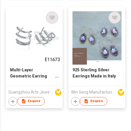
Multi-Layer
925 Sterling Silver
Geometric Earring
Earrings Made in Italy
925 Sterling Silver C-
Shape Earring
Guangzhou Arts Jewellery Co Ltd
Win Seng Manufacturing Factory Limited
Enquire
Enquire