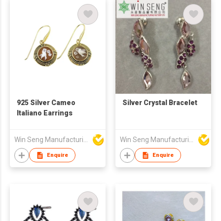
925 Silver Cameo
Silver Crystal Bracelet
Italiano Earrings
Win Seng Manufacturing Factory Limited
Win Seng Manufacturing Factory Limited
Enquire
Enquire