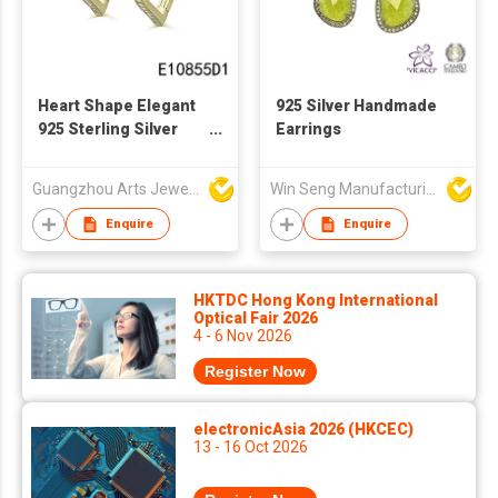
Heart Shape Elegant
925 Silver Handmade
925 Sterling Silver
Earrings
Earring
Guangzhou Arts Jewellery Co Ltd
Win Seng Manufacturing Factory Limited
Enquire
Enquire
HKTDC Hong Kong International
Optical Fair 2026
4 - 6 Nov 2026
Register Now
electronicAsia 2026 (HKCEC)
13 - 16 Oct 2026