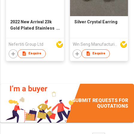
2022 New Arrival 23k
Silver Crystal Earring
Gold Plated Stainless
Steel Party Jewelry
Accessories Blue
Nefertiti Group Ltd
Win Seng Manufacturing Factory Limited
Natural Stone
Earrings For Women
Enquire
Enquire
SUBMIT REQUESTS FOR
QUOTATIONS